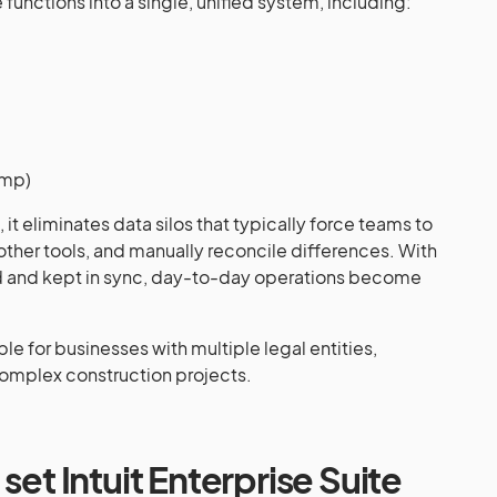
functions into a single, unified system, including:
imp)
it eliminates data silos that typically force teams to
other tools, and manually reconcile differences. With
zed and kept in sync, day-to-day operations become
le for businesses with multiple legal entities,
omplex construction projects.
set Intuit Enterprise Suite