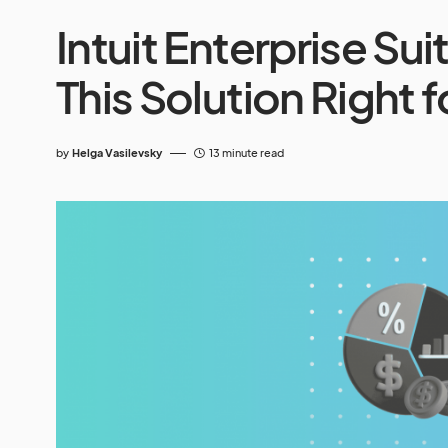
Intuit Enterprise Sui
This Solution Right 
by
Helga Vasilevsky
13 minute read