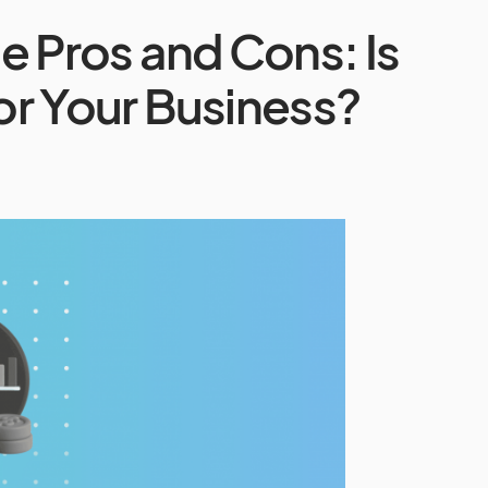
te Pros and Cons: Is
for Your Business?