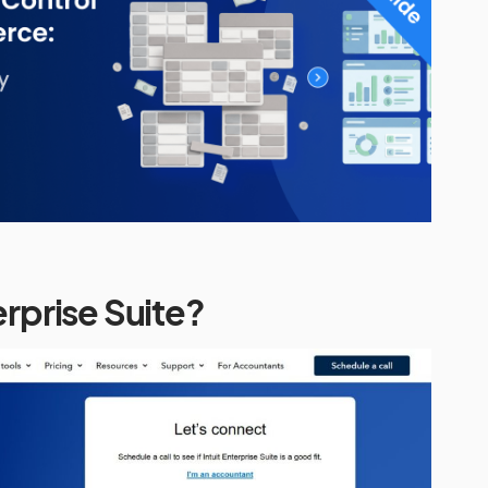
erprise Suite?