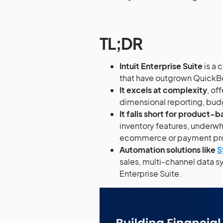
TL;DR
Intuit Enterprise Suite
is a
that have outgrown QuickBoo
It excels at complexity
, of
dimensional reporting, bud
It falls short for produc
inventory features, underwh
ecommerce or payment pro
Automation solutions like
S
sales, multi-channel data sy
Enterprise Suite.