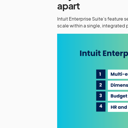
apart
Intuit Enterprise Suite’s feature
scale within a single, integrated 