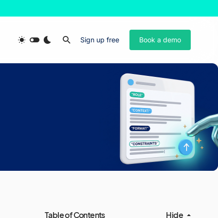
Sign up free
Book a demo
Table of Contents
Hide