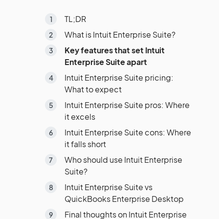
TL;DR
What is Intuit Enterprise Suite?
Key features that set Intuit
Enterprise Suite apart
Intuit Enterprise Suite pricing:
What to expect
Intuit Enterprise Suite pros: Where
it excels
Intuit Enterprise Suite cons: Where
it falls short
Who should use Intuit Enterprise
Suite?
Intuit Enterprise Suite vs
QuickBooks Enterprise Desktop
Final thoughts on Intuit Enterprise