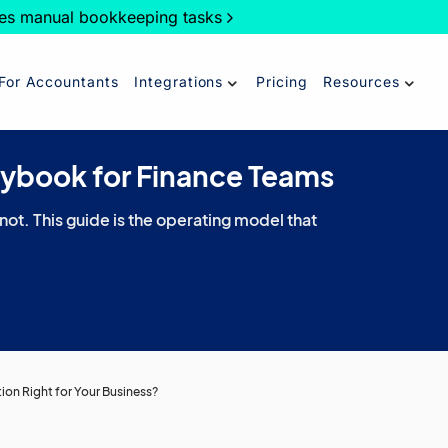
es manual bookkeeping tasks
For Accountants
Integrations
Pricing
Resources
aybook for Finance Teams
 not. This guide is the operating model that
ution Right for Your Business?