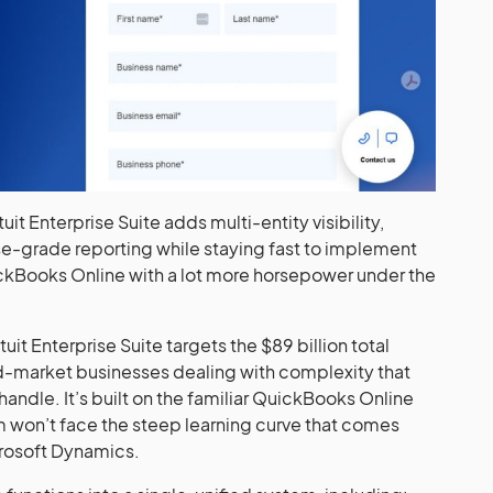
tuit Enterprise Suite adds multi-entity visibility,
e-grade reporting while staying fast to implement
uickBooks Online with a lot more horsepower under the
t Enterprise Suite targets the $89 billion total
d-market businesses dealing with complexity that
andle. It’s built on the familiar QuickBooks Online
 won’t face the steep learning curve that comes
rosoft Dynamics.