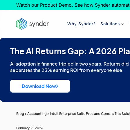
Watch our Product Demo. See how Synder automat
Why Synder?
Solutions
The AI Returns Gap: A 2026 Pl
AI adoption in finance tripled in two years. Returns did
separates the 23% earning ROI from everyone else.
Download Now
Blog
>
Accounting
>
Intuit Enterprise Suite Pros and Cons: Is This Sol
February 18, 2026