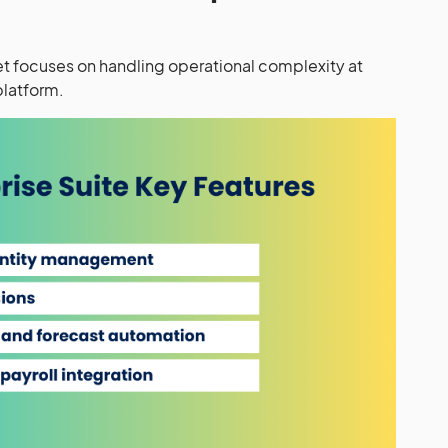
 set focuses on handling operational complexity at
platform.