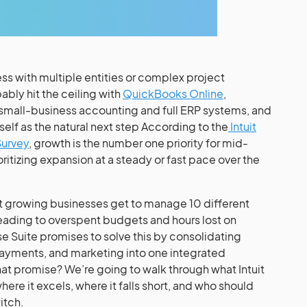
ess with multiple entities or complex project
ly hit the ceiling with
QuickBooks Online
,
small-business accounting and full ERP systems, and
tself as the natural next step According to the
Intuit
Survey
, growth is the number one priority for mid-
itizing expansion at a steady or fast pace over the
hat growing businesses get to manage 10 different
eading to overspent budgets and hours lost on
ise Suite promises to solve this by consolidating
payments, and marketing into one integrated
that promise? We’re going to walk through what Intuit
where it excels, where it falls short, and who should
itch.