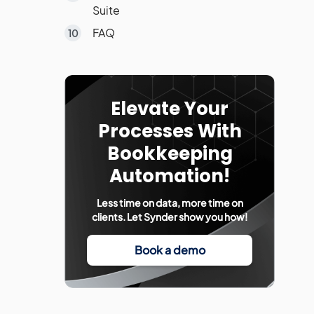
Suite
FAQ
Elevate Your
Processes With
Bookkeeping
Automation!
Less time on data, more time on
clients. Let Synder show you how!
Book a demo