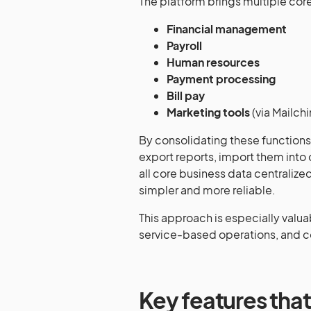
The platform brings multiple core 
Financial management
Payroll
Human resources
Payment processing
Bill pay
Marketing tools
(via Mailch
By consolidating these functions, 
export reports, import them into 
all core business data centrali
simpler and more reliable.
This approach is especially valuab
service-based operations, and c
Key features that 