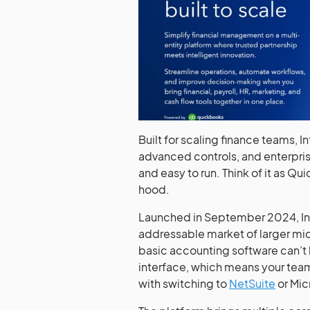
Built for scaling finance teams, In
advanced controls, and enterpris
and easy to run. Think of it as Q
hood.
Launched in September 2024, Intui
addressable market of larger mi
basic accounting software can’t h
interface, which means your team
with switching to
NetSuite
or Mic