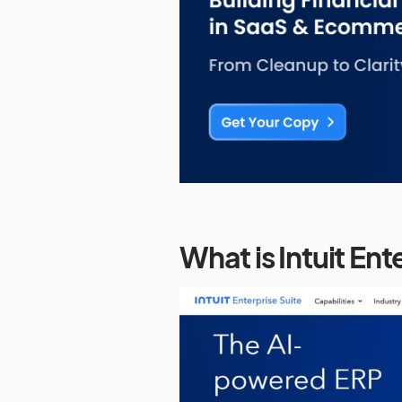
What is Intuit Ent