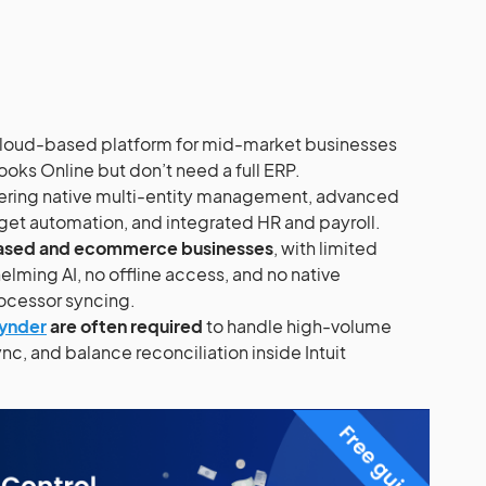
 cloud-based platform for mid-market businesses
ks Online but don’t need a full ERP.
fering native multi-entity management, advanced
get automation, and integrated HR and payroll.
t-based and ecommerce businesses
, with limited
elming AI, no offline access, and no native
cessor syncing.
ynder
are often required
to handle high-volume
nc, and balance reconciliation inside Intuit