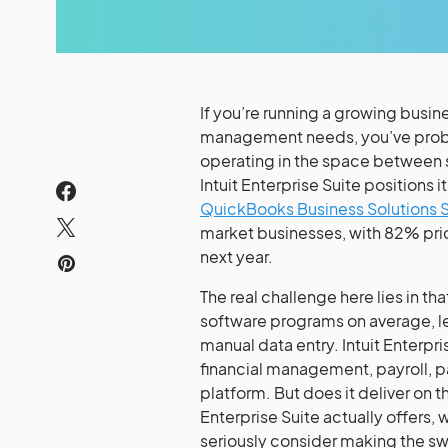
If you’re running a growing busin
management needs, you’ve probab
operating in the space between 
Intuit Enterprise Suite positions i
QuickBooks Business Solutions 
market businesses, with 82% prior
next year.
The real challenge here lies in t
software programs on average, l
manual data entry. Intuit Enterpr
financial management, payroll, 
platform. But does it deliver on 
Enterprise Suite actually offers, 
seriously consider making the sw