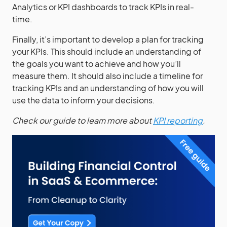
Analytics or KPI dashboards to track KPIs in real-
time.
Finally, it’s important to develop a plan for tracking
your KPIs. This should include an understanding of
the goals you want to achieve and how you’ll
measure them. It should also include a timeline for
tracking KPIs and an understanding of how you will
use the data to inform your decisions.
Check our guide to learn more about
KPI reporting
.