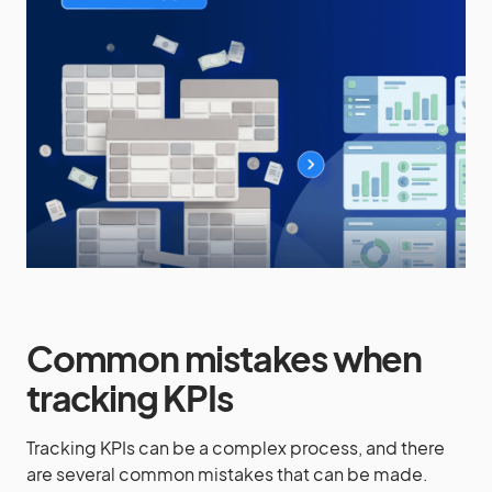
Common mistakes when
tracking KPIs
Tracking KPIs can be a complex process, and there
are several common mistakes that can be made.