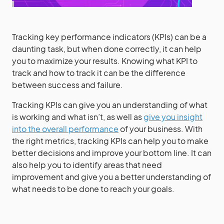
Tracking key performance indicators (KPIs) can be a
daunting task, but when done correctly, it can help
you to maximize your results. Knowing what KPI to
track and how to track it can be the difference
between success and failure.
Tracking KPIs can give you an understanding of what
is working and what isn’t, as well as
give you insight
into the overall performance
of your business. With
the right metrics, tracking KPIs can help you to make
better decisions and improve your bottom line. It can
also help you to identify areas that need
improvement and give you a better understanding of
what needs to be done to reach your goals.