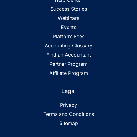
Success Stories
Webinars
Events
Platform Fees
Accounting Glossary
Find an Accountant
Partner Program
Affiliate Program
Legal
Privacy
Terms and Conditions
Sitemap