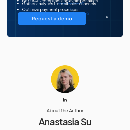
Be GAAP-compliant and avoid penalties
Gather analytics from all sales channels
Optimize payment processes
Request a demo
About the Author
Anastasia Su