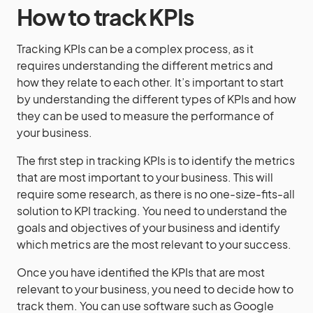
How to track KPIs
Tracking KPIs can be a complex process, as it
requires understanding the different metrics and
how they relate to each other. It’s important to start
by understanding the different types of KPIs and how
they can be used to measure the performance of
your business.
The first step in tracking KPIs is to identify the metrics
that are most important to your business. This will
require some research, as there is no one-size-fits-all
solution to KPI tracking. You need to understand the
goals and objectives of your business and identify
which metrics are the most relevant to your success.
Once you have identified the KPIs that are most
relevant to your business, you need to decide how to
track them. You can use software such as Google