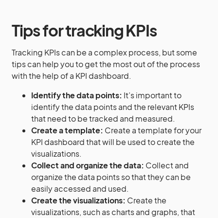
Tips for tracking KPIs
Tracking KPIs can be a complex process, but some
tips can help you to get the most out of the process
with the help of a KPI dashboard.
Identify the data points:
It’s important to
identify the data points and the relevant KPIs
that need to be tracked and measured.
Create a template:
Create a template for your
KPI dashboard that will be used to create the
visualizations.
Collect and organize the data:
Collect and
organize the data points so that they can be
easily accessed and used.
Create the visualizations:
Create the
visualizations, such as charts and graphs, that