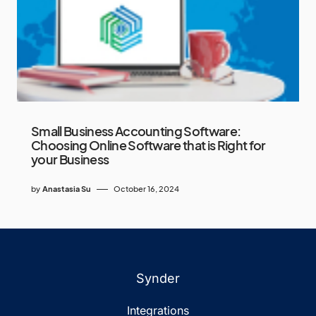
Small Business Accounting Software:
Choosing Online Software that is Right for
your Business
by
Anastasia Su
October 16, 2024
Synder
Integrations