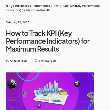
Blog
>
Business
>
E-commerce
>
How to Track KPI (Key Performance
Indicators) for Maximum Results
February 28, 2023
How to Track KPI (Key
Performance Indicators) for
Maximum Results
by
Anastasia Su
3 minute read