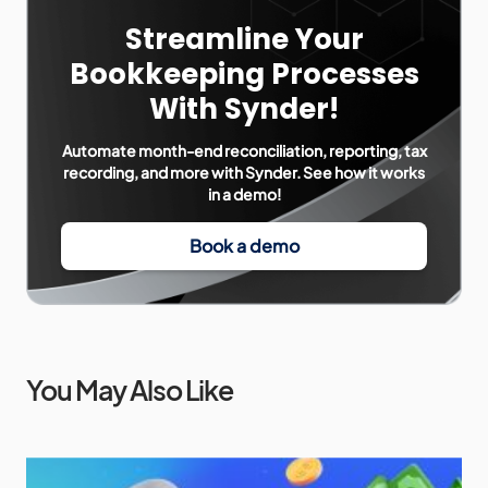
Streamline Your
Bookkeeping Processes
With Synder!
Automate month-end reconciliation, reporting, tax
recording, and more with Synder. See how it works
in a demo!
Book a demo
You May Also Like