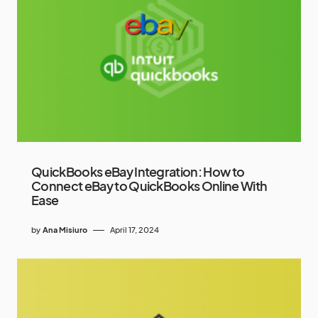
QuickBooks eBay Integration: How to
Connect eBay to QuickBooks Online With
Ease
by
Ana Misiuro
April 17, 2024