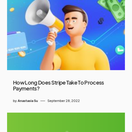
How Long Does Stripe Take To Process
Payments?
by
Anastasia Su
September 28, 2022