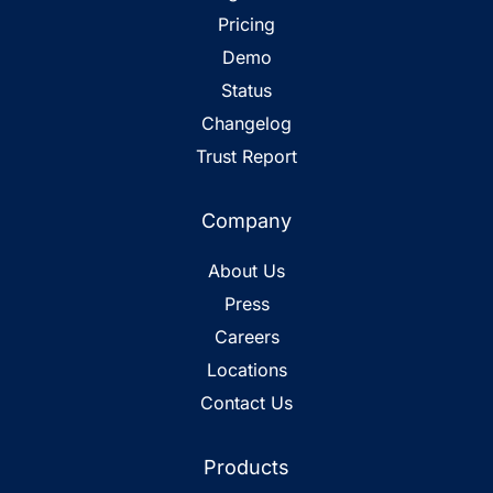
Pricing
Demo
Status
Changelog
Trust Report
Company
About Us
Press
Careers
Locations
Contact Us
Products