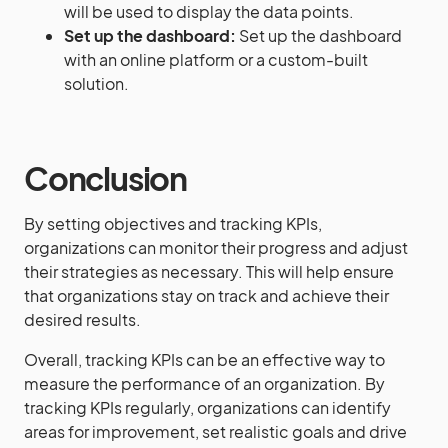
will be used to display the data points.
Set up the dashboard:
Set up the dashboard
with an online platform or a custom-built
solution.
Conclusion
By setting objectives and tracking KPIs,
organizations can monitor their progress and adjust
their strategies as necessary. This will help ensure
that organizations stay on track and achieve their
desired results.
Overall, tracking KPIs can be an effective way to
measure the performance of an organization. By
tracking KPIs regularly, organizations can identify
areas for improvement, set realistic goals and drive