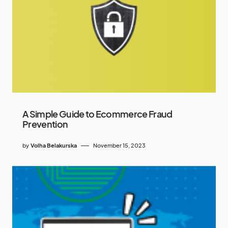
A Simple Guide to Ecommerce Fraud
Prevention
by
Volha Belakurska
November 15, 2023