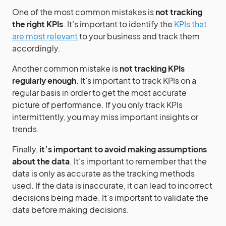
One of the most common mistakes is
not tracking
the right KPIs
. It’s important to identify the
KPIs that
are most relevant
to your business and track them
accordingly.
Another common mistake is
not tracking KPIs
regularly enough
. It’s important to track KPIs on a
regular basis in order to get the most accurate
picture of performance. If you only track KPIs
intermittently, you may miss important insights or
trends.
Finally,
it’s important to avoid making assumptions
about the data
. It’s important to remember that the
data is only as accurate as the tracking methods
used. If the data is inaccurate, it can lead to incorrect
decisions being made. It’s important to validate the
data before making decisions.