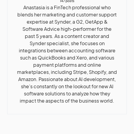
147 posts
Anastasia is a FinTech professional who
blends her marketing and customer support
expertise at Synder, a G2, GetApp &
Software Advice high-performer for the
past 5 years. As a content creator and
Synder specialist, she focuses on
integrations between accounting software
such as QuickBooks and Xero, and various
payment platforms and online
marketplaces, including Stripe, Shopify, and
Amazon. Passionate about AI development,
she’s constantly on the lookout for new AI
software solutions to analyze how they
impact the aspects of the business world.