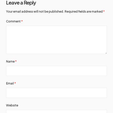
Leave a Reply
Your email address will not be published.
Required fields are marked
*
Comment
*
Name
*
Email
*
Website