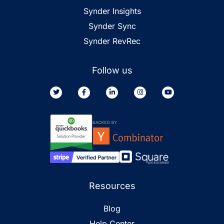
Synder Insights
Synder Sync
Synder RevRec
Follow us
Resources
Blog
Help Center