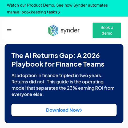
Watch our Product Demo. See how Synder automates
manual bookkeeping tasks
Book a
demo
The AI Returns Gap: A 2026
Playbook for Finance Teams
AI adoption in finance tripled in two years.
Returns did not. This guide is the operating
model that separates the 23% earning ROI from
everyone else.
Download Now