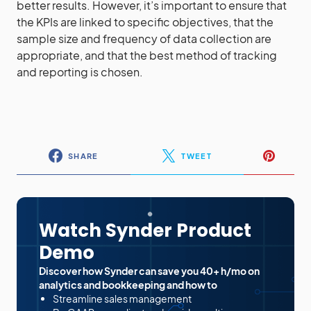
better results. However, it’s important to ensure that
the KPIs are linked to specific objectives, that the
sample size and frequency of data collection are
appropriate, and that the best method of tracking
and reporting is chosen.
SHARE
TWEET
Watch Synder Product
Demo
Discover how Synder can save you 40+ h/mo on
analytics and bookkeeping and how to
Streamline sales management