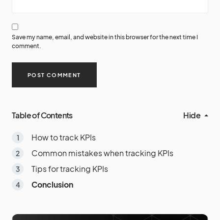
Save my name, email, and website in this browser for the next time I
comment.
Table of Contents
Hide
How to track KPIs
Common mistakes when tracking KPIs
Tips for tracking KPIs
Conclusion