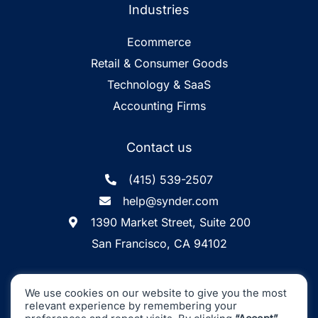
Industries
Ecommerce
Retail & Consumer Goods
Technology & SaaS
Accounting Firms
Contact us
(415) 539-2507
help@synder.com
1390 Market Street, Suite 200
San Francisco, CA 94102
Synder
SOC2 Type2
Synder by CloudBusiness
.
We use cookies on our website to give you the most
Inc. ©
is
Certified
relevant experience by remembering your
Machine accuracy. Human approach.