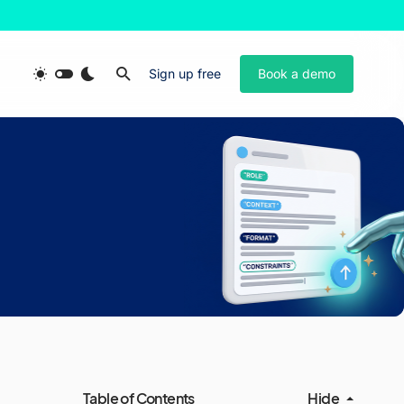
Sign up free
Book a demo
Table of Contents
Hide