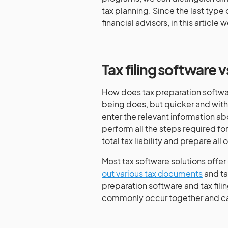
tax planning. Since the last type
financial advisors, in this article
Tax filing software 
How does tax preparation softwa
being does, but quicker and with
enter the relevant information ab
perform all the steps required for a
total tax liability and prepare a
Most tax software solutions offer 
out various tax documents
and ta
preparation software and tax filin
commonly occur together and can