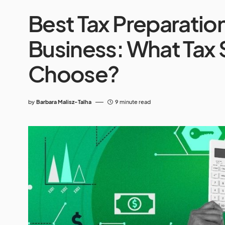
Best Tax Preparatio
Business: What Tax 
Choose?
by
Barbara Malisz-Talha
9 minute read