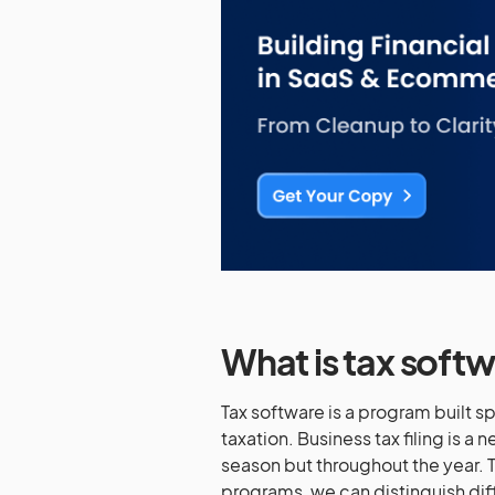
What is tax soft
Tax software is a program built s
taxation. Business tax filing is a 
season but throughout the year. T
programs, we can distinguish diffe