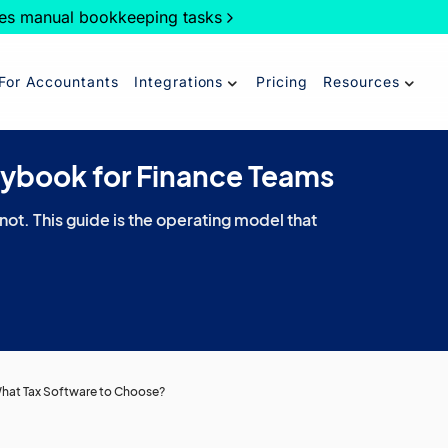
es manual bookkeeping tasks
For Accountants
Integrations
Pricing
Resources
aybook for Finance Teams
 not. This guide is the operating model that
 What Tax Software to Choose?