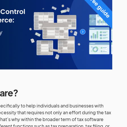
ware?
pecifically to help individuals and businesses with
necessity that requires not only an effort during the tax
hat’s why within the broader term of tax software
rent functions such as tax preparation, tax filing, or