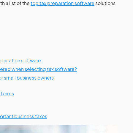
th a list of the
top tax preparation software
solutions
preparation software
ered when selecting tax software?
or small business owners
S forms
ortant business taxes