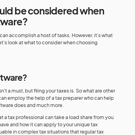
ould be considered when
ftware?
can accomplish a host of tasks. However, it’s what
et’s look at what to consider when choosing
ftware?
n’t a must, but filing your taxes is. So what are other
an employ the help of a tax preparer who can help
software does and much more.
hat a tax professional can take a load share from you
have and how it can apply to your unique tax
luable in complex tax situations that regular tax