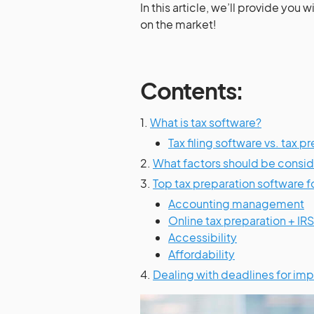
In this article, we’ll provide you wi
on the market!
Contents:
1.
What is tax software?
Tax filing software vs. tax 
2.
What factors should be consid
3.
Top tax preparation software f
Accounting management
Online tax preparation + IR
Accessibility
Affordability
4.
Dealing with deadlines for imp