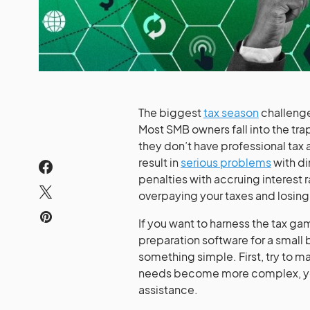
The biggest
tax season
challenge 
Most SMB owners fall into the trap
they don’t have professional tax
result in
serious problems
with di
penalties with accruing interest 
overpaying your taxes and losin
If you want to harness the tax g
preparation software for a small
something simple. First, try to m
needs become more complex, you
assistance.