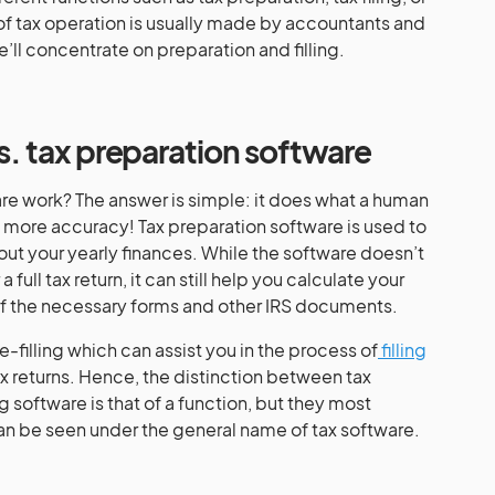
 of tax operation is usually made by accountants and
 we’ll concentrate on preparation and filling.
vs. tax preparation software
re work? The answer is simple: it does what a human
 more accuracy! Tax preparation software is used to
out your yearly finances. While the software doesn’t
 full tax return, it can still help you calculate your
ll of the necessary forms and other IRS documents.
e-filling which can assist you in the process of
filling
x returns. Hence, the distinction between tax
g software is that of a function, but they most
 be seen under the general name of tax software.