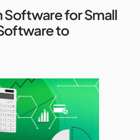
n Software for Small
Software to