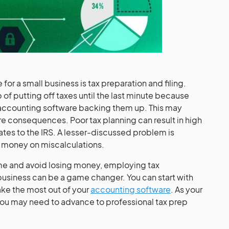
for a small business is tax preparation and filing.
 of putting off taxes until the last minute because
 accounting software backing them up. This may
re consequences. Poor tax planning can result in high
rates to the IRS. A lesser-discussed problem is
g money on miscalculations.
ame and avoid losing money, employing tax
 business can be a game changer. You can start with
ake the most out of your
accounting software
. As your
 may need to advance to professional tax prep