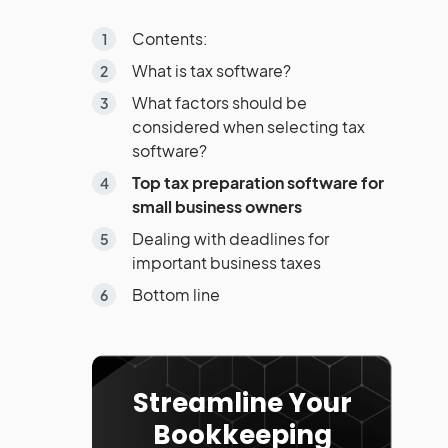
Contents:
What is tax software?
What factors should be
considered when selecting tax
software?
Top tax preparation software for
small business owners
Dealing with deadlines for
important business taxes
Bottom line
Streamline Your
Bookkeeping