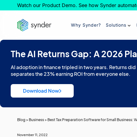
Watch our Product Demo. See how Synder automat
Why Synder?
Solutions
The AI Returns Gap: A 2026 Pl
AI adoption in finance tripled in two years. Returns did
separates the 23% earning ROI from everyone else.
Download Now
Blog
>
Business
>
Best Tax Preparation Software for Small Business:
November 11, 2022