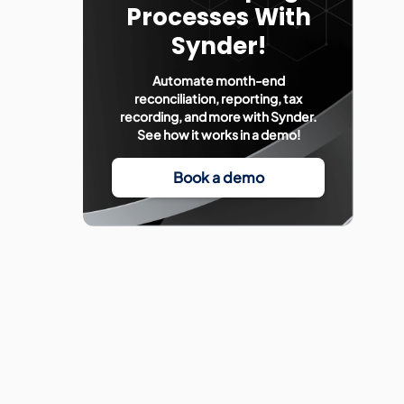
Processes With
Synder!
Automate month-end
reconciliation, reporting, tax
recording, and more with Synder.
See how it works in a demo!
Book a demo