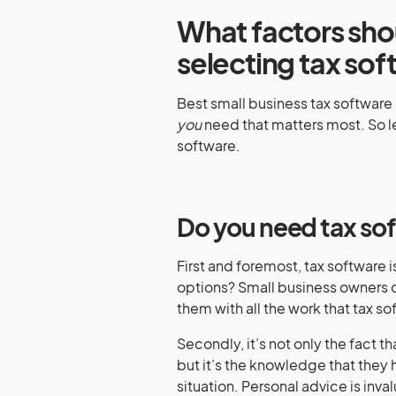
What factors sh
selecting tax so
Best small business tax software 
you
need that matters most. So l
software.
Do you need tax so
First and foremost, tax software is
options? Small business owners c
them with all the work that tax 
Secondly, it’s not only the fact t
but it’s the knowledge that they 
situation. Personal advice is inva