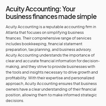
Acuity Accounting: Your
business finances made simple
Acuity Accounting is a reputable accounting firm in
Atlanta that focuses on simplifying business
finances. Their comprehensive range of services
includes bookkeeping, financial statement
preparation, tax planning, and business advisory.
Acuity Accounting understands the importance of
clear and accurate financial information for decision-
making, and they strive to provide businesses with
the tools and insights necessary to drive growth and
profitability. With their expertise and personalized
approach, Acuity Accounting ensures that business
owners have a clear understanding of their financial
position, allowing them to make informed strategic
decisions.