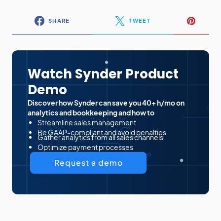
SHARE
TWEET
Watch Synder Product
Demo
Discover how Synder can save you 40+ h/mo on
analytics and bookkeeping and how to
Streamline sales management
Be GAAP-compliant and avoid penalties
Gather analytics from all sales channels
Optimize payment processes
Request a demo