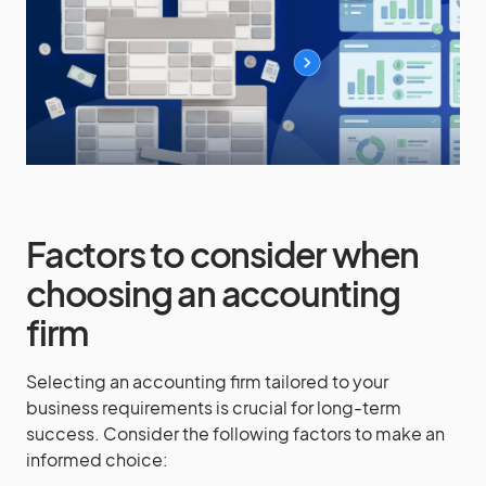
Factors to consider when
choosing an accounting
firm
Selecting an accounting firm tailored to your
business requirements is crucial for long-term
success. Consider the following factors to make an
informed choice: