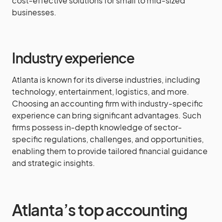
cost-effective solutions for small to mid-sized
businesses.
Industry experience
Atlanta is known for its diverse industries, including
technology, entertainment, logistics, and more.
Choosing an accounting firm with industry-specific
experience can bring significant advantages. Such
firms possess in-depth knowledge of sector-
specific regulations, challenges, and opportunities,
enabling them to provide tailored financial guidance
and strategic insights.
Atlanta’s top accounting