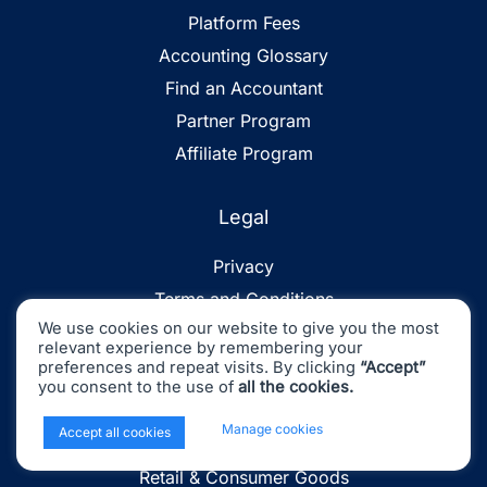
Platform Fees
Accounting Glossary
Find an Accountant
Partner Program
Affiliate Program
Legal
Privacy
Terms and Conditions
We use cookies on our website to give you the most
Sitemap
relevant experience by remembering your
preferences and repeat visits. By clicking
“Accept”
you consent to the use of
all the cookies.
Industries
x
Manage cookies
Accept all cookies
Ecommerce
Retail & Consumer Goods