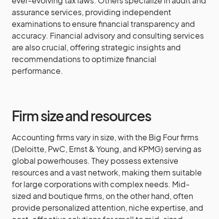
ever-evolving tax laws. Others specialize in audit and
assurance services, providing independent
examinations to ensure financial transparency and
accuracy. Financial advisory and consulting services
are also crucial, offering strategic insights and
recommendations to optimize financial
performance.
Firm size and resources
Accounting firms vary in size, with the Big Four firms
(Deloitte, PwC, Ernst & Young, and KPMG) serving as
global powerhouses. They possess extensive
resources and a vast network, making them suitable
for large corporations with complex needs. Mid-
sized and boutique firms, on the other hand, often
provide personalized attention, niche expertise, and