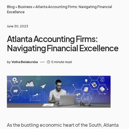
Blog
>
Business
>
Atlanta Accounting Firms: Navigating Financial
Excellence
June 30, 2023
Atlanta Accounting Firms:
Navigating Financial Excellence
by
Volha Belakurska
5 minute read
As the bustling economic heart of the South, Atlanta