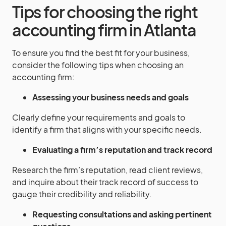
Tips for choosing the right
accounting firm in Atlanta
To ensure you find the best fit for your business,
consider the following tips when choosing an
accounting firm:
Assessing your business needs and goals
Clearly define your requirements and goals to
identify a firm that aligns with your specific needs.
Evaluating a firm’s reputation and track record
Research the firm’s reputation, read client reviews,
and inquire about their track record of success to
gauge their credibility and reliability.
Requesting consultations and asking pertinent