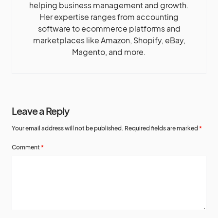
helping business management and growth.
Her expertise ranges from accounting
software to ecommerce platforms and
marketplaces like Amazon, Shopify, eBay,
Magento, and more.
Leave a Reply
Your email address will not be published.
Required fields are marked
*
Comment
*