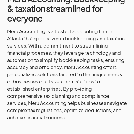
& taxation streamlined for
everyone
Meru Accounting is a trusted accounting firm in
Atlanta that specializes in bookkeeping and taxation
services. With a commitment to streamlining
financial processes, they leverage technology and
automation to simplify bookkeeping tasks, ensuring
accuracy and efficiency. Meru Accounting offers
personalized solutions tailored to the unique needs
of businesses of all sizes, from startups to
established enterprises. By providing
comprehensive tax planning and compliance
services, Meru Accounting helps businesses navigate
complex tax regulations, optimize deductions, and
achieve financial success.