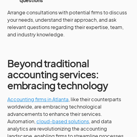
questions
Arrange consultations with potential firms to discuss
your needs, understand their approach, and ask
relevant questions regarding their expertise, team,
and industry knowledge.
Beyond traditional
accounting services:
embracing technology
Accounting firms in Atlanta
, like their counterparts
worldwide, are embracing technological
advancements to enhance their services.
Automation,
cloud-based solutions
, and data
analytics are revolutionizing the accounting
landscape, enabling firms to streamline processes,