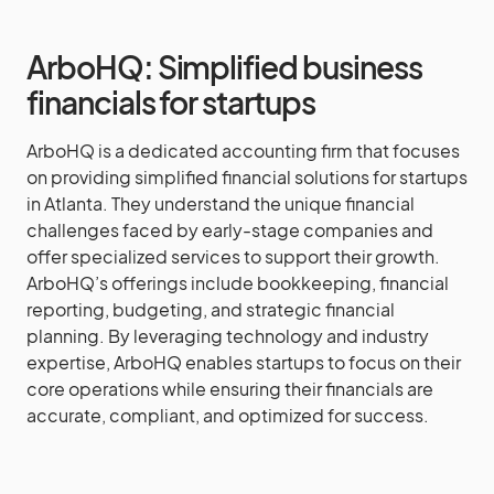
ArboHQ: Simplified business
financials for startups
ArboHQ is a dedicated accounting firm that focuses
on providing simplified financial solutions for startups
in Atlanta. They understand the unique financial
challenges faced by early-stage companies and
offer specialized services to support their growth.
ArboHQ’s offerings include bookkeeping, financial
reporting, budgeting, and strategic financial
planning. By leveraging technology and industry
expertise, ArboHQ enables startups to focus on their
core operations while ensuring their financials are
accurate, compliant, and optimized for success.