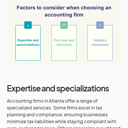
Expertise and specializations
Accounting firms in Atlanta offer a range of
specialized services. Some firms excel in tax
planning and compliance, ensuring businesses
minimize tax liabilities while staying compliant with