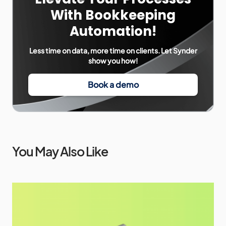
With Bookkeeping
Automation!
Less time on data, more time on clients. Let Synder
show you how!
Book a demo
You May Also Like