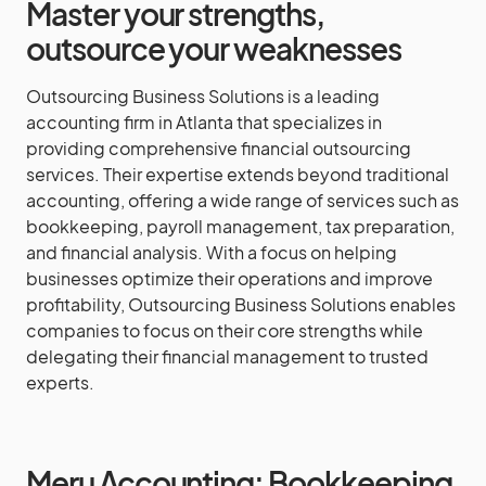
Master your strengths,
outsource your weaknesses
Outsourcing Business Solutions is a leading
accounting firm in Atlanta that specializes in
providing comprehensive financial outsourcing
services. Their expertise extends beyond traditional
accounting, offering a wide range of services such as
bookkeeping, payroll management, tax preparation,
and financial analysis. With a focus on helping
businesses optimize their operations and improve
profitability, Outsourcing Business Solutions enables
companies to focus on their core strengths while
delegating their financial management to trusted
experts.
Meru Accounting: Bookkeeping