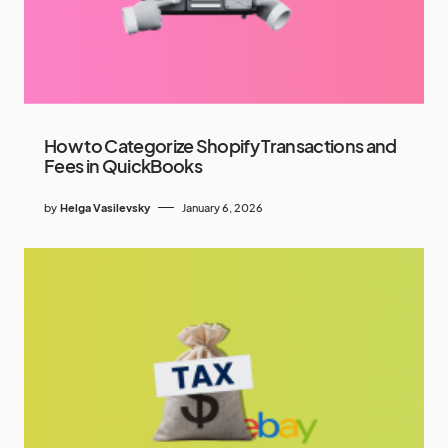
How to Categorize Shopify Transactions and
Fees in QuickBooks
by
Helga Vasilevsky
January 6, 2026