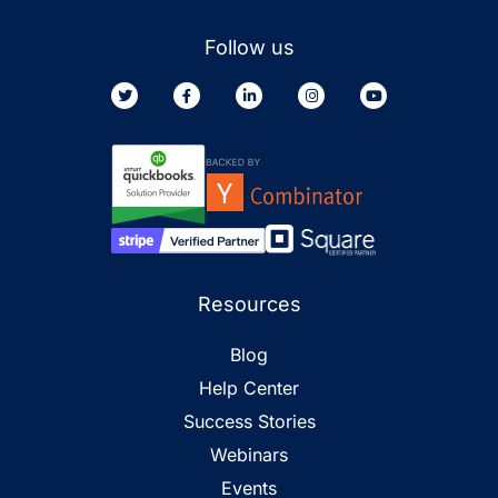
Follow us
Resources
Blog
Help Center
Success Stories
Webinars
Events