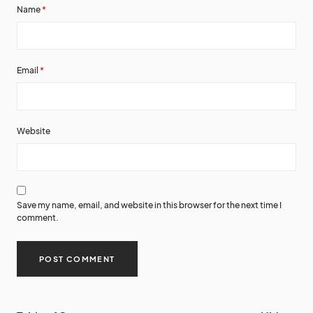
Name
*
Email
*
Website
Save my name, email, and website in this browser for the next time I
comment.