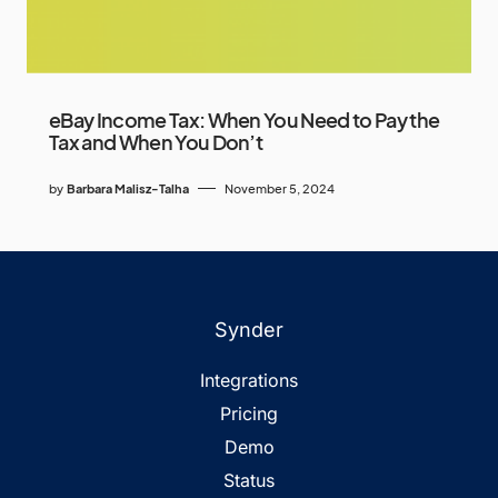
eBay Income Tax: When You Need to Pay the
Tax and When You Don’t
by
Barbara Malisz-Talha
November 5, 2024
Synder
Integrations
Pricing
Demo
Status