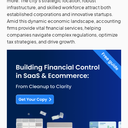
more. The city’s strategic location, robust
infrastructure, and skilled workforce attract both
established corporations and innovative startups.
Amid this dynamic economic landscape, accounting
firms provide vital financial services, helping
companies navigate complex regulations, optimize
tax strategies, and drive growth.