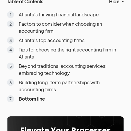
Table of Contents
Hide
Atlanta’s thriving financial landscape
Factors to consider when choosing an
accounting firm
Atlanta’s top accounting firms
Tips for choosing the right accounting firm in
Atlanta
Beyond traditional accounting services:
embracing technology
Building long-term partnerships with
accounting firms
Bottom line
Elevate Your Processes