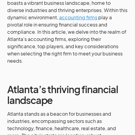
boasts a vibrant business landscape, home to
diverse industries and thriving enterprises. Within this
dynamic environment,
accounting firms
play a
pivotal role in ensuring financial success and
compliance. In this article, we delve into the realm of
Atlanta’s accounting firms, exploring their
significance, top players, and key considerations
when selecting the right firm to meet your business
needs.
Atlanta’s thriving financial
landscape
Atlanta stands as a beacon for businesses and
industries, encompassing sectors such as
technology, finance, healthcare, real estate, and