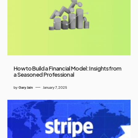
How to Build a Financial Model: Insights from
a Seasoned Professional
by
Gary Jain
January 7, 2025