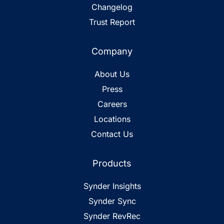
Changelog
Trust Report
Company
About Us
Press
Careers
Locations
Contact Us
Products
Synder Insights
Synder Sync
Synder RevRec