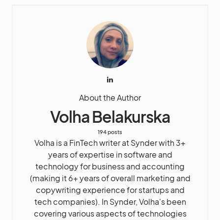
About the Author
Volha Belakurska
194 posts
Volha is a FinTech writer at Synder with 3+
years of expertise in software and
technology for business and accounting
(making it 6+ years of overall marketing and
copywriting experience for startups and
tech companies). In Synder, Volha's been
covering various aspects of technologies