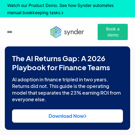
Watch our Product Demo. See how Synder automates
manual bookkeeping tasks
Book a
demo
The AI Returns Gap: A 2026
Playbook for Finance Teams
AI adoption in finance tripled in two years.
Returns did not. This guide is the operating
model that separates the 23% earning ROI from
everyone else.
Download Now