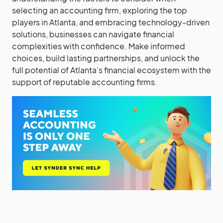
selecting an accounting firm, exploring the top
players in Atlanta, and embracing technology-driven
solutions, businesses can navigate financial
complexities with confidence. Make informed
choices, build lasting partnerships, and unlock the
full potential of Atlanta’s financial ecosystem with the
support of reputable accounting firms.