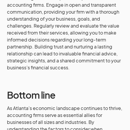
accounting firms. Engage in open and transparent
communication, providing your firm with a thorough
understanding of your business, goals, and
challenges. Regularly review and evaluate the value
received from their services, allowing you to make
informed decisions regarding your long-term
partnership. Building trust and nurturing a lasting
relationship can lead to invaluable financial advice,
strategic insights, and a shared commitment to your
business’s financial success.
Bottom line
As Atlanta’s economic landscape continues to thrive,
accounting firms serve as essential allies for
businesses of all sizes and industries. By
understanding the factors to consider when