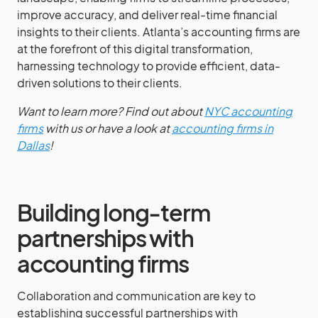
improve accuracy, and deliver real-time financial
insights to their clients. Atlanta’s accounting firms are
at the forefront of this digital transformation,
harnessing technology to provide efficient, data-
driven solutions to their clients.
Want to learn more? Find out about
NYC accounting
firms
with us or have a look at
accounting firms in
Dallas
!
Building long-term
partnerships with
accounting firms
Collaboration and communication are key to
establishing successful partnerships with