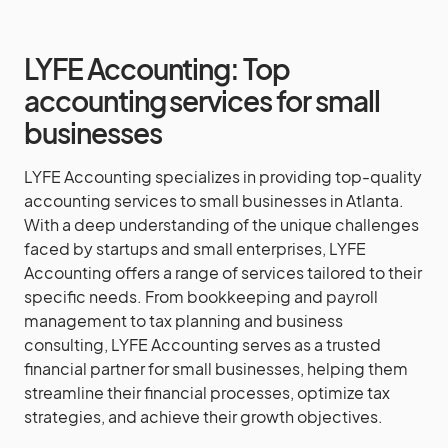
LYFE Accounting: Top
accounting services for small
businesses
LYFE Accounting specializes in providing top-quality
accounting services to small businesses in Atlanta.
With a deep understanding of the unique challenges
faced by startups and small enterprises, LYFE
Accounting offers a range of services tailored to their
specific needs. From bookkeeping and payroll
management to tax planning and business
consulting, LYFE Accounting serves as a trusted
financial partner for small businesses, helping them
streamline their financial processes, optimize tax
strategies, and achieve their growth objectives.