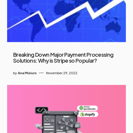
Breaking Down Major Payment Processing
Solutions: Why is Stripe so Popular?
by
Ana Misiuro
November 29, 2022