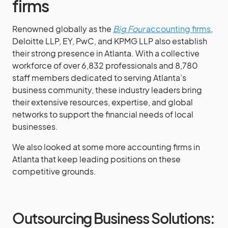
firms
Renowned globally as the
Big Four
accounting firms
,
Deloitte LLP, EY, PwC, and KPMG LLP also establish
their strong presence in Atlanta. With a collective
workforce of over 6,832 professionals and 8,780
staff members dedicated to serving Atlanta’s
business community, these industry leaders bring
their extensive resources, expertise, and global
networks to support the financial needs of local
businesses.
We also looked at some more accounting firms in
Atlanta that keep leading positions on these
competitive grounds.
Outsourcing Business Solutions: