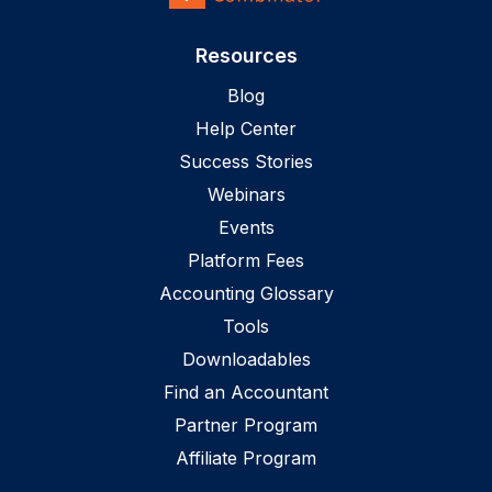
Resources
Blog
Help Center
Success Stories
Webinars
Events
Platform Fees
Accounting Glossary
Tools
Downloadables
Find an Accountant
Partner Program
Affiliate Program