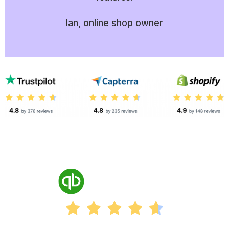
Ian, online shop owner