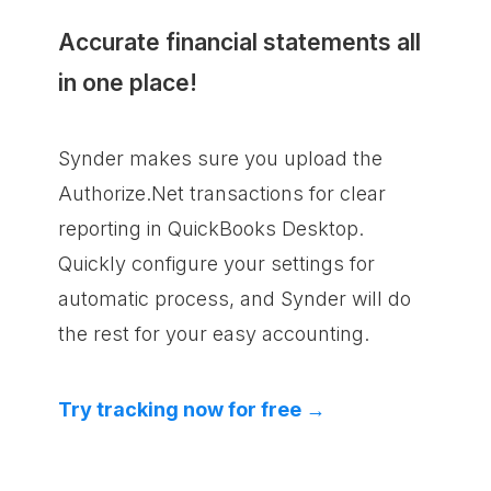
Accurate financial statements all
in one place!
Synder makes sure you upload the
Authorize.Net transactions for clear
reporting in QuickBooks Desktop.
Quickly configure your settings for
automatic process, and Synder will do
the rest for your easy accounting.
Try tracking now for free →