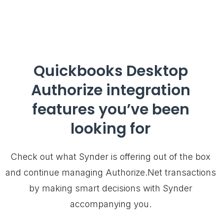
Quickbooks Desktop
Authorize integration
features you’ve been
looking for
Check out what Synder is offering out of the box
and continue managing Authorize.Net transactions
by making smart decisions with Synder
accompanying you.