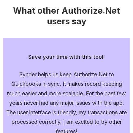
What other Authorize.Net
users say
Save your time with this tool!
Synder helps us keep Authorize.Net to
Quickbooks in sync. It makes record keeping
much easier and more scalable. For the past few
years never had any major issues with the app.
The user interface is friendly, my transactions are
processed correctly. I am excited to try other
features!