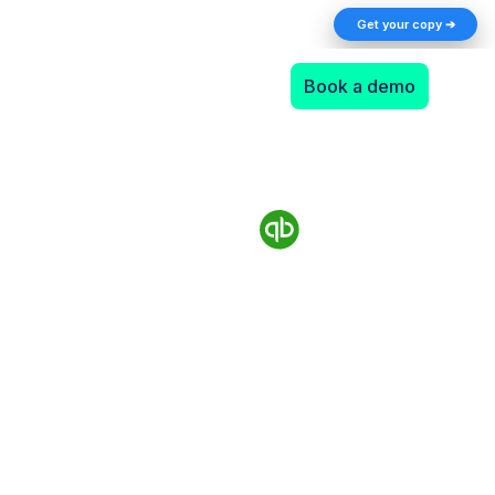
The AI Returns Gap: A 2026 Playbook for
Get your copy ➔
Finance Teams
Book a demo
Authorize.Net and
QuickBooks Desktop
integration takes minutes
with Synder
Supported QuickBooks Desktop versions: