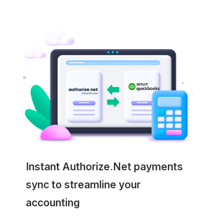
Instant Authorize.Net payments
sync to streamline your
accounting