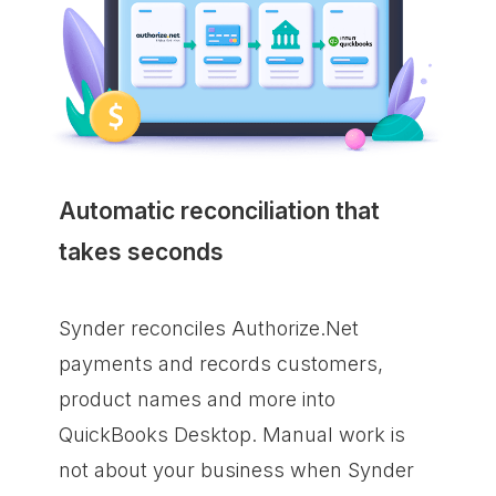
Automatic reconciliation that
takes seconds
Synder reconciles Authorize.Net
payments and records customers,
product names and more into
QuickBooks Desktop. Manual work is
not about your business when Synder