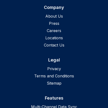
Company
About Us
Press
Careers
Locations
Contact Us
Legal
Privacy
Terms and Conditions
Sitemap
Features
Multi-Channel Data Sync