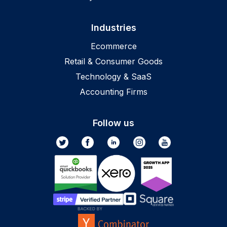
Industries
Ecommerce
Retail & Consumer Goods
Technology & SaaS
Accounting Firms
Follow us