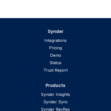
Synder
Integrations
Pricing
Demo
Status
Trust Report
Products
Synder Insights
Synder Sync
Synder RevRec