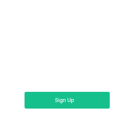
Track your Authorize.Net payments for free
today
Start today and enjoy your free trial for Authorize
QuickBooks Desktop integration with no
commitment or credit card required.
Sign Up
Book a demo