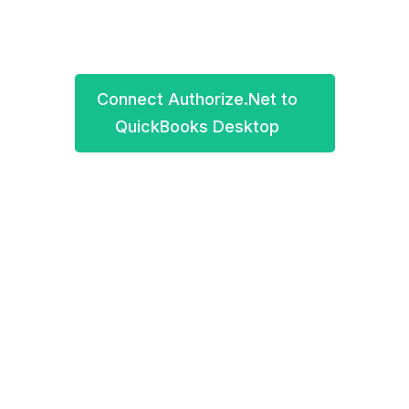
2012-2021 QuickBooks Pro, Premier, Enterprise.
Connect Authorize.Net to
QuickBooks Desktop
Book a demo
Connect your Authorize.Net account to
QuickBooks Desktop for the easiest accounting in
your life. All your crucial business data will be
automatically synced into QuickBooks Desktop.