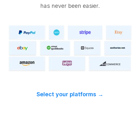
has never been easier.
Select your platforms →