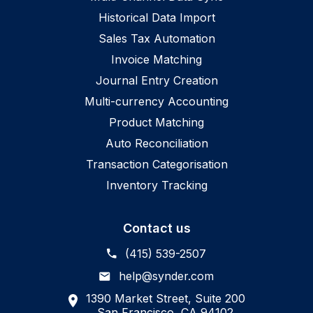
Historical Data Import
Sales Tax Automation
Invoice Matching
Journal Entry Creation
Multi-currency Accounting
Product Matching
Auto Reconciliation
Transaction Categorisation
Inventory Tracking
Contact us
(415) 539-2507
help@synder.com
1390 Market Street, Suite 200
San Francisco, CA 94102