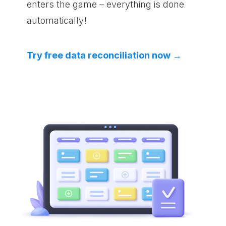
enters the game – everything is done
automatically!
Try free data reconciliation now →