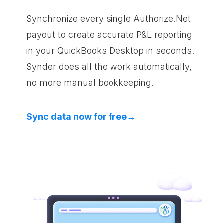
Synchronize every single Authorize.Net
payout to create accurate P&L reporting
in your QuickBooks Desktop in seconds.
Synder does all the work automatically,
no more manual bookkeeping.
Sync data now for free→