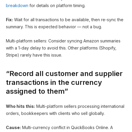
breakdown
for details on platform timing.
Fix:
Wait for all transactions to be available, then re-sync the
summary. This is expected behavior — not a bug.
Multi-platform sellers: Consider syncing Amazon summaries
with a 1-day delay to avoid this. Other platforms (Shopify,
Stripe) rarely have this issue.
“Record all customer and supplier
transactions in the currency
assigned to them”
Who hits this:
Multi-platform sellers processing international
orders, bookkeepers with clients who sell globally.
Cause:
Multi-currency conflict in QuickBooks Online. A