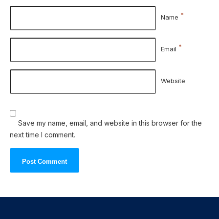
*
Name
*
Email
Website
Save my name, email, and website in this browser for the
next time I comment.