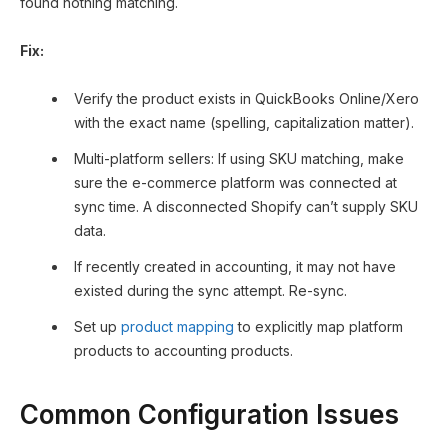
found nothing matching.
Fix:
Verify the product exists in QuickBooks Online/Xero
with the exact name (spelling, capitalization matter).
Multi-platform sellers: If using SKU matching, make
sure the e-commerce platform was connected at
sync time. A disconnected Shopify can’t supply SKU
data.
If recently created in accounting, it may not have
existed during the sync attempt. Re-sync.
Set up
product mapping
to explicitly map platform
products to accounting products.
Common Configuration Issues