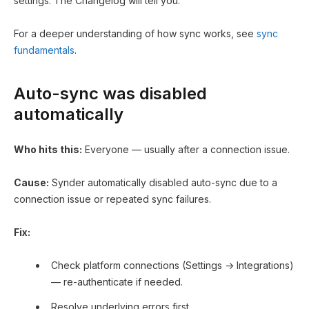
settings. The Changelog will tell you.
For a deeper understanding of how sync works, see
sync
fundamentals
.
Auto-sync was disabled
automatically
Who hits this:
Everyone — usually after a connection issue.
Cause:
Synder automatically disabled auto-sync due to a
connection issue or repeated sync failures.
Fix:
Check platform connections (Settings → Integrations)
— re-authenticate if needed.
Resolve underlying errors first.