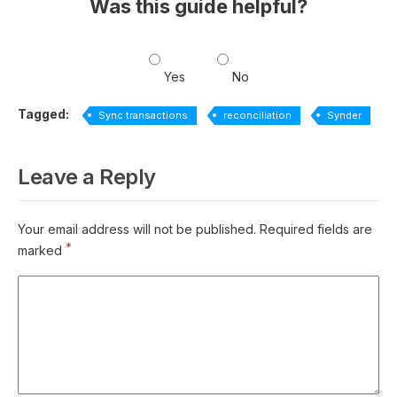
Was this guide helpful?
Yes
No
Tagged:
Sync transactions
reconciliation
Synder
Leave a Reply
Your email address will not be published.
Required fields are
*
marked