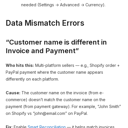
needed (Settings → Advanced → Currency).
Data Mismatch Errors
“Customer name is different in
Invoice and Payment”
Who hits this:
Multi-platform sellers — e.g., Shopify order +
PayPal payment where the customer name appears
differently on each platform.
Cause:
The customer name on the invoice (from e-
commerce) doesn’t match the customer name on the
payment (from payment gateway). For example, “John Smith”
on Shopify vs “
john@email.com
” on PayPal.
Fix:
Enable
Smart Reconciliation
— it helps match invoices