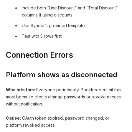
Include both “Line Discount” and “Total Discount”
columns if using discounts.
Use Synder’s provided template.
Test with 5 rows first.
Connection Errors
Platform shows as disconnected
Who hits this:
Everyone periodically. Bookkeepers hit this
most because clients change passwords or revoke access
without notification.
Cause:
OAuth token expired, password changed, or
platform revoked access.