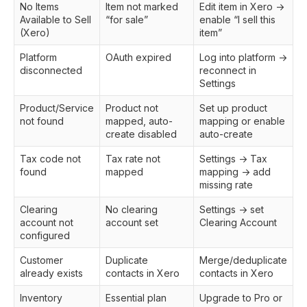
No Items
Item not marked
Edit item in Xero →
Available to Sell
“for sale”
enable “I sell this
(Xero)
item”
Platform
OAuth expired
Log into platform →
disconnected
reconnect in
Settings
Product/Service
Product not
Set up product
not found
mapped, auto-
mapping or enable
create disabled
auto-create
Tax code not
Tax rate not
Settings → Tax
found
mapped
mapping → add
missing rate
Clearing
No clearing
Settings → set
account not
account set
Clearing Account
configured
Customer
Duplicate
Merge/deduplicate
already exists
contacts in Xero
contacts in Xero
Inventory
Essential plan
Upgrade to Pro or