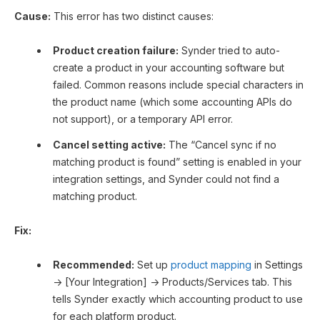
Cause:
This error has two distinct causes:
Product creation failure:
Synder tried to auto-
create a product in your accounting software but
failed. Common reasons include special characters in
the product name (which some accounting APIs do
not support), or a temporary API error.
Cancel setting active:
The “Cancel sync if no
matching product is found” setting is enabled in your
integration settings, and Synder could not find a
matching product.
Fix:
Recommended:
Set up
product mapping
in Settings
→ [Your Integration] → Products/Services tab. This
tells Synder exactly which accounting product to use
for each platform product.