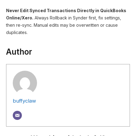
Never Edit Synced Transactions Directly in QuickBooks
Online/Xero.
Always Rollback in Synder first, fix settings,
then re-sync. Manual edits may be overwritten or cause
duplicates.
Author
buffyclaw