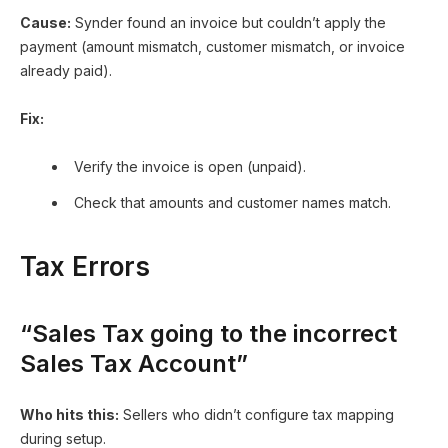
Cause:
Synder found an invoice but couldn’t apply the
payment (amount mismatch, customer mismatch, or invoice
already paid).
Fix:
Verify the invoice is open (unpaid).
Check that amounts and customer names match.
Tax Errors
“Sales Tax going to the incorrect
Sales Tax Account”
Who hits this:
Sellers who didn’t configure tax mapping
during setup.