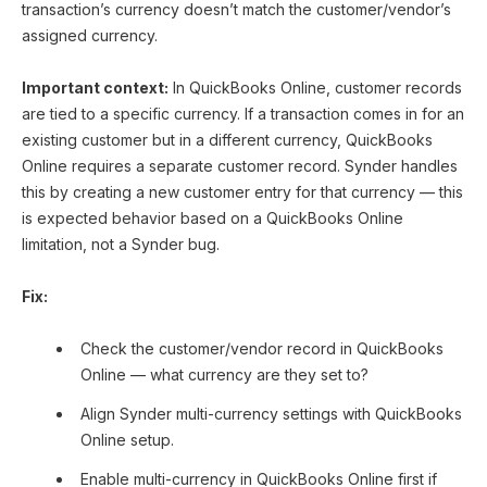
transaction’s currency doesn’t match the customer/vendor’s
assigned currency.
Important context:
In QuickBooks Online, customer records
are tied to a specific currency. If a transaction comes in for an
existing customer but in a different currency, QuickBooks
Online requires a separate customer record. Synder handles
this by creating a new customer entry for that currency — this
is expected behavior based on a QuickBooks Online
limitation, not a Synder bug.
Fix:
Check the customer/vendor record in QuickBooks
Online — what currency are they set to?
Align Synder multi-currency settings with QuickBooks
Online setup.
Enable multi-currency in QuickBooks Online first if