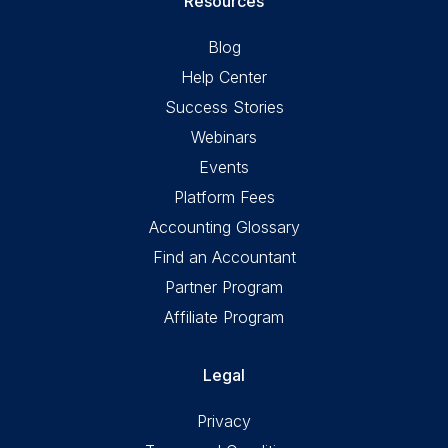
Resources
Blog
Help Center
Success Stories
Webinars
Events
Platform Fees
Accounting Glossary
Find an Accountant
Partner Program
Affiliate Program
Legal
Privacy