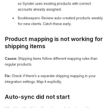
so Synder uses existing products with correct
accounts already assigned.
Bookkeepers: Review auto-created products weekly
for new clients. Catch these early.
Product mapping is not working for
shipping items
Cause:
Shipping items follow different mapping rules than
regular products.
Fix:
Check if there’s a separate shipping mapping in your
integration settings. Map it explicitly.
Auto-sync did not start