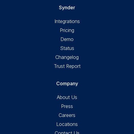
Synder
Integrations
Pricing
Demo
Status
Changelog
Trust Report
Company
About Us
Press
Careers
Locations
Contact Us