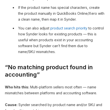
If the product name has special characters, create
the product manually in QuickBooks Online/Xero with
a clean name, then map it in Synder.
You can also adjust
product search priority
to control
how Synder looks for existing products — this is
useful when products exist in your accounting
software but Synder can’t find them due to
name/SKU mismatches.
“No matching product found in
accounting”
Who hits this:
Multi-platform sellers most often — name
mismatches between platforms and accounting software.
Cause:
Synder searched by product name and/or SKU and