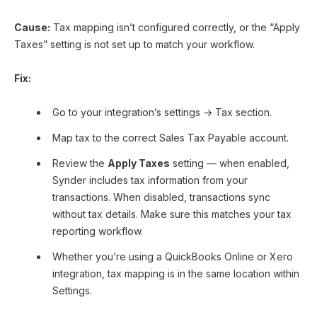
Cause:
Tax mapping isn’t configured correctly, or the “Apply
Taxes” setting is not set up to match your workflow.
Fix:
Go to your integration’s settings → Tax section.
Map tax to the correct Sales Tax Payable account.
Review the
Apply Taxes
setting — when enabled,
Synder includes tax information from your
transactions. When disabled, transactions sync
without tax details. Make sure this matches your tax
reporting workflow.
Whether you’re using a QuickBooks Online or Xero
integration, tax mapping is in the same location within
Settings.