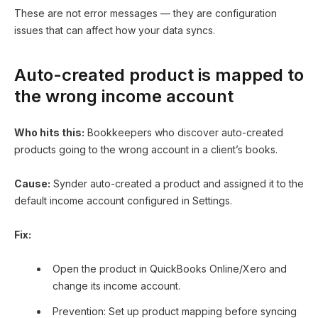
These are not error messages — they are configuration
issues that can affect how your data syncs.
Auto-created product is mapped to
the wrong income account
Who hits this:
Bookkeepers who discover auto-created
products going to the wrong account in a client’s books.
Cause:
Synder auto-created a product and assigned it to the
default income account configured in Settings.
Fix:
Open the product in QuickBooks Online/Xero and
change its income account.
Prevention: Set up product mapping before syncing