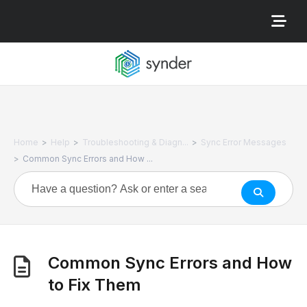
>
>
>
Home
Help
Troubleshooting & Diagn...
Sync Error Messages
>
Common Sync Errors and How ...
Common Sync Errors and How
to Fix Them