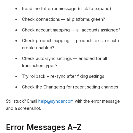
Read the full error message (click to expand)
Check connections — all platforms green?
Check account mapping — all accounts assigned?
Check product mapping — products exist or auto-
create enabled?
Check auto-sync settings — enabled for all
transaction types?
Try rollback + re-sync after fixing settings
Check the Changelog for recent setting changes
Still stuck? Email
help@synder.com
with the error message
and a screenshot.
Error Messages A–Z