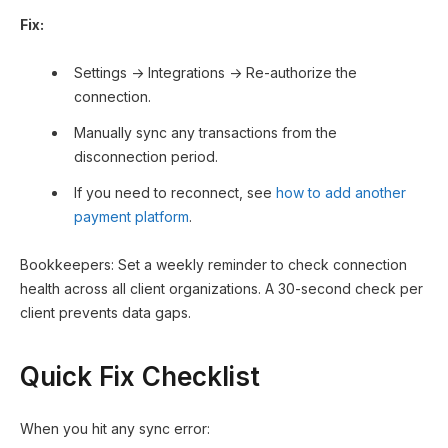
Fix:
Settings → Integrations → Re-authorize the
connection.
Manually sync any transactions from the
disconnection period.
If you need to reconnect, see
how to add another
payment platform
.
Bookkeepers: Set a weekly reminder to check connection
health across all client organizations. A 30-second check per
client prevents data gaps.
Quick Fix Checklist
When you hit any sync error: