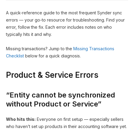
A quick-reference guide to the most frequent Synder sync
errors — your go-to resource for troubleshooting. Find your
error, follow the fix. Each error includes notes on who
typically hits it and why.
Missing transactions? Jump to the
Missing Transactions
Checklist
below for a quick diagnosis.
Product & Service Errors
“Entity cannot be synchronized
without Product or Service”
Who hits this:
Everyone on first setup — especially sellers
who haven’t set up products in their accounting software yet.