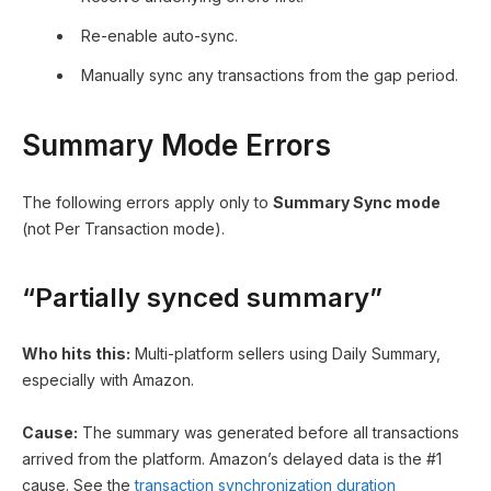
Re-enable auto-sync.
Manually sync any transactions from the gap period.
Summary Mode Errors
The following errors apply only to
Summary Sync mode
(not Per Transaction mode).
“Partially synced summary”
Who hits this:
Multi-platform sellers using Daily Summary,
especially with Amazon.
Cause:
The summary was generated before all transactions
arrived from the platform. Amazon’s delayed data is the #1
cause. See the
transaction synchronization duration