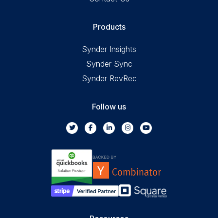
Products
Synder Insights
Synder Sync
Synder RevRec
Follow us