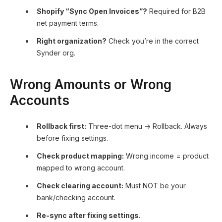
Shopify “Sync Open Invoices”?
Required for B2B
net payment terms.
Right organization?
Check you’re in the correct
Synder org.
Wrong Amounts or Wrong
Accounts
Rollback first:
Three-dot menu → Rollback. Always
before fixing settings.
Check product mapping:
Wrong income = product
mapped to wrong account.
Check clearing account:
Must NOT be your
bank/checking account.
Re-sync after fixing settings.