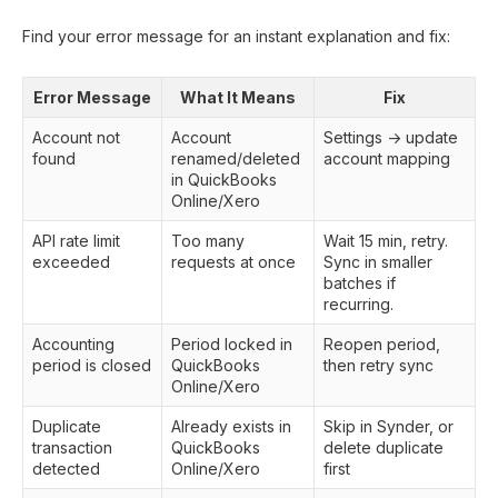
Find your error message for an instant explanation and fix:
Error Message
What It Means
Fix
Account not
Account
Settings → update
found
renamed/deleted
account mapping
in QuickBooks
Online/Xero
API rate limit
Too many
Wait 15 min, retry.
exceeded
requests at once
Sync in smaller
batches if
recurring.
Accounting
Period locked in
Reopen period,
period is closed
QuickBooks
then retry sync
Online/Xero
Duplicate
Already exists in
Skip in Synder, or
transaction
QuickBooks
delete duplicate
detected
Online/Xero
first