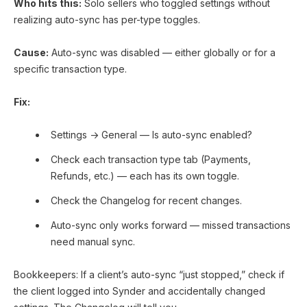
Who hits this:
Solo sellers who toggled settings without
realizing auto-sync has per-type toggles.
Cause:
Auto-sync was disabled — either globally or for a
specific transaction type.
Fix:
Settings → General — Is auto-sync enabled?
Check each transaction type tab (Payments,
Refunds, etc.) — each has its own toggle.
Check the Changelog for recent changes.
Auto-sync only works forward — missed transactions
need manual sync.
Bookkeepers: If a client’s auto-sync “just stopped,” check if
the client logged into Synder and accidentally changed