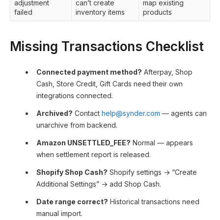
adjustment
can’t create
map existing
failed
inventory items
products
Missing Transactions Checklist
Connected payment method?
Afterpay, Shop
Cash, Store Credit, Gift Cards need their own
integrations connected.
Archived?
Contact
help@synder.com
— agents can
unarchive from backend.
Amazon UNSETTLED_FEE?
Normal — appears
when settlement report is released.
Shopify Shop Cash?
Shopify settings → “Create
Additional Settings” → add Shop Cash.
Date range correct?
Historical transactions need
manual import.