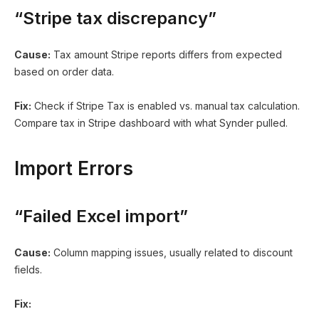
“Stripe tax discrepancy”
Cause:
Tax amount Stripe reports differs from expected
based on order data.
Fix:
Check if Stripe Tax is enabled vs. manual tax calculation.
Compare tax in Stripe dashboard with what Synder pulled.
Import Errors
“Failed Excel import”
Cause:
Column mapping issues, usually related to discount
fields.
Fix: