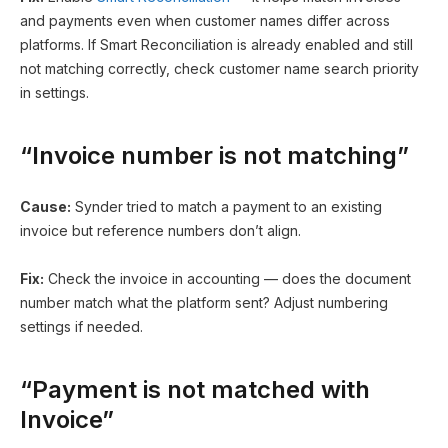
and payments even when customer names differ across
platforms. If Smart Reconciliation is already enabled and still
not matching correctly, check customer name search priority
in settings.
“Invoice number is not matching”
Cause:
Synder tried to match a payment to an existing
invoice but reference numbers don’t align.
Fix:
Check the invoice in accounting — does the document
number match what the platform sent? Adjust numbering
settings if needed.
“Payment is not matched with
Invoice”