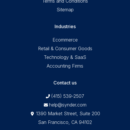
Terms and Conditions
Sitemap
Industries
Ecommerce
Retail & Consumer Goods
Technology & SaaS
Accounting Firms
Contact us
(415) 539-2507
help@synder.com
1390 Market Street, Suite 200
San Francisco, CA 94102