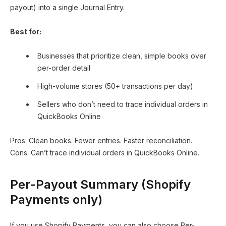
payout) into a single Journal Entry.
Best for:
Businesses that prioritize clean, simple books over
per-order detail
High-volume stores (50+ transactions per day)
Sellers who don’t need to trace individual orders in
QuickBooks Online
Pros: Clean books. Fewer entries. Faster reconciliation.
Cons: Can’t trace individual orders in QuickBooks Online.
Per-Payout Summary (Shopify
Payments only)
If you use Shopify Payments, you can also choose Per-