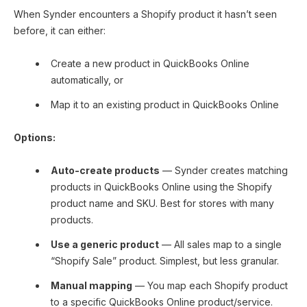
When Synder encounters a Shopify product it hasn’t seen
before, it can either:
Create a new product in QuickBooks Online
automatically, or
Map it to an existing product in QuickBooks Online
Options:
Auto-create products
— Synder creates matching
products in QuickBooks Online using the Shopify
product name and SKU. Best for stores with many
products.
Use a generic product
— All sales map to a single
“Shopify Sale” product. Simplest, but less granular.
Manual mapping
— You map each Shopify product
to a specific QuickBooks Online product/service.