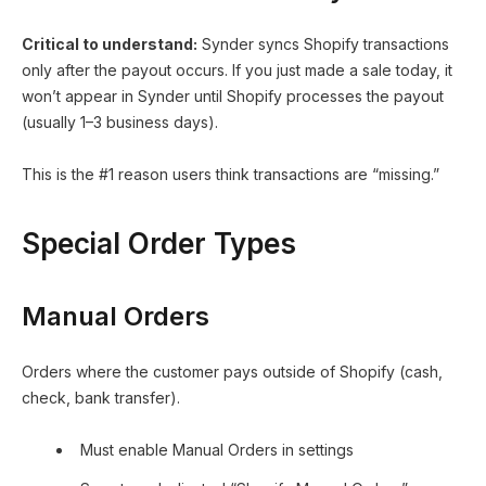
Critical to understand:
Synder syncs Shopify transactions
only after the payout occurs. If you just made a sale today, it
won’t appear in Synder until Shopify processes the payout
(usually 1–3 business days).
This is the #1 reason users think transactions are “missing.”
Special Order Types
Manual Orders
Orders where the customer pays outside of Shopify (cash,
check, bank transfer).
Must enable Manual Orders in settings