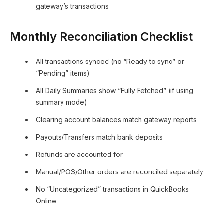
gateway’s transactions
Monthly Reconciliation Checklist
All transactions synced (no “Ready to sync” or
“Pending” items)
All Daily Summaries show “Fully Fetched” (if using
summary mode)
Clearing account balances match gateway reports
Payouts/Transfers match bank deposits
Refunds are accounted for
Manual/POS/Other orders are reconciled separately
No “Uncategorized” transactions in QuickBooks
Online