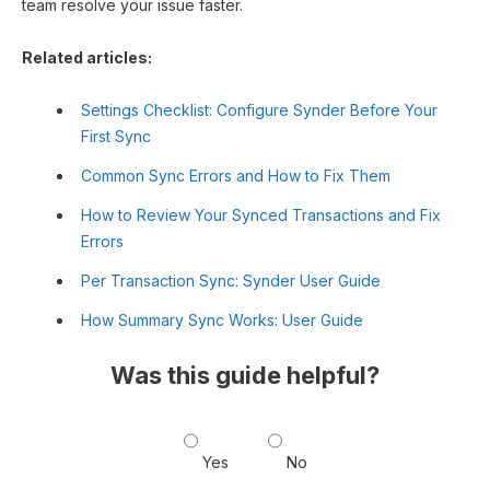
team resolve your issue faster.
Related articles:
Settings Checklist: Configure Synder Before Your
First Sync
Common Sync Errors and How to Fix Them
How to Review Your Synced Transactions and Fix
Errors
Per Transaction Sync: Synder User Guide
How Summary Sync Works: User Guide
Was this guide helpful?
Yes
No