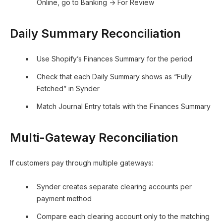
Online, go to Banking → For Review
Daily Summary Reconciliation
Use Shopify’s Finances Summary for the period
Check that each Daily Summary shows as “Fully
Fetched” in Synder
Match Journal Entry totals with the Finances Summary
Multi-Gateway Reconciliation
If customers pay through multiple gateways:
Synder creates separate clearing accounts per
payment method
Compare each clearing account only to the matching