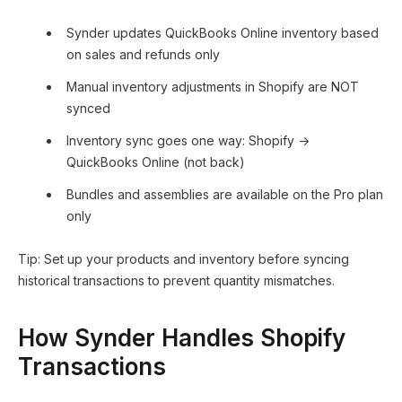
Synder updates QuickBooks Online inventory based
on sales and refunds only
Manual inventory adjustments in Shopify are NOT
synced
Inventory sync goes one way: Shopify →
QuickBooks Online (not back)
Bundles and assemblies are available on the Pro plan
only
Tip: Set up your products and inventory before syncing
historical transactions to prevent quantity mismatches.
How Synder Handles Shopify
Transactions