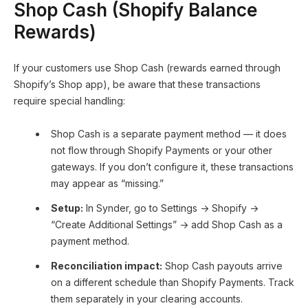
Shop Cash (Shopify Balance
Rewards)
If your customers use Shop Cash (rewards earned through
Shopify’s Shop app), be aware that these transactions
require special handling:
Shop Cash is a separate payment method — it does
not flow through Shopify Payments or your other
gateways. If you don’t configure it, these transactions
may appear as “missing.”
Setup:
In Synder, go to Settings → Shopify →
“Create Additional Settings” → add Shop Cash as a
payment method.
Reconciliation impact:
Shop Cash payouts arrive
on a different schedule than Shopify Payments. Track
them separately in your clearing accounts.