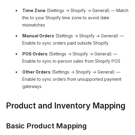
Time Zone
(Settings → Shopify → General) — Match
this to your Shopify time zone to avoid date
mismatches
Manual Orders
(Settings → Shopify → General) —
Enable to sync orders paid outside Shopify
POS Orders
(Settings → Shopify → General) —
Enable to sync in-person sales from Shopify POS
Other Orders
(Settings → Shopify → General) —
Enable to sync orders from unsupported payment
gateways
Product and Inventory Mapping
Basic Product Mapping