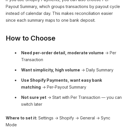
Payout Summary, which groups transactions by payout cycle
instead of calendar day. This makes reconciliation easier
since each summary maps to one bank deposit.
How to Choose
Need per-order detail, moderate volume
→ Per
Transaction
Want simplicity, high volume
→ Daily Summary
Use Shopify Payments, want easy bank
matching
→ Per-Payout Summary
Not sure yet
→ Start with Per Transaction — you can
switch later
Where to set it:
Settings → Shopify → General → Sync
Mode