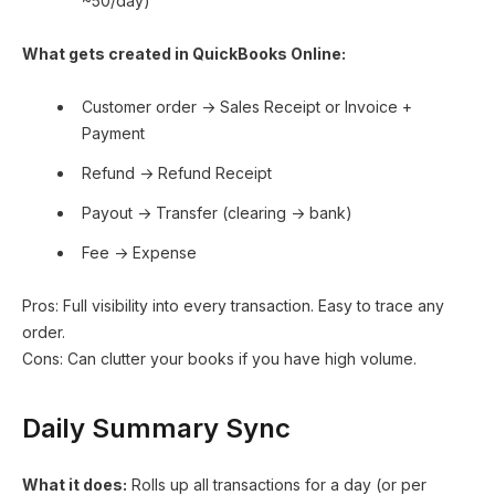
~50/day)
What gets created in QuickBooks Online:
Customer order → Sales Receipt or Invoice +
Payment
Refund → Refund Receipt
Payout → Transfer (clearing → bank)
Fee → Expense
Pros: Full visibility into every transaction. Easy to trace any
order.
Cons: Can clutter your books if you have high volume.
Daily Summary Sync
What it does:
Rolls up all transactions for a day (or per