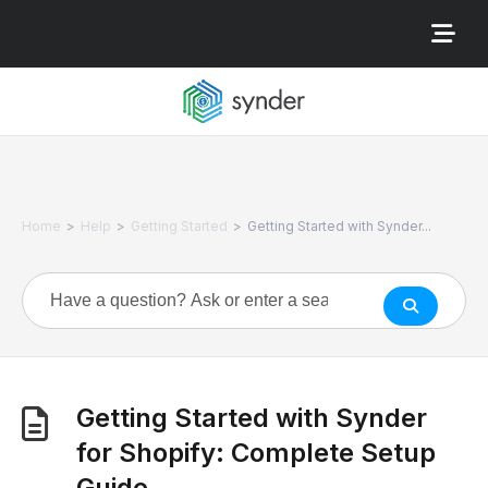
>
>
>
Home
Help
Getting Started
Getting Started with Synder...
Getting Started with Synder
for Shopify: Complete Setup
Guide