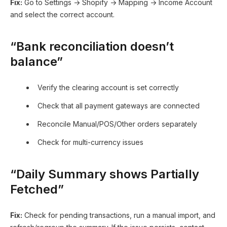
Fix:
Go to Settings → Shopify → Mapping → Income Account
and select the correct account.
“Bank reconciliation doesn’t
balance”
Verify the clearing account is set correctly
Check that all payment gateways are connected
Reconcile Manual/POS/Other orders separately
Check for multi-currency issues
“Daily Summary shows Partially
Fetched”
Fix:
Check for pending transactions, run a manual import, and