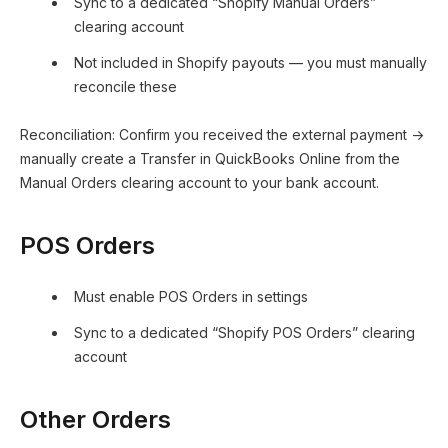
Sync to a dedicated “Shopify Manual Orders”
clearing account
Not included in Shopify payouts — you must manually
reconcile these
Reconciliation: Confirm you received the external payment →
manually create a Transfer in QuickBooks Online from the
Manual Orders clearing account to your bank account.
POS Orders
Must enable POS Orders in settings
Sync to a dedicated “Shopify POS Orders” clearing
account
Other Orders