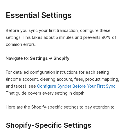
Essential Settings
Before you sync your first transaction, configure these
settings. This takes about 5 minutes and prevents 90% of
common errors.
Navigate to:
Settings → Shopify
For detailed configuration instructions for each setting
(income account, clearing account, fees, product mapping,
and taxes), see
Configure Synder Before Your First Sync
.
That guide covers every setting in depth.
Here are the Shopify-specific settings to pay attention to:
Shopify-Specific Settings