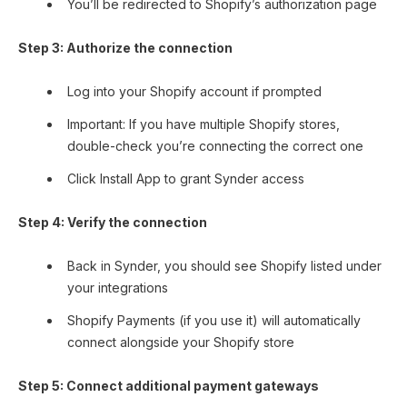
You’ll be redirected to Shopify’s authorization page
Step 3: Authorize the connection
Log into your Shopify account if prompted
Important: If you have multiple Shopify stores,
double-check you’re connecting the correct one
Click Install App to grant Synder access
Step 4: Verify the connection
Back in Synder, you should see Shopify listed under
your integrations
Shopify Payments (if you use it) will automatically
connect alongside your Shopify store
Step 5: Connect additional payment gateways