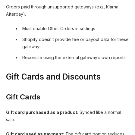
Orders paid through unsupported gateways (e.g., Klarna,
Afterpay).
Must enable Other Orders in settings
Shopify doesn’t provide fee or payout data for these
gateways
Reconcile using the external gateway’s own reports
Gift Cards and Discounts
Gift Cards
Gift card purchased as a product:
Synced like a normal
sale.
Gift card used as payment:
The gift card portion reduces