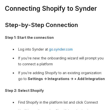
Connecting Shopify to Synder
Step-by-Step Connection
Step 1: Start the connection
Log into Synder at
go.synder.com
If you’re new: the onboarding wizard will prompt you
to connect a platform
If you’re adding Shopify to an existing organization:
go to
Settings → Integrations → + Add Integration
Step 2: Select Shopify
Find Shopify in the platform list and click Connect