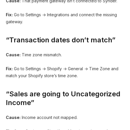
Cause:
That payment gateway isn’t connected to Synder.
Fix:
Go to Settings → Integrations and connect the missing
gateway.
“Transaction dates don’t match”
Cause:
Time zone mismatch.
Fix:
Go to Settings → Shopify → General → Time Zone and
match your Shopify store’s time zone.
“Sales are going to Uncategorized
Income”
Cause:
Income account not mapped.