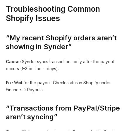
Troubleshooting Common
Shopify Issues
“My recent Shopify orders aren’t
showing in Synder”
Cause:
Synder syncs transactions only after the payout
occurs (1–3 business days).
Fix:
Wait for the payout. Check status in Shopify under
Finance → Payouts.
“Transactions from PayPal/Stripe
aren’t syncing”