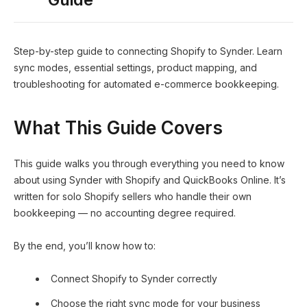
Step-by-step guide to connecting Shopify to Synder. Learn
sync modes, essential settings, product mapping, and
troubleshooting for automated e-commerce bookkeeping.
What This Guide Covers
This guide walks you through everything you need to know
about using Synder with Shopify and QuickBooks Online. It’s
written for solo Shopify sellers who handle their own
bookkeeping — no accounting degree required.
By the end, you’ll know how to:
Connect Shopify to Synder correctly
Choose the right sync mode for your business