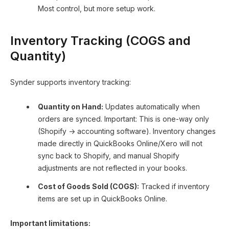
Most control, but more setup work.
Inventory Tracking (COGS and
Quantity)
Synder supports inventory tracking:
Quantity on Hand:
Updates automatically when
orders are synced. Important: This is one-way only
(Shopify → accounting software). Inventory changes
made directly in QuickBooks Online/Xero will not
sync back to Shopify, and manual Shopify
adjustments are not reflected in your books.
Cost of Goods Sold (COGS):
Tracked if inventory
items are set up in QuickBooks Online.
Important limitations: