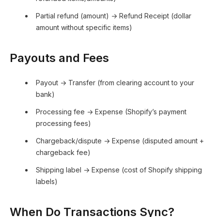
Partial refund (amount) → Refund Receipt (dollar
amount without specific items)
Payouts and Fees
Payout → Transfer (from clearing account to your
bank)
Processing fee → Expense (Shopify’s payment
processing fees)
Chargeback/dispute → Expense (disputed amount +
chargeback fee)
Shipping label → Expense (cost of Shopify shipping
labels)
When Do Transactions Sync?