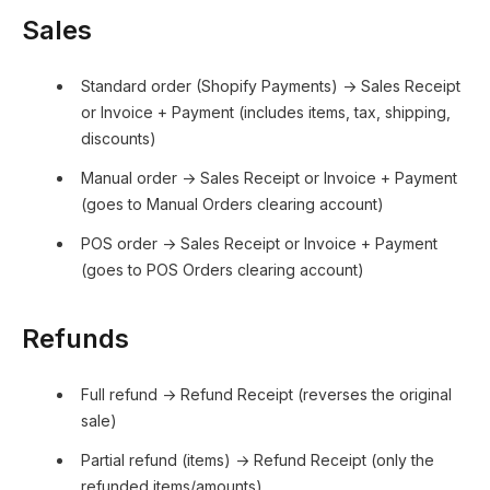
Sales
Standard order (Shopify Payments) → Sales Receipt
or Invoice + Payment (includes items, tax, shipping,
discounts)
Manual order → Sales Receipt or Invoice + Payment
(goes to Manual Orders clearing account)
POS order → Sales Receipt or Invoice + Payment
(goes to POS Orders clearing account)
Refunds
Full refund → Refund Receipt (reverses the original
sale)
Partial refund (items) → Refund Receipt (only the
refunded items/amounts)