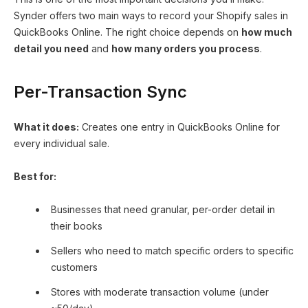
Synder offers two main ways to record your Shopify sales in
QuickBooks Online. The right choice depends on
how much
detail you need
and
how many orders you process
.
Per-Transaction Sync
What it does:
Creates one entry in QuickBooks Online for
every individual sale.
Best for:
Businesses that need granular, per-order detail in
their books
Sellers who need to match specific orders to specific
customers
Stores with moderate transaction volume (under