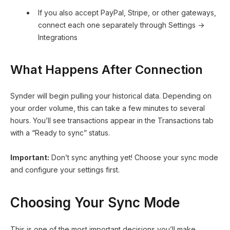
If you also accept PayPal, Stripe, or other gateways,
connect each one separately through Settings →
Integrations
What Happens After Connection
Synder will begin pulling your historical data. Depending on
your order volume, this can take a few minutes to several
hours. You’ll see transactions appear in the Transactions tab
with a “Ready to sync” status.
Important:
Don’t sync anything yet! Choose your sync mode
and configure your settings first.
Choosing Your Sync Mode
This is one of the most important decisions you’ll make.