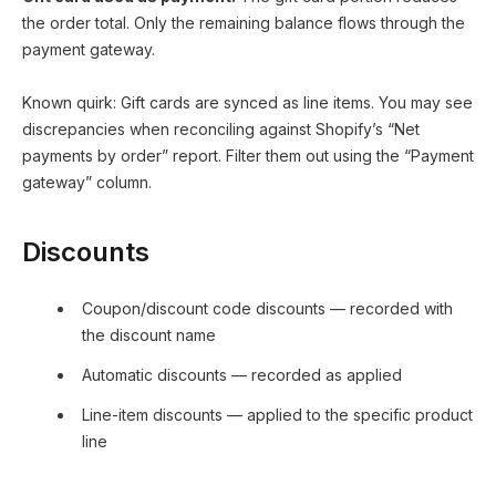
the order total. Only the remaining balance flows through the
payment gateway.
Known quirk: Gift cards are synced as line items. You may see
discrepancies when reconciling against Shopify’s “Net
payments by order” report. Filter them out using the “Payment
gateway” column.
Discounts
Coupon/discount code discounts — recorded with
the discount name
Automatic discounts — recorded as applied
Line-item discounts — applied to the specific product
line