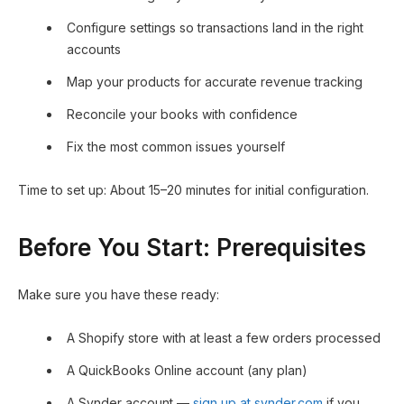
Configure settings so transactions land in the right
accounts
Map your products for accurate revenue tracking
Reconcile your books with confidence
Fix the most common issues yourself
Time to set up: About 15–20 minutes for initial configuration.
Before You Start: Prerequisites
Make sure you have these ready:
A Shopify store with at least a few orders processed
A QuickBooks Online account (any plan)
A Synder account —
sign up at synder.com
if you