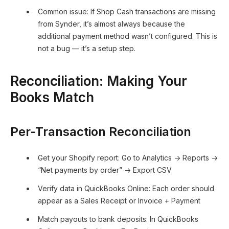
Common issue: If Shop Cash transactions are missing
from Synder, it’s almost always because the
additional payment method wasn’t configured. This is
not a bug — it’s a setup step.
Reconciliation: Making Your
Books Match
Per-Transaction Reconciliation
Get your Shopify report: Go to Analytics → Reports →
“Net payments by order” → Export CSV
Verify data in QuickBooks Online: Each order should
appear as a Sales Receipt or Invoice + Payment
Match payouts to bank deposits: In QuickBooks