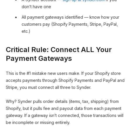
don’t have one
All payment gateways identified — know how your
customers pay (Shopify Payments, Stripe, PayPal,
etc.)
Critical Rule: Connect ALL Your
Payment Gateways
This is the #1 mistake new users make. If your Shopify store
accepts payments through Shopify Payments and PayPal and
Stripe, you must connect all three to Synder.
Why? Synder pulls order details (items, tax, shipping) from
Shopify, but it pulls fee and payout data from each payment
gateway. If a gateway isn’t connected, those transactions will
be incomplete or missing entirely.