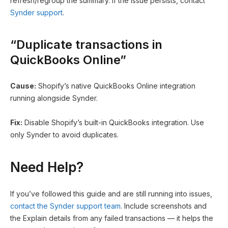
refresh/regroup the summary. If the issue persists, contact
Synder support
.
“Duplicate transactions in
QuickBooks Online”
Cause:
Shopify’s native QuickBooks Online integration
running alongside Synder.
Fix:
Disable Shopify’s built-in QuickBooks integration. Use
only Synder to avoid duplicates.
Need Help?
If you’ve followed this guide and are still running into issues,
contact the Synder support team
. Include screenshots and
the Explain details from any failed transactions — it helps the