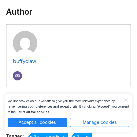
Author
buffyclaw
Was this guide helpful?
x
We use cookies on our website to give you the most relevant experience by
remembering your preferences and repeat visits. By clicking
“Accept”
you consent
to the use of
all the cookies.
Accept all cookies
Manage cookies
Yes
No
Tagged:
Sync transactions
Synder