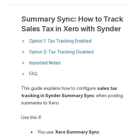
Summary Sync: How to Track
Sales Tax in Xero with Synder
Option 1: Tax Tracking Enabled
Option 2: Tax Tracking Disabled
Important Notes
FAQ
This guide explains how to configure
sales tax
tracking in Synder Summary Sync
when posting
summaries to Xero.
Use this if:
You use
Xero Summary Sync