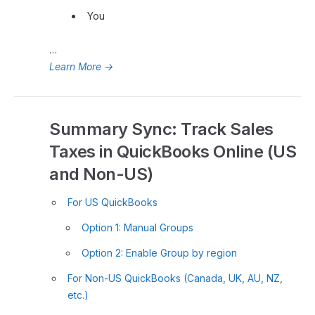
You
…
Learn More
→
Summary Sync: Track Sales
Taxes in QuickBooks Online (US
and Non-US)
For US QuickBooks
Option 1: Manual Groups
Option 2: Enable Group by region
For Non-US QuickBooks (Canada, UK, AU, NZ,
etc.)