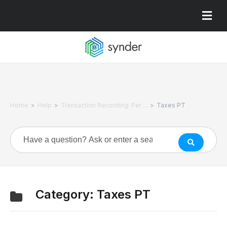
>
>
>
Home
Help
Transaction Recording: Per ...
Taxes PT
Category:
Taxes PT