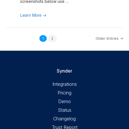
screenshots below use …
Learn More
→
Older Entries →
1
2
Synder
Integrations
Pricing
Demo
Status
Changelog
Trust Report