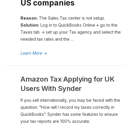
US companies
Reason:
The Sales Tax center is not setup.
Solution:
Log in to QuickBooks Online→ go to the
Taxes tab → set up your Tax agency and select the
needed tax rates and the …
Learn More
→
Amazon Tax Applying for UK
Users With Synder
If you sell internationally, you may be faced with the
question: “How will I record my taxes correctly in
QuickBooks”. Synder has some features to ensure
your tax reports are 100% accurate.