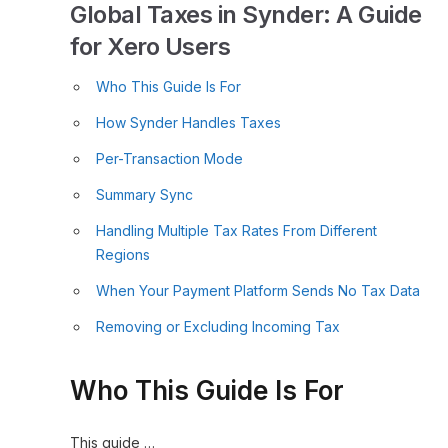
Global Taxes in Synder: A Guide
for Xero Users
Who This Guide Is For
How Synder Handles Taxes
Per-Transaction Mode
Summary Sync
Handling Multiple Tax Rates From Different
Regions
When Your Payment Platform Sends No Tax Data
Removing or Excluding Incoming Tax
Who This Guide Is For
This guide …