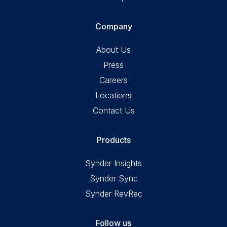
Company
About Us
Press
Careers
Locations
Contact Us
Products
Synder Insights
Synder Sync
Synder RevRec
Follow us