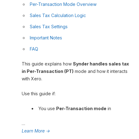
Per-Transaction Mode Overview
Sales Tax Calculation Logic
Sales Tax Settings
Important Notes
FAQ
This guide explains how
Synder handles sales tax
in Per-Transaction (PT)
mode and how it interacts
with Xero.
Use this guide if:
You use
Per-Transaction mode
in
…
Learn More
→