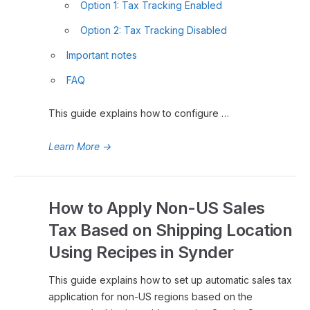
Option 1: Tax Tracking Enabled
Option 2: Tax Tracking Disabled
Important notes
FAQ
This guide explains how to configure …
Learn More
→
How to Apply Non-US Sales
Tax Based on Shipping Location
Using Recipes in Synder
This guide explains how to set up automatic sales tax
application for non-US regions based on the