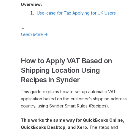
Overview:
Use-case for Tax Applying for UK Users
…
Learn More
→
How to Apply VAT Based on
Shipping Location Using
Recipes in Synder
This guide explains how to set up automatic VAT
application based on the customer’s shipping address
country, using Synder Smart Rules (Recipes).
This works the same way for QuickBooks Online,
QuickBooks Desktop, and Xero.
The steps and