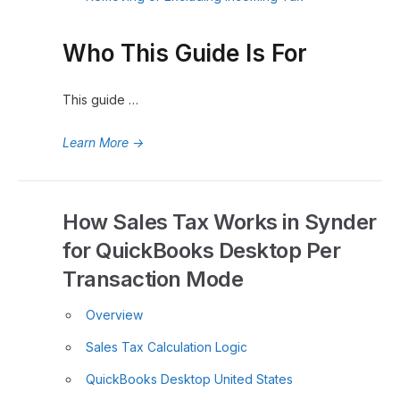
Who This Guide Is For
This guide …
Learn More
→
How Sales Tax Works in Synder
for QuickBooks Desktop Per
Transaction Mode
Overview
Sales Tax Calculation Logic
QuickBooks Desktop United States