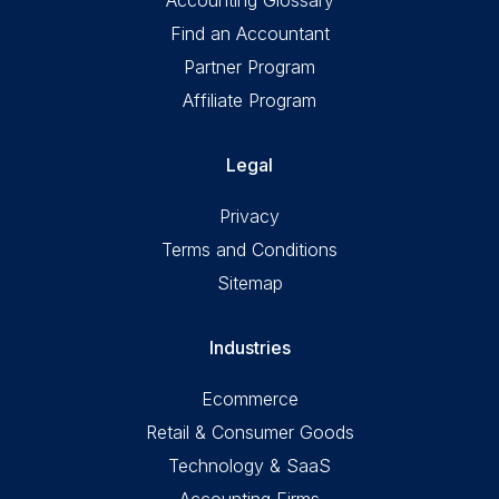
Find an Accountant
Partner Program
Affiliate Program
Legal
Privacy
Terms and Conditions
Sitemap
Industries
Ecommerce
Retail & Consumer Goods
Technology & SaaS
Accounting Firms