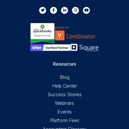
Resources
Blog
Help Center
Success Stories
Webinars
Events
Platform Fees
Accounting Glossary