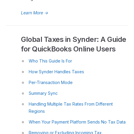
Learn More
→
Global Taxes in Synder: A Guide
for QuickBooks Online Users
Who This Guide Is For
How Synder Handles Taxes
Per-Transaction Mode
Summary Sync
Handling Multiple Tax Rates From Different
Regions
When Your Payment Platform Sends No Tax Data
Removing or Excluding Incoming Tax