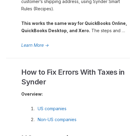
customer’s shipping address, using Synder Smart
Rules (Recipes).
This works the same way for QuickBooks Online,
QuickBooks Desktop, and Xero.
The steps and …
Learn More
→
How to Fix Errors With Taxes in
Synder
Overview:
US companies
Non-US companies