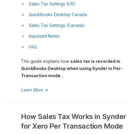
Sales Tax Settings (US)
QuickBooks Desktop Canada
Sales Tax Settings (Canada)
Important Notes
FAQ
This guide explains how
sales tax is recorded in
QuickBooks Desktop when using Synder in Per-
Transaction mode
…
Learn More
→
How Sales Tax Works in Synder
for Xero Per Transaction Mode