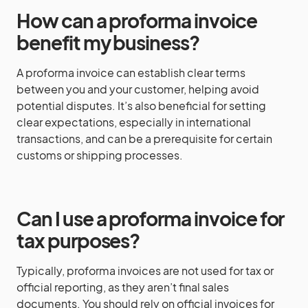
How can a proforma invoice
benefit my business?
A proforma invoice can establish clear terms
between you and your customer, helping avoid
potential disputes. It’s also beneficial for setting
clear expectations, especially in international
transactions, and can be a prerequisite for certain
customs or shipping processes.
Can I use a proforma invoice for
tax purposes?
Typically, proforma invoices are not used for tax or
official reporting, as they aren’t final sales
documents. You should rely on official invoices for