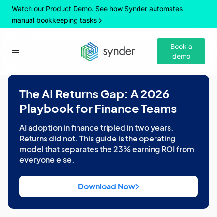
Watch our Product Demo. See how Synder automates
manual bookkeeping tasks
Book a
demo
The AI Returns Gap: A 2026
Playbook for Finance Teams
AI adoption in finance tripled in two years.
Returns did not. This guide is the operating
model that separates the 23% earning ROI from
everyone else.
Download Now