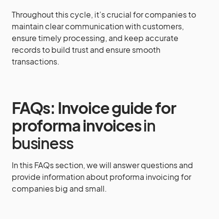
Throughout this cycle, it’s crucial for companies to
maintain clear communication with customers,
ensure timely processing, and keep accurate
records to build trust and ensure smooth
transactions.
FAQs: Invoice guide for
proforma invoices
in
business
In this FAQs section, we will answer questions and
provide information about proforma invoicing for
companies big and small.