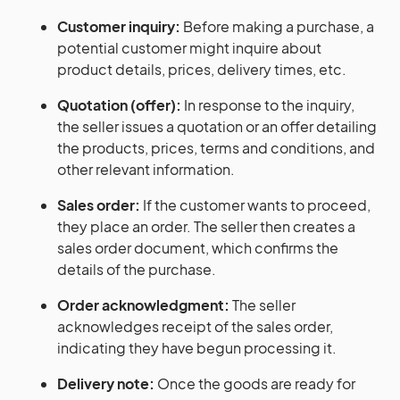
Customer inquiry:
Before making a purchase, a
potential customer might inquire about
product details, prices, delivery times, etc.
Quotation (offer):
In response to the inquiry,
the seller issues a quotation or an offer detailing
the products, prices, terms and conditions, and
other relevant information.
Sales order:
If the customer wants to proceed,
they place an order. The seller then creates a
sales order document, which confirms the
details of the purchase.
Order acknowledgment:
The seller
acknowledges receipt of the sales order,
indicating they have begun processing it.
Delivery note:
Once the goods are ready for