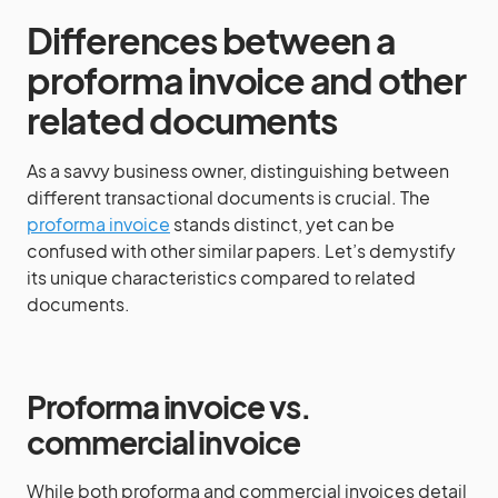
Differences between a
proforma invoice and other
related documents
As a savvy business owner, distinguishing between
different transactional documents is crucial. The
proforma invoice
stands distinct, yet can be
confused with other similar papers. Let’s demystify
its unique characteristics compared to related
documents.
Proforma invoice vs.
commercial invoice
While both proforma and commercial invoices detail