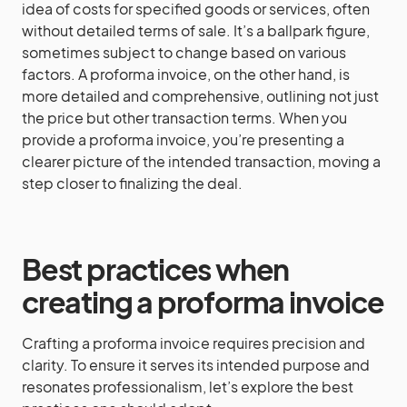
idea of costs for specified goods or services, often
without detailed terms of sale. It’s a ballpark figure,
sometimes subject to change based on various
factors. A proforma invoice, on the other hand, is
more detailed and comprehensive, outlining not just
the price but other transaction terms. When you
provide a proforma invoice, you’re presenting a
clearer picture of the intended transaction, moving a
step closer to finalizing the deal.
Best practices when
creating a proforma invoice
Crafting a proforma invoice requires precision and
clarity. To ensure it serves its intended purpose and
resonates professionalism, let’s explore the best