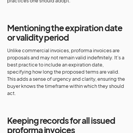
practices one should adopt.
Mentioning the expiration date
or validity period
Unlike commercial invoices, proforma invoices are
proposals and may not remain valid indefinitely. It’s a
best practice to include an expiration date,
specifying how long the proposed terms are valid.
This adds a sense of urgency and clarity, ensuring the
buyer knows the timeframe within which they should
act.
Keeping records for all issued
proforma invoices