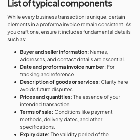
List of typical components
While every business transaction is unique, certain
elements in a proforma invoice remain consistent. As
you draft one, ensure it includes fundamental details
such as:
Buyer and seller information:
Names,
addresses, and contact details are essential.
Date and proforma invoice number:
For
tracking and reference.
Description of goods or services:
Clarity here
avoids future disputes.
Prices and quantities:
The essence of your
intended transaction.
Terms of sale:
Conditions like payment
methods, delivery dates, and other
specifications.
Expiry date:
The validity period of the