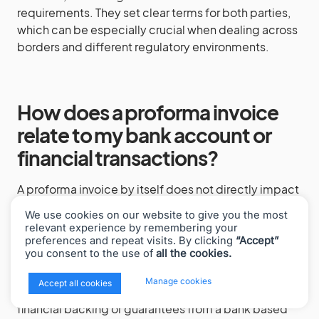
requirements. They set clear terms for both parties,
which can be especially crucial when dealing across
borders and different regulatory environments.
How does a proforma invoice
relate to my bank account or
financial transactions?
A proforma invoice by itself does not directly impact
your bank account, as it is not a final billing
We use cookies on our website to give you the most
document. However, in international trade or larger
relevant experience by remembering your
transactions, banks might use a proforma invoice as a
preferences and repeat visits. By clicking
“Accept”
you consent to the use of
all the cookies.
basis to issue letters of credit or facilitate
prepayment arrangements. It’s essential to present a
x
Manage cookies
Accept all cookies
clear and detailed proforma invoice if you’re seeking
financial backing or guarantees from a bank based