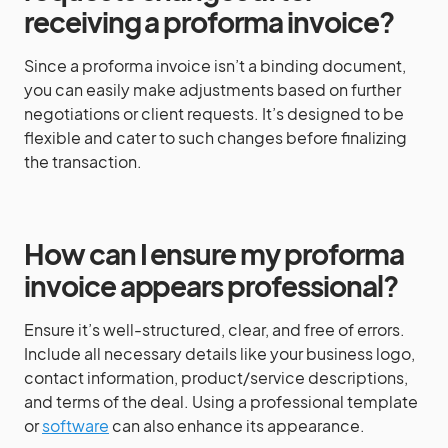
receiving a proforma invoice?
Since a proforma invoice isn’t a binding document,
you can easily make adjustments based on further
negotiations or client requests. It’s designed to be
flexible and cater to such changes before finalizing
the transaction.
How can I ensure my proforma
invoice appears professional?
Ensure it’s well-structured, clear, and free of errors.
Include all necessary details like your business logo,
contact information, product/service descriptions,
and terms of the deal. Using a professional template
or
software
can also enhance its appearance.