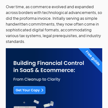
Over time, as commerce evolved and expanded
across borders with technological advancements, so
did the proforma invoice. Initially serving as simple
handwritten commitments, they now often come in
sophisticated digital formats, accommodating
various tax systems, legal prerequisites, and industry
standards.