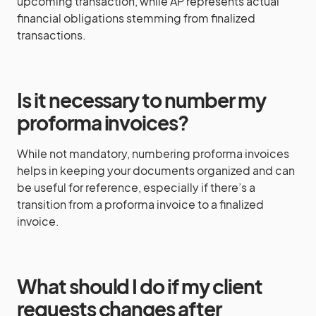
upcoming transaction, while AP represents actual
financial obligations stemming from finalized
transactions.
Is it necessary to number my
proforma invoices?
While not mandatory, numbering proforma invoices
helps in keeping your documents organized and can
be useful for reference, especially if there’s a
transition from a proforma invoice to a finalized
invoice.
What should I do if my client
requests changes after