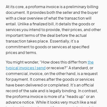
At its core, a proforma invoice is a preliminary billing
document. It provides both the seller and the buyer
with a clear overview of what the transaction will
entail. Unlike a finalized bill, it details the goods or
services you intend to provide, their prices, and other
important terms of the deal before the actual
transaction takes place. Essentially, it’s a
commitment to goods or services at specified
prices and terms.
You might wonder, “How does this differ from
the
typical invoices I send
or receive?” A standard, or
commercial, invoice, on the other hand, is a request
for payment. It comes after the goods or services
have been delivered or completed. It’s an official
record of the sale and is legally binding. In contrast,
the proforma invoice is more of a “heads up” or an
advance notice. While it looks very much like a real