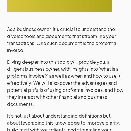
As a business owner, it’s crucial to understand the
diverse tools and documents that streamline your
transactions. One such document is the proforma
invoice.
Diving deeper into this topic will provide you, a
diligent business owner, with insights into ‘what is a
proforma invoice?’ as well as when and how to use it
effectively. We will also cover the advantages and
potential pitfalls of using proforma invoices, and how
they interact with other financial and business
documents.
It’s not just about understanding definitions but
about leveraging this knowledge to improve clarity,
build trust with your clients, and streamline your