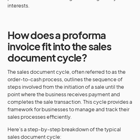
interests.
How does a proforma
invoice fit into the sales
document cycle?
The sales document cycle, often referred to as the
order-to-cash process, outlines the sequence of
steps involved from the initiation of a sale until the
point where the business receives payment and
completes the sale transaction. This cycle provides a
framework for businesses to manage and track their
sales processes efficiently.
Here’s a step-by-step breakdown of the typical
sales document cycle: