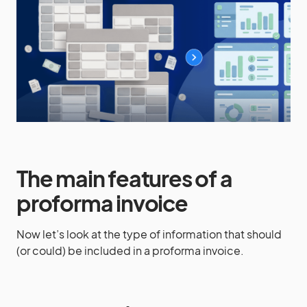
The main features of a
proforma invoice
Now let’s look at the type of information that should
(or could) be included in a proforma invoice.