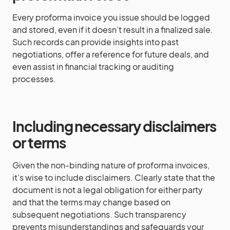
Every proforma invoice you issue should be logged
and stored, even if it doesn’t result in a finalized sale.
Such records can provide insights into past
negotiations, offer a reference for future deals, and
even assist in financial tracking or auditing
processes.
Including necessary disclaimers
or terms
Given the non-binding nature of proforma invoices,
it’s wise to include disclaimers. Clearly state that the
document is not a legal obligation for either party
and that the terms may change based on
subsequent negotiations. Such transparency
prevents misunderstandings and safeguards your