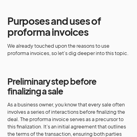
Purposes and uses of
proforma invoices
We already touched upon the reasons to use
proforma invoices, so let’s dig deeper into this topic.
Preliminary step before
finalizing a sale
As a business owner, you know that every sale often
involves a series of interactions before finalizing the
deal. The proforma invoice serves as a precursor to
this finalization. It’s an initial agreement that outlines
the terms of the transaction, ensuring both parties