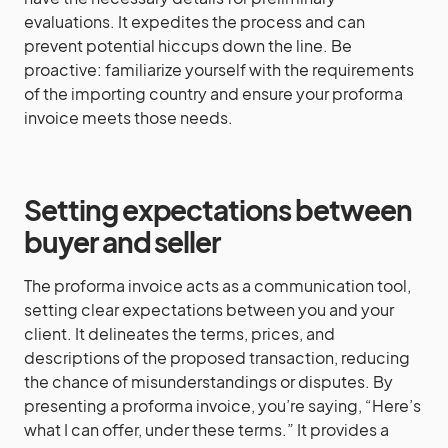
evaluations. It expedites the process and can
prevent potential hiccups down the line. Be
proactive: familiarize yourself with the requirements
of the importing country and ensure your proforma
invoice meets those needs.
Setting expectations between
buyer and seller
The proforma invoice acts as a communication tool,
setting clear expectations between you and your
client. It delineates the terms, prices, and
descriptions of the proposed transaction, reducing
the chance of misunderstandings or disputes. By
presenting a proforma invoice, you’re saying, “Here’s
what I can offer, under these terms.” It provides a