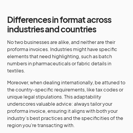
Differences in format across
industries and countries
No two businesses are alike, and neither are their
proforma invoices. Industries might have specific
elements that need highlighting, such as batch
numbers in pharmaceuticals or fabric details in
textiles.
Moreover, when dealing internationally, be attuned to
the country-specific requirements, like tax codes or
unique legal stipulations. This adaptability
underscores valuable advice: always tailor your
proforma invoice, ensuring it aligns with both your
industry’s best practices and the specificities of the
region you’re transacting with.