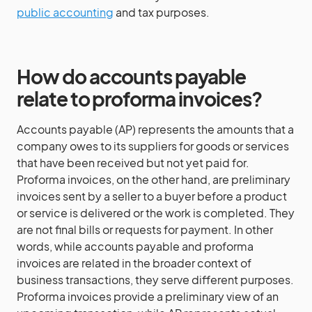
public accounting
and tax purposes.
How do accounts payable
relate to proforma invoices?
Accounts payable (AP) represents the amounts that a
company owes to its suppliers for goods or services
that have been received but not yet paid for.
Proforma invoices, on the other hand, are preliminary
invoices sent by a seller to a buyer before a product
or service is delivered or the work is completed. They
are not final bills or requests for payment. In other
words, while accounts payable and proforma
invoices are related in the broader context of
business transactions, they serve different purposes.
Proforma invoices provide a preliminary view of an