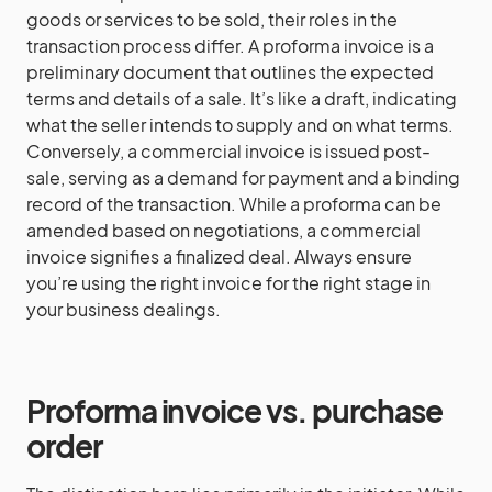
goods or services to be sold, their roles in the
transaction process differ. A proforma invoice is a
preliminary document that outlines the expected
terms and details of a sale. It’s like a draft, indicating
what the seller intends to supply and on what terms.
Conversely, a commercial invoice is issued post-
sale, serving as a demand for payment and a binding
record of the transaction. While a proforma can be
amended based on negotiations, a commercial
invoice signifies a finalized deal. Always ensure
you’re using the right invoice for the right stage in
your business dealings.
Proforma invoice vs. purchase
order