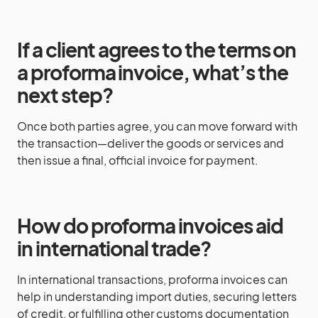
If a client agrees to the terms on
a proforma invoice, what’s the
next step?
Once both parties agree, you can move forward with
the transaction—deliver the goods or services and
then issue a final, official invoice for payment.
How do proforma invoices aid
in international trade?
In international transactions, proforma invoices can
help in understanding import duties, securing letters
of credit, or fulfilling other customs documentation