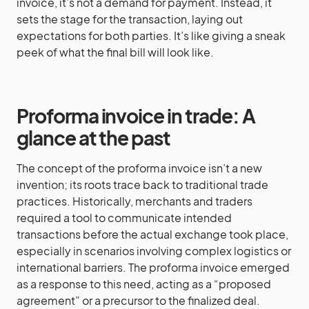
invoice, it’s not a demand for payment. Instead, it
sets the stage for the transaction, laying out
expectations for both parties. It’s like giving a sneak
peek of what the final bill will look like.
Proforma invoice in trade: A
glance at the past
The concept of the proforma invoice isn’t a new
invention; its roots trace back to traditional trade
practices. Historically, merchants and traders
required a tool to communicate intended
transactions before the actual exchange took place,
especially in scenarios involving complex logistics or
international barriers. The proforma invoice emerged
as a response to this need, acting as a “proposed
agreement” or a precursor to the finalized deal.