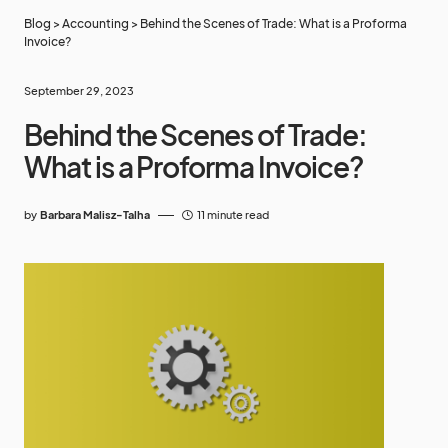
Blog
>
Accounting
>
Behind the Scenes of Trade: What is a Proforma
Invoice?
September 29, 2023
Behind the Scenes of Trade:
What is a Proforma Invoice?
by
Barbara Malisz-Talha
11 minute read