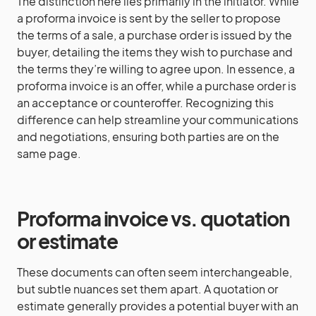
The distinction here lies primarily in the initiator. While
a proforma invoice is sent by the seller to propose
the terms of a sale, a purchase order is issued by the
buyer, detailing the items they wish to purchase and
the terms they’re willing to agree upon. In essence, a
proforma invoice is an offer, while a purchase order is
an acceptance or counteroffer. Recognizing this
difference can help streamline your communications
and negotiations, ensuring both parties are on the
same page.
Proforma invoice vs. quotation
or estimate
These documents can often seem interchangeable,
but subtle nuances set them apart. A quotation or
estimate generally provides a potential buyer with an