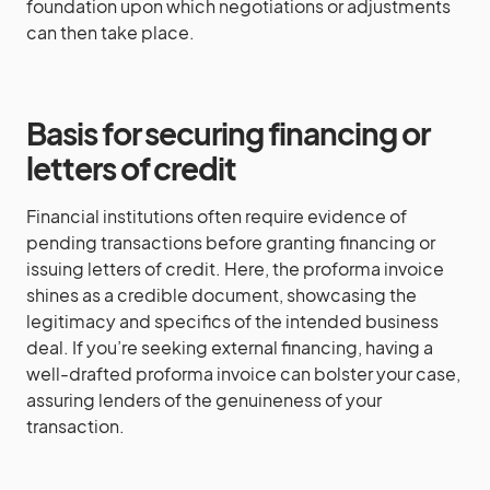
foundation upon which negotiations or adjustments
can then take place.
Basis for securing financing or
letters of credit
Financial institutions often require evidence of
pending transactions before granting financing or
issuing letters of credit. Here, the proforma invoice
shines as a credible document, showcasing the
legitimacy and specifics of the intended business
deal. If you’re seeking external financing, having a
well-drafted proforma invoice can bolster your case,
assuring lenders of the genuineness of your
transaction.