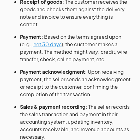
Receipt of goods:
The customer receives the
goods and checks them against the delivery
note and invoice to ensure everything is
correct.
Payment:
Based on the terms agreed upon
(e.g.,
net 30 days
), the customer makes a
payment. The method might vary: credit, wire
transfer, check, online payment, etc.
Payment acknowledgment:
Upon receiving
payment, the seller sends an acknowledgment
or receipt to the customer, confirming the
completion of the transaction.
Sales & payment recording:
The seller records
the sales transaction and payment in their
accounting system, updating inventory,
accounts receivable, and revenue accounts as
necessary.