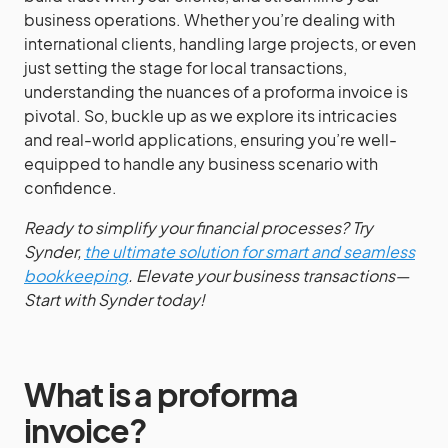
business operations. Whether you’re dealing with
international clients, handling large projects, or even
just setting the stage for local transactions,
understanding the nuances of a proforma invoice is
pivotal. So, buckle up as we explore its intricacies
and real-world applications, ensuring you’re well-
equipped to handle any business scenario with
confidence.
Ready to simplify your financial processes? Try
Synder,
the ultimate solution for smart and seamless
bookkeeping
. Elevate your business transactions—
Start with Synder today!
What is a proforma
invoice?