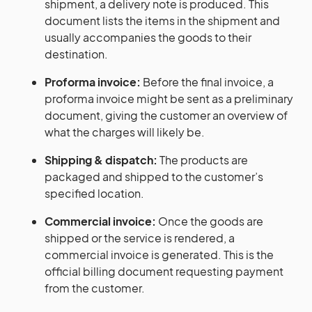
shipment, a delivery note is produced. This
document lists the items in the shipment and
usually accompanies the goods to their
destination.
Proforma invoice:
Before the final invoice, a
proforma invoice might be sent as a preliminary
document, giving the customer an overview of
what the charges will likely be.
Shipping & dispatch:
The products are
packaged and shipped to the customer’s
specified location.
Commercial invoice:
Once the goods are
shipped or the service is rendered, a
commercial invoice is generated. This is the
official billing document requesting payment
from the customer.