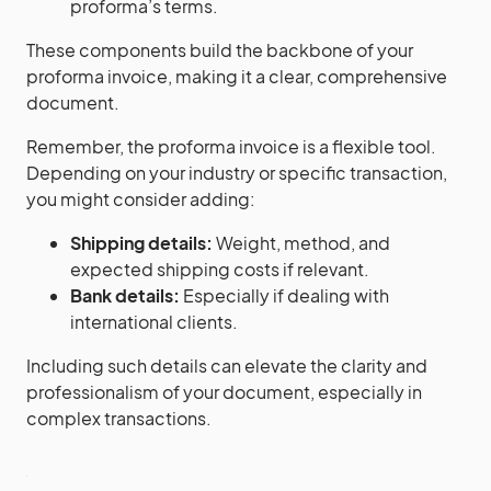
proforma’s terms.
These components build the backbone of your
proforma invoice, making it a clear, comprehensive
document.
Remember, the proforma invoice is a flexible tool.
Depending on your industry or specific transaction,
you might consider adding:
Shipping details:
Weight, method, and
expected shipping costs if relevant.
Bank details:
Especially if dealing with
international clients.
Including such details can elevate the clarity and
professionalism of your document, especially in
complex transactions.