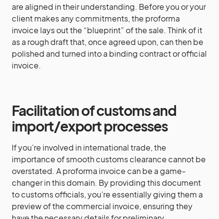
are aligned in their understanding. Before you or your
client makes any commitments, the proforma
invoice lays out the “blueprint” of the sale. Think of it
as a rough draft that, once agreed upon, can then be
polished and turned into a binding contract or official
invoice.
Facilitation of customs and
import/export processes
If you’re involved in international trade, the
importance of smooth customs clearance cannot be
overstated. A proforma invoice can be a game-
changer in this domain. By providing this document
to customs officials, you’re essentially giving them a
preview of the commercial invoice, ensuring they
have the necessary details for preliminary