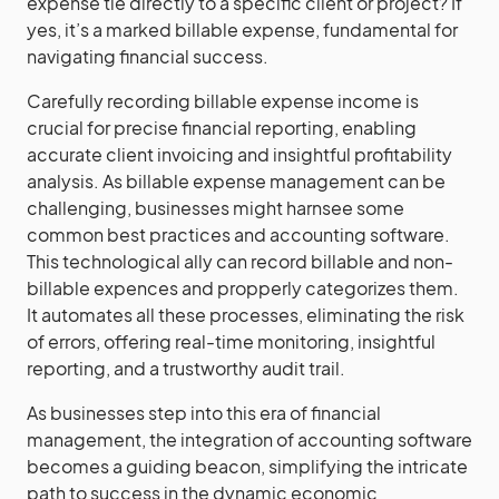
expense tie directly to a specific client or project? If
yes, it’s a marked billable expense, fundamental for
navigating financial success.
Carefully recording billable expense income is
crucial for precise financial reporting, enabling
accurate client invoicing and insightful profitability
analysis. As billable expense management can be
challenging, businesses might harnsee some
common best practices and accounting software.
This technological ally can record billable and non-
billable expences and propperly categorizes them.
It automates all these processes, eliminating the risk
of errors, offering real-time monitoring, insightful
reporting, and a trustworthy audit trail.
As businesses step into this era of financial
management, the integration of accounting software
becomes a guiding beacon, simplifying the intricate
path to success in the dynamic economic