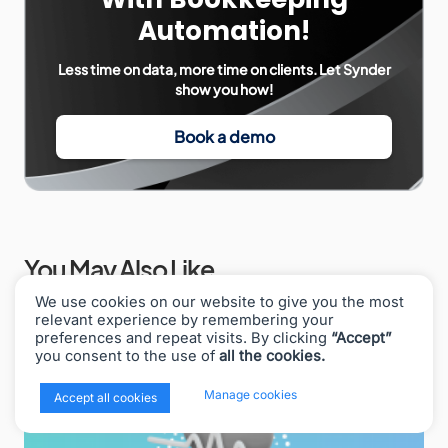
Automation!
Less time on data, more time on clients. Let Synder
show you how!
Book a demo
You May Also Like
We use cookies on our website to give you the most
relevant experience by remembering your
preferences and repeat visits. By clicking
“Accept”
you consent to the use of
all the cookies.
x
Manage cookies
Accept all cookies