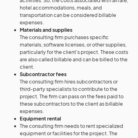
activities. So, the costs associated with airfare,
hotel accommodations, meals, and
transportation can be considered billable
expenses.
Materials and supplies
The consulting firm purchases specific
materials, software licenses, or other supplies,
particularly for the client’s project. These costs
are also called billable and can be billed to the
client.
Subcontractor fees
The consulting firm hires subcontractors or
third-party specialists to contribute to the
project. The firm can pass on the fees paid to
these subcontractors to the client as billable
expenses.
Equipment rental
The consulting firm needs to rent specialized
equipment or facilities for the project. The