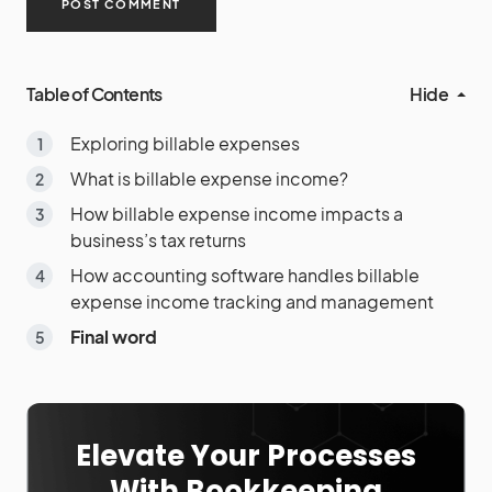
Table of Contents
Hide
Exploring billable expenses
What is billable expense income?
How billable expense income impacts a
business’s tax returns
How accounting software handles billable
expense income tracking and management
Final word
Elevate Your Processes
With Bookkeeping