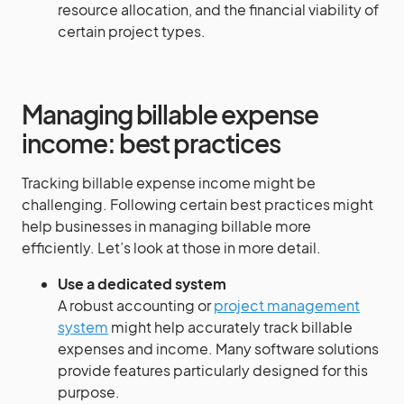
resource allocation, and the financial viability of
certain project types.
Managing billable expense
income: best practices
Tracking billable expense income might be
challenging. Following certain best practices might
help businesses in managing billable more
efficiently. Let’s look at those in more detail.
Use a dedicated system
A robust accounting or
project management
system
might help accurately track billable
expenses and income. Many software solutions
provide features particularly designed for this
purpose.