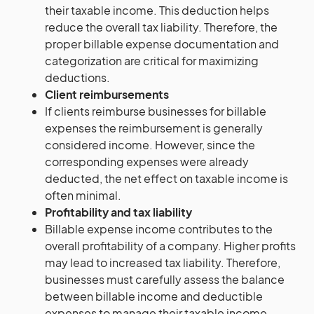
their taxable income. This deduction helps
reduce the overall tax liability. Therefore, the
proper billable expense documentation and
categorization are critical for maximizing
deductions.
Client reimbursements
If clients reimburse businesses for billable
expenses the reimbursement is generally
considered income. However, since the
corresponding expenses were already
deducted, the net effect on taxable income is
often minimal.
Profitability and tax liability
Billable expense income contributes to the
overall profitability of a company. Higher profits
may lead to increased tax liability. Therefore,
businesses must carefully assess the balance
between billable income and deductible
expenses to manage their taxable income