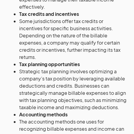
effectively.
Tax credits and incentives
Some jurisdictions offer tax credits or
incentives for specific business activities.
Depending on the nature of the billable
expenses, a company may qualify for certain
credits or incentives, further impacting its tax
returns.
Tax planning opportunities
Strategic tax planning involves optimizing a
company’s tax position by leveraging available
deductions and credits. Businesses can
strategically manage billable expenses to align
with tax planning objectives, such as minimizing
taxable income and maximizing deductions.
Accounting methods
The accounting methods one uses for
recognizing billable expenses and income can