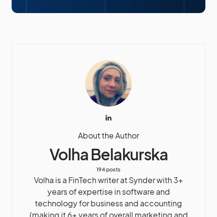
About the Author
Volha Belakurska
194 posts
Volha is a FinTech writer at Synder with 3+
years of expertise in software and
technology for business and accounting
(making it 6+ years of overall marketing and