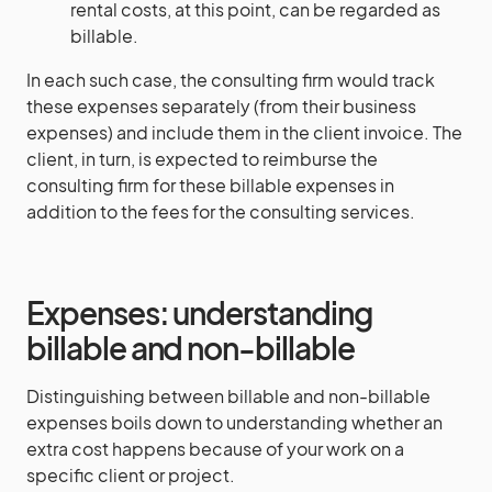
rental costs, at this point, can be regarded as
billable.
In each such case, the consulting firm would track
these expenses separately (from their business
expenses) and include them in the client invoice. The
client, in turn, is expected to reimburse the
consulting firm for these billable expenses in
addition to the fees for the consulting services.
Expenses: understanding
billable and non-billable
Distinguishing between billable and non-billable
expenses boils down to understanding whether an
extra cost happens because of your work on a
specific client or project.