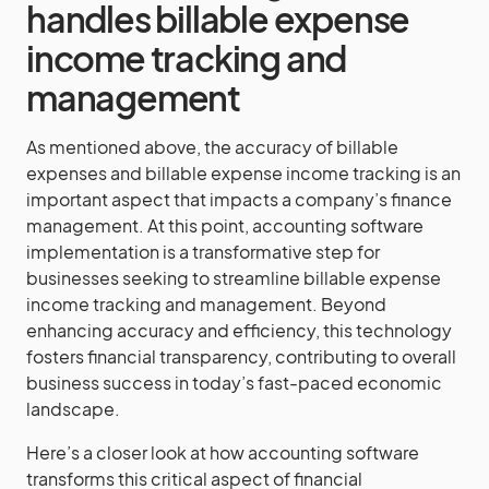
handles billable expense
income tracking and
management
As mentioned above, the accuracy of billable
expenses and billable expense income tracking is an
important aspect that impacts a company’s finance
management. At this point, accounting software
implementation is a transformative step for
businesses seeking to streamline billable expense
income tracking and management. Beyond
enhancing accuracy and efficiency, this technology
fosters financial transparency, contributing to overall
business success in today’s fast-paced economic
landscape.
Here’s a closer look at how accounting software
transforms this critical aspect of financial