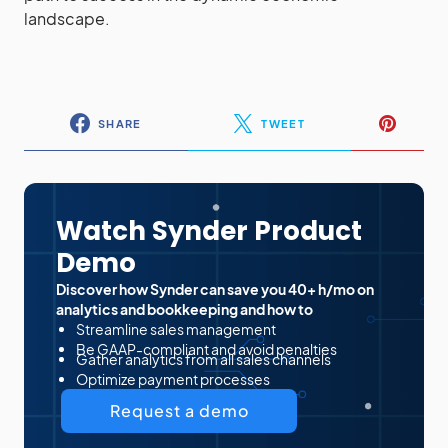
landscape.
SHARE
TWEET
Watch Synder Product
Demo
Discover how Synder can save you 40+ h/mo on
analytics and bookkeeping and how to
Streamline sales management
Be GAAP-compliant and avoid penalties
Gather analytics from all sales channels
Optimize payment processes
Request a demo