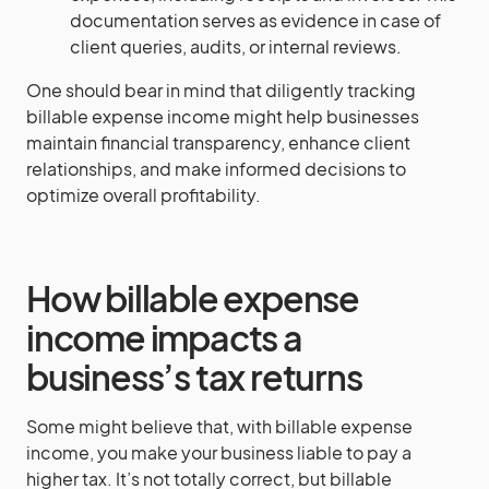
documentation serves as evidence in case of
client queries, audits, or internal reviews.
One should bear in mind that diligently tracking
billable expense income might help businesses
maintain financial transparency, enhance client
relationships, and make informed decisions to
optimize overall profitability.
How billable expense
income impacts a
business’s tax returns
Some might believe that, with billable expense
income, you make your business liable to pay a
higher tax. It’s not totally correct, but billable