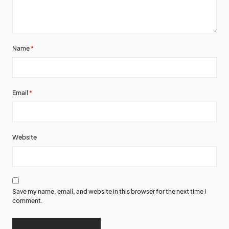
Name
*
Email
*
Website
Save my name, email, and website in this browser for the next time I
comment.