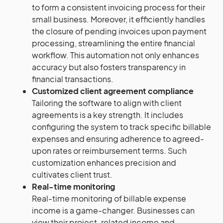
to form a consistent invoicing process for their
small business. Moreover, it efficiently handles
the closure of pending invoices upon payment
processing, streamlining the entire financial
workflow. This automation not only enhances
accuracy but also fosters transparency in
financial transactions.
Customized client agreement compliance
Tailoring the software to align with client
agreements is a key strength. It includes
configuring the system to track specific billable
expenses and ensuring adherence to agreed-
upon rates or reimbursement terms. Such
customization enhances precision and
cultivates client trust.
Real-time monitoring
Real-time monitoring of billable expense
income is a game-changer. Businesses can
view their project-related income and