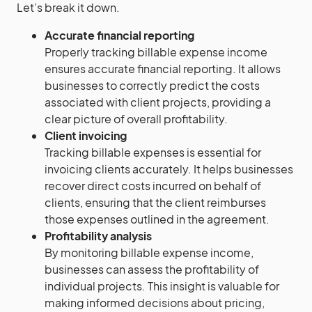
Let’s break it down.
Accurate financial reporting
Properly tracking billable expense income
ensures accurate financial reporting. It allows
businesses to correctly predict the costs
associated with client projects, providing a
clear picture of overall profitability.
Client invoicing
Tracking billable expenses is essential for
invoicing clients accurately. It helps businesses
recover direct costs incurred on behalf of
clients, ensuring that the client reimburses
those expenses outlined in the agreement.
Profitability analysis
By monitoring billable expense income,
businesses can assess the profitability of
individual projects. This insight is valuable for
making informed decisions about pricing,