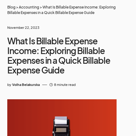
Blog
>
Accounting
>
What Is Billable Expense Income: Exploring
Billable Expenses in a Quick Billable Expense Guide
November 22, 2023
What Is Billable Expense
Income: Exploring Billable
Expenses in a Quick Billable
Expense Guide
by
Volha Belakurska
8 minute read