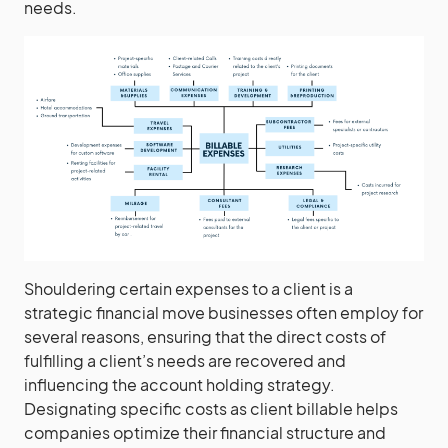
needs.
Shouldering certain expenses to a client is a
strategic financial move businesses often employ for
several reasons, ensuring that the direct costs of
fulfilling a client’s needs are recovered and
influencing the account holding strategy.
Designating specific costs as client billable helps
companies optimize their financial structure and