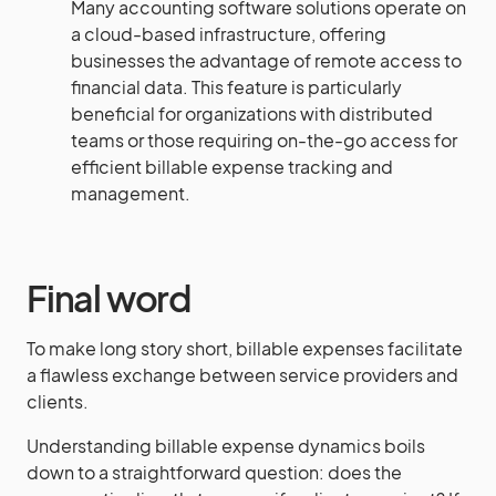
Many accounting software solutions operate on
a cloud-based infrastructure, offering
businesses the advantage of remote access to
financial data. This feature is particularly
beneficial for organizations with distributed
teams or those requiring on-the-go access for
efficient billable expense tracking and
management.
Final word
To make long story short, billable expenses facilitate
a flawless exchange between service providers and
clients.
Understanding billable expense dynamics boils
down to a straightforward question: does the