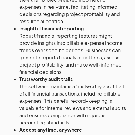
expenses in real-time, facilitating informed
decisions regarding project profitability and
resource allocation.
Insightful financial reporting
Robust financial reporting features might
provide insights into billable expense income
trends over specific periods. Businesses can
generate reports to analyze patterns, assess
project profitability, and make well-informed
financial decisions.
Trustworthy audit trails
The software maintains a trustworthy audit trail
of all financial transactions, including billable
expenses. This careful record-keeping is
valuable for internal reviews and external audits
and ensures compliance with rigorous
accounting standards.
Access anytime, anywhere