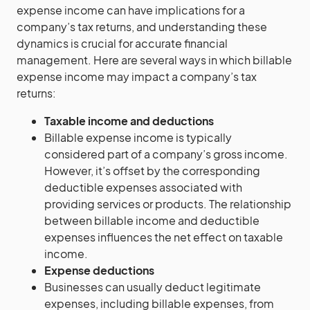
expense income can have implications for a
company’s tax returns, and understanding these
dynamics is crucial for accurate financial
management. Here are several ways in which billable
expense income may impact a company’s tax
returns:
Taxable income and deductions
Billable expense income is typically
considered part of a company’s gross income.
However, it’s offset by the corresponding
deductible expenses associated with
providing services or products. The relationship
between billable income and deductible
expenses influences the net effect on taxable
income.
Expense deductions
Businesses can usually deduct legitimate
expenses, including billable expenses, from