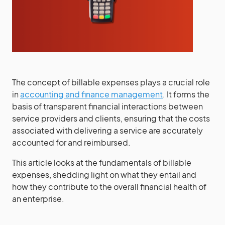
The concept of billable expenses plays a crucial role
in
accounting and finance management
. It forms the
basis of transparent financial interactions between
service providers and clients, ensuring that the costs
associated with delivering a service are accurately
accounted for and reimbursed.
This article looks at the fundamentals of billable
expenses, shedding light on what they entail and
how they contribute to the overall financial health of
an enterprise.