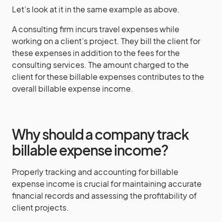
Let’s look at it in the same example as above.
A consulting firm incurs travel expenses while
working on a client’s project. They bill the client for
these expenses in addition to the fees for the
consulting services. The amount charged to the
client for these billable expenses contributes to the
overall billable expense income.
Why should a company track
billable expense income?
Properly tracking and accounting for billable
expense income is crucial for maintaining accurate
financial records and assessing the profitability of
client projects.