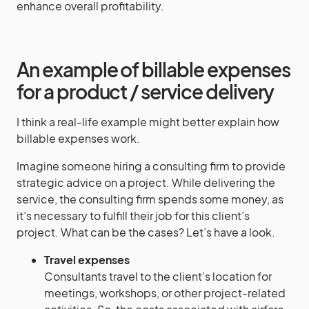
enhance overall profitability.
An example of billable expenses
for a product / service delivery
I think a real-life example might better explain how
billable expenses work.
Imagine someone hiring a consulting firm to provide
strategic advice on a project. While delivering the
service, the consulting firm spends some money, as
it’s necessary to fulfill their job for this client’s
project. What can be the cases? Let’s have a look.
Travel expenses
Consultants travel to the client’s location for
meetings, workshops, or other project-related