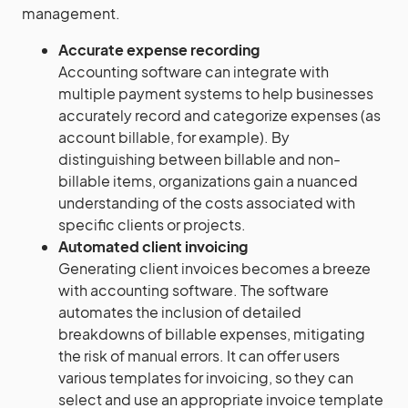
management.
Accurate expense recording
Accounting software can integrate with
multiple payment systems to help businesses
accurately record and categorize expenses (as
account billable, for example). By
distinguishing between billable and non-
billable items, organizations gain a nuanced
understanding of the costs associated with
specific clients or projects.
Automated client invoicing
Generating client invoices becomes a breeze
with accounting software. The software
automates the inclusion of detailed
breakdowns of billable expenses, mitigating
the risk of manual errors. It can offer users
various templates for invoicing, so they can
select and use an appropriate invoice template