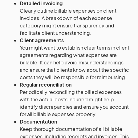
Detailed invoicing
Clearly outline billable expenses on client
invoices. A breakdown of each expense
category might ensure transparency and
facilitate client understanding.
Client agreements
You might want to establish clear terms in client
agreements regarding what expenses are
billable. It can help avoid misunderstandings
and ensure that clients know about the specific
costs they will be responsible for reimbursing.
Regular reconciliation
Periodically reconciling the billed expenses
with the actual costs incurred might help
identify discrepancies and ensure you account
for all billable expenses properly.
Documentation
Keep thorough documentation of all billable
expenses, including receipts and invoices. This