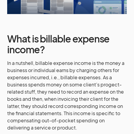
What is billable expense
income?
In a nutshell, billable expense income is the money a
business or individual earns by charging others for
expenses incurred, i.e., billable expenses. As a
business spends money on some client’s progect-
related stuff, they need to record an expense on the
books and then, when invoicing their client for the
latter, they should record corresponding income on
the financial statements. This income is specific to
compensating out-of-pocket spending on
delivering a service or product.