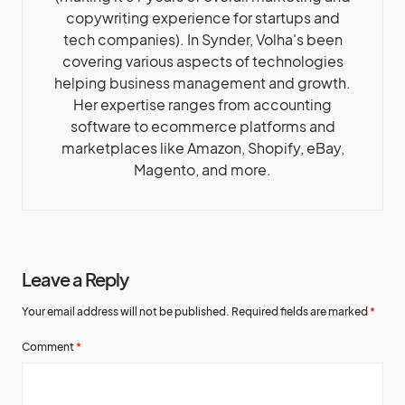
copywriting experience for startups and
tech companies). In Synder, Volha's been
covering various aspects of technologies
helping business management and growth.
Her expertise ranges from accounting
software to ecommerce platforms and
marketplaces like Amazon, Shopify, eBay,
Magento, and more.
Leave a Reply
Your email address will not be published.
Required fields are marked
*
Comment
*