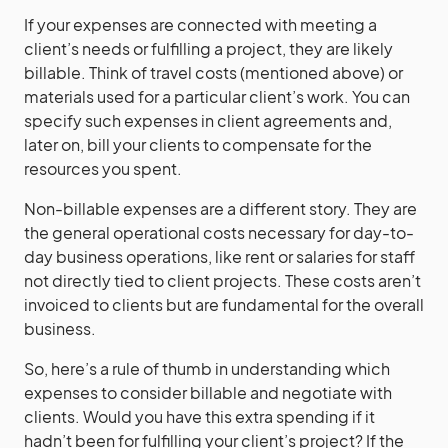
If your expenses are connected with meeting a
client’s needs or fulfilling a project, they are likely
billable. Think of travel costs (mentioned above) or
materials used for a particular client’s work. You can
specify such expenses in client agreements and,
later on, bill your clients to compensate for the
resources you spent.
Non-billable expenses are a different story. They are
the general operational costs necessary for day-to-
day business operations, like rent or salaries for staff
not directly tied to client projects. These costs aren’t
invoiced to clients but are fundamental for the overall
business.
So, here’s a rule of thumb in understanding which
expenses to consider billable and negotiate with
clients. Would you have this extra spending if it
hadn’t been for fulfilling your client’s project? If the