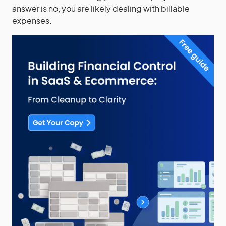
answer is no, you are likely dealing with billable
expenses.