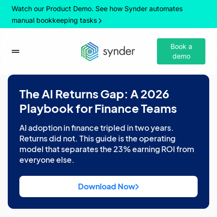
Watch our Product Demo. See how Synder automates
manual bookkeeping tasks
Book a
demo
The AI Returns Gap: A 2026
Playbook for Finance Teams
AI adoption in finance tripled in two years.
Returns did not. This guide is the operating
model that separates the 23% earning ROI from
everyone else.
Download Now