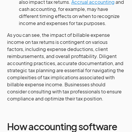
also impact tax returns.
Accrual accounting
and
cash accounting, for example, may have
different timing effects on when to recognize
income and expenses for tax purposes.
As you can see, the impact of billable expense
income on tax returns is contingent on various
factors, including expense deductions, client
reimbursements, and overall profitability. Diligent
accounting practices, accurate documentation, and
strategic tax planning are essential for navigating the
complexities of tax implications associated with
billable expense income. Businesses should
consider consulting with tax professionals to ensure
compliance and optimize their tax position.
How accounting software