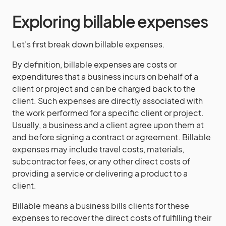
Exploring billable expenses
Let’s first break down billable expenses.
By definition, billable expenses are costs or
expenditures that a business incurs on behalf of a
client or project and can be charged back to the
client. Such expenses are directly associated with
the work performed for a specific client or project.
Usually, a business and a client agree upon them at
and before signing a contract or agreement. Billable
expenses may include travel costs, materials,
subcontractor fees, or any other direct costs of
providing a service or delivering a product to a
client.
Billable means a business bills clients for these
expenses to recover the direct costs of fulfilling their