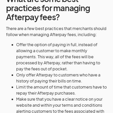
practices for managing
Afterpay fees?
There are a few best practices that merchants should
follow when managing Afterpay fees, including:
Offer the option of paying in full, instead of
allowing a customer to make monthly
payments. This way, all of the fees will be
processed by Afterpay, rather than having to
pay the fees out of pocket.
Only offer Afterpay to customers who have a
history of paying their bills on time.
Limit the amount of time that customers have to
repay their Afterpay purchases.
Make sure that you have a clear notice on your
website and within your terms and conditions
alerting customers to the fees associated with