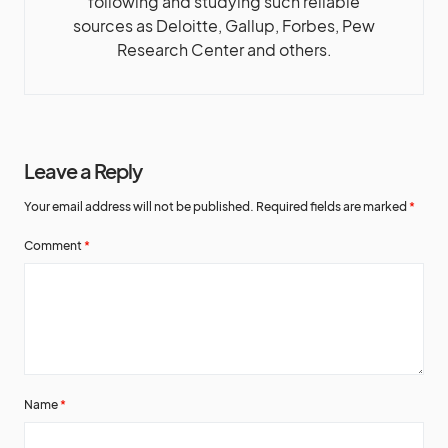
following and studying such reliable
sources as Deloitte, Gallup, Forbes, Pew
Research Center and others.
Leave a Reply
Your email address will not be published.
Required fields are marked
*
Comment
*
Name
*