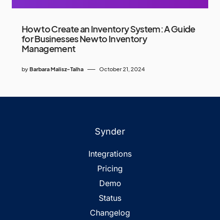
How to Create an Inventory System: A Guide
for Businesses New to Inventory
Management
by
Barbara Malisz-Talha
October 21, 2024
Synder
Integrations
Pricing
Demo
Status
Changelog