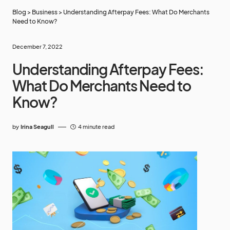
Blog
>
Business
>
Understanding Afterpay Fees: What Do Merchants
Need to Know?
December 7, 2022
Understanding Afterpay Fees:
What Do Merchants Need to
Know?
by
Irina Seagull
4 minute read