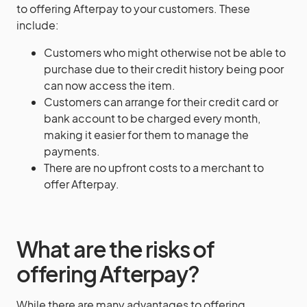
to offering Afterpay to your customers. These
include:
Customers who might otherwise not be able to
purchase due to their credit history being poor
can now access the item.
Customers can arrange for their credit card or
bank account to be charged every month,
making it easier for them to manage the
payments.
There are no upfront costs to a merchant to
offer Afterpay.
What are the risks of
offering Afterpay?
While there are many advantages to offering