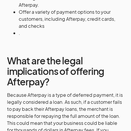
Afterpay.
Offer a variety of payment options to your
customers, including Afterpay, credit cards,
and checks
.
What are the legal
implications of offering
Afterpay?
Because Afterpay is a type of deferred payment, it is
legally considered a loan. As such, if a customer fails
to pay back their Afterpay loans, the merchant is
responsible for repaying the full amount of the loan.
This could mean that your business could be liable
for thousands of dollars in Afterpay fees. If you