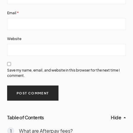
Email
*
Website
Save my name, email, and website in this browser for the next time I
comment.
Table of Contents
Hide
What are Afterpay fees?