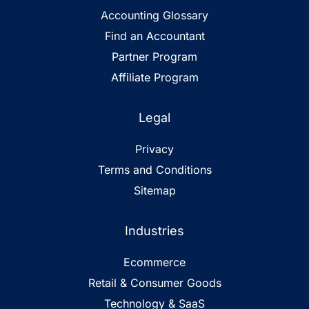
Accounting Glossary
Find an Accountant
Partner Program
Affiliate Program
Legal
Privacy
Terms and Conditions
Sitemap
Industries
Ecommerce
Retail & Consumer Goods
Technology & SaaS