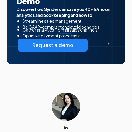
Demo
Discover how Synder can save you 40+ h/mo on
analytics and bookkeeping and how to
Streamline sales management
Be GAAP-compliant and avoid penalties
Gather analytics from all sales channels
Optimize payment processes
Request a demo