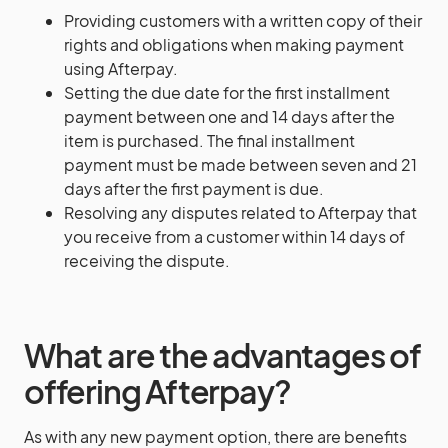
Providing customers with a written copy of their
rights and obligations when making payment
using Afterpay.
Setting the due date for the first installment
payment between one and 14 days after the
item is purchased. The final installment
payment must be made between seven and 21
days after the first payment is due.
Resolving any disputes related to Afterpay that
you receive from a customer within 14 days of
receiving the dispute.
What are the advantages of
offering Afterpay?
As with any new payment option, there are benefits