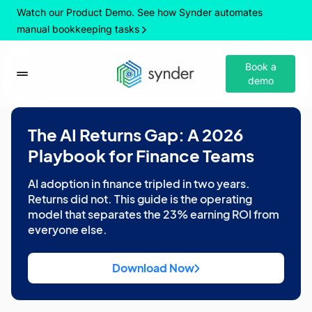
Watch our Product Demo. See how Synder automates
manual bookkeeping tasks
Book a
demo
The AI Returns Gap: A 2026
Playbook for Finance Teams
AI adoption in finance tripled in two years.
Returns did not. This guide is the operating
model that separates the 23% earning ROI from
everyone else.
Download Now