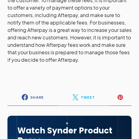
the customer. To manage these fees, it is important
to offer a variety of payment options to your
customers, including Afterpay, and make sure to
notify them of the applicable fees. For businesses,
offering Afterpay is a great way to increase your sales
and reach new customers. However, it is important to
understand how Afterpay fees work and make sure
that your business is prepared to manage those fees
if you decide to offer Afterpay.
SHARE
TWEET
Watch Synder Product