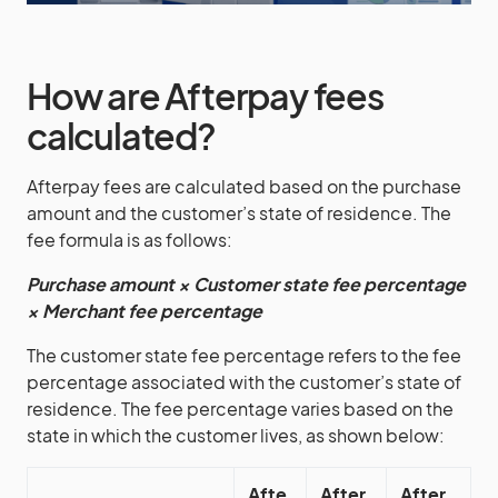
How are Afterpay fees
calculated?
Afterpay fees are calculated based on the purchase
amount and the customer’s state of residence. The
fee formula is as follows:
Purchase amount × Customer state fee percentage
× Merchant fee percentage
The customer state fee percentage refers to the fee
percentage associated with the customer’s state of
residence. The fee percentage varies based on the
state in which the customer lives, as shown below:
Afte
After
After