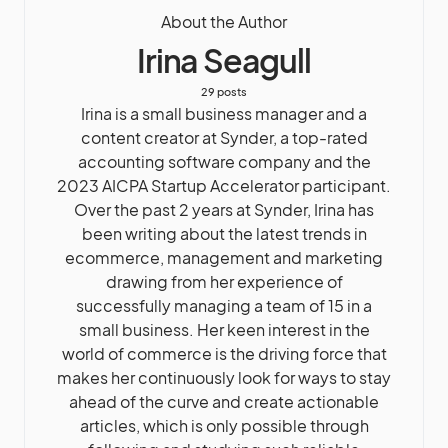
About the Author
Irina Seagull
29 posts
Irina is a small business manager and a
content creator at Synder, a top-rated
accounting software company and the
2023 AICPA Startup Accelerator participant.
Over the past 2 years at Synder, Irina has
been writing about the latest trends in
ecommerce, management and marketing
drawing from her experience of
successfully managing a team of 15 in a
small business. Her keen interest in the
world of commerce is the driving force that
makes her continuously look for ways to stay
ahead of the curve and create actionable
articles, which is only possible through