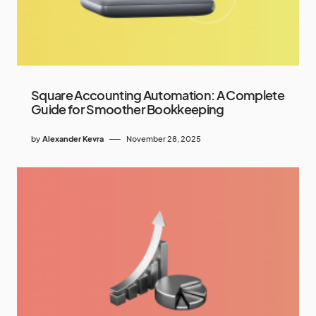
Square Accounting Automation: A Complete
Guide for Smoother Bookkeeping
by
Alexander Kevra
November 28, 2025