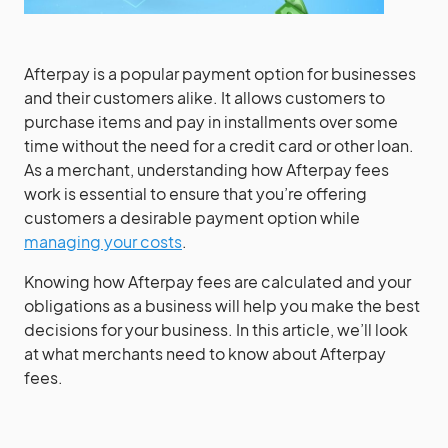
Afterpay is a popular payment option for businesses
and their customers alike. It allows customers to
purchase items and pay in installments over some
time without the need for a credit card or other loan.
As a merchant, understanding how Afterpay fees
work is essential to ensure that you’re offering
customers a desirable payment option while
managing your costs
.
Knowing how Afterpay fees are calculated and your
obligations as a business will help you make the best
decisions for your business. In this article, we’ll look
at what merchants need to know about Afterpay
fees.