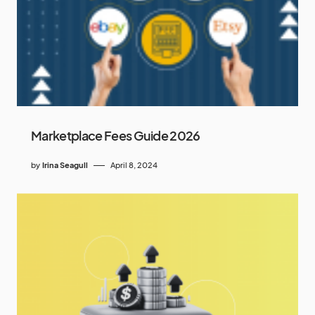
Marketplace Fees Guide 2026
by
Irina Seagull
April 8, 2024