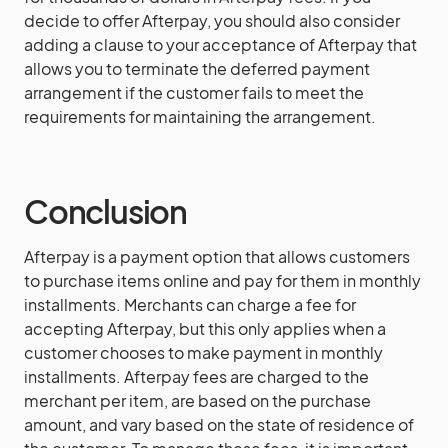
decide to offer Afterpay, you should also consider
adding a clause to your acceptance of Afterpay that
allows you to terminate the deferred payment
arrangement if the customer fails to meet the
requirements for maintaining the arrangement.
Conclusion
Afterpay is a payment option that allows customers
to purchase items online and pay for them in monthly
installments. Merchants can charge a fee for
accepting Afterpay, but this only applies when a
customer chooses to make payment in monthly
installments. Afterpay fees are charged to the
merchant per item, are based on the purchase
amount, and vary based on the state of residence of