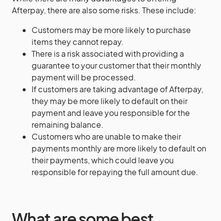
Afterpay, there are also some risks. These include:
Customers may be more likely to purchase
items they cannot repay.
There is a risk associated with providing a
guarantee to your customer that their monthly
payment will be processed.
If customers are taking advantage of Afterpay,
they may be more likely to default on their
payment and leave you responsible for the
remaining balance.
Customers who are unable to make their
payments monthly are more likely to default on
their payments, which could leave you
responsible for repaying the full amount due.
What are some best