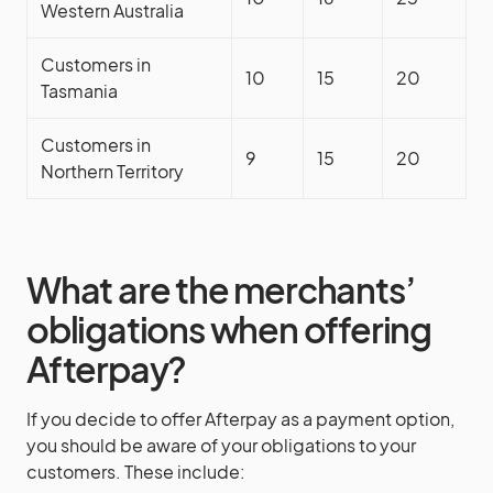
Western Australia
Customers in
10
15
20
Tasmania
Customers in
9
15
20
Northern Territory
What are the merchants’
obligations when offering
Afterpay?
If you decide to offer Afterpay as a payment option,
you should be aware of your obligations to your
customers. These include: