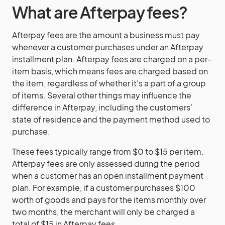
What are Afterpay fees?
Afterpay fees are the amount a business must pay
whenever a customer purchases under an Afterpay
installment plan. Afterpay fees are charged on a per-
item basis, which means fees are charged based on
the item, regardless of whether it’s a part of a group
of items. Several other things may influence the
difference in Afterpay, including the customers’
state of residence and the payment method used to
purchase.
These fees typically range from $0 to $15 per item.
Afterpay fees are only assessed during the period
when a customer has an open installment payment
plan. For example, if a customer purchases $100
worth of goods and pays for the items monthly over
two months, the merchant will only be charged a
total of $15 in Afterpay fees.