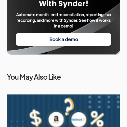
With Synder!
Automate month-end reconciliation, reporting, tax
recording, and more with Synder. See how it works
in a demo!
Book a demo
You May Also Like