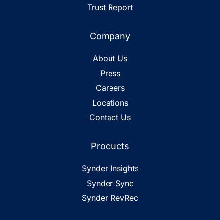
Trust Report
Company
About Us
Press
Careers
Locations
Contact Us
Products
Synder Insights
Synder Sync
Synder RevRec