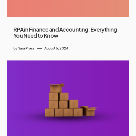
RPA in Finance and Accounting: Everything
You Need to Know
by
Yara Pross
August 5, 2024