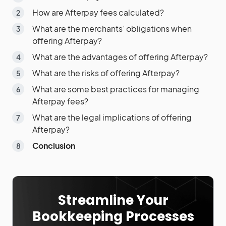
How are Afterpay fees calculated?
What are the merchants’ obligations when
offering Afterpay?
What are the advantages of offering Afterpay?
What are the risks of offering Afterpay?
What are some best practices for managing
Afterpay fees?
What are the legal implications of offering
Afterpay?
Conclusion
Streamline Your
Bookkeeping Processes