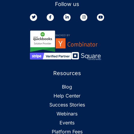
Follow us
Resources
Blog
Help Center
Success Stories
Webinars
Events
Platform Fees