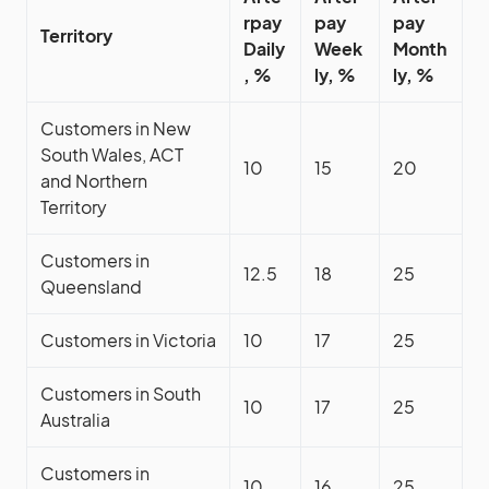
rpay
pay
pay
Territory
Daily
Week
Month
, %
ly, %
ly, %
Customers in New
South Wales, ACT
10
15
20
and Northern
Territory
Customers in
12.5
18
25
Queensland
Customers in Victoria
10
17
25
Customers in South
10
17
25
Australia
Customers in
10
16
25