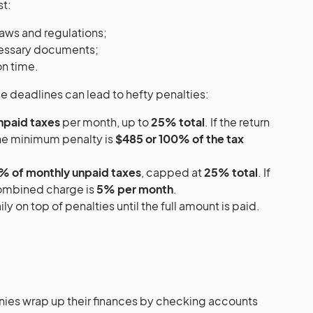
st:
laws and regulations;
cessary documents;
on time.
e deadlines can lead to hefty penalties:
npaid taxes
per month, up to
25% total
. If the return
the minimum penalty is
$485 or 100% of the tax
% of monthly unpaid taxes
, capped at
25% total
. If
combined charge is
5% per month
.
ly on top of penalties until the full amount is paid.
ies wrap up their finances by checking accounts