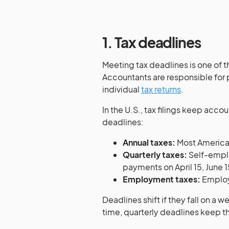
1. Tax deadlines
Meeting tax deadlines is one of 
Accountants are responsible for p
individual
tax returns
.
In the U.S., tax filings keep acc
deadlines:
Annual taxes:
Most American
Quarterly taxes:
Self-empl
payments on April 15, June 
Employment taxes:
Employe
Deadlines shift if they fall on a 
time, quarterly deadlines keep 