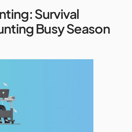
ing: Survival
ounting Busy Season