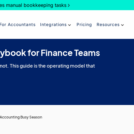
es manual bookkeeping tasks
For Accountants
Integrations
Pricing
Resources
aybook for Finance Teams
 not. This guide is the operating model that
r Accounting Busy Season