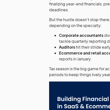
finalizing year-end financials, p
deadlines.
But the hustle doesn’t stop ther
depending on the specialty:
Corporate accountants
div
tackle quarterly reporting 
Auditors
hit their stride earl
Ecommerce and retail acc
reports in January.
Tax season is the big game for ac
periods to keep things lively ye