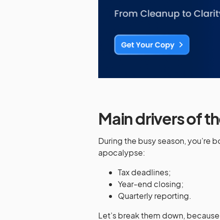
Main drivers of 
During the busy season, you’re 
apocalypse:
Tax deadlines;
Year-end closing;
Quarterly reporting.
Let’s break them down, because 