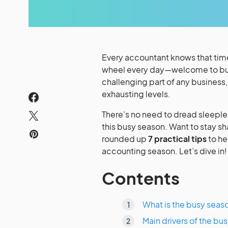
Every accountant knows that time 
wheel every day—welcome to bus
challenging part of any business
exhausting levels.
There’s no need to dread sleeple
this busy season. Want to stay s
rounded up
7 practical tips
to he
accounting season. Let’s dive in!
Contents
What is the busy seas
Main drivers of the b