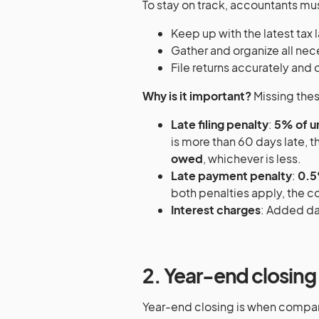
To stay on track, accountants mu
Keep up with the latest tax 
Gather and organize all ne
File returns accurately and 
Why is it important?
Missing thes
Late filing penalty
:
5% of u
is more than 60 days late, 
owed
, whichever is less.
Late payment penalty
:
0.5
both penalties apply, the 
Interest charges
: Added dai
2. Year-end closing
Year-end closing is when compan