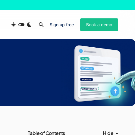
Sign up free
Book a demo
Table of Contents
Hide