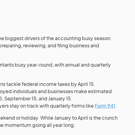
the biggest drivers of the accounting busy season.
reparing, reviewing, and filing business and
ountants busy year-round, with annual and quarterly
s tackle federal income taxes by April 15.
oyed individuals and businesses make estimated
15, September 15, and January 15.
rs stay on track with quarterly forms like
Form 941
.
weekend or holiday. While January to April is the crunch
the momentum going all year long.