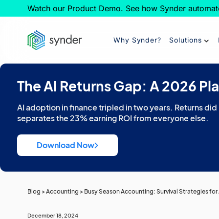
Watch our Product Demo. See how Synder automat
Why Synder?
Solutions
The AI Returns Gap: A 2026 Pl
AI adoption in finance tripled in two years. Returns did
separates the 23% earning ROI from everyone else.
Download Now
Blog
>
Accounting
>
Busy Season Accounting: Survival Strategies fo
December 18, 2024