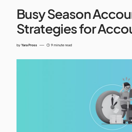
Busy Season Account
Strategies for Acc
by
Yara Pross
9 minute read