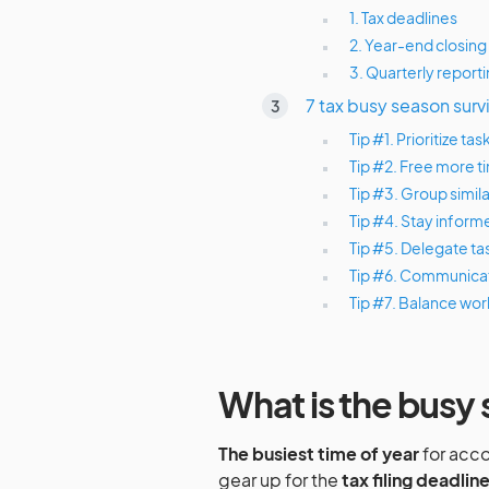
1. Tax deadlines
2. Year-end closing
3. Quarterly report
7 tax busy season surv
Tip #1. Prioritize 
Tip #2. Free more 
Tip #3. Group simila
Tip #4. Stay inform
Tip #5. Delegate t
Tip #6. Communicat
Tip #7. Balance wor
What is the busy
The busiest time of year
for acco
gear up for the
tax filing deadlin