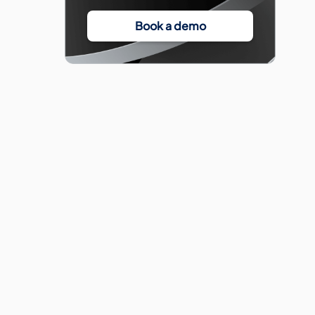
Book a demo