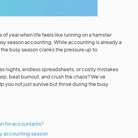
of year when life feels like running on a hamster
y season accounting. While accounting is already a
, the busy season cranks the pressure up to
ss nights, endless spreadsheets, or costly mistakes
harp, beat burnout, and crush the chaos? We’ve
lp you not just survive but thrive during the busy
on for accountants?
usy accounting season