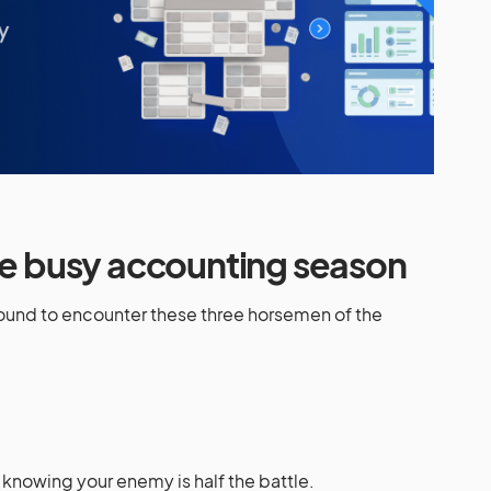
the busy accounting season
bound to encounter these three horsemen of the
knowing your enemy is half the battle.