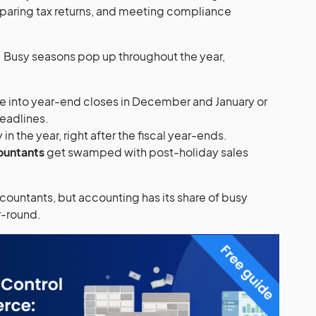
reparing tax returns, and meeting compliance
e. Busy seasons pop up throughout the year,
e into year-end closes in December and January or
deadlines.
y in the year, right after the fiscal year-ends.
ountants
get swamped with post-holiday sales
countants, but accounting has its share of busy
ar-round.