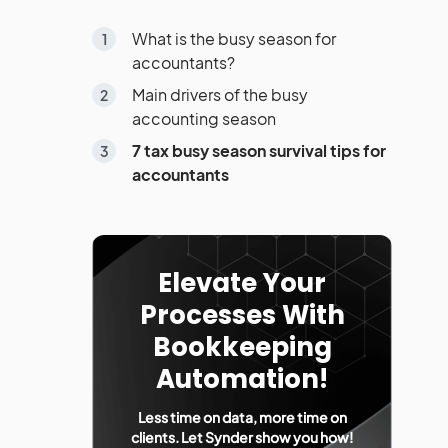
What is the busy season for
accountants?
Main drivers of the busy
accounting season
7 tax busy season survival tips for
accountants
Elevate Your
Processes With
Bookkeeping
Automation!
Less time on data, more time on
clients. Let Synder show you how!