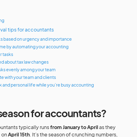
ing
ival tips for accountants
tasks based on urgency and importance
time by automating your accounting
r tasks
ed about tax law changes
asks evenly among your team
e with your team and clients
k and personal life while you’re busy accounting
 season for accountants?
untants typically runs
from January to April
as they
e
on
April 15th
. It’s the season of crunching numbers,