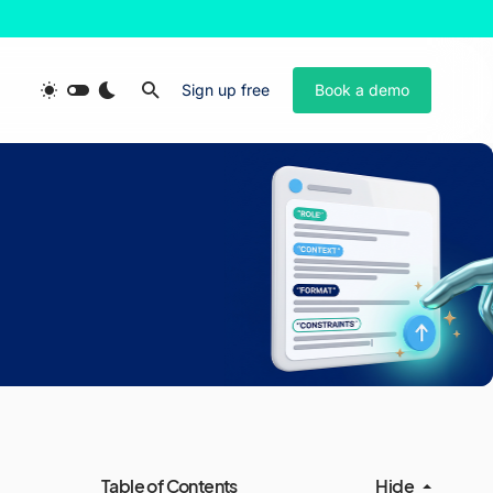
Sign up free
Book a demo
Table of Contents
Hide