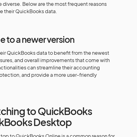
 diverse. Below are the most frequent reasons
e their QuickBooks data.
 to a newer version
heir QuickBooks data to benefit from the newest
sures, and overall improvements that come with
tionalities can streamline their accounting
otection, and provide a more user-friendly
tching to QuickBooks
ckBooks Desktop
top to QuickBooks Online is a common reason for