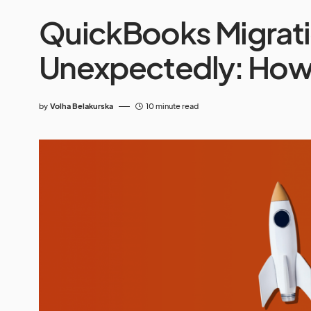
QuickBooks Migrati
Unexpectedly: How 
by
Volha Belakurska
10 minute read