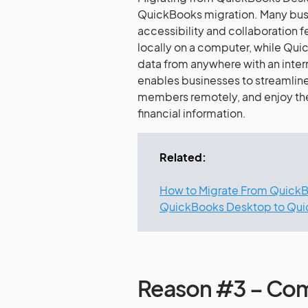
QuickBooks migration. Many busin
accessibility and collaboration 
locally on a computer, while Quic
data from anywhere with an inte
enables businesses to streamline
members remotely, and enjoy the
financial information.
Related:
How to Migrate From QuickB
QuickBooks Desktop to Qui
Reason #3 – Comp