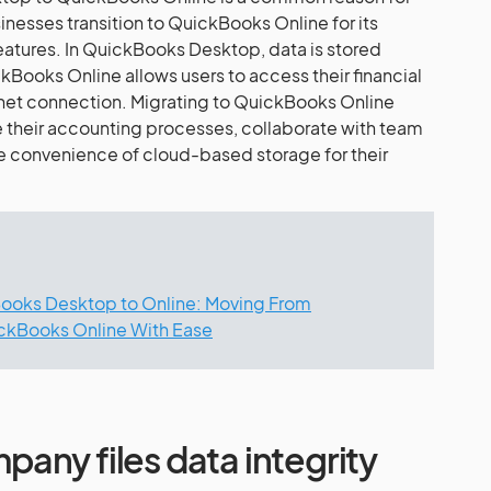
esses transition to QuickBooks Online for its
features. In QuickBooks Desktop, data is stored
kBooks Online allows users to access their financial
rnet connection. Migrating to QuickBooks Online
 their accounting processes, collaborate with team
 convenience of cloud-based storage for their
ooks Desktop to Online: Moving From
ckBooks Online With Ease
any files data integrity