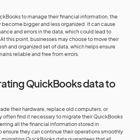
ckBooks to manage their financial information, the
ay become bigger and less organized. It can cause
nce and errors in the data, which could lead to
. At this point, businesses may choose to move their
 fresh and organized set of data, which helps ensure
mains reliable and free from errors.
ating QuickBooks data to
de their hardware, replace old computers, or
ey often find it necessary to migrate their QuickBooks
rring all the financial information stored in
 ensure they can continue their operations smoothly
y, migrating QuickBooks data guarantees that all