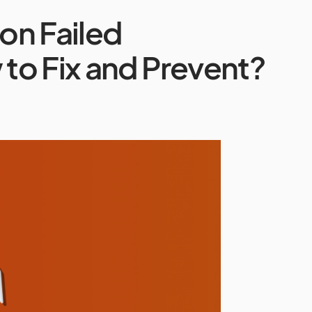
on Failed
to Fix and Prevent?