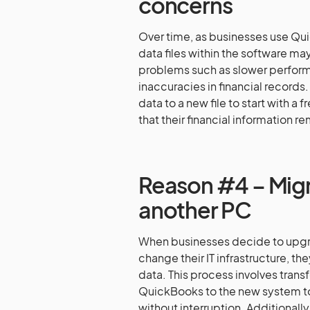
concerns
Over time, as businesses use Qui
data files within the software m
problems such as slower performa
inaccuracies in financial records
data to a new file to start with a
that their financial information re
Reason #4 – Migr
another PC
When businesses decide to upgra
change their IT infrastructure, th
data. This process involves transfe
QuickBooks to the new system to
without interruption. Additionall