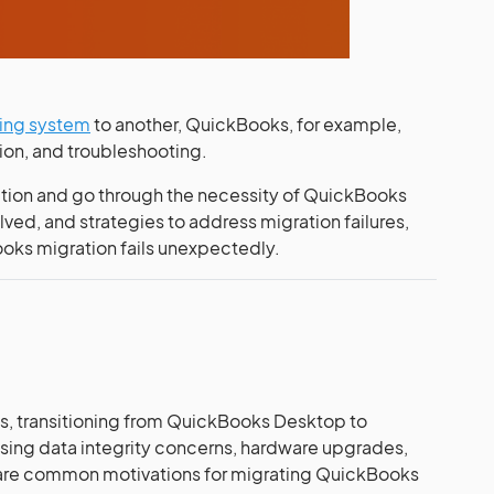
ing system
to another, QuickBooks, for example,
tion, and troubleshooting.
ation and go through the necessity of QuickBooks
olved, and strategies to address migration failures,
ooks migration fails unexpectedly.
s, transitioning from QuickBooks Desktop to
ing data integrity concerns, hardware upgrades,
 are common motivations for migrating QuickBooks