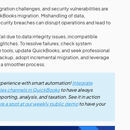
egration challenges, and security vulnerabilities are
ickBooks migration. Mishandling of data,
ecurity breaches can disrupt operations and lead to
il due to data integrity issues, incompatible
glitches. To resolve failures, check system
n tools, update QuickBooks, and seek professional
 backup, adopt incremental migration, and leverage
e a smoother process.
xperience with smart automation!
Integrate
sales channels in QuickBooks
to have always
orting, analysis, and taxation. See it in action
re a spot at our weekly public demo
to have your