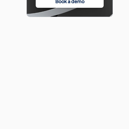
Book a demo