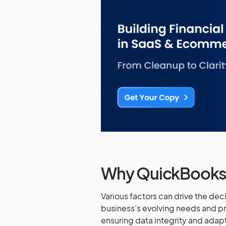
Why QuickBooks 
Various factors can drive the de
business’s evolving needs and pr
ensuring data integrity and adapt