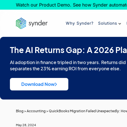
Watch our Product Demo. See how Synder automat
Why Synder?
Solutions
The AI Returns Gap: A 2026 Pl
AI adoption in finance tripled in two years. Returns did
separates the 23% earning ROI from everyone else.
Download Now
Blog
>
Accounting
>
QuickBooks Migration Failed Unexpectedly: How 
May 28, 2024