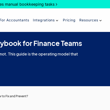
es manual bookkeeping tasks
For Accountants
Integrations
Pricing
Resources
aybook for Finance Teams
 not. This guide is the operating model that
to Fix and Prevent?