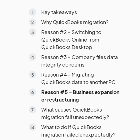
Key takeaways
Why QuickBooks migration?
Reason #2 – Switching to
QuickBooks Online from
QuickBooks Desktop
Reason #3 – Company files data
integrity concerns
Reason #4 – Migrating
QuickBooks data to another PC
Reason #5 – Business expansion
or restructuring
What causes QuickBooks
migration fail unexpectedly?
What to do if QuickBooks
migration failed unexpectedly?