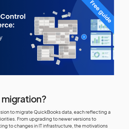
migration?
cision to migrate QuickBooks data, each reflecting a
iorities. From upgrading to newer versions to
ing to changes in IT infrastructure, the motivations