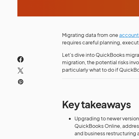
Migrating data from one
account
requires careful planning, execu
Let’s dive into QuickBooks migr
migration, the potential risks inv
particularly what to do if QuickB
Key takeaways
Upgrading to newer version
QuickBooks Online, address
and business restructuring