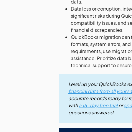
data.
Data loss or corruption, int
significant risks during Qu
compatibility issues, and s
financial discrepancies.
QuickBooks migration can fa
formats, system errors, and 
requirements, use migratio
assistance. Prioritize data
technical support to ensur
Level up your QuickBooks e
financial data from all your 
accurate records ready for rep
with
a 15-day free trial
or
spa
questions answered.