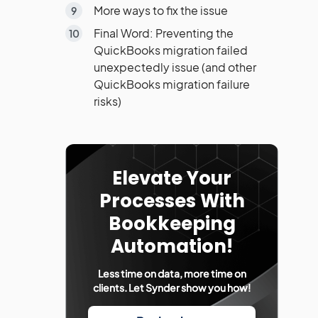
More ways to fix the issue
Final Word: Preventing the
QuickBooks migration failed
unexpectedly issue (and other
QuickBooks migration failure
risks)
Elevate Your
Processes With
Bookkeeping
Automation!
Less time on data, more time on
clients. Let Synder show you how!