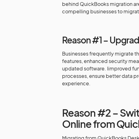
behind QuickBooks migration are
compelling businesses to migrat
Reason #1 – Upgrade
Businesses frequently migrate t
features, enhanced security mea
updated software. Iimproved func
processes, ensure better data pr
experience.
Reason #2 – Swi
Online from Qui
Migrating from QuickBooks Desk