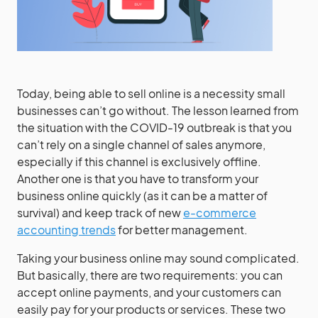
Today, being able to sell online is a necessity small
businesses can’t go without. The lesson learned from
the situation with the COVID-19 outbreak is that you
can’t rely on a single channel of sales anymore,
especially if this channel is exclusively offline.
Another one is that you have to transform your
business online quickly (as it can be a matter of
survival) and keep track of new
e-commerce
accounting trends
for better management.
Taking your business online may sound complicated.
But basically, there are two requirements: you can
accept online payments, and your customers can
easily pay for your products or services. These two