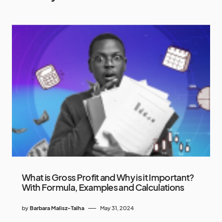
What is Gross Profit and Why is it Important?
With Formula, Examples and Calculations
by
Barbara Malisz-Talha
May 31, 2024