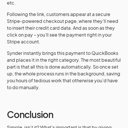
etc.
Following the link, customers appear at a secure
Stripe-powered checkout page, where they’ll need
to insert their credit card data. And as soon as they
click on pay – you’ll see the payment right in your
Stripe account.
Synder instantly brings this payment to QuickBooks
and places it in the right category. The most beautiful
part is that all this is done automatically. So once set
up, the whole process runs in the background, saving
you hours of tedious work that otherwise you’d have
to do manually.
Conclusion
Simple, isn’t it? What’s important is that by giving