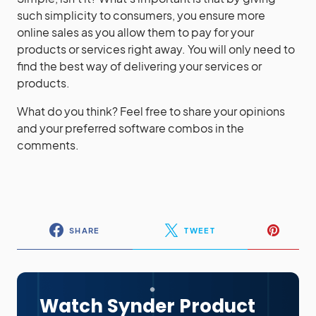
such simplicity to consumers, you ensure more
online sales as you allow them to pay for your
products or services right away. You will only need to
find the best way of delivering your services or
products.
What do you think? Feel free to share your opinions
and your preferred software combos in the
comments.
SHARE
TWEET
Watch Synder Product