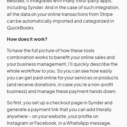
Besides, it integrates with many third-party apps,
including Synder. And in the case of such integration,
all the data on your online transactions from Stripe
can be automatically imported and categorized in
QuickBooks.
How does it work?
To have the full picture of how these tools
combination works to benefit your online sales and
your business management, I’ll quickly describe the
whole workflow to you. So you can see how easily
you can get paid online for your services or products
(and receive donations, in case you’re a non-profit
business) and manage these payment hands down.
So first, you set up a checkout page in Synder and
generate a payment link that you can add literally
anywhere – on your website, your profile on
Instagram or Facebook, in a WhatsApp message,