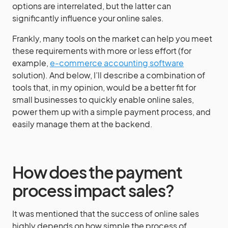
options are interrelated, but the latter can
significantly influence your online sales.
Frankly, many tools on the market can help you meet
these requirements with more or less effort (for
example,
e-commerce accounting software
solution). And below, I’ll describe a combination of
tools that, in my opinion, would be a better fit for
small businesses to quickly enable online sales,
power them up with a simple payment process, and
easily manage them at the backend.
How does the payment
process impact sales?
It was mentioned that the success of online sales
highly depends on how simple the process of