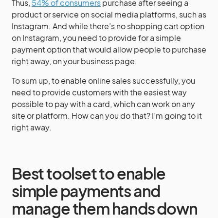
Thus,
54% of consumers
purchase after seeing a
product or service on social media platforms, such as
Instagram. And while there’s no shopping cart option
on Instagram, you need to provide for a simple
payment option that would allow people to purchase
right away, on your business page.
To sum up, to enable online sales successfully, you
need to provide customers with the easiest way
possible to pay with a card, which can work on any
site or platform. How can you do that? I’m going to it
right away.
Best toolset to enable
simple payments and
manage them hands down