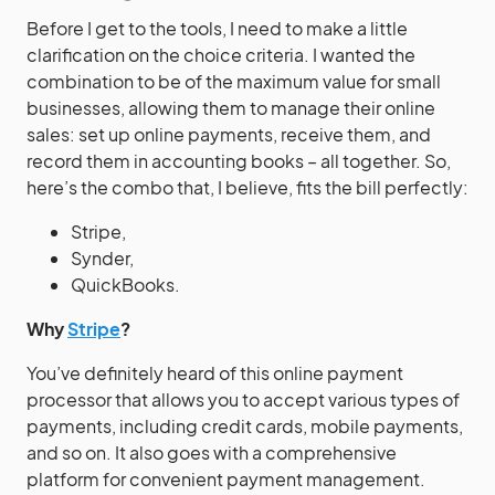
Before I get to the tools, I need to make a little
clarification on the choice criteria. I wanted the
combination to be of the maximum value for small
businesses, allowing them to manage their online
sales: set up online payments, receive them, and
record them in accounting books – all together. So,
here’s the combo that, I believe, fits the bill perfectly:
Stripe,
Synder,
QuickBooks.
Why
Stripe
?
You’ve definitely heard of this online payment
processor that allows you to accept various types of
payments, including credit cards, mobile payments,
and so on. It also goes with a comprehensive
platform for convenient payment management.