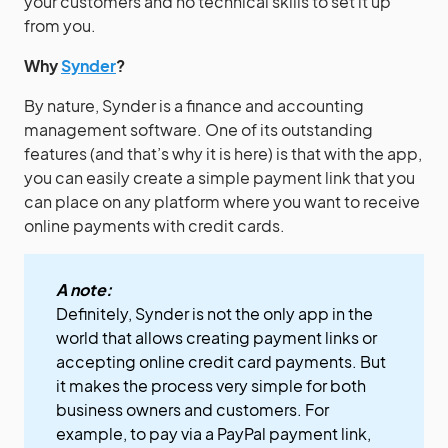
your customers and no technical skills to set it up
from you.
Why
Synder
?
By nature, Synder is a finance and accounting
management software. One of its outstanding
features (and that’s why it is here) is that with the app,
you can easily create a simple payment link that you
can place on any platform where you want to receive
online payments with credit cards.
A note:
Definitely, Synder is not the only app in the
world that allows creating payment links or
accepting online credit card payments. But
it makes the process very simple for both
business owners and customers. For
example, to pay via a PayPal payment link,