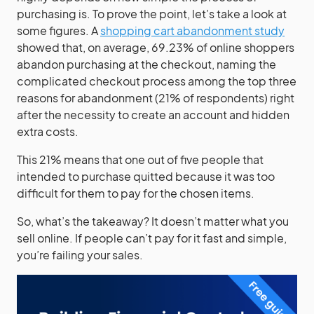
purchasing is. To prove the point, let’s take a look at
some figures. A
shopping cart abandonment study
showed that, on average, 69.23% of online shoppers
abandon purchasing at the checkout, naming the
complicated checkout process among the top three
reasons for abandonment (21% of respondents) right
after the necessity to create an account and hidden
extra costs.
This 21% means that one out of five people that
intended to purchase quitted because it was too
difficult for them to pay for the chosen items.
So, what’s the takeaway? It doesn’t matter what you
sell online. If people can’t pay for it fast and simple,
you’re failing your sales.