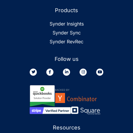
Products
Synder Insights
Synder Sync
Synder RevRec
Follow us
Resources