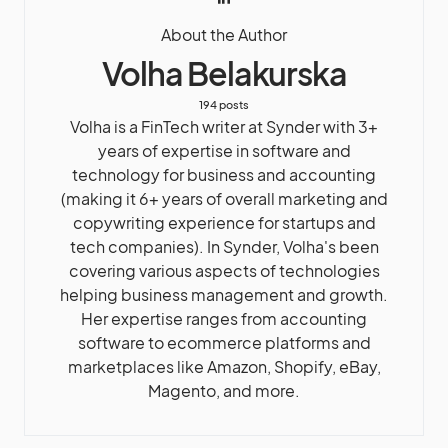
About the Author
Volha Belakurska
194 posts
Volha is a FinTech writer at Synder with 3+
years of expertise in software and
technology for business and accounting
(making it 6+ years of overall marketing and
copywriting experience for startups and
tech companies). In Synder, Volha's been
covering various aspects of technologies
helping business management and growth.
Her expertise ranges from accounting
software to ecommerce platforms and
marketplaces like Amazon, Shopify, eBay,
Magento, and more.