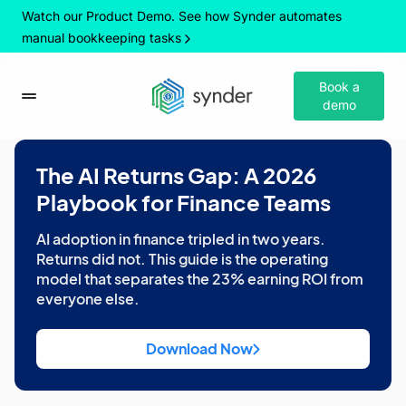
Watch our Product Demo. See how Synder automates
manual bookkeeping tasks
Book a
demo
The AI Returns Gap: A 2026
Playbook for Finance Teams
AI adoption in finance tripled in two years.
Returns did not. This guide is the operating
model that separates the 23% earning ROI from
everyone else.
Download Now