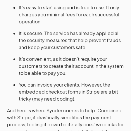
It’s easy to start using and is free to use. It only
charges you minimal fees for each successful
operation.
It is secure. The service has already applied all
the security measures that help prevent frauds
and keep your customers safe.
It’s convenient, as it doesn’t require your
customers to create their account in the system
to be able to pay you.
You can invoice your clients. However, the
embedded checkout forms in Stripe are a bit
tricky (may need coding).
And here is where Synder comes to help. Combined
with Stripe, it drastically simplifies the payment
process, boiling it down to literally one-two clicks for