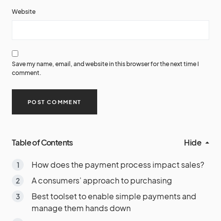
Website
Save my name, email, and website in this browser for the next time I
comment.
Table of Contents
Hide
How does the payment process impact sales?
A consumers’ approach to purchasing
Best toolset to enable simple payments and
manage them hands down