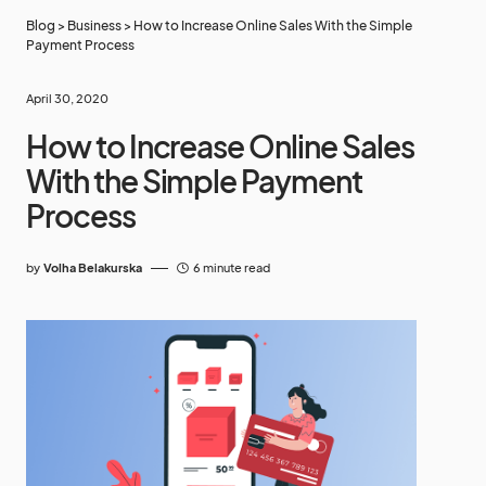
Blog
>
Business
>
How to Increase Online Sales With the Simple
Payment Process
April 30, 2020
How to Increase Online Sales
With the Simple Payment
Process
by
Volha Belakurska
6 minute read