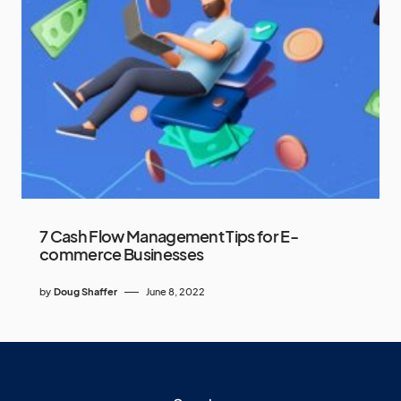
7 Cash Flow Management Tips for E-
commerce Businesses
by
Doug Shaffer
June 8, 2022