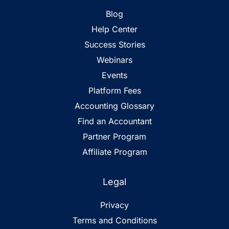
Blog
Help Center
Success Stories
Webinars
Events
Platform Fees
Accounting Glossary
Find an Accountant
Partner Program
Affiliate Program
Legal
Privacy
Terms and Conditions