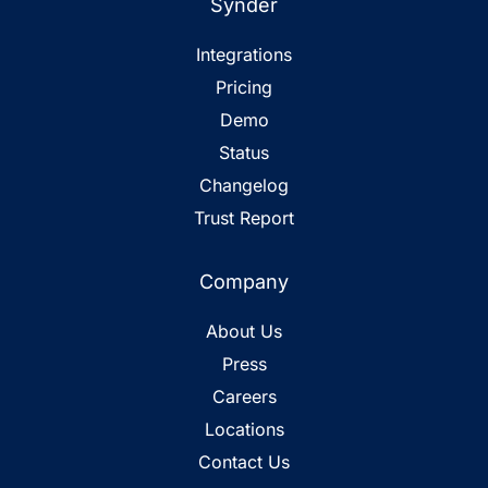
Synder
Integrations
Pricing
Demo
Status
Changelog
Trust Report
Company
About Us
Press
Careers
Locations
Contact Us