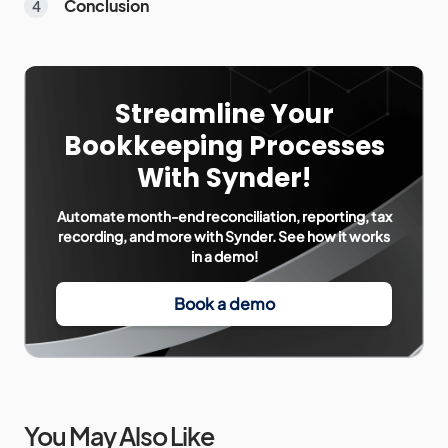
Conclusion
Streamline Your
Bookkeeping Processes
With Synder!
Automate month-end reconciliation, reporting, tax
recording, and more with Synder. See how it works
in a demo!
Book a demo
You May Also Like