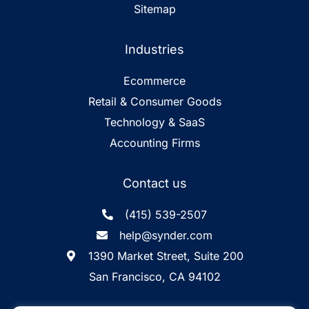
Sitemap
Industries
Ecommerce
Retail & Consumer Goods
Technology & SaaS
Accounting Firms
Contact us
(415) 539-2507
help@synder.com
1390 Market Street, Suite 200
San Francisco, CA 94102