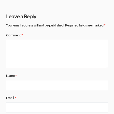
Leave a Reply
Your email address will not be published.
Required fields are marked
*
Comment
*
Name
*
Email
*