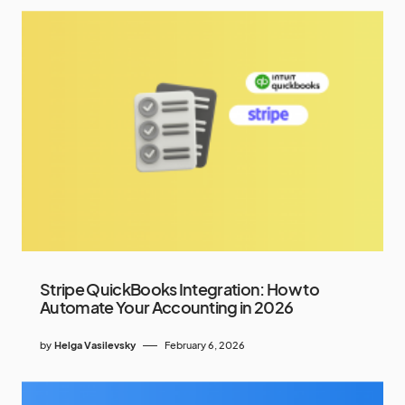
Stripe QuickBooks Integration: How to
Automate Your Accounting in 2026
by
Helga Vasilevsky
February 6, 2026