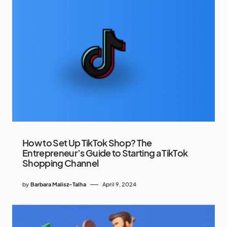
How to Set Up TikTok Shop? The
Entrepreneur’s Guide to Starting a TikTok
Shopping Channel
by
Barbara Malisz-Talha
April 9, 2024