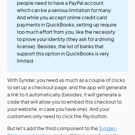
people need to have a PayPal account,
which can be a serious limitation for many.
And while you accept online credit card
payments in QuickBooks, setting up require
too much effort from you, like the necessity
to prove your identity (they ask for a driving
license). Besides, the list of banks that
support this option in QuickBooks is very
limited.
With Synder, you need as much as a couple of clicks
to set up a checkout page, and the app will generate
a link to it automatically (besides, it will generate a
code that will allow you to embed this checkout to
your website, in case you have one). And your
customers only need to click the
Pay
button.
But let’s add the third component to the
Synder-