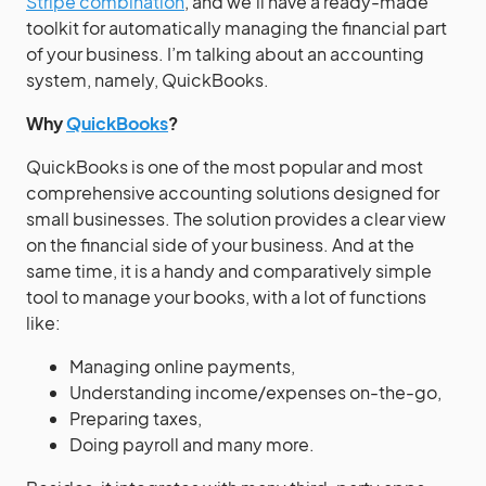
Stripe combination
, and we’ll have a ready-made
toolkit for automatically managing the financial part
of your business. I’m talking about an accounting
system, namely, QuickBooks.
Why
QuickBooks
?
QuickBooks is one of the most popular and most
comprehensive accounting solutions designed for
small businesses. The solution provides a clear view
on the financial side of your business. And at the
same time, it is a handy and comparatively simple
tool to manage your books, with a lot of functions
like:
Managing online payments,
Understanding income/expenses on-the-go,
Preparing taxes,
Doing payroll and many more.