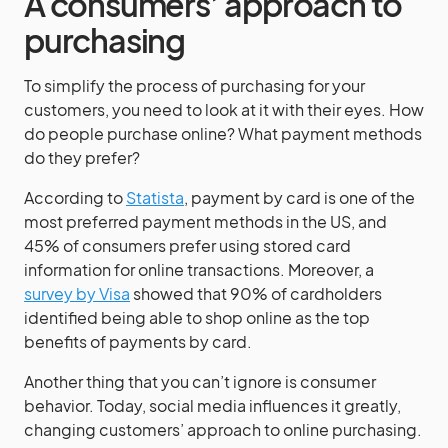
A consumers’ approach to
purchasing
To simplify the process of purchasing for your
customers, you need to look at it with their eyes. How
do people purchase online? What payment methods
do they prefer?
According to
Statista
, payment by card is one of the
most preferred payment methods in the US, and
45% of consumers prefer using stored card
information for online transactions. Moreover, a
survey by Visa
showed that 90% of cardholders
identified being able to shop online as the top
benefits of payments by card.
Another thing that you can’t ignore is consumer
behavior. Today, social media influences it greatly,
changing customers’ approach to online purchasing.