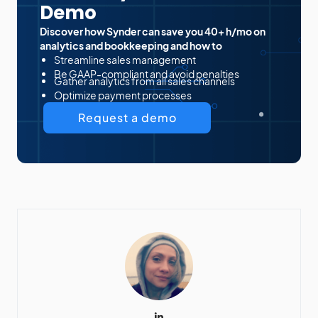
Demo
Discover how Synder can save you 40+ h/mo on
analytics and bookkeeping and how to
Streamline sales management
Be GAAP-compliant and avoid penalties
Gather analytics from all sales channels
Optimize payment processes
Request a demo