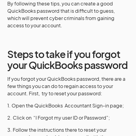
By following these tips, you can create a good
QuickBooks password that is difficult to guess,
which will prevent cyber criminals from gaining
access to your account.
Steps to take if you forgot
your QuickBooks password
If you forgot your QuickBooks password, there are a
few things you can do to regain access to your
account. First, try to reset your password:
1. Open the QuickBooks Accountant Sign-in page;
2. Click on “I Forgot my user ID or Password”;
3. Follow the instructions there to reset your