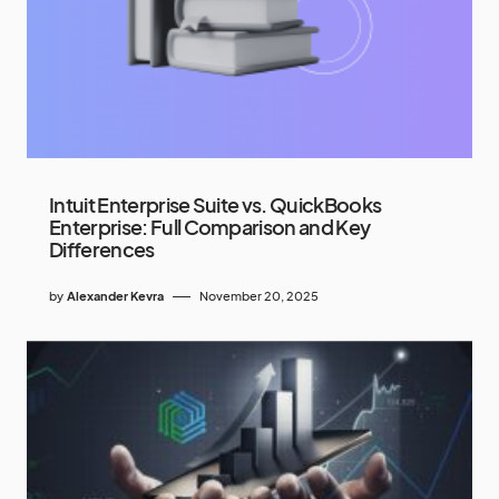
Intuit Enterprise Suite vs. QuickBooks
Enterprise: Full Comparison and Key
Differences
by
Alexander Kevra
November 20, 2025