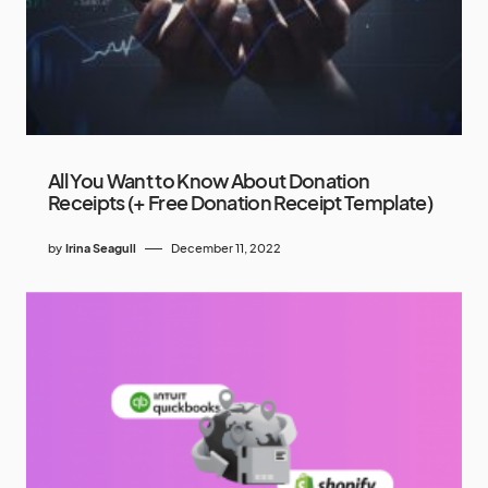
All You Want to Know About Donation
Receipts (+ Free Donation Receipt Template)
by
Irina Seagull
December 11, 2022