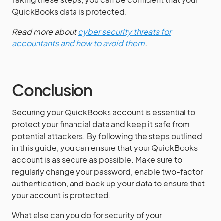
QuickBooks data is protected.
Read more about
cyber security threats for
accountants and how to avoid them
.
Conclusion
Securing your QuickBooks account is essential to
protect your financial data and keep it safe from
potential attackers. By following the steps outlined
in this guide, you can ensure that your QuickBooks
account is as secure as possible. Make sure to
regularly change your password, enable two-factor
authentication, and back up your data to ensure that
your account is protected.
What else can you do for security of your