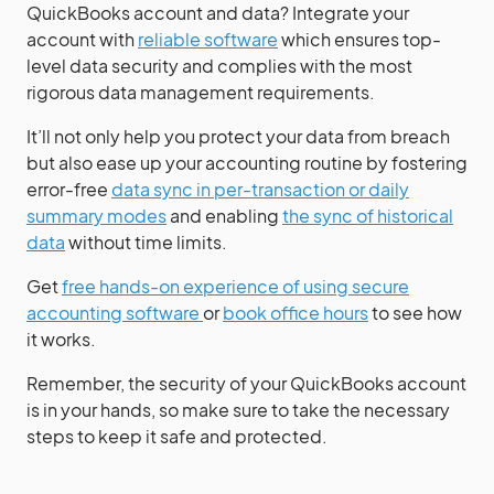
QuickBooks account and data? Integrate your
account with
reliable software
which ensures top-
level data security and complies with the most
rigorous data management requirements.
It’ll not only help you protect your data from breach
but also ease up your accounting routine by fostering
error-free
data sync in per-transaction or daily
summary modes
and enabling
the sync of historical
data
without time limits.
Get
free hands-on experience of using secure
accounting software
or
book office hours
to see how
it works.
Remember, the security of your QuickBooks account
is in your hands, so make sure to take the necessary
steps to keep it safe and protected.