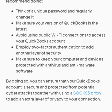
recommend doing:
Think of a unique password and regularly
change it
Make sure your version of QuickBooks is the
latest
Avoid using public Wi-Fi connections to access
your QuickBooks account
Employ two-factor authentication to add
another layer of security
Make sure to keep your computer and devices
protected with antivirus and anti-malware
software
By doing so, you can ensure that your QuickBooks
account is secure and protected from potential
cyber attacks together with using a
SOCKS5 proxy
to add an extra layer of privacy to your connection.