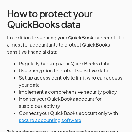
How to protect your
QuickBooks data
In addition to securing your QuickBooks account, it’s
a must for accountants to protect QuickBooks
sensitive financial data.
Regularly back up your QuickBooks data
Use encryption to protect sensitive data
Set up access controls to limit who can access
your data
Implement a comprehensive security policy
Monitor your QuickBooks account for
suspicious activity
Connect your QuickBooks account only with
secure accounting software
Taking these steps, you can be confident that your