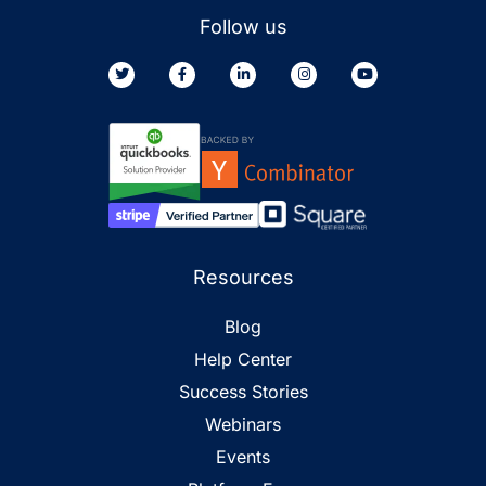
Follow us
Resources
Blog
Help Center
Success Stories
Webinars
Events