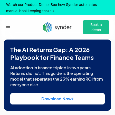
Watch our Product Demo. See how Synder automates
manual bookkeeping tasks
Book a
demo
The AI Returns Gap: A 2026
Playbook for Finance Teams
AI adoption in finance tripled in two years.
Returns did not. This guide is the operating
model that separates the 23% earning ROI from
everyone else.
Download Now