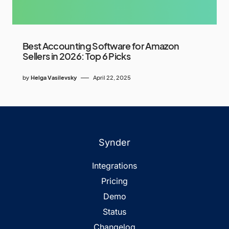
Best Accounting Software for Amazon
Sellers in 2026: Top 6 Picks
by
Helga Vasilevsky
April 22, 2025
Synder
Integrations
Pricing
Demo
Status
Changelog