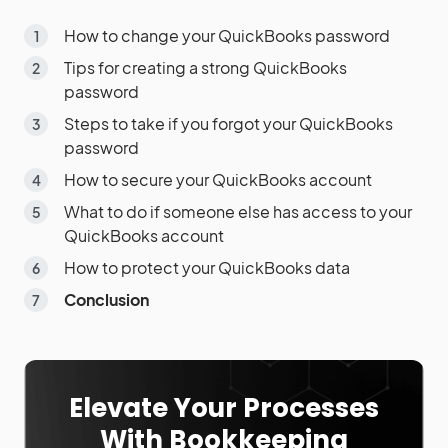
How to change your QuickBooks password
Tips for creating a strong QuickBooks
password
Steps to take if you forgot your QuickBooks
password
How to secure your QuickBooks account
What to do if someone else has access to your
QuickBooks account
How to protect your QuickBooks data
Conclusion
Elevate Your Processes
With Bookkeeping