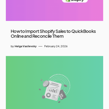
How to Import Shopify Sales to QuickBooks
Online and Reconcile Them
by
Helga Vasilevsky
February 24, 2026