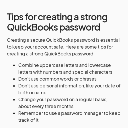
Tips for creating a strong
QuickBooks password
Creating a secure QuickBooks password is essential
to keep your account safe. Here are some tips for
creating a strong QuickBooks password:
Combine uppercase letters and lowercase
letters with numbers and special characters
Don’t use common words or phrases
Don’t use personal information, like your date of
birth or name
Change your password on a regular basis,
about every three months
Remember to use a password manager to keep
track of it