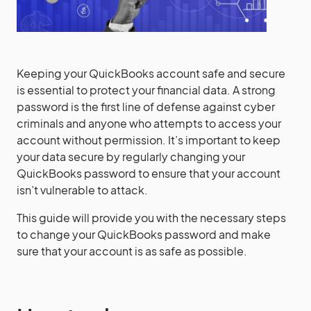
‍Keeping your QuickBooks account safe and secure
is essential to protect your financial data. A strong
password is the first line of defense against cyber
criminals and anyone who attempts to access your
account without permission. It’s important to keep
your data secure by regularly changing your
QuickBooks password to ensure that your account
isn’t vulnerable to attack.
This guide will provide you with the necessary steps
to change your QuickBooks password and make
sure that your account is as safe as possible.