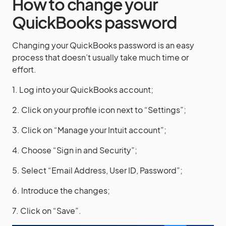
How to change your
QuickBooks password
Changing your QuickBooks password is an easy
process that doesn’t usually take much time or
effort.
1. Log into your QuickBooks account;
2. Click on your profile icon next to “Settings”;
3. Click on “Manage your Intuit account”;
4. Choose “Sign in and Security”;
5. Select “Email Address, User ID, Password”;
6. Introduce the changes;
7. Click on “Save”.