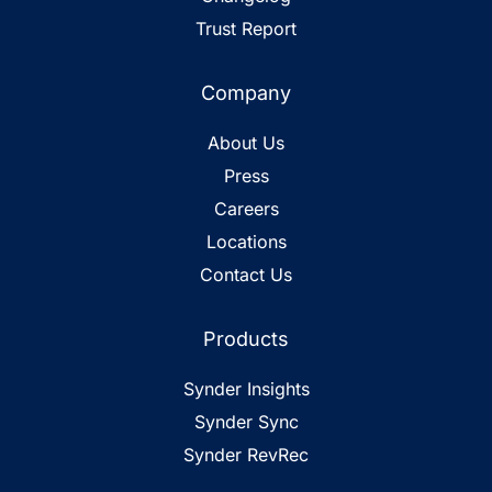
Trust Report
Company
About Us
Press
Careers
Locations
Contact Us
Products
Synder Insights
Synder Sync
Synder RevRec