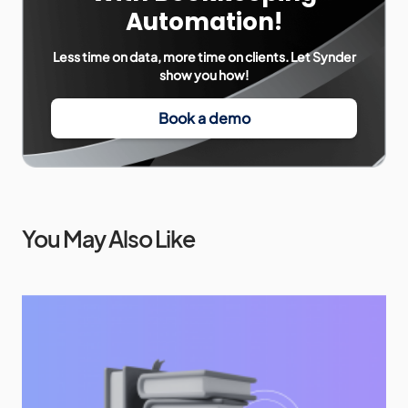
Automation!
Less time on data, more time on clients. Let Synder
show you how!
Book a demo
You May Also Like