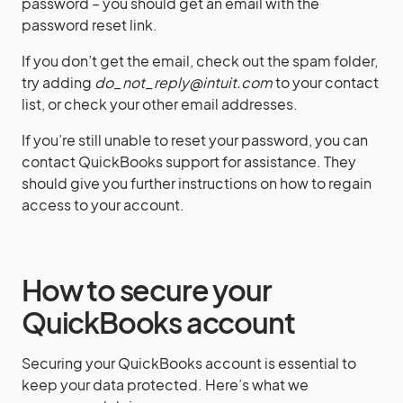
password – you should get an email with the
password reset link.
If you don’t get the email, check out the spam folder,
try adding
do_not_reply@intuit.com
to your contact
list, or check your other email addresses.
If you’re still unable to reset your password, you can
contact QuickBooks support for assistance. They
should give you further instructions on how to regain
access to your account.
How to secure your
QuickBooks account
Securing your QuickBooks account is essential to
keep your data protected. Here’s what we