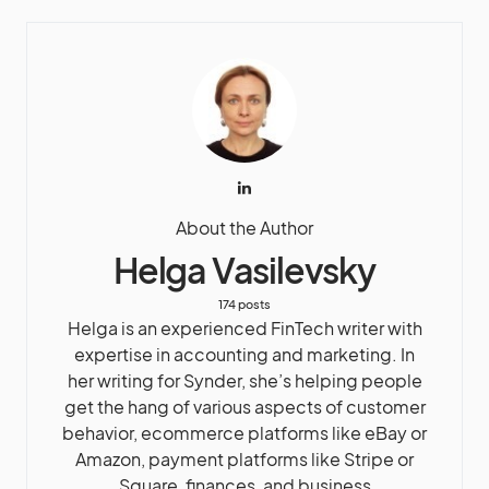
About the Author
Helga Vasilevsky
174 posts
Helga is an experienced FinTech writer with
expertise in accounting and marketing. In
her writing for Synder, she’s helping people
get the hang of various aspects of customer
behavior, ecommerce platforms like eBay or
Amazon, payment platforms like Stripe or
Square, finances, and business