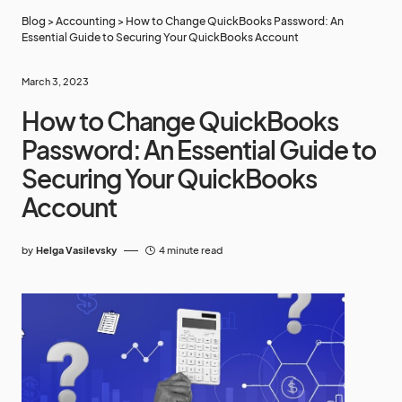
Blog
>
Accounting
>
How to Change QuickBooks Password: An
Essential Guide to Securing Your QuickBooks Account
March 3, 2023
How to Change QuickBooks
Password: An Essential Guide to
Securing Your QuickBooks
Account
by
Helga Vasilevsky
4 minute read