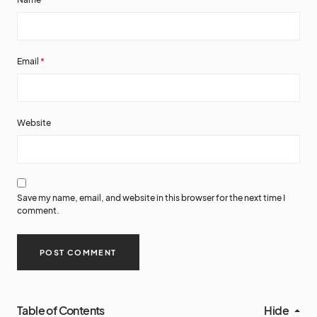
Email
*
Website
Save my name, email, and website in this browser for the next time I
comment.
Table of Contents
Hide