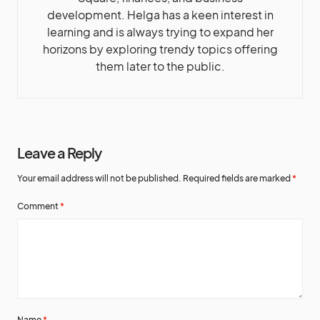
development. Helga has a keen interest in
learning and is always trying to expand her
horizons by exploring trendy topics offering
them later to the public.
Leave a Reply
Your email address will not be published.
Required fields are marked
*
Comment
*
Name
*