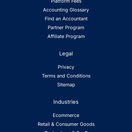
Platform Fees
Accounting Glossary
Find an Accountant
Partner Program
Affiliate Program
Legal
Privacy
Terms and Conditions
Sitemap
Industries
Ecommerce
Retail & Consumer Goods