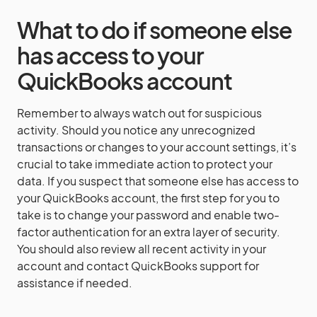
What to do if someone else
has access to your
QuickBooks account
Remember to always watch out for suspicious
activity. Should you notice any unrecognized
transactions or changes to your account settings, it’s
crucial to take immediate action to protect your
data. If you suspect that someone else has access to
your QuickBooks account, the first step for you to
take is to change your password and enable two-
factor authentication for an extra layer of security.
You should also review all recent activity in your
account and contact QuickBooks support for
assistance if needed.