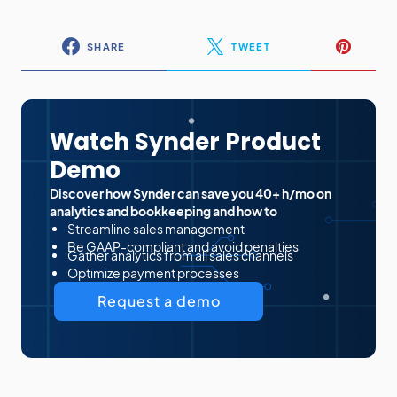
SHARE
TWEET
Watch Synder Product
Demo
Discover how Synder can save you 40+ h/mo on
analytics and bookkeeping and how to
Streamline sales management
Be GAAP-compliant and avoid penalties
Gather analytics from all sales channels
Optimize payment processes
Request a demo