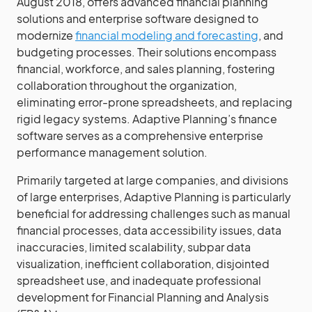
August 2018, offers advanced financial planning
solutions and enterprise software designed to
modernize
financial modeling and forecasting
, and
budgeting processes. Their solutions encompass
financial, workforce, and sales planning, fostering
collaboration throughout the organization,
eliminating error-prone spreadsheets, and replacing
rigid legacy systems. Adaptive Planning’s finance
software serves as a comprehensive enterprise
performance management solution.
Primarily targeted at large companies, and divisions
of large enterprises, Adaptive Planning is particularly
beneficial for addressing challenges such as manual
financial processes, data accessibility issues, data
inaccuracies, limited scalability, subpar data
visualization, inefficient collaboration, disjointed
spreadsheet use, and inadequate professional
development for Financial Planning and Analysis