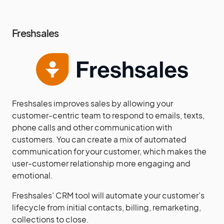
Freshsales
Freshsales improves sales by allowing your
customer-centric team to respond to emails, texts,
phone calls and other communication with
customers. You can create a mix of automated
communication for your customer, which makes the
user-customer relationship more engaging and
emotional.
Freshsales’ CRM tool will automate your customer’s
lifecycle from initial contacts, billing, remarketing,
collections to close.