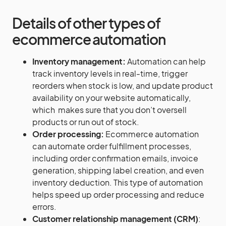
Details of other types of
ecommerce automation
Inventory management:
Automation can help
track inventory levels in real-time, trigger
reorders when stock is low, and update product
availability on your website automatically,
which makes sure that you don’t oversell
products or run out of stock.
Order processing:
Ecommerce automation
can automate order fulfillment processes,
including order confirmation emails, invoice
generation, shipping label creation, and even
inventory deduction. This type of automation
helps speed up order processing and reduce
errors.
Customer relationship management (CRM)
: