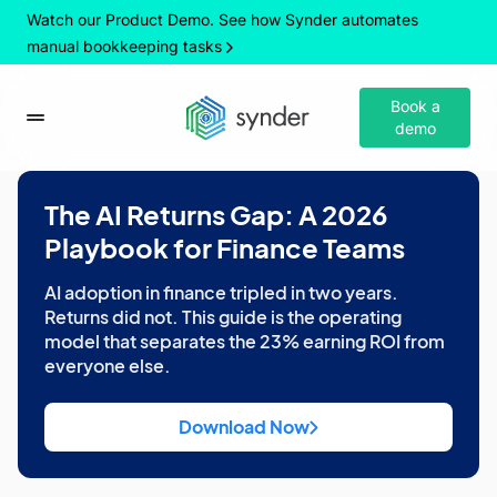
Watch our Product Demo. See how Synder automates
manual bookkeeping tasks
Book a
demo
The AI Returns Gap: A 2026
Playbook for Finance Teams
AI adoption in finance tripled in two years.
Returns did not. This guide is the operating
model that separates the 23% earning ROI from
everyone else.
Download Now