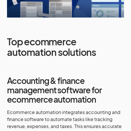
Top ecommerce
automation solutions
Accounting & finance
management software for
ecommerce automation
Ecommerce automation integrates accounting and
finance software to automate tasks like tracking
revenue, expenses, and taxes. This ensures accurate