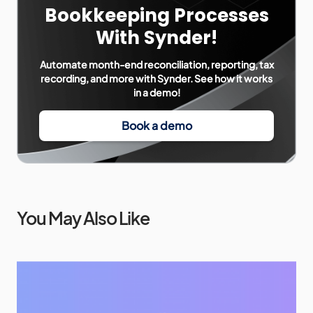
Bookkeeping Processes
With Synder!
Automate month-end reconciliation, reporting, tax
recording, and more with Synder. See how it works
in a demo!
Book a demo
You May Also Like