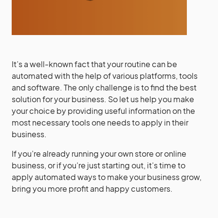
It’s a well-known fact that your routine can be
automated with the help of various platforms, tools
and software. The only challenge is to find the best
solution for your business. So let us help you make
your choice by providing useful information on the
most necessary tools one needs to apply in their
business.
If you’re already running your own store or online
business, or if you’re just starting out, it’s time to
apply automated ways to make your business grow,
bring you more profit and happy customers.