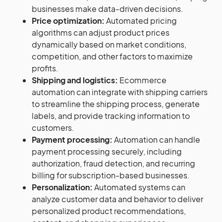
businesses make data-driven decisions.
Price optimization:
Automated pricing
algorithms can adjust product prices
dynamically based on market conditions,
competition, and other factors to maximize
profits.
Shipping and logistics:
Ecommerce
automation can integrate with shipping carriers
to streamline the shipping process, generate
labels, and provide tracking information to
customers.
Payment processing:
Automation can handle
payment processing securely, including
authorization, fraud detection, and recurring
billing for subscription-based businesses.
Personalization:
Automated systems can
analyze customer data and behavior to deliver
personalized product recommendations,