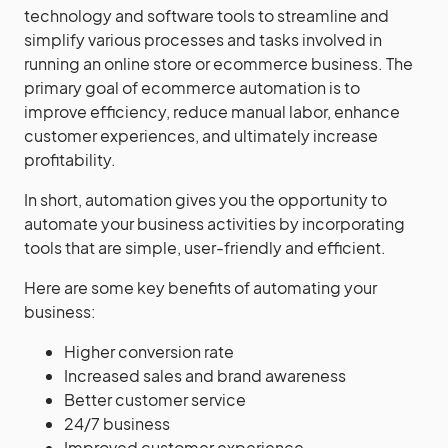
technology and software tools to streamline and
simplify various processes and tasks involved in
running an online store or ecommerce business. The
primary goal of ecommerce automation is to
improve efficiency, reduce manual labor, enhance
customer experiences, and ultimately increase
profitability.
In short, automation gives you the opportunity to
automate your business activities by incorporating
tools that are simple, user-friendly and efficient.
Here are some key benefits of automating your
business:
Higher conversion rate
Increased sales and brand awareness
Better customer service
24/7 business
Improved customer experience