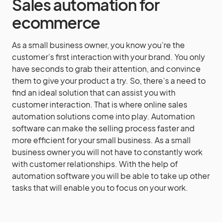
Sales automation for
ecommerce
As a small business owner, you know you’re the
customer’s first interaction with your brand. You only
have seconds to grab their attention, and convince
them to give your product a try. So, there’s a need to
find an ideal solution that can assist you with
customer interaction. That is where online sales
automation solutions come into play. Automation
software can make the selling process faster and
more efficient for your small business. As a small
business owner you will not have to constantly work
with customer relationships. With the help of
automation software you will be able to take up other
tasks that will enable you to focus on your work.