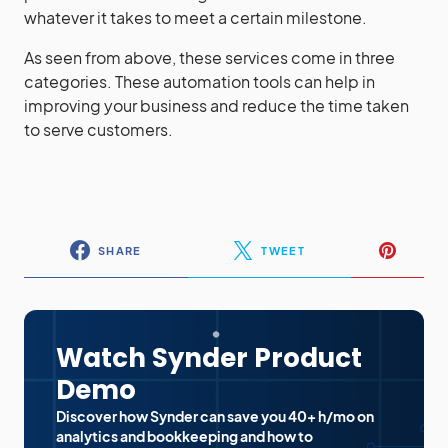
whatever it takes to meet a certain milestone.
As seen from above, these services come in three
categories. These automation tools can help in
improving your business and reduce the time taken
to serve customers.
SHARE
TWEET
Watch Synder Product
Demo
Discover how Synder can save you 40+ h/mo on
analytics and bookkeeping and how to