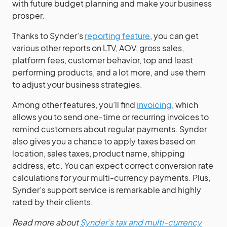
with future budget planning and make your business
prosper.
Thanks to Synder’s
reporting feature
, you can get
various other reports on LTV, AOV, gross sales,
platform fees, customer behavior, top and least
performing products, and a lot more, and use them
to adjust your business strategies.
Among other features, you’ll find
invoicing
, which
allows you to send one-time or recurring invoices to
remind customers about regular payments. Synder
also gives you a chance to apply taxes based on
location, sales taxes, product name, shipping
address, etc. You can expect correct conversion rate
calculations for your multi-currency payments. Plus,
Synder’s support service is remarkable and highly
rated by their clients.
Read more about
Synder’s tax and multi-currency