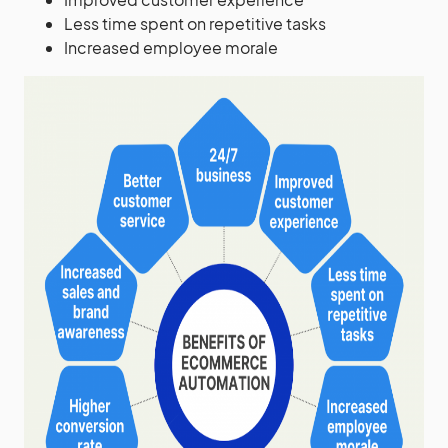
Less time spent on repetitive tasks
Increased employee morale