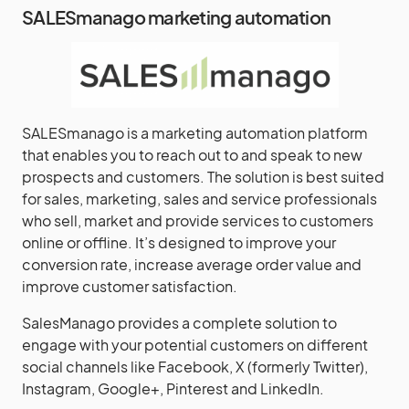
SALESmanago marketing automation
SALESmanago is a marketing automation platform
that enables you to reach out to and speak to new
prospects and customers. The solution is best suited
for sales, marketing, sales and service professionals
who sell, market and provide services to customers
online or offline. It’s designed to improve your
conversion rate, increase average order value and
improve customer satisfaction.
SalesManago provides a complete solution to
engage with your potential customers on different
social channels like Facebook, X (formerly Twitter),
Instagram, Google+, Pinterest and LinkedIn.