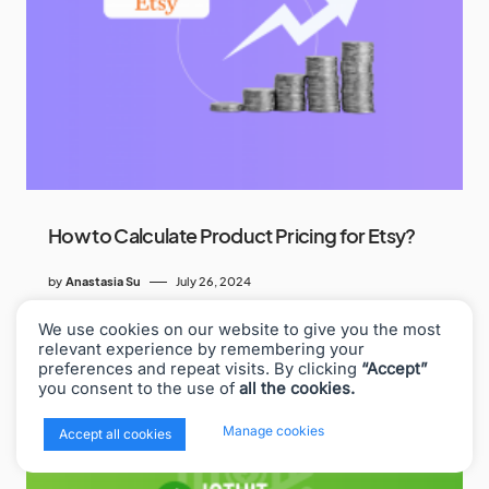
How to Calculate Product Pricing for Etsy?
by
Anastasia Su
July 26, 2024
We use cookies on our website to give you the most
relevant experience by remembering your
preferences and repeat visits. By clicking
“Accept”
you consent to the use of
all the cookies.
x
Manage cookies
Accept all cookies