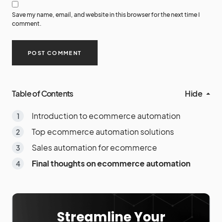
Save my name, email, and website in this browser for the next time I
comment.
Table of Contents
Hide
Introduction to ecommerce automation
Top ecommerce automation solutions
Sales automation for ecommerce
Final thoughts on ecommerce automation
Streamline Your