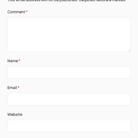
Comment
*
Name
*
Email
*
Website