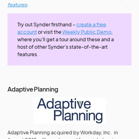
features
.
Try out Synder firsthand –
create a free
account
or visit the
Weekly Public Demo
,
where you’ll get a tour around these and a
host of other Synder’s state-of-the-art
features.
Adaptive Planning
Adaptive Planning acquired by Workday, Inc. in