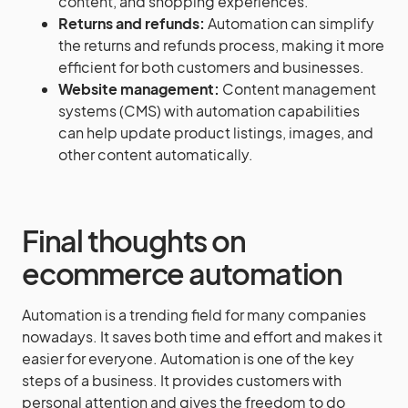
content, and shopping experiences.
Returns and refunds:
Automation can simplify
the returns and refunds process, making it more
efficient for both customers and businesses.
Website management:
Content management
systems (CMS) with automation capabilities
can help update product listings, images, and
other content automatically.
Final thoughts on
ecommerce automation
Automation is a trending field for many companies
nowadays. It saves both time and effort and makes it
easier for everyone. Automation is one of the key
steps of a business. It provides customers with
personal attention and gives the freedom to do