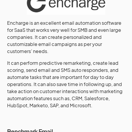
Encharge is an excellent email automation software
for SaaS that works very well for SMB and even large
companies. It can create personalized and
customizable email campaigns as per your
customers’ needs.
It can perform predictive remarketing, create lead
scoring, send email and SMS auto responders, and
automate tasks that are important for day to day
operations. It can also save time in following up, and
take action on customer interactions with marketing
automation features such as, CRM, Salesforce,
HubSpot, Marketo, SAP, and Microsoft.
Benchmark Email