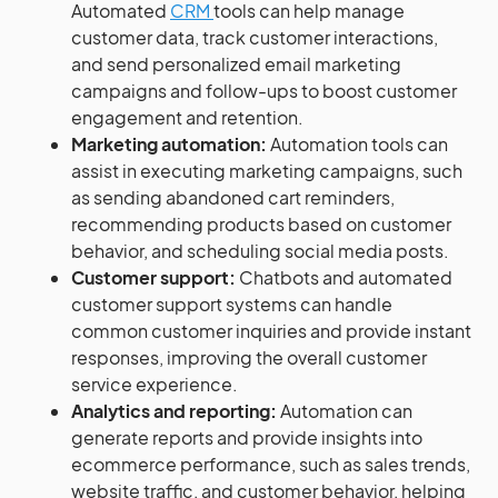
Automated
CRM
tools can help manage
customer data, track customer interactions,
and send personalized email marketing
campaigns and follow-ups to boost customer
engagement and retention.
Marketing automation:
Automation tools can
assist in executing marketing campaigns, such
as sending abandoned cart reminders,
recommending products based on customer
behavior, and scheduling social media posts.
Customer support:
Chatbots and automated
customer support systems can handle
common customer inquiries and provide instant
responses, improving the overall customer
service experience.
Analytics and reporting:
Automation can
generate reports and provide insights into
ecommerce performance, such as sales trends,
website traffic, and customer behavior, helping