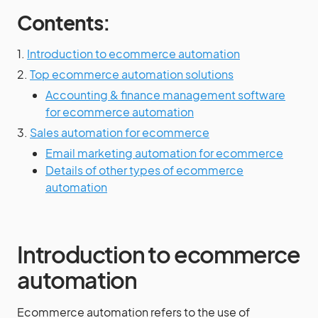
Contents:
1.
Introduction to ecommerce automation
2.
Top ecommerce automation solutions
Accounting & finance management software
for ecommerce automation
3.
Sales automation for ecommerce
Email marketing automation for ecommerce
Details of other types of ecommerce
automation
Introduction to ecommerce
automation
Ecommerce automation refers to the use of