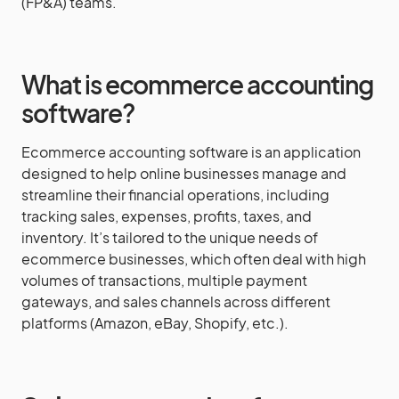
(FP&A) teams.
What is ecommerce accounting
software?
Ecommerce accounting software is an application
designed to help online businesses manage and
streamline their financial operations, including
tracking sales, expenses, profits, taxes, and
inventory. It’s tailored to the unique needs of
ecommerce businesses, which often deal with high
volumes of transactions, multiple payment
gateways, and sales channels across different
platforms (Amazon, eBay, Shopify, etc.).