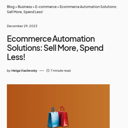
Blog
>
Business
>
E-commerce
>
Ecommerce Automation Solutions:
Sell More, Spend Less!
December 29, 2023
Ecommerce Automation
Solutions: Sell More, Spend
Less!
by
Helga Vasilevsky
7 minute read