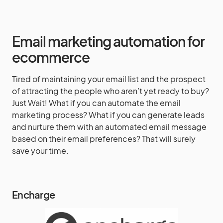
Email marketing automation for
ecommerce
Tired of maintaining your email list and the prospect
of attracting the people who aren’t yet ready to buy?
Just Wait! What if you can automate the email
marketing process? What if you can generate leads
and nurture them with an automated email message
based on their email preferences? That will surely
save your time.
Encharge