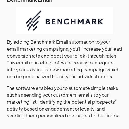
By adding Benchmark Email automation to your
email marketing campaigns, you’ll increase your lead
conversion rate and boost your click-through rates.
This email marketing software is easy to integrate
into your existing or new marketing campaign which
can be personalized to suit your individual needs.
The software enables you to automate simple tasks
such as sending your customers’ emails to your
marketing list, identifying the potential prospects’
activity based on engagement or loyalty, and
sending them personalized messages to their inbox.