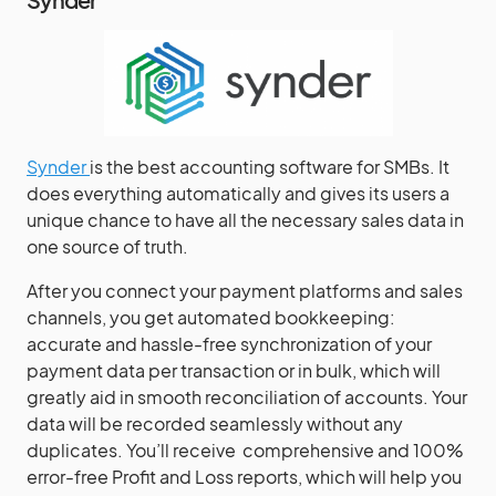
Synder
is the best accounting software for SMBs. It
does everything automatically and gives its users a
unique chance to have all the necessary sales data in
one source of truth.
After you connect your payment platforms and sales
channels, you get automated bookkeeping:
accurate and hassle-free synchronization of your
payment data per transaction or in bulk, which will
greatly aid in smooth reconciliation of accounts. Your
data will be recorded seamlessly without any
duplicates. You’ll receive comprehensive and 100%
error-free Profit and Loss reports, which will help you