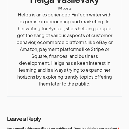
174 posts
Helga is an experienced FinTech writer with
expertise in accounting and marketing. In
her writing for Synder, she’s helping people
get the hang of various aspects of customer
behavior, ecommerce platforms like eBay or
Amazon, payment platforms like Stripe or
Square, finances, and business
development. Helga has a keen interest in
learning and is always trying to expand her
horizons by exploring trendy topics offering
them later to the public.
Leave a Reply
Your email address will not be published.
Required fields are marked
*