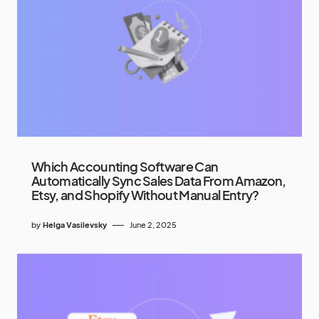
Which Accounting Software Can
Automatically Sync Sales Data From Amazon,
Etsy, and Shopify Without Manual Entry?
by
Helga Vasilevsky
June 2, 2025