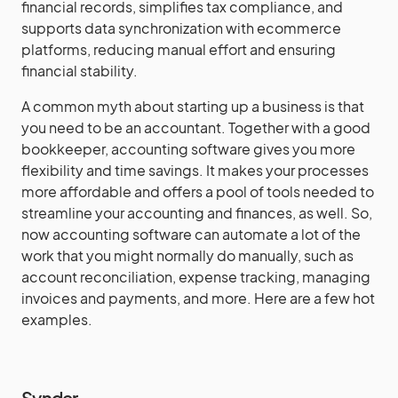
financial records, simplifies tax compliance, and
supports data synchronization with ecommerce
platforms, reducing manual effort and ensuring
financial stability.
A common myth about starting up a business is that
you need to be an accountant. Together with a good
bookkeeper, accounting software gives you more
flexibility and time savings. It makes your processes
more affordable and offers a pool of tools needed to
streamline your accounting and finances, as well. So,
now accounting software can automate a lot of the
work that you might normally do manually, such as
account reconciliation, expense tracking, managing
invoices and payments, and more. Here are a few hot
examples.
Synder