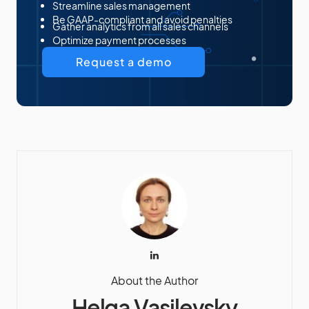
Streamline sales management
Be GAAP-compliant and avoid penalties
Gather analytics from all sales channels
Optimize payment processes
Request a demo
About the Author
Helga Vasilevsky