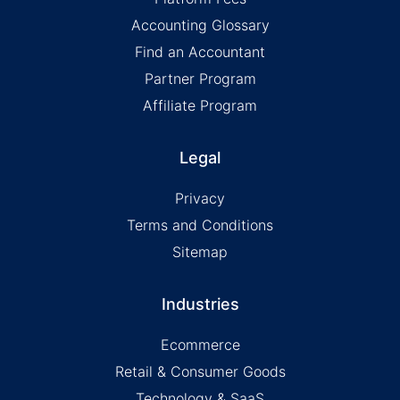
Accounting Glossary
Find an Accountant
Partner Program
Affiliate Program
Legal
Privacy
Terms and Conditions
Sitemap
Industries
Ecommerce
Retail & Consumer Goods
Technology & SaaS