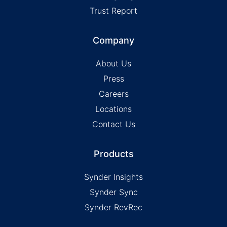
Trust Report
Company
About Us
Press
Careers
Locations
Contact Us
Products
Synder Insights
Synder Sync
Synder RevRec