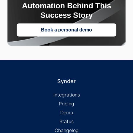
Automation Behind This
Success Story
Book a personal demo
Synder
Integrations
Pricing
Demo
Status
Changelog