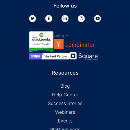
Follow us
Resources
Blog
Help Center
Success Stories
Webinars
Events
Platform Fees