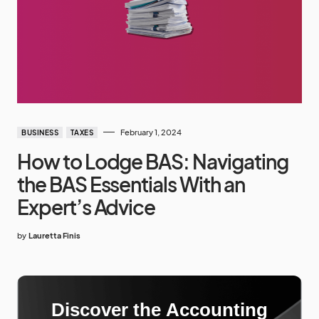
February 1, 2024
BUSINESS
TAXES
How to Lodge BAS: Navigating
the BAS Essentials With an
Expert’s Advice
by
Lauretta Finis
Discover the Accounting