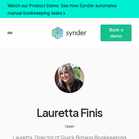
Watch our Product Demo. See how Synder automates
manual bookkeeping tasks
Book a
demo
Lauretta Finis
1 post
Lauretta, Director of Quick Bizness Bookkeeping