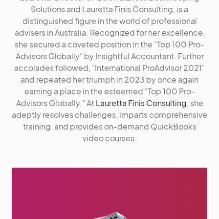
Solutions and Lauretta Finis Consulting, is a
distinguished figure in the world of professional
advisers in Australia. Recognized for her excellence,
she secured a coveted position in the "Top 100 Pro-
Advisors Globally" by Insightful Accountant. Further
accolades followed, "International ProAdvisor 2021"
and repeated her triumph in 2023 by once again
earning a place in the esteemed "Top 100 Pro-
Advisors Globally." At
Lauretta Finis Consulting
, she
adeptly resolves challenges, imparts comprehensive
training, and provides on-demand QuickBooks
video courses.