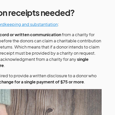
on receipts needed?
cordkeeping and substantiation
:
cord or written communication
from a charity for
efore the donors can claim a charitable contribution
returns. Which means that if a donor intends to claim
 receipt must be provided by a charity on request.
n acknowledgment from a charity for any
single
re
.
ired to provide a written disclosure to a donor who
xchange for a single payment of $75 or more
.