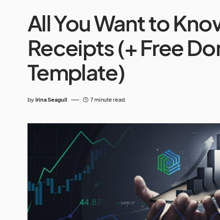
All You Want to Kn
Receipts (+ Free Do
Template)
by
Irina Seagull
7 minute read