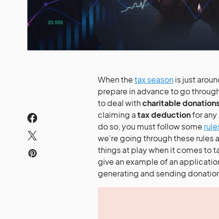
When the
tax season
is just arou
prepare in advance to go through 
to deal with
charitable donation
claiming a
tax deduction
for any
do so, you must follow some
rule
we’re going through these rules
things at play when it comes to t
give an example of an application
generating and sending donation