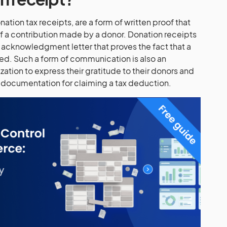
ation tax receipts, are a form of written proof that
f a contribution made by a donor. Donation receipts
an acknowledgment letter that proves the fact that a
ed. Such a form of communication is also an
zation to express their gratitude to their donors and
 documentation for claiming a tax deduction.