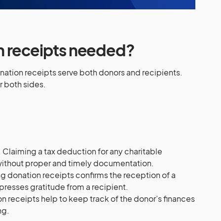
n receipts needed?
onation receipts serve both donors and recipients.
r both sides.
:
.
Claiming a tax deduction for any charitable
 without proper and timely documentation.
g donation receipts confirms the reception of a
presses gratitude from a recipient.
n receipts help to keep track of the donor’s finances
ng.