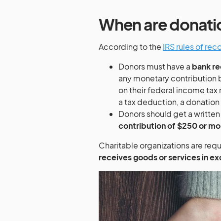
When are donati
According to the
IRS rules of re
Donors must have a
bank re
any monetary contribution b
on their federal income tax 
a tax deduction, a donation
Donors should get a writte
contribution of $250 or mo
Charitable organizations are requ
receives goods or services in e