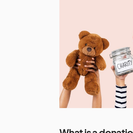
What is a donatio