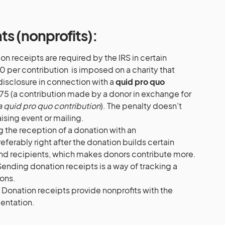
nts (nonprofits):
n receipts are required by the IRS in certain
0 per contribution is imposed on a charity that
isclosure in connection with a
quid pro quo
75 (a contribution made by a donor in exchange for
a quid pro quo contribution
). The penalty doesn’t
sing event or mailing.
g the reception of a donation with an
erably right after the donation builds certain
nd recipients, which makes donors contribute more.
Sending donation receipts is a way of tracking a
ions.
. Donation receipts provide nonprofits with the
ntation.