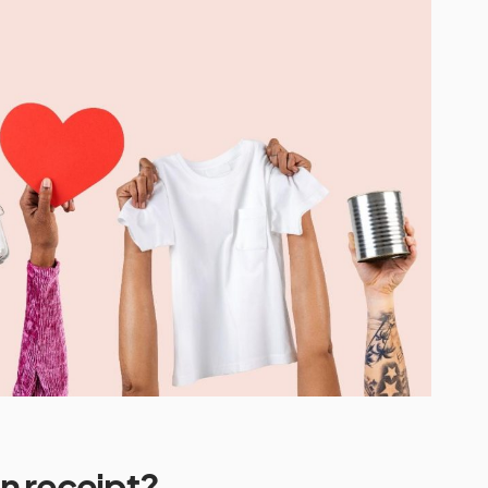
n receipt?