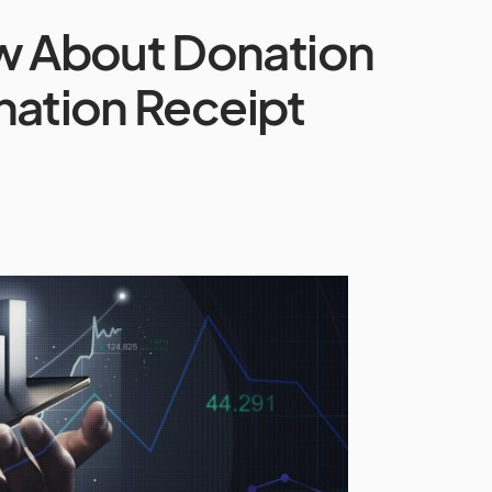
ow About Donation
nation Receipt