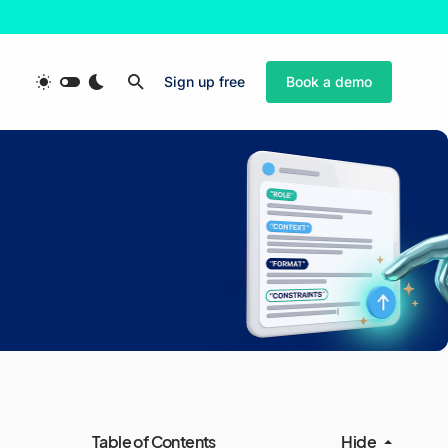
Sign up free
Book a demo
Table of Contents
Hide