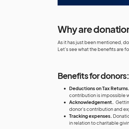
Why are donatio
As it has just been mentioned, d
Let’s see what the benefits are fo
Benefits for donors
Deductions on Tax Returns
contribution is impossible
Acknowledgement.
Gettin
donor’s contribution and ex
Tracking expenses.
Donatio
in relation to charitable givi