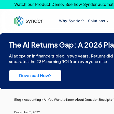
Watch our Product Demo. See how Synder automat
Why Synder?
Solutions
The AI Returns Gap: A 2026 Pl
AI adoption in finance tripled in two years. Returns did
separates the 23% earning ROI from everyone else.
Download Now
Blog
>
Accounting
>
All You Want to Know About Donation Receipts (
December 11, 2022