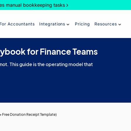
es manual bookkeeping tasks
For Accountants
Integrations
Pricing
Resources
aybook for Finance Teams
 not. This guide is the operating model that
+ Free Donation Receipt Template)