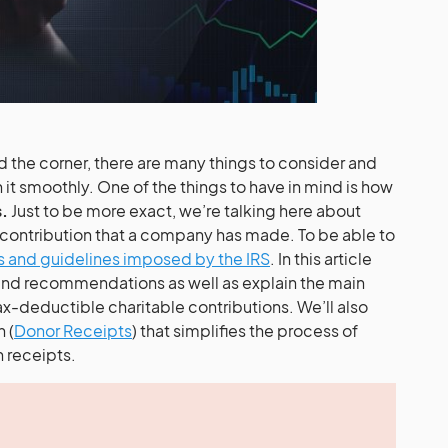
nd the corner, there are many things to consider and
it smoothly. One of the things to have in mind is how
s.
Just to be more exact, we’re talking here about
 contribution that a company has made. To be able to
s and guidelines imposed by the IRS
. In this article
 and recommendations as well as explain the main
ax-deductible charitable contributions. We’ll also
 (
Donor Receipts
) that simplifies the process of
 receipts.