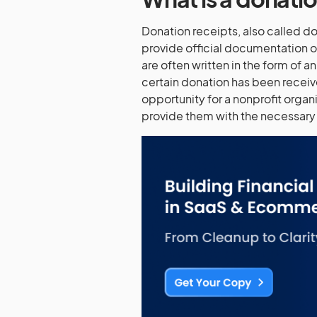
Donation receipts, also called don
provide official documentation o
are often written in the form of 
certain donation has been receiv
opportunity for a nonprofit organi
provide them with the necessary