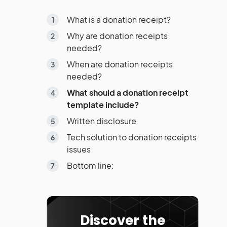
What is a donation receipt?
Why are donation receipts
needed?
When are donation receipts
needed?
What should a donation receipt
template include?
Written disclosure
Tech solution to donation receipts
issues
Bottom line:
Discover the