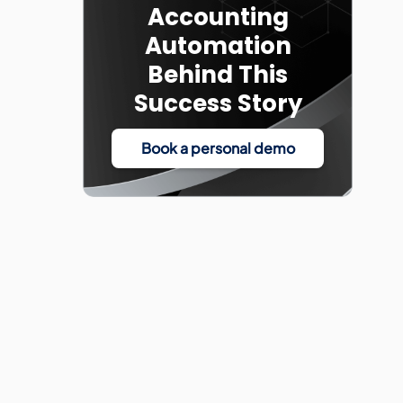
Accounting
Automation
Behind This
Success Story
Book a personal demo