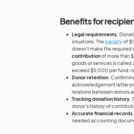
Benefits for recipie
Legal requirements.
Donatio
situations. The
penalty
of $1
doesn’t make the required d
contribution
of more than $
goods or services is called
exceed $5,000 per fund-rai
Donor retention
. Confirmin
acknowledgement letter pref
relations between donors a
Tracking donation history
. 
donor’s history of contribut
Accurate financial records
needed accounting docume