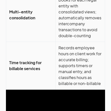
entity with
Multi-entity
consolidated views;
consolidation
automatically removes
intercompany
transactions to avoid
double-counting
Records employee
hours on client work for
accurate billing;
Time tracking for
supports timers or
billable services
manual entry, and
classifies hours as
billable or non-billable