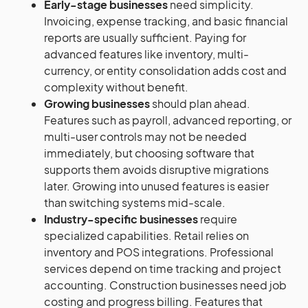
Early-stage businesses
need simplicity.
Invoicing, expense tracking, and basic financial
reports are usually sufficient. Paying for
advanced features like inventory, multi-
currency, or entity consolidation adds cost and
complexity without benefit.
Growing businesses
should plan ahead.
Features such as payroll, advanced reporting, or
multi-user controls may not be needed
immediately, but choosing software that
supports them avoids disruptive migrations
later. Growing into unused features is easier
than switching systems mid-scale.
Industry-specific businesses
require
specialized capabilities. Retail relies on
inventory and POS integrations. Professional
services depend on time tracking and project
accounting. Construction businesses need job
costing and progress billing. Features that