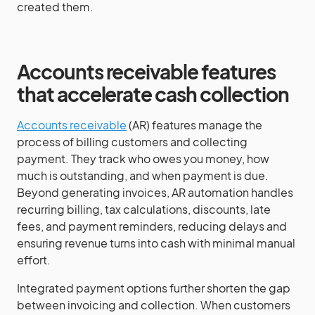
created them.
Accounts receivable features
that accelerate cash collection
Accounts receivable
(AR) features manage the
process of billing customers and collecting
payment. They track who owes you money, how
much is outstanding, and when payment is due.
Beyond generating invoices, AR automation handles
recurring billing, tax calculations, discounts, late
fees, and payment reminders, reducing delays and
ensuring revenue turns into cash with minimal manual
effort.
Integrated payment options further shorten the gap
between invoicing and collection. When customers