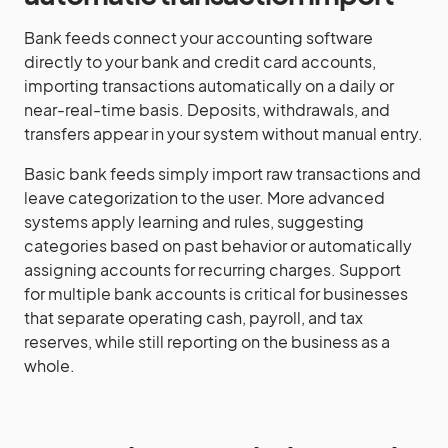
Bank feeds connect your accounting software
directly to your bank and credit card accounts,
importing transactions automatically on a daily or
near-real-time basis. Deposits, withdrawals, and
transfers appear in your system without manual entry.
Basic bank feeds simply import raw transactions and
leave categorization to the user. More advanced
systems apply learning and rules, suggesting
categories based on past behavior or automatically
assigning accounts for recurring charges. Support
for multiple bank accounts is critical for businesses
that separate operating cash, payroll, and tax
reserves, while still reporting on the business as a
whole.