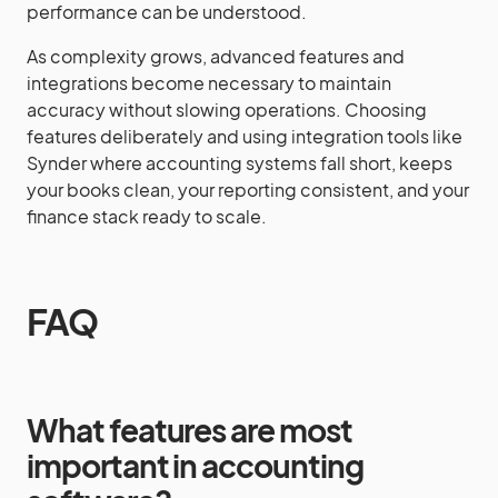
performance can be understood.
As complexity grows, advanced features and
integrations become necessary to maintain
accuracy without slowing operations. Choosing
features deliberately and using integration tools like
Synder where accounting systems fall short, keeps
your books clean, your reporting consistent, and your
finance stack ready to scale.
FAQ
What features are most
important in accounting