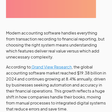
Modern accounting software handles everything
from transaction recording to financial reporting, but
choosing the right system means understanding
which features deliver real value versus which add
unnecessary complexity.
According to
Grand View Research
, the global
accounting software market reached $19.38 billion in
2024 and continues growing at 8.4% annually, driven
by businesses seeking automation and accuracy in
their financial operations. This growth reflects a huge
shift in how companies handle their books, moving
from manual processes to integrated digital systems
that reduce errors and save time.