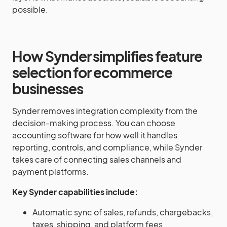
possible.
How Synder simplifies feature
selection for ecommerce
businesses
Synder removes integration complexity from the
decision-making process. You can choose
accounting software for how well it handles
reporting, controls, and compliance, while Synder
takes care of connecting sales channels and
payment platforms.
Key Synder capabilities include:
Automatic sync of sales, refunds, chargebacks,
taxes, shipping, and platform fees