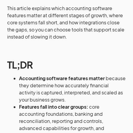
This article explains which accounting software
features matter at different stages of growth, where
core systems fall short, and how integrations close
the gaps, so you can choose tools that support scale
instead of slowing it down.
TL;DR
Accounting software features matter
because
they determine how accurately financial
activity is captured, interpreted, and scaled as
your business grows.
Features fall into clear groups:
core
accounting foundations, banking and
reconciliation, reporting and controls,
advanced capabilities for growth, and