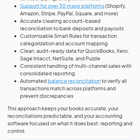
Support for over 30 major platforms
(Shopify,
Amazon, Stripe, PayPal, Square, and more)
Accurate clearing account–based
reconciliation to bank deposits and payouts
Customizable Smart Rules for transaction
categorization and account mapping
Clean, audit-ready data for QuickBooks, Xero,
Sage Intacct, NetSuite, and Puzzle
Consistent handling of multi-channel sales with
consolidated reporting
Automated
balance reconciliation
to verify all
transactions match across platforms and
prevent discrepancies
This approach keeps your books accurate, your
reconciliations predictable, and your accounting
software focused on what it does best: reporting and
control.