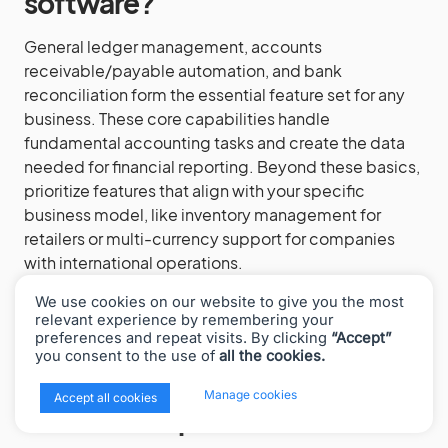
software?
General ledger management, accounts
receivable/payable automation, and bank
reconciliation form the essential feature set for any
business. These core capabilities handle
fundamental accounting tasks and create the data
needed for financial reporting. Beyond these basics,
prioritize features that align with your specific
business model, like inventory management for
retailers or multi-currency support for companies
with international operations.
We use cookies on our website to give you the most
relevant experience by remembering your
preferences and repeat visits. By clicking
“Accept”
How does cloud-based
you consent to the use of
all the cookies.
accounting software differ
x
Manage cookies
Accept all cookies
from desktop versions?