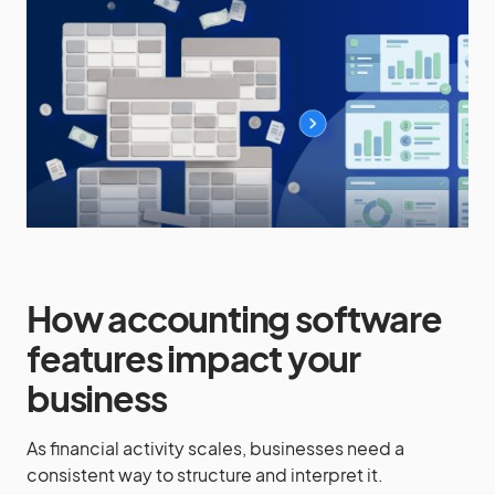
How accounting software
features impact your
business
As financial activity scales, businesses need a
consistent way to structure and interpret it.