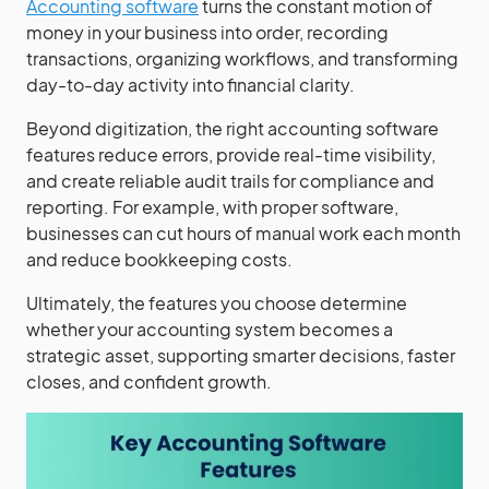
Accounting software
turns the constant motion of
money in your business into order, recording
transactions, organizing workflows, and transforming
day-to-day activity into financial clarity.
Beyond digitization, the right accounting software
features reduce errors, provide real-time visibility,
and create reliable audit trails for compliance and
reporting. For example, with proper software,
businesses can cut hours of manual work each month
and reduce bookkeeping costs.
Ultimately, the features you choose determine
whether your accounting system becomes a
strategic asset, supporting smarter decisions, faster
closes, and confident growth.