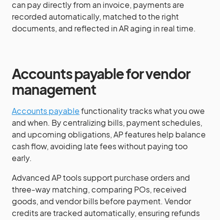
can pay directly from an invoice, payments are
recorded automatically, matched to the right
documents, and reflected in AR aging in real time.
Accounts payable for vendor
management
Accounts payable
functionality tracks what you owe
and when. By centralizing bills, payment schedules,
and upcoming obligations, AP features help balance
cash flow, avoiding late fees without paying too
early.
Advanced AP tools support purchase orders and
three-way matching, comparing POs, received
goods, and vendor bills before payment. Vendor
credits are tracked automatically, ensuring refunds