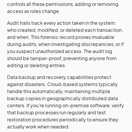
controls all these permissions, adding or removing
access as roles change.
Audit trails track every action taken in the system:
who created, modified, or deleted each transaction,
and when. This forensic record proves invaluable
during audits, when investigating discrepancies, or if
you suspect unauthorized access. The audit log
should be tamper-proof, preventing anyone from
editing or deleting entries.
Data backup and recovery capabilities protect
against disasters. Cloud-based systems typically
handle this automatically, maintaining multiple
backup copies in geographically distributed data
centers. If you’re running on-premise software, verify
that backup processes run regularly and test
restoration procedures periodically to ensure they
actually work when needed.