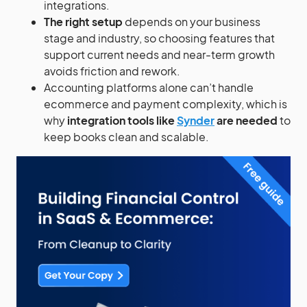
integrations.
The right setup
depends on your business
stage and industry, so choosing features that
support current needs and near-term growth
avoids friction and rework.
Accounting platforms alone can’t handle
ecommerce and payment complexity, which is
why
integration tools like
Synder
are needed
to
keep books clean and scalable.