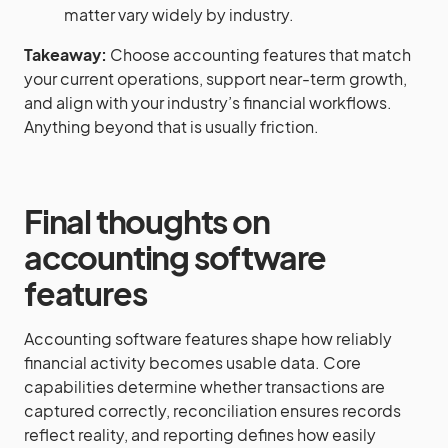
matter vary widely by industry.
Takeaway:
Choose accounting features that match
your current operations, support near-term growth,
and align with your industry’s financial workflows.
Anything beyond that is usually friction.
Final thoughts on
accounting software
features
Accounting software features shape how reliably
financial activity becomes usable data. Core
capabilities determine whether transactions are
captured correctly, reconciliation ensures records
reflect reality, and reporting defines how easily