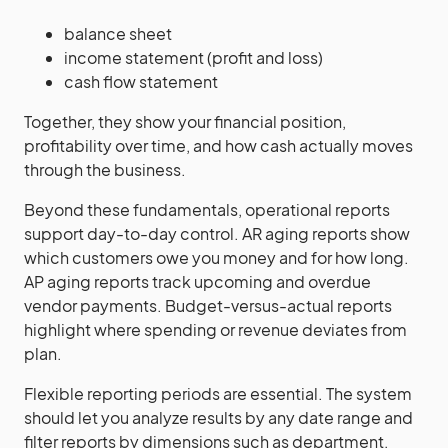
balance sheet
income statement (profit and loss)
cash flow statement
Together, they show your financial position,
profitability over time, and how cash actually moves
through the business.
Beyond these fundamentals, operational reports
support day-to-day control. AR aging reports show
which customers owe you money and for how long.
AP aging reports track upcoming and overdue
vendor payments. Budget-versus-actual reports
highlight where spending or revenue deviates from
plan.
Flexible reporting periods are essential. The system
should let you analyze results by any date range and
filter reports by dimensions such as department,