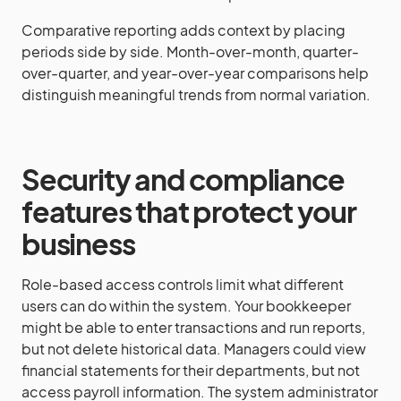
Comparative reporting adds context by placing
periods side by side. Month-over-month, quarter-
over-quarter, and year-over-year comparisons help
distinguish meaningful trends from normal variation.
Security and compliance
features that protect your
business
Role-based access controls limit what different
users can do within the system. Your bookkeeper
might be able to enter transactions and run reports,
but not delete historical data. Managers could view
financial statements for their departments, but not
access payroll information. The system administrator