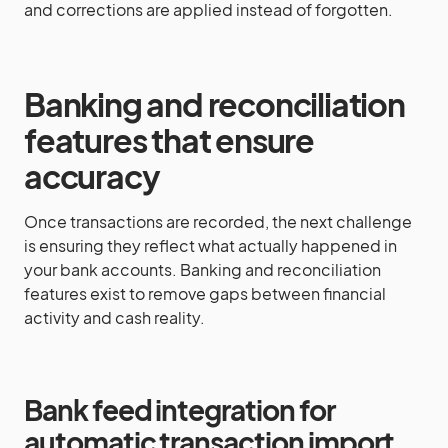
and corrections are applied instead of forgotten.
Banking and reconciliation
features that ensure
accuracy
Once transactions are recorded, the next challenge
is ensuring they reflect what actually happened in
your bank accounts. Banking and reconciliation
features exist to remove gaps between financial
activity and cash reality.
Bank feed integration for
automatic transaction import