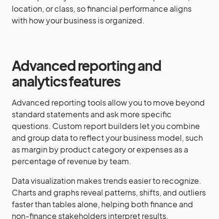
location, or class, so financial performance aligns
with how your business is organized.
Advanced reporting and
analytics features
Advanced reporting tools allow you to move beyond
standard statements and ask more specific
questions. Custom report builders let you combine
and group data to reflect your business model, such
as margin by product category or expenses as a
percentage of revenue by team.
Data visualization makes trends easier to recognize.
Charts and graphs reveal patterns, shifts, and outliers
faster than tables alone, helping both finance and
non-finance stakeholders interpret results.