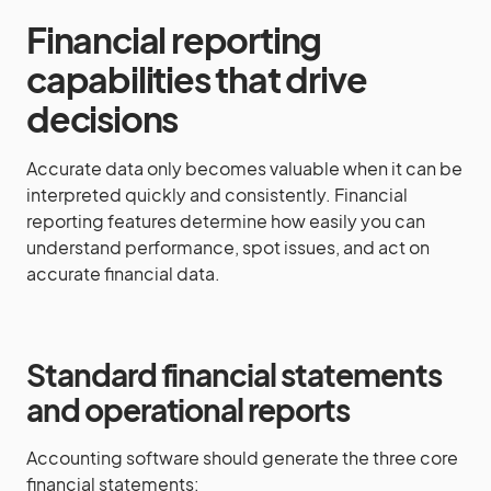
Financial reporting
capabilities that drive
decisions
Accurate data only becomes valuable when it can be
interpreted quickly and consistently. Financial
reporting features determine how easily you can
understand performance, spot issues, and act on
accurate financial data.
Standard financial statements
and operational reports
Accounting software should generate the three core
financial statements: