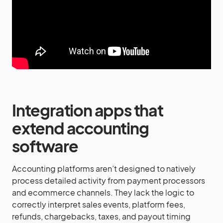
Integration apps that
extend accounting
software
Accounting platforms aren’t designed to natively
process detailed activity from payment processors
and ecommerce channels. They lack the logic to
correctly interpret sales events, platform fees,
refunds, chargebacks, taxes, and payout timing