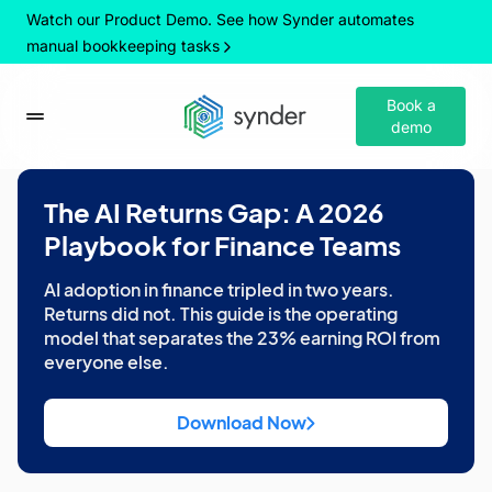
Watch our Product Demo. See how Synder automates
manual bookkeeping tasks
Book a
demo
The AI Returns Gap: A 2026
Playbook for Finance Teams
AI adoption in finance tripled in two years.
Returns did not. This guide is the operating
model that separates the 23% earning ROI from
everyone else.
Download Now