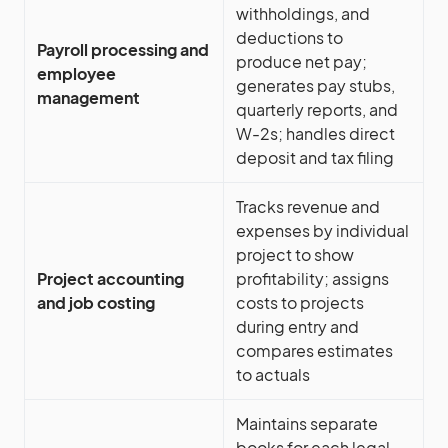
withholdings, and
deductions to
Payroll processing and
produce net pay;
employee
generates pay stubs,
management
quarterly reports, and
W-2s; handles direct
deposit and tax filing
Tracks revenue and
expenses by individual
project to show
Project accounting
profitability; assigns
and job costing
costs to projects
during entry and
compares estimates
to actuals
Maintains separate
books for each legal