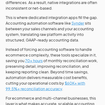
differences. As a result, native integrations are often
inconsistent or net-based.
This is where dedicated integration apps fill the gap.
Accounting automation software like
Synder
sits
between your sales channels and your accounting
system, translating raw platform activity into
structured, GAAP-ready accounting data.
Instead of forcing accounting software to handle
ecommerce complexity, these tools specialize in it,
saving you
70+ hours
of monthly reconciliation work,
preserving detail, improving reconciliation, and
keeping reporting clean. Beyond time savings,
automation delivers measurable cost benefits,
cutting your operational costs by
$60K+ with
99.5%+ reconciliation accuracy
.
For ecommerce and multi-channel businesses, this
layer is what makes accurate, scalable accounting