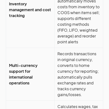
automatically moves
Inventory
costs from inventory to
management and cost
COGS when items sell;
tracking
supports different
costing methods
(FIFO, LIFO, weighted
average) and reorder
point alerts
Records transactions
in original currency,
Multi-currency
converts to home
support for
currency for reporting;
international
automatically pulls
operations
exchange rates and
tracks currency
gains/losses.
Calculates wages, tax