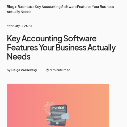
Blog
>
Business
>
Key Accounting Software Features Your Business
Actually Needs
February 11, 2026
Key Accounting Software
Features Your Business Actually
Needs
by
Helga Vasilevsky
9 minute read