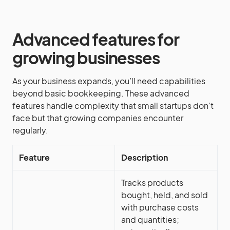
Advanced features for
growing businesses
As your business expands, you’ll need capabilities
beyond basic bookkeeping. These advanced
features handle complexity that small startups don’t
face but that growing companies encounter
regularly.
Feature
Description
Tracks products
bought, held, and sold
with purchase costs
and quantities;