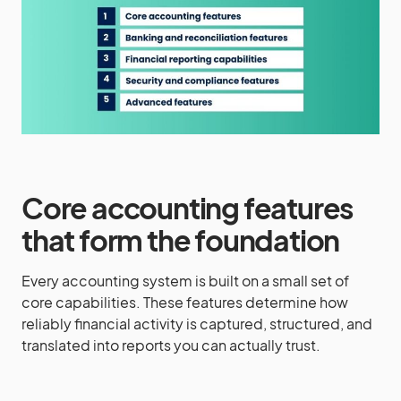
Core accounting features
that form the foundation
Every accounting system is built on a small set of
core capabilities. These features determine how
reliably financial activity is captured, structured, and
translated into reports you can actually trust.