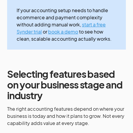
If your accounting setup needs to handle
ecommerce and payment complexity
without adding manual work,
start a free
Synder trial
or
book a demo
to see how
clean, scalable accounting actually works.
Selecting features based
on your business stage and
industry
The right accounting features depend on where your
business is today and how it plans to grow. Not every
capability adds value at every stage.