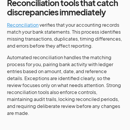
Reconciliation tools that catch
discrepancies immediately
Reconciliation
verifies that your accounting records
match your bank statements. This process identifies
missing transactions, duplicates, timing differences,
and errors before they affect reporting.
Automated reconciliation handles the matching
process for you, pairing bank activity with ledger
entries based on amount, date, and reference
details. Exceptions are identified clearly, so the
review focuses only on what needs attention. Strong
reconciliation tools also enforce controls,
maintaining audit trails, locking reconciled periods,
and requiring deliberate review before any changes
are made.