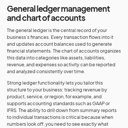
General ledger management
and chart of accounts
The general ledger is the central record of your
business’s finances. Every transaction flows into it
and updates account balances used to generate
financial statements. The chart of accounts organizes
this data into categories like assets, liabilities,
revenue, and expenses so activity can be reported
and analyzed consistently over time.
Strong ledger functionality lets you tailor this
structure to your business: tracking revenue by
product, service, or region, for example, and
supports accounting standards such as GAAP or
IFRS. The ability to drill down from summary reports
to individual transactions is critical because when
numbers look off, you need to see exactly what