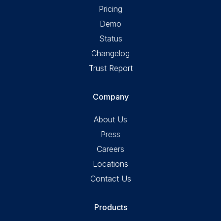
Pricing
Demo
Status
Changelog
Trust Report
Company
About Us
Press
Careers
Locations
Contact Us
Products