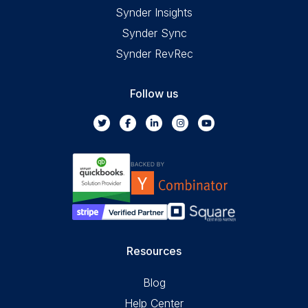
Synder Insights
Synder Sync
Synder RevRec
Follow us
Resources
Blog
Help Center