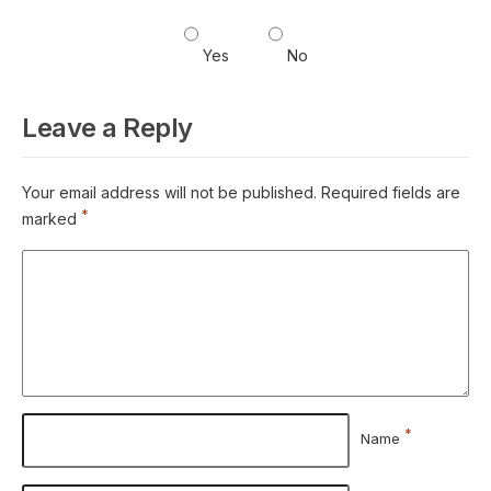
Yes
No
Leave a Reply
Your email address will not be published.
Required fields are
*
marked
*
Name