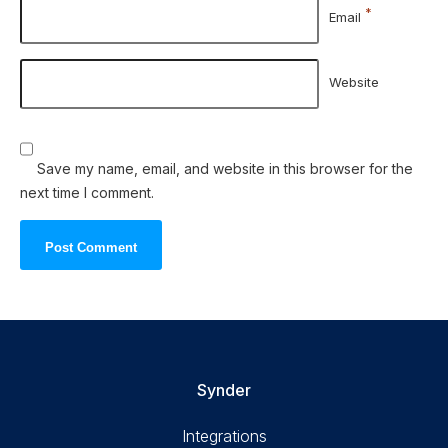
*
Email
Website
Save my name, email, and website in this browser for the
next time I comment.
Synder
Integrations