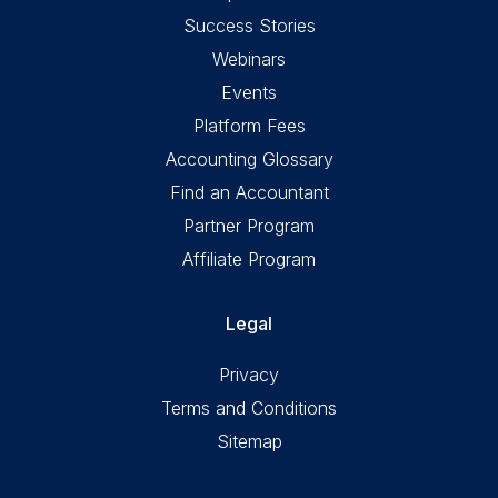
Success Stories
Webinars
Events
Platform Fees
Accounting Glossary
Find an Accountant
Partner Program
Affiliate Program
Legal
Privacy
Terms and Conditions
Sitemap