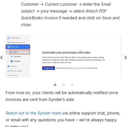
Customer
→
Current customer
→ enter the
Email
subject
→ your message → select
Attach PDF
QuickBooks Invoice
if needed and click on
Save and
close
.
From now on, your clients will be automatically notified once
invoices are sent from Synder’s side.
Reach out to the Synder team
via online support chat, phone,
or email with any questions you have – we’re always happy
to help you!