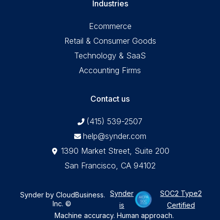
Industries
Ecommerce
Retail & Consumer Goods
Technology & SaaS
Accounting Firms
Contact us
(415) 539-2507
help@synder.com
1390 Market Street, Suite 200
San Francisco, CA 94102
Synder
SOC2 Type2
Synder by CloudBusiness
.
Inc. ©
is
Certified
Machine accuracy. Human approach.