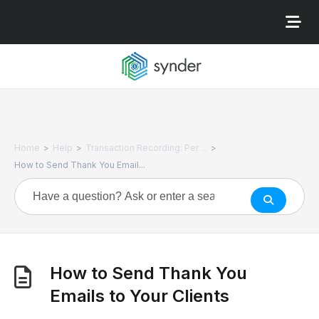
>
>
>
Home
Help
Transaction Recording: Per ...
How to Send Thank You Email...
How to Send Thank You
Emails to Your Clients