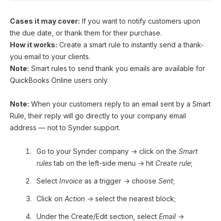
Cases it may cover:
If you want to notify customers upon
the due date, or thank them for their purchase.
How it works:
Create a smart rule to instantly send a thank-
you email to your clients.
Note:
Smart rules to send thank you emails are available for
QuickBooks Online users only.
Note:
When your customers reply to an email sent by a Smart
Rule, their reply will go directly to your company email
address — not to Synder support.
Go to your Synder company → click on the
Smart
rules
tab on the left-side menu → hit
Create rule
;
Select
Invoice
as a trigger → choose
Sent
;
Click on
Action
→ select the nearest block;
Under the Create/Edit section, select
Email
→