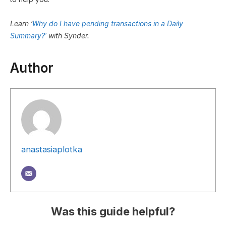
Learn ‘
Why do I have pending transactions in a Daily
Summary?’
with Synder.
Author
anastasiaplotka
Was this guide helpful?