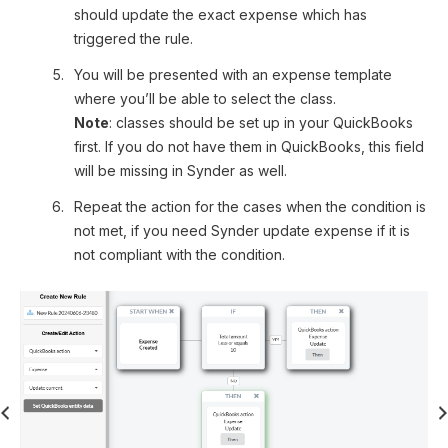
should update the exact expense which has
triggered the rule.
You will be presented with an expense template
where you’ll be able to select the class.
Note
: classes should be set up in your QuickBooks
first. If you do not have them in QuickBooks, this field
will be missing in Synder as well.
Repeat the action for the cases when the condition is
not met, if you need Synder update expense if it is
not compliant with the condition.