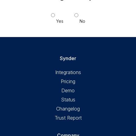
Yes
No
Synder
Integrations
Pricing
Demo
Status
Changelog
Trust Report
Company