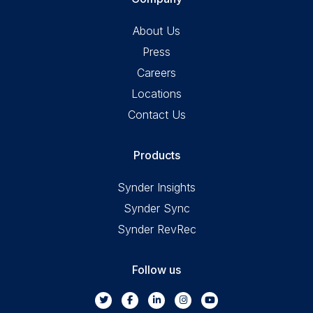
About Us
Press
Careers
Locations
Contact Us
Products
Synder Insights
Synder Sync
Synder RevRec
Follow us