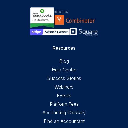
Resources
Blog
Help Center
Success Stories
Webinars
Events
Platform Fees
Accounting Glossary
Find an Accountant