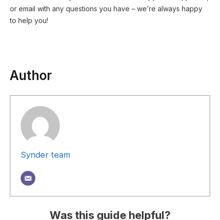
or email with any questions you have – we’re always happy
to help you!
Author
Synder team
Was this guide helpful?