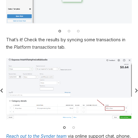
That’s it! Check the results by syncing some transactions in
the
Platform transactions
tab.
Reach out to the Synder team
via online support chat, phone,