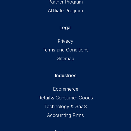
Partner Program
Affiliate Program
Legal
Privacy
Terms and Conditions
Sitemap
Industries
Ecommerce
Retail & Consumer Goods
Technology & SaaS
Accounting Firms