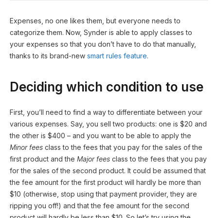
Expenses, no one likes them, but everyone needs to
categorize them. Now, Synder is able to apply classes to
your expenses so that you don’t have to do that manually,
thanks to its brand-new
smart rules feature
.
Deciding which condition to use
First, you’ll need to find a way to differentiate between your
various expenses. Say, you sell two products: one is $20 and
the other is $400 – and you want to be able to apply the
Minor fees
class to the fees that you pay for the sales of the
first product and the
Major fees
class to the fees that you pay
for the sales of the second product. It could be assumed that
the fee amount for the first product will hardly be more than
$10 (otherwise, stop using that payment provider, they are
ripping you off!) and that the fee amount for the second
product will hardly be less than $10. So let’s try using the