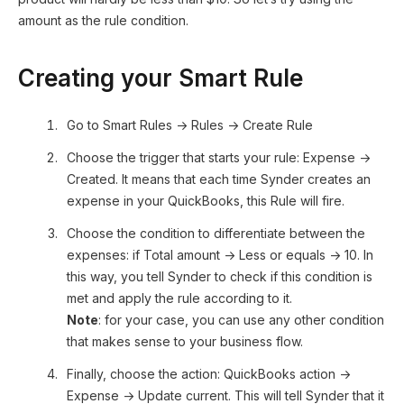
amount as the rule condition.
Creating your Smart Rule
Go to Smart Rules → Rules → Create Rule
Choose the trigger that starts your rule: Expense →
Created. It means that each time Synder creates an
expense in your QuickBooks, this Rule will fire.
Choose the condition to differentiate between the
expenses: if Total amount → Less or equals → 10. In
this way, you tell Synder to check if this condition is
met and apply the rule according to it.
Note
: for your case, you can use any other condition
that makes sense to your business flow.
Finally, choose the action: QuickBooks action →
Expense → Update current. This will tell Synder that it