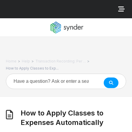
>
>
>
Home
Help
Transaction Recording: Per ...
How to Apply Classes to Exp...
How to Apply Classes to
Expenses Automatically