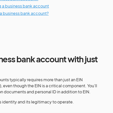
ng a business bank account
 a business bank account?
ness bank account with just
ts typically requires more than just an EIN
 even though the EIN is a critical component. You’ll
n documents and personal ID in addition to EIN.
’s identity and its legitimacy to operate.