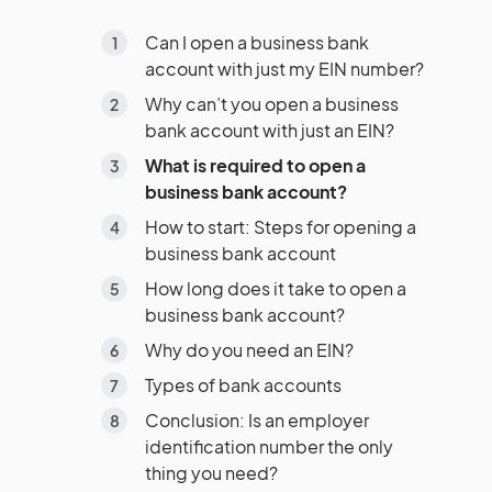
Can I open a business bank
account with just my EIN number?
Why can’t you open a business
bank account with just an EIN?
What is required to open a
business bank account?
How to start: Steps for opening a
business bank account
How long does it take to open a
business bank account?
Why do you need an EIN?
Types of bank accounts
Conclusion: Is an employer
identification number the only
thing you need?