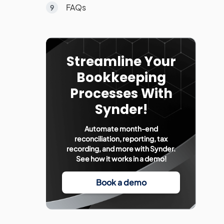
FAQs
Streamline Your
Bookkeeping
Processes With
Synder!
Automate month-end
reconciliation, reporting, tax
recording, and more with Synder.
See how it works in a demo!
Book a demo