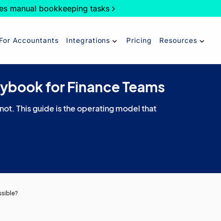
es manual bookkeeping tasks
For Accountants
Integrations
Pricing
Resources
aybook for Finance Teams
 not. This guide is the operating model that
ssible?