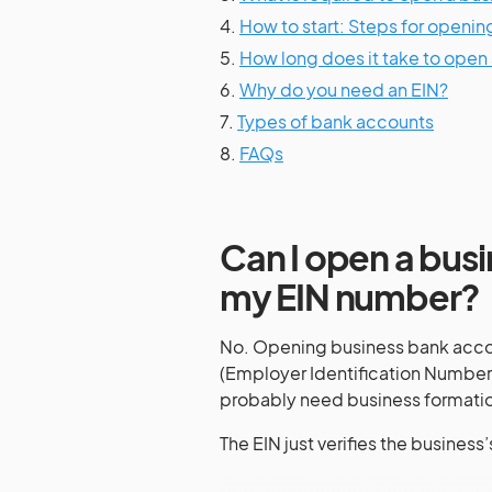
4.
How to start: Steps for openi
5.
How long does it take to open
6.
Why do you need an EIN?
7.
Types of bank accounts
8.
FAQs
Can I open a busi
my EIN number?
No. Opening business bank accoun
(Employer Identification Number),
probably need business formatio
The EIN just verifies the business