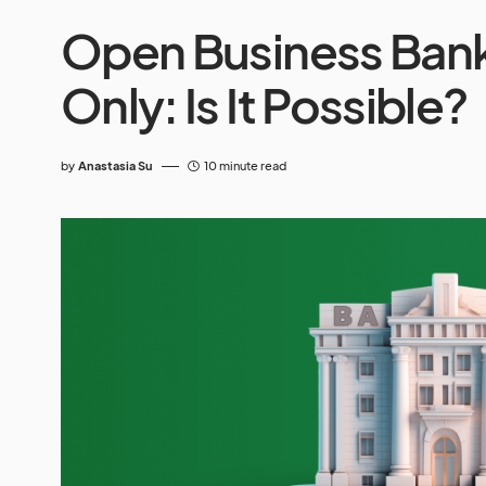
Open Business Bank
Only: Is It Possible?
by
Anastasia Su
10 minute read