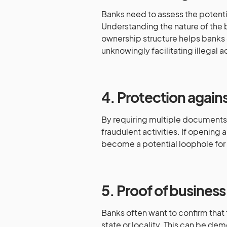
Banks need to assess the potenti
Understanding the nature of the 
ownership structure helps banks d
unknowingly facilitating illegal ac
4. Protection agains
By requiring multiple documents,
fraudulent activities. If opening 
become a potential loophole for f
5. Proof of business 
Banks often want to confirm that 
state or locality. This can be de