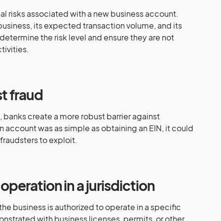
al risks associated with a new business account.
business, its expected transaction volume, and its
etermine the risk level and ensure they are not
tivities.
t fraud
 banks create a more robust barrier against
an account was as simple as obtaining an EIN, it could
raudsters to exploit.
operation in a jurisdiction
the business is authorized to operate in a specific
monstrated with business licenses, permits, or other