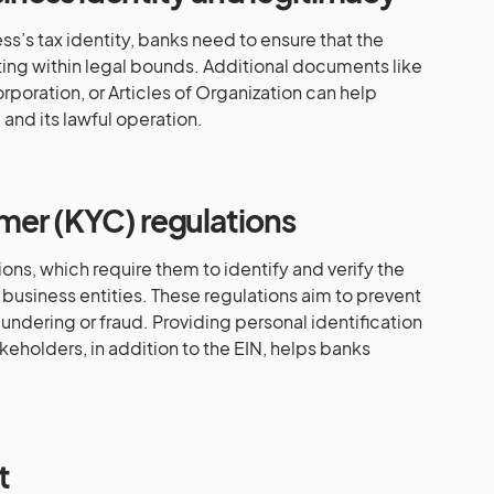
ss’s tax identity, banks need to ensure that the
ting within legal bounds. Additional documents like
orporation, or Articles of Organization can help
 and its lawful operation.
mer (KYC) regulations
ons, which require them to identify and verify the
d business entities. These regulations aim to prevent
undering or fraud. Providing personal identification
keholders, in addition to the EIN, helps banks
t