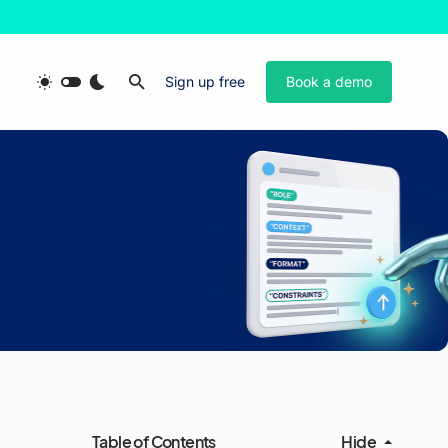
Sign up free
Book a demo
Table of Contents
Hide