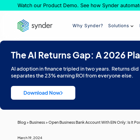
Watch our Product Demo. See how Synder automat
Why Synder?
Solutions
The AI Returns Gap: A 2026 Pl
AI adoption in finance tripled in two years. Returns did
separates the 23% earning ROI from everyone else.
Download Now
Blog
>
Business
>
Open Business Bank Account With EIN Only: Is It Po
March 19, 2024