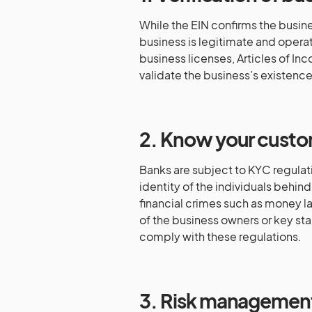
While the EIN confirms the busine
business is legitimate and opera
business licenses, Articles of Inc
validate the business’s existence
2. Know your custo
Banks are subject to KYC regulati
identity of the individuals behin
financial crimes such as money la
of the business owners or key sta
comply with these regulations.
3. Risk managemen