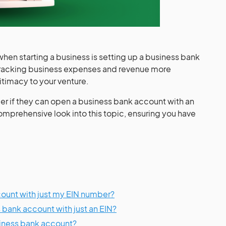
hen starting a business is setting up a business bank
tracking business expenses and revenue more
itimacy to your venture.
 if they can open a business bank account with an
 comprehensive look into this topic, ensuring you have
count with just my EIN number?
 bank account with just an EIN?
siness bank account?