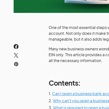
One of the most essential steps w
account. Not only does it make 
manageable, but it also adds leg
Many new business owners wonder
EIN only. This article provides a
all the necessary information.
Contents:
1.
Can I open a business bank ac
2.
Why can’t you open a business
3.
What is required to open a bu