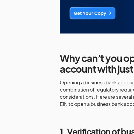
Why can’t you op
account with just
Opening a business bank account w
combination of regulatory requi
considerations. Here are several 
EIN to open a business bank acc
1. Verification of b