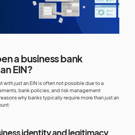
en a business bank
 an EIN?
ith just an EIN is often not possible due to a
rements, bank policies, and risk management
reasons why banks typically require more than just an
ount:
usiness identity and legitimacy