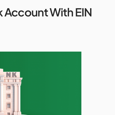
 Account With EIN