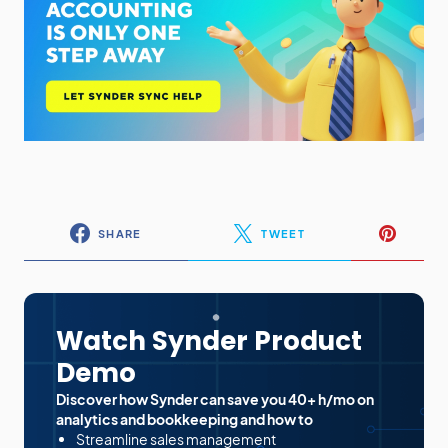
SHARE
TWEET
Watch Synder Product
Demo
Discover how Synder can save you 40+ h/mo on
analytics and bookkeeping and how to
Streamline sales management