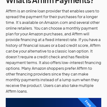
Affirm is an online loan provider that enables users to
spread the payment for their purchases for a longer
time. It’s available on Amazon.com and several other
online retailers. You can choose a monthly payment
plan for your Amazon purchases, and Affirm will
provide financing at a fixed interest rate. If you have a
history of financial issues or a bad credit score, Affirm
can be your alternative to a classic loan option. It
doesn’t require a credit check and has flexible
repayment terms. It also offers low-interest financing
options. Many Amazon shoppers prefer Affirm to
other financing providers since they can make
monthly payments instead of a lump sum when they
receive the product. Users can also take multiple
Affirm loans.