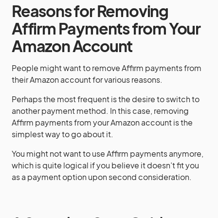
Reasons for Removing
Affirm Payments from Your
Amazon Account
People might want to remove Affirm payments from
their Amazon account for various reasons.
Perhaps the most frequent is the desire to switch to
another payment method. In this case, removing
Affirm payments from your Amazon account is the
simplest way to go about it.
You might not want to use Affirm payments anymore,
which is quite logical if you believe it doesn’t fit you
as a payment option upon second consideration.