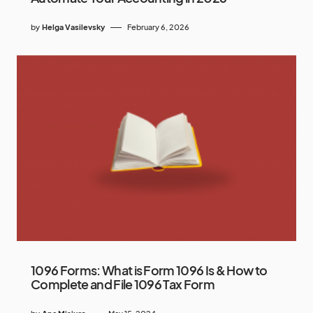
by
Helga Vasilevsky
February 6, 2026
1096 Forms: What is Form 1096 Is & How to
Complete and File 1096 Tax Form