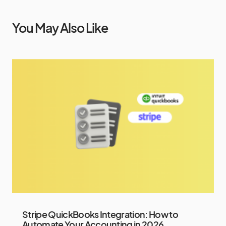
You May Also Like
Stripe QuickBooks Integration: How to
Automate Your Accounting in 2026