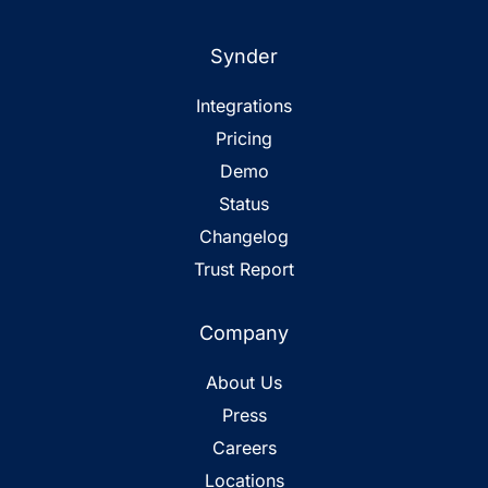
Synder
Integrations
Pricing
Demo
Status
Changelog
Trust Report
Company
About Us
Press
Careers
Locations