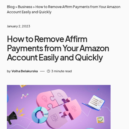
Blog
>
Business
>
How to Remove Affirm Payments from Your Amazon
Account Easily and Quickly
January 2, 2023
How to Remove Affirm
Payments from Your Amazon
Account Easily and Quickly
by
Volha Belakurska
3 minute read