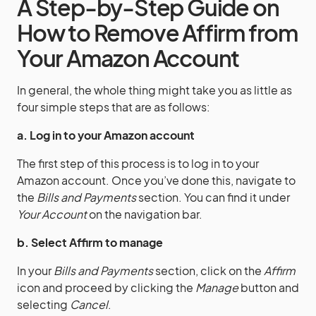
A Step-by-Step Guide on
How to Remove Affirm from
Your Amazon Account
In general, the whole thing might take you as little as
four simple steps that are as follows:
a. Log in to your Amazon account
The first step of this process is to log in to your
Amazon account. Once you’ve done this, navigate to
the
Bills and Payments
section. You can find it under
Your Account
on the navigation bar.
b. Select Affirm to manage
In your
Bills and Payments
section, click on the
Affirm
icon and proceed by clicking the
Manage
button and
selecting
Cancel
.