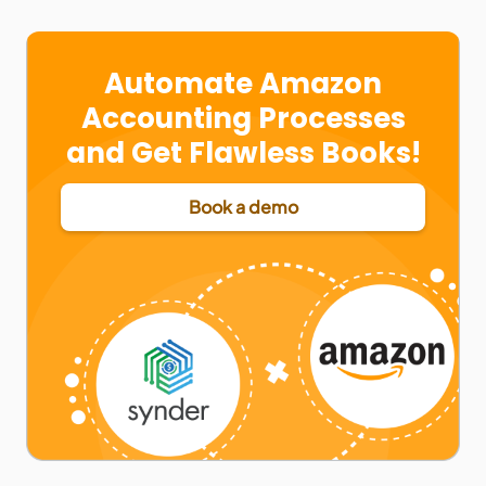
Automate Amazon
Accounting Processes
and Get Flawless Books!
Book a demo