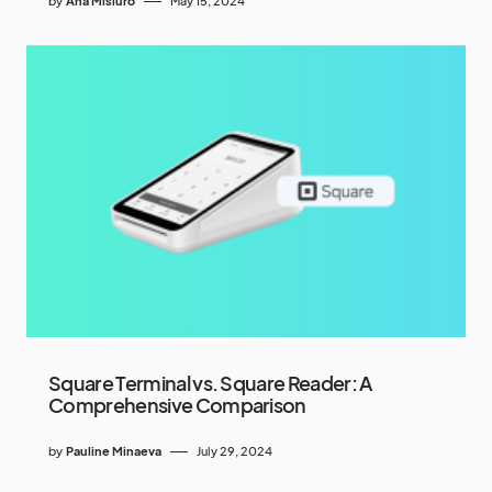
by
Ana Misiuro
May 15, 2024
Square Terminal vs. Square Reader: A
Comprehensive Comparison
by
Pauline Minaeva
July 29, 2024