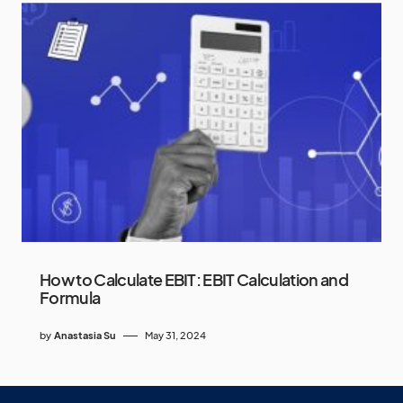
How to Calculate EBIT: EBIT Calculation and
Formula
by
Anastasia Su
May 31, 2024