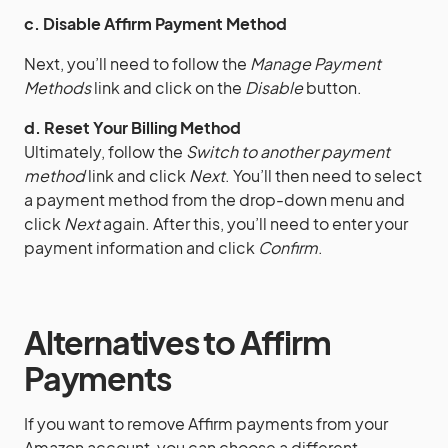
c. Disable Affirm Payment Method
Next, you’ll need to follow the
Manage Payment
Methods
link and click on the
Disable
button.
d. Reset Your Billing Method
Ultimately, follow the
Switch to another payment
method
link and click
Next
. You’ll then need to select
a payment method from the drop-down menu and
click
Next
again. After this, you’ll need to enter your
payment information and click
Confirm
.
Alternatives to Affirm
Payments
If you want to remove Affirm payments from your
Amazon account, you can choose a different