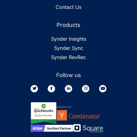
Contact Us
Products
Synder Insights
Synder Sync
Synder RevRec
Follow us