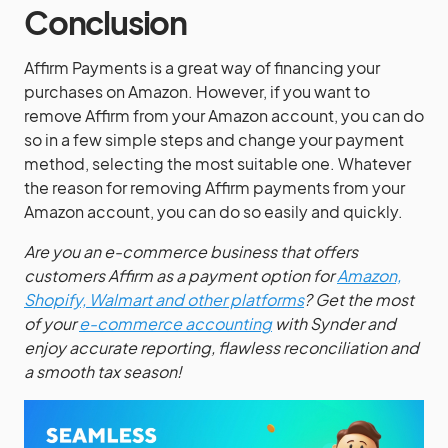
Conclusion
Affirm Payments is a great way of financing your
purchases on Amazon. However, if you want to
remove Affirm from your Amazon account, you can do
so in a few simple steps and change your payment
method, selecting the most suitable one. Whatever
the reason for removing Affirm payments from your
Amazon account, you can do so easily and quickly.
Are you an e-commerce business that offers
customers Affirm as a payment option for
Amazon,
Shopify, Walmart and other platforms
? Get the most
of your
e-commerce accounting
with Synder and
enjoy accurate reporting, flawless reconciliation and
a smooth tax season!