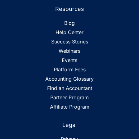
Resources
Blog
Help Center
Success Stories
Webinars
Events
Platform Fees
Accounting Glossary
Find an Accountant
Partner Program
Affiliate Program
Legal