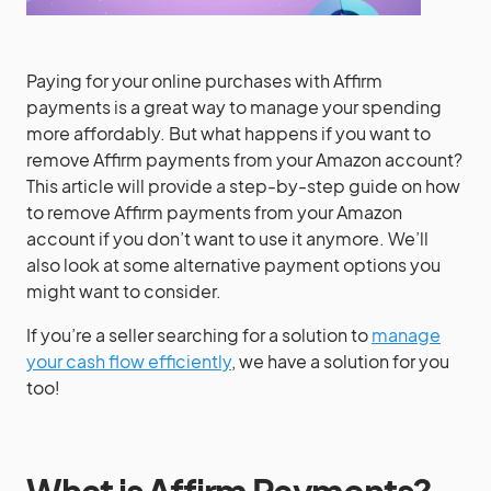
Paying for your online purchases with Affirm
payments is a great way to manage your spending
more affordably. But what happens if you want to
remove Affirm payments from your Amazon account?
This article will provide a step-by-step guide on how
to remove Affirm payments from your Amazon
account if you don’t want to use it anymore. We’ll
also look at some alternative payment options you
might want to consider.
If you’re a seller searching for a solution to
manage
your cash flow efficiently
, we have a solution for you
too!
What is Affirm Payments?