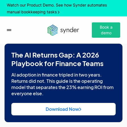
Watch our Product Demo. See how Synder automates
manual bookkeeping tasks
Book a
demo
The AI Returns Gap: A 2026
Playbook for Finance Teams
AI adoption in finance tripled in two years.
Returns did not. This guide is the operating
model that separates the 23% earning ROI from
everyone else.
Download Now