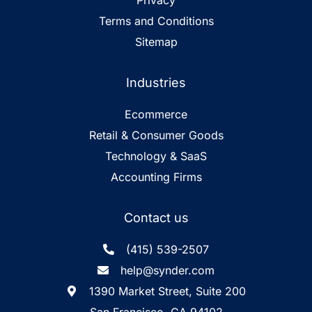
Privacy
Terms and Conditions
Sitemap
Industries
Ecommerce
Retail & Consumer Goods
Technology & SaaS
Accounting Firms
Contact us
(415) 539-2507
help@synder.com
1390 Market Street, Suite 200