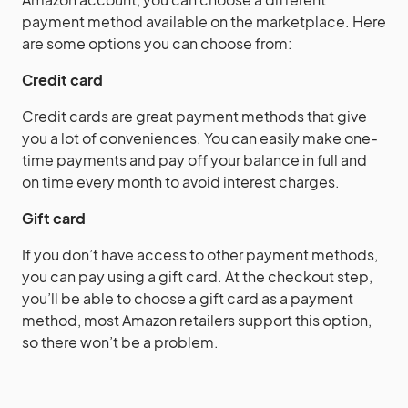
payment method available on the marketplace. Here
are some options you can choose from:
Credit card
Credit cards are great payment methods that give
you a lot of conveniences. You can easily make one-
time payments and pay off your balance in full and
on time every month to avoid interest charges.
Gift card
If you don’t have access to other payment methods,
you can pay using a gift card. At the checkout step,
you’ll be able to choose a gift card as a payment
method, most Amazon retailers support this option,
so there won’t be a problem.