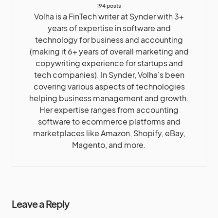
194 posts
Volha is a FinTech writer at Synder with 3+
years of expertise in software and
technology for business and accounting
(making it 6+ years of overall marketing and
copywriting experience for startups and
tech companies). In Synder, Volha's been
covering various aspects of technologies
helping business management and growth.
Her expertise ranges from accounting
software to ecommerce platforms and
marketplaces like Amazon, Shopify, eBay,
Magento, and more.
Leave a Reply