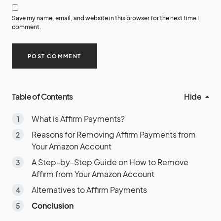
Save my name, email, and website in this browser for the next time I
comment.
Table of Contents
Hide
What is Affirm Payments?
Reasons for Removing Affirm Payments from
Your Amazon Account
A Step-by-Step Guide on How to Remove
Affirm from Your Amazon Account
Alternatives to Affirm Payments
Conclusion