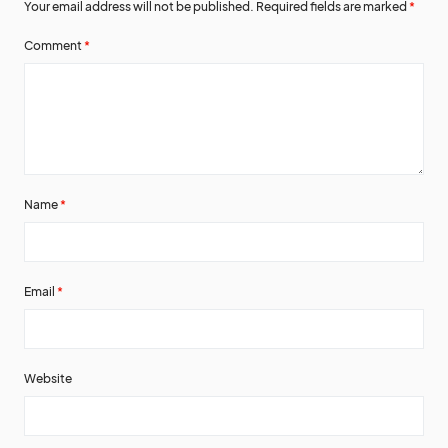
Your email address will not be published.
Required fields are marked
*
Comment
*
Name
*
Email
*
Website