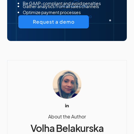
Be GAAP-compliant and avoid penalties
Gather analytics from all sales channels
Optimize payment processes
Request a demo
About the Author
Volha Belakurska