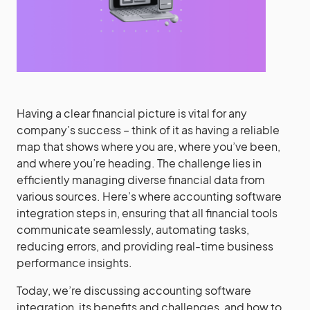
Having a clear financial picture is vital for any
company’s success – think of it as having a reliable
map that shows where you are, where you’ve been,
and where you’re heading. The challenge lies in
efficiently managing diverse financial data from
various sources. Here’s where accounting software
integration steps in, ensuring that all financial tools
communicate seamlessly, automating tasks,
reducing errors, and providing real-time business
performance insights.
Today, we’re discussing accounting software
integration, its benefits and challenges, and how to