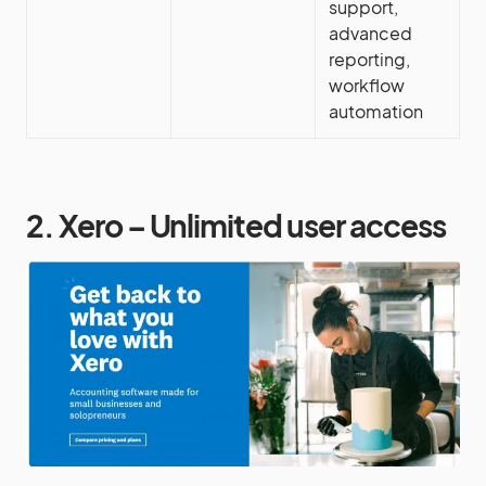
support,
advanced
reporting,
workflow
automation
2. Xero – Unlimited user access