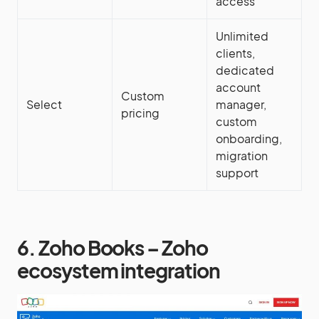
access
Unlimited
clients,
dedicated
account
Custom
Select
manager,
pricing
custom
onboarding,
migration
support
6. Zoho Books – Zoho
ecosystem integration