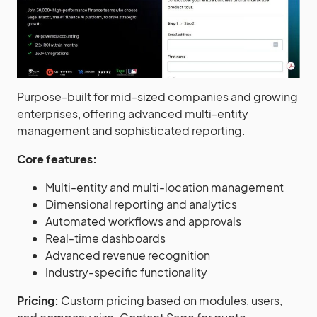
Purpose-built for mid-sized companies and growing
enterprises, offering advanced multi-entity
management and sophisticated reporting.
Core features:
Multi-entity and multi-location management
Dimensional reporting and analytics
Automated workflows and approvals
Real-time dashboards
Advanced revenue recognition
Industry-specific functionality
Pricing:
Custom pricing based on modules, users,