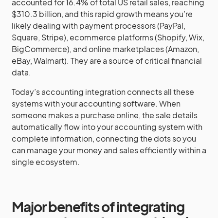
accounted for 16.4% of total US retail sales, reaching
$310.3 billion, and this rapid growth means you’re
likely dealing with payment processors (PayPal,
Square, Stripe), ecommerce platforms (Shopify, Wix,
BigCommerce), and online marketplaces (Amazon,
eBay, Walmart). They are a source of critical financial
data.
Today’s accounting integration connects all these
systems with your accounting software. When
someone makes a purchase online, the sale details
automatically flow into your accounting system with
complete information, connecting the dots so you
can manage your money and sales efficiently within a
single ecosystem.
Major benefits of integrating