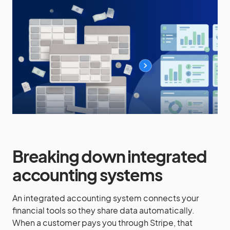
Breaking down integrated
accounting systems
An integrated accounting system connects your
financial tools so they share data automatically.
When a customer pays you through Stripe, that