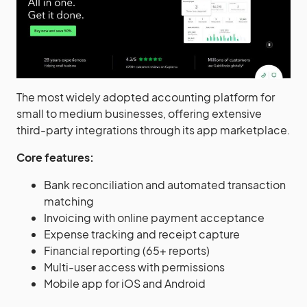
The most widely adopted accounting platform for
small to medium businesses, offering extensive
third-party integrations through its app marketplace.
Core features:
Bank reconciliation and automated transaction
matching
Invoicing with online payment acceptance
Expense tracking and receipt capture
Financial reporting (65+ reports)
Multi-user access with permissions
Mobile app for iOS and Android