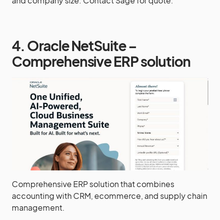
and company size. Contact Sage for quote.
4. Oracle NetSuite –
Comprehensive ERP solution
Comprehensive ERP solution that combines
accounting with CRM, ecommerce, and supply chain
management.