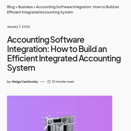
Blog
>
Business
>
Accounting Software Integration: How to Build an
Efficient Integrated Accounting System
January 7, 2026
Accounting Software
Integration: How to Build an
Efficient Integrated Accounting
System
by
Helga Vasilevsky
13 minute read