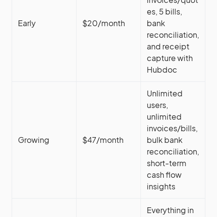
es, 5 bills,
Early
$20/month
bank
reconciliation,
and receipt
capture with
Hubdoc
Unlimited
users,
unlimited
invoices/bills,
Growing
$47/month
bulk bank
reconciliation,
short-term
cash flow
insights
Everything in