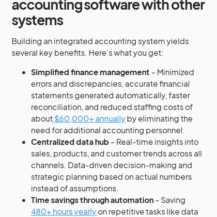
accounting software with other
systems
Building an integrated accounting system yields
several key benefits. Here’s what you get:
Simplified finance management
– Minimized
errors and discrepancies, accurate financial
statements generated automatically, faster
reconciliation, and reduced staffing costs of
about
$60,000+ annually
by eliminating the
need for additional accounting personnel.
Centralized data hub
– Real-time insights into
sales, products, and customer trends across all
channels. Data-driven decision-making and
strategic planning based on actual numbers
instead of assumptions.
Time savings through automation
– Saving
480+ hours yearly
on repetitive tasks like data