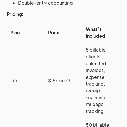
Double-entry accounting
Pricing:
What’s
Plan
Price
included
5 billable
clients,
unlimited
invoices,
expense
Lite
$19/month
tracking,
receipt
scanning,
mileage
tracking
50 billable