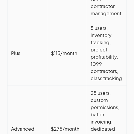
contractor
management
5 users,
inventory
tracking,
project
Plus
$115/month
profitability,
1099
contractors,
class tracking
25 users,
custom
permissions,
batch
invoicing,
Advanced
$275/month
dedicated