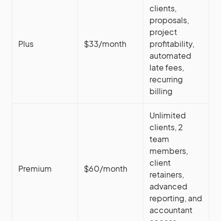
clients,
proposals,
project
Plus
$33/month
profitability,
automated
late fees,
recurring
billing
Unlimited
clients, 2
team
members,
client
Premium
$60/month
retainers,
advanced
reporting, and
accountant