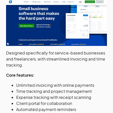
Designed specifically for service-based businesses
and freelancers, with streamlined invoicing and time
tracking.
Core features:
Unlimited invoicing with online payments
Time tracking and project management
Expense tracking with receipt scanning
Client portal for collaboration
Automated payment reminders