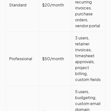
recurring
Standard
$20/month
invoices,
purchase
orders,
vendor portal
3 users,
retainer
invoices,
timesheet
Professional
$50/month
approvals,
project
billing,
custom fields
5 users,
budgeting,
custom email
domain,