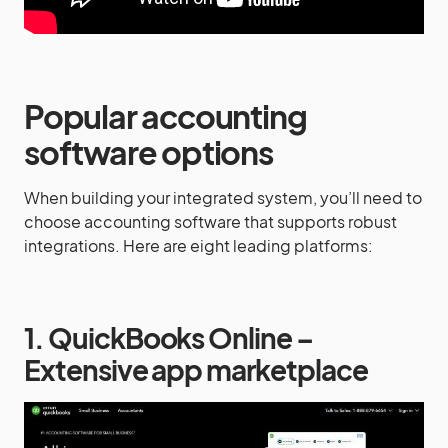
Popular accounting
software options
When building your integrated system, you’ll need to
choose accounting software that supports robust
integrations. Here are eight leading platforms:
1. QuickBooks Online –
Extensive app marketplace