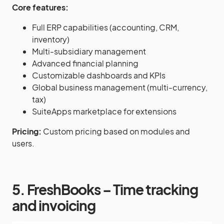
Core features:
Full ERP capabilities (accounting, CRM,
inventory)
Multi-subsidiary management
Advanced financial planning
Customizable dashboards and KPIs
Global business management (multi-currency,
tax)
SuiteApps marketplace for extensions
Pricing:
Custom pricing based on modules and
users.
5. FreshBooks – Time tracking
and invoicing