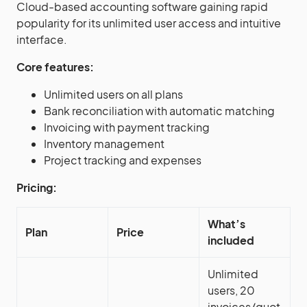
Cloud-based accounting software gaining rapid
popularity for its unlimited user access and intuitive
interface.
Core features:
Unlimited users on all plans
Bank reconciliation with automatic matching
Invoicing with payment tracking
Inventory management
Project tracking and expenses
Pricing:
What’s
Plan
Price
included
Unlimited
users, 20
invoices/quot