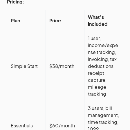
Pricing:
What’s
Plan
Price
included
1 user,
income/expe
nse tracking,
invoicing, tax
Simple Start
$38/month
deductions,
receipt
capture,
mileage
tracking
3 users, bill
management,
time tracking,
Essentials
$60/month
1099