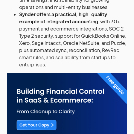
operations and multi-entity businesses.
Synder offers a practical, high-quality
example of integrated accounting
, with 30+
payment and ecommerce integrations, SOC 2
Type 2 security, support for QuickBooks Online,
Xero, Sage Intacct, Oracle NetSuite, and Puzzle,
plus automated sync, reconciliation, RevRec,
smart rules, and scalability from startups to
enterprises.