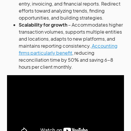
entry, invoicing, and financial reports. Redirect
efforts toward analyzing trends, finding
opportunities, and building strategies.
Scalability for growth
– Accommodates higher
transaction volumes, supports multiple entities
and locations, adapts to new platforms, and
maintains reporting consistency.
Accounting
firms particularly benefit
, reducing
reconciliation time by 50% and saving 6-8
hours per client monthly.