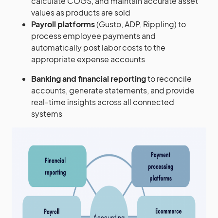
calculate COGS, and maintain accurate asset
values as products are sold
Payroll platforms
(Gusto, ADP, Rippling) to
process employee payments and
automatically post labor costs to the
appropriate expense accounts
Banking and financial reporting
to reconcile
accounts, generate statements, and provide
real-time insights across all connected
systems