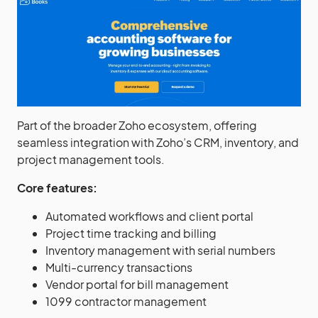
Part of the broader Zoho ecosystem, offering
seamless integration with Zoho’s CRM, inventory, and
project management tools.
Core features:
Automated workflows and client portal
Project time tracking and billing
Inventory management with serial numbers
Multi-currency transactions
Vendor portal for bill management
1099 contractor management