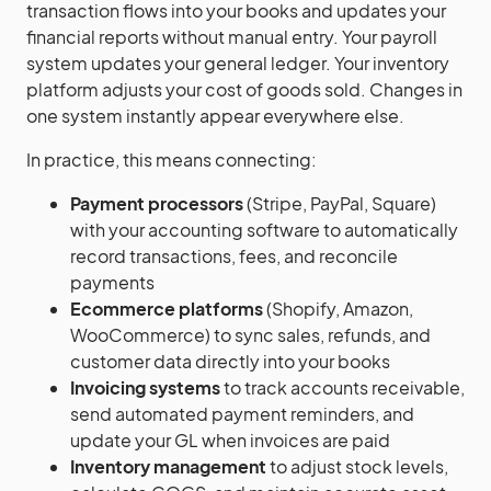
transaction flows into your books and updates your
financial reports without manual entry. Your payroll
system updates your general ledger. Your inventory
platform adjusts your cost of goods sold. Changes in
one system instantly appear everywhere else.
In practice, this means connecting:
Payment processors
(Stripe, PayPal, Square)
with your accounting software to automatically
record transactions, fees, and reconcile
payments
Ecommerce platforms
(Shopify, Amazon,
WooCommerce) to sync sales, refunds, and
customer data directly into your books
Invoicing systems
to track accounts receivable,
send automated payment reminders, and
update your GL when invoices are paid
Inventory management
to adjust stock levels,