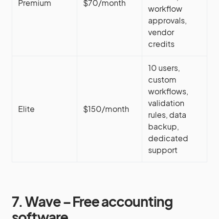
Premium
$70/month
workflow
approvals,
vendor
credits
10 users,
custom
workflows,
validation
Elite
$150/month
rules, data
backup,
dedicated
support
7. Wave – Free accounting
software