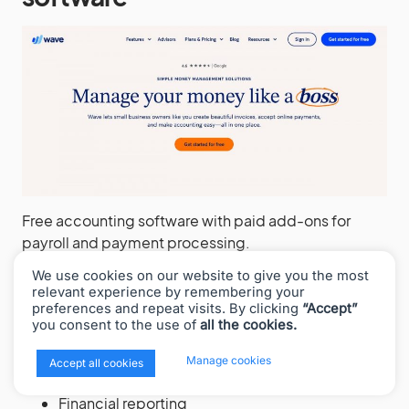
Free accounting software with paid add-ons for
payroll and payment processing.
We use cookies on our website to give you the most
Core features:
relevant experience by remembering your
preferences and repeat visits. By clicking
“Accept”
Unlimited income and expense tracking
you consent to the use of
all the cookies.
Unlimited invoicing
Receipt scanning (mobile app)
x
Manage cookies
Accept all cookies
Bank and credit card connections
Financial reporting