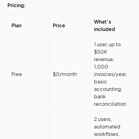
Pricing:
What’s
Plan
Price
included
1 user, up to
$50K
revenue,
1,000
Free
$0/month
invoices/year,
basic
accounting,
bank
reconciliation
2 users,
automated
workflows,