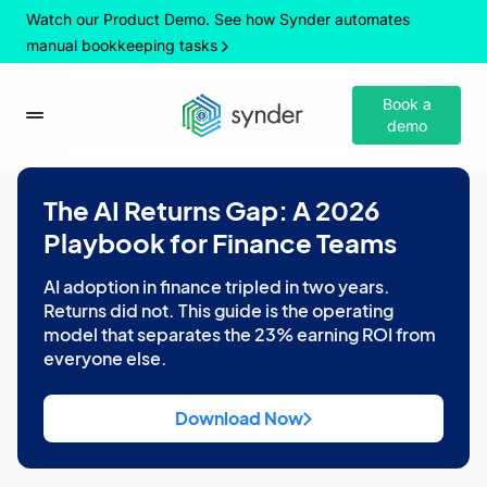
Watch our Product Demo. See how Synder automates
manual bookkeeping tasks
Book a
demo
The AI Returns Gap: A 2026
Playbook for Finance Teams
AI adoption in finance tripled in two years.
Returns did not. This guide is the operating
model that separates the 23% earning ROI from
everyone else.
Download Now