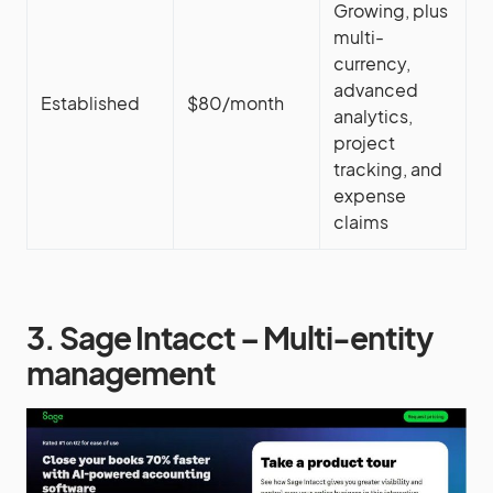
Growing, plus
multi-
currency,
advanced
Established
$80/month
analytics,
project
tracking, and
expense
claims
3. Sage Intacct – Multi-entity
management