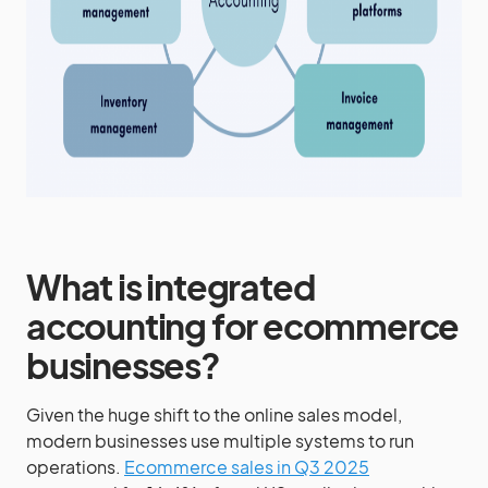
What is integrated
accounting for ecommerce
businesses?
Given the huge shift to the online sales model,
modern businesses use multiple systems to run
operations.
Ecommerce sales in Q3 2025