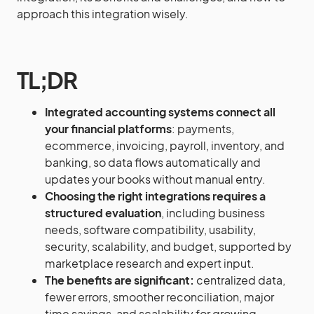
approach this integration wisely.
TL;DR
Integrated accounting systems connect all
your financial platforms
: payments,
ecommerce, invoicing, payroll, inventory, and
banking, so data flows automatically and
updates your books without manual entry.
Choosing the right integrations requires a
structured evaluation
, including business
needs, software compatibility, usability,
security, scalability, and budget, supported by
marketplace research and expert input.
The benefits are significant:
centralized data,
fewer errors, smoother reconciliation, major
time savings, and scalability for growing