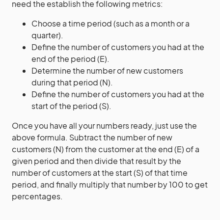
need the establish the following metrics:
Choose a time period (such as a month or a
quarter).
Define the number of customers you had at the
end of the period (E).
Determine the number of new customers
during that period (N).
Define the number of customers you had at the
start of the period (S).
Once you have all your numbers ready, just use the
above formula. Subtract the number of new
customers (N) from the customer at the end (E) of a
given period and then divide that result by the
number of customers at the start (S) of that time
period, and finally multiply that number by 100 to get
percentages.