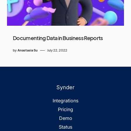
Documenting Data in Business Reports
by
Anastasia Su
July 22, 2022
Synder
Integrations
Pricing
Demo
Status