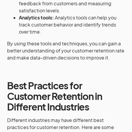
feedback from customers and measuring
satisfaction levels.
Analytics tools:
Analytics tools can help you
track customer behavior and identify trends
over time.
By using these tools and techniques, you can gain a
better understanding of your customer retention rate
and make data-driven decisions to improve it.
Best Practices for
Customer Retention in
Different Industries
Different industries may have different best
practices for customer retention. Here are some