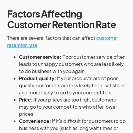
Factors Affecting
Customer Retention Rate
There are several factors that can affect
customer
retention rate
.
Customer service:
Poor customer service often
leads to unhappy customers who are less likely
to do business with you again.
Product quality:
If your products are of poor
quality, customers are less likely to be satisfied
and more likely to go to your competitors.
Price:
If your prices are too high, customers
may go to your competitors who offer lower
prices.
Convenience:
If it’s difficult for customers to do
business with you (such as long wait times or