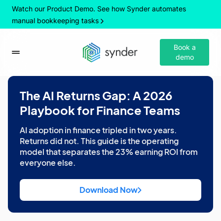
Watch our Product Demo. See how Synder automates
manual bookkeeping tasks
Book a
demo
The AI Returns Gap: A 2026
Playbook for Finance Teams
AI adoption in finance tripled in two years.
Returns did not. This guide is the operating
model that separates the 23% earning ROI from
everyone else.
Download Now