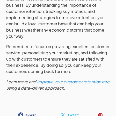
business. By understanding the importance of
customer retention, tracking key metrics, and
implementing strategies to improve retention, you
can build a loyal customer base that can help your
business weather any economic storms that come
your way.
Remember to focus on providing excellent customer
service, personalizing your marketing, and following
up with customers to ensure they are satisfied with
their experience. By doing so, you can keep your
customers coming back for more!
Learn more and
improve your customer retention rate
using a data-driven approach.
SHARE
TWEET