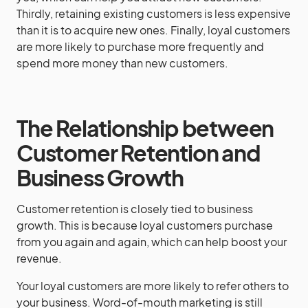
Thirdly, retaining existing customers is less expensive
than it is to acquire new ones. Finally, loyal customers
are more likely to purchase more frequently and
spend more money than new customers.
The Relationship between
Customer Retention and
Business Growth
Customer retention is closely tied to business
growth. This is because loyal customers purchase
from you again and again, which can help boost your
revenue.
Your loyal customers are more likely to refer others to
your business. Word-of-mouth marketing is still