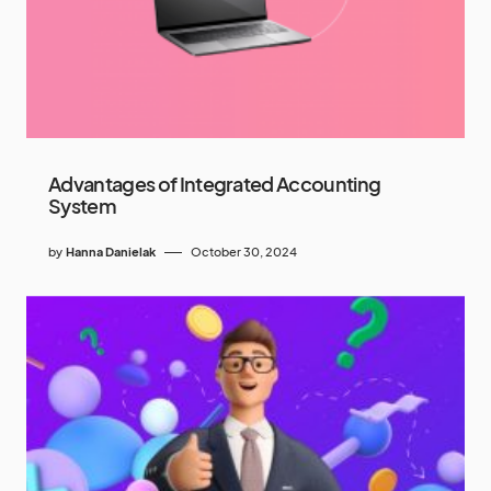
Advantages of Integrated Accounting
System
by
Hanna Danielak
October 30, 2024