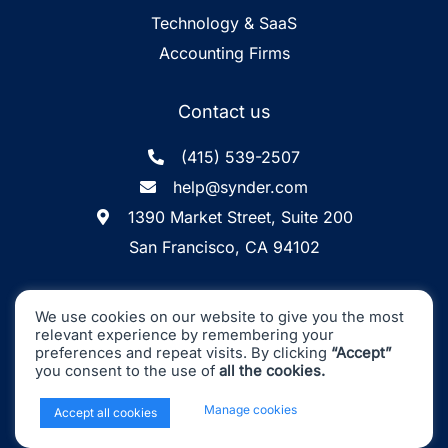
Technology & SaaS
Accounting Firms
Contact us
(415) 539-2507
help@synder.com
1390 Market Street, Suite 200
San Francisco, CA 94102
Synder
SOC2 Type2
Synder by CloudBusiness
.
We use cookies on our website to give you the most
Inc. ©
is
Certified
relevant experience by remembering your
Machine accuracy. Human approach.
preferences and repeat visits. By clicking
“Accept”
you consent to the use of
all the cookies.
All Rights Reserved
x
Manage cookies
Accept all cookies