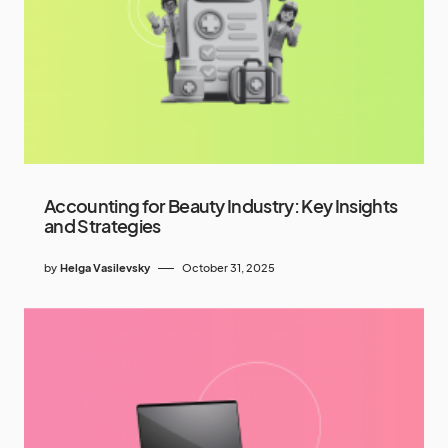
Accounting for Beauty Industry: Key Insights
and Strategies
by
Helga Vasilevsky
October 31, 2025