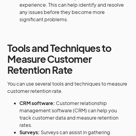
experience. This can help identify and resolve
any issues before they become more
significant problems.
Tools and Techniques to
Measure Customer
Retention Rate
You can use several tools and techniques to measure
customer retention rate.
CRM software:
Customer relationship
management software (CRM) can help you
track customer data and measure retention
rates.
Surveys:
Surveys can assist in gathering