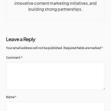
innovative content marketing initiatives, and
building strong partnerships.
Leave a Reply
Your email address will not be published.
Required fields are marked
*
Comment
*
Name
*