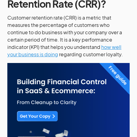
Retention Rate (CRR)?
Customer retention rate (CRR) is a metric that
measures the percentage of customers who
continue to do business with your company over a
certain period of time. It is a key performance
indicator (KPI) that helps you understand
how well
your business is doing
regarding customer loyalty.