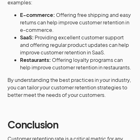
examples:
E-commerce:
Offering free shipping and easy
returns can help improve customer retention in
e-commerce.
SaaS:
Providing excellent customer support
and offering regular product updates can help
improve customer retention in SaaS.
Restaurants:
Offering loyalty programs can
help improve customer retention in restaurants.
By understanding the best practices in your industry,
you can tailor your customer retention strategies to
better meet the needs of your customers.
Conclusion
Customer retention rate is a critical metric for any