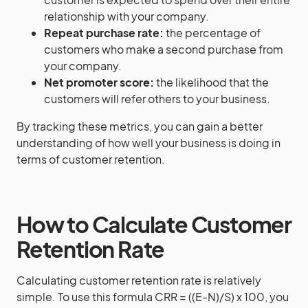
relationship with your company.
Repeat purchase rate:
the percentage of
customers who make a second purchase from
your company.
Net promoter score:
the likelihood that the
customers will refer others to your business.
By tracking these metrics, you can gain a better
understanding of how well your business is doing in
terms of customer retention.
How to Calculate Customer
Retention Rate
Calculating customer retention rate is relatively
simple. To use this formula CRR = ((E-N)/S) x 100, you