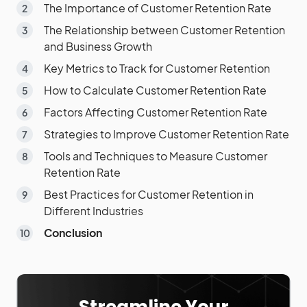
The Importance of Customer Retention Rate
The Relationship between Customer Retention
and Business Growth
Key Metrics to Track for Customer Retention
How to Calculate Customer Retention Rate
Factors Affecting Customer Retention Rate
Strategies to Improve Customer Retention Rate
Tools and Techniques to Measure Customer
Retention Rate
Best Practices for Customer Retention in
Different Industries
Conclusion