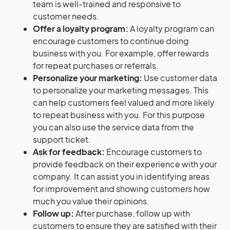
team is well-trained and responsive to
customer needs.
Offer a loyalty program:
A loyalty program can
encourage customers to continue doing
business with you. For example, offer rewards
for repeat purchases or referrals.
Personalize your marketing:
Use customer data
to personalize your marketing messages. This
can help customers feel valued and more likely
to repeat business with you. For this purpose
you can also use the service data from the
support ticket.
Ask for feedback:
Encourage customers to
provide feedback on their experience with your
company. It can assist you in identifying areas
for improvement and showing customers how
much you value their opinions.
Follow up:
After purchase, follow up with
customers to ensure they are satisfied with their