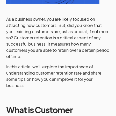
As a business owner, you are likely focused on
attracting new customers. But, did you know that
your existing customers are just as crucial, if not more
so? Customer retention is a critical aspect of any
successful business. It measures how many
customers you are able to retain over a certain period
of time.
In this article, we’ll explore the importance of
understanding customer retention rate and share
some tips on how you can improve it for your
business.
What is Customer