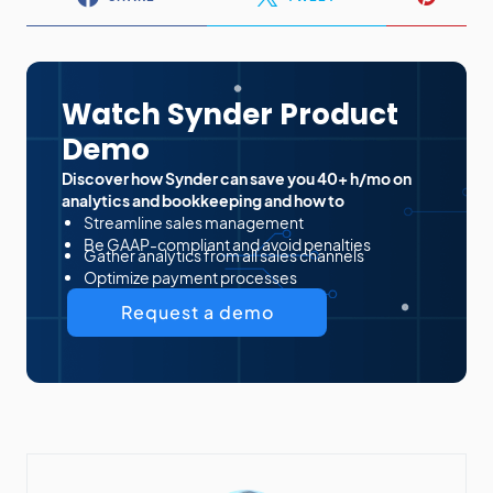
Watch Synder Product
Demo
Discover how Synder can save you 40+ h/mo on
analytics and bookkeeping and how to
Streamline sales management
Be GAAP-compliant and avoid penalties
Gather analytics from all sales channels
Optimize payment processes
Request a demo