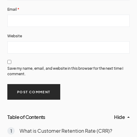
Email
*
Website
Save my name, email, and website in this browser for the next time I
comment.
Table of Contents
Hide
What is Customer Retention Rate (CRR)?