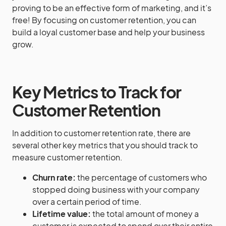
proving to be an effective form of marketing, and it’s
free! By focusing on customer retention, you can
build a loyal customer base and help your business
grow.
Key Metrics to Track for
Customer Retention
In addition to customer retention rate, there are
several other key metrics that you should track to
measure customer retention.
Churn rate:
the percentage of customers who
stopped doing business with your company
over a certain period of time.
Lifetime value:
the total amount of money a
customer is expected to spend over their entire