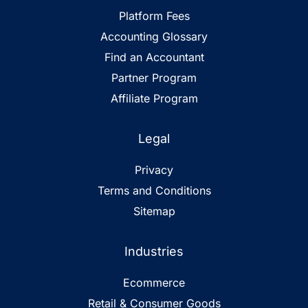
Platform Fees
Accounting Glossary
Find an Accountant
Partner Program
Affiliate Program
Legal
Privacy
Terms and Conditions
Sitemap
Industries
Ecommerce
Retail & Consumer Goods