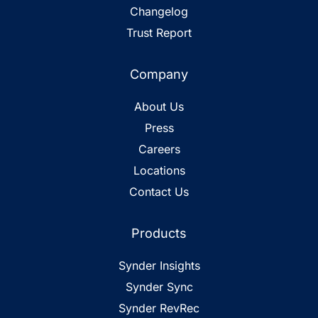
Changelog
Trust Report
Company
About Us
Press
Careers
Locations
Contact Us
Products
Synder Insights
Synder Sync
Synder RevRec