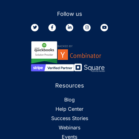
Follow us
Resources
Blog
Help Center
Success Stories
Webinars
Events