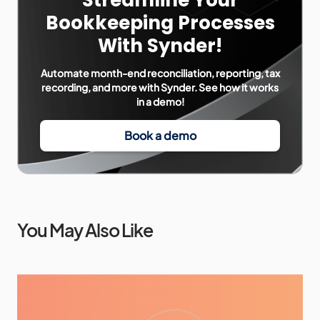
Streamline Your
Bookkeeping Processes
With Synder!
Automate month-end reconciliation, reporting, tax
recording, and more with Synder. See how it works
in a demo!
Book a demo
You May Also Like