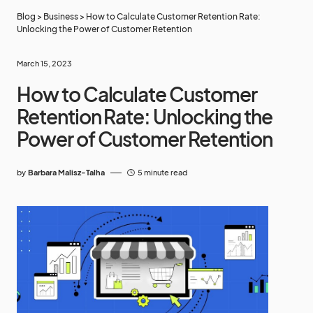
Blog
>
Business
>
How to Calculate Customer Retention Rate:
Unlocking the Power of Customer Retention
March 15, 2023
How to Calculate Customer
Retention Rate: Unlocking the
Power of Customer Retention
by
Barbara Malisz-Talha
5 minute read