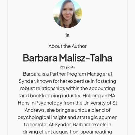
About the Author
Barbara Malisz-Talha
122 posts
Barbara is a Partner Program Manager at
Synder, known for her expertise in fostering
robust relationships within the accounting
and bookkeeping industry. Holding an MA
Hons in Psychology from the University of St
Andrews, she brings a unique blend of
psychological insight and strategic acumen
to her role. At Synder, Barbara excels in
driving client acquisition, spearheading