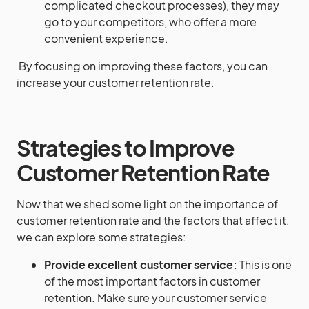
complicated checkout processes), they may
go to your competitors, who offer a more
convenient experience.
By focusing on improving these factors, you can
increase your customer retention rate.
Strategies to Improve
Customer Retention Rate
Now that we shed some light on the importance of
customer retention rate and the factors that affect it,
we can explore some strategies:
Provide excellent customer service:
This is one
of the most important factors in customer
retention. Make sure your customer service