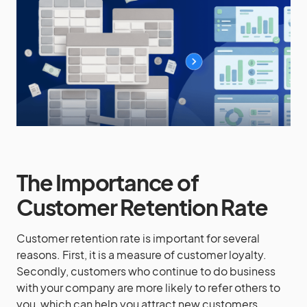
The Importance of
Customer Retention Rate
Customer retention rate is important for several
reasons. First, it is a measure of customer loyalty.
Secondly, customers who continue to do business
with your company are more likely to refer others to
you, which can help you attract new customers.