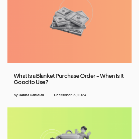
What Is a Blanket Purchase Order – When Is It
Good to Use?
by
Hanna Danielak
December 16, 2024