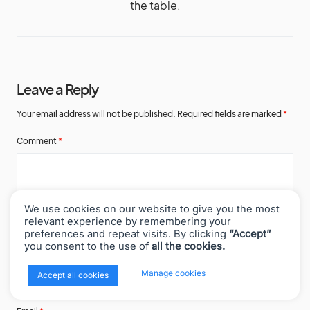
the table.
Leave a Reply
Your email address will not be published.
Required fields are marked
*
Comment
*
We use cookies on our website to give you the most
relevant experience by remembering your
preferences and repeat visits. By clicking
“Accept”
you consent to the use of
all the cookies.
Name
*
x
Manage cookies
Accept all cookies