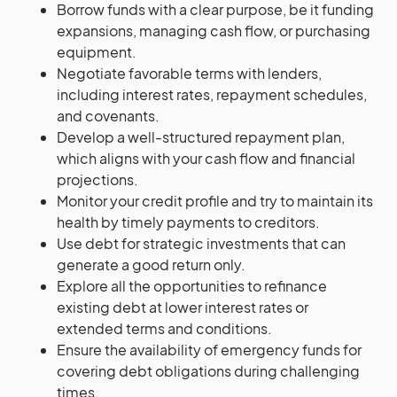
Borrow funds with a clear purpose, be it funding
expansions, managing cash flow, or purchasing
equipment.
Negotiate favorable terms with lenders,
including interest rates, repayment schedules,
and covenants.
Develop a well-structured repayment plan,
which aligns with your cash flow and financial
projections.
Monitor your credit profile and try to maintain its
health by timely payments to creditors.
Use debt for strategic investments that can
generate a good return only.
Explore all the opportunities to refinance
existing debt at lower interest rates or
extended terms and conditions.
Ensure the availability of emergency funds for
covering debt obligations during challenging
times.