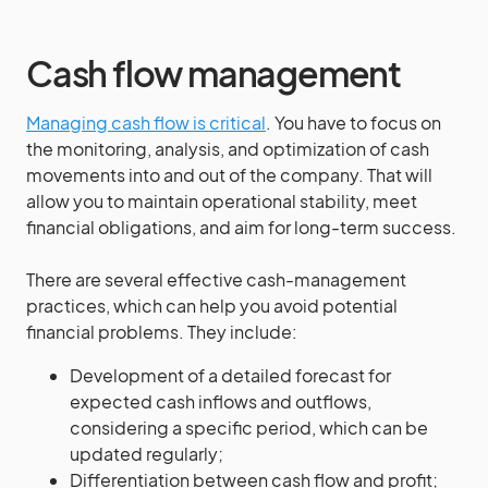
Cash flow management
Managing cash flow is critical
. You have to focus on
the monitoring, analysis, and optimization of cash
movements into and out of the company. That will
allow you to maintain operational stability, meet
financial obligations, and aim for long-term success.
There are several effective cash-management
practices, which can help you avoid potential
financial problems. They include:
Development of a detailed forecast for
expected cash inflows and outflows,
considering a specific period, which can be
updated regularly;
Differentiation between cash flow and profit;