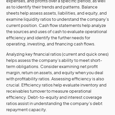
expenses, and profits over a specific period, as well
as to identify their trends and patterns. Balance
sheets help assess assets, liabilities, and equity, and
examine liquidity ratios to understand the company’s
current position. Cash flow statements help analyze
the sources and uses of cash to evaluate operational
efficiency and identify the further needs for
operating, investing, and financing cash flows.
Analyzing key financial ratios (current and quick ones)
helps assess the company’s ability to meet short-
term obligations. Consider examining net profit
margin, return on assets, and equity when you deal
with profitability ratios. Assessing efficiency is also
crucial. Efficiency ratios help evaluate inventory and
receivables turnover to measure operational
efficiency. Debt-to-equity and interest coverage
ratios assist in understanding the company’s debt
repayment capacity.