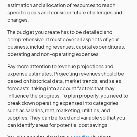
estimation and allocation of resources to reach
specific goals and consider future challenges and
changes.
The budget you create has to be detailed and
comprehensive. It must cover all aspects of your
business, including revenues, capital expenditures,
operating and non-operating expenses.
Pay more attention to revenue projections and
expense estimates. Projecting revenues should be
based on historical data, market trends, and sales
forecasts, taking into account factors that may
influence the progress. To plan properly, you need to
break down operating expenses into categories,
such as salaries, rent, marketing, utilities, and
supplies. They can be fixed and variable so that you
can identify areas for potential cost savings.