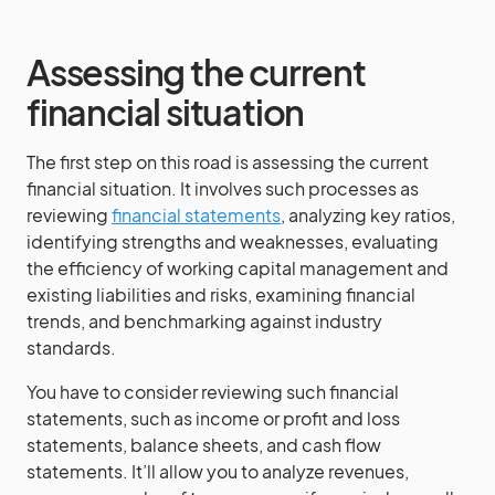
Assessing the current
financial situation
The first step on this road is assessing the current
financial situation. It involves such processes as
reviewing
financial statements
, analyzing key ratios,
identifying strengths and weaknesses, evaluating
the efficiency of working capital management and
existing liabilities and risks, examining financial
trends, and benchmarking against industry
standards.
You have to consider reviewing such financial
statements, such as income or profit and loss
statements, balance sheets, and cash flow
statements. It’ll allow you to analyze revenues,