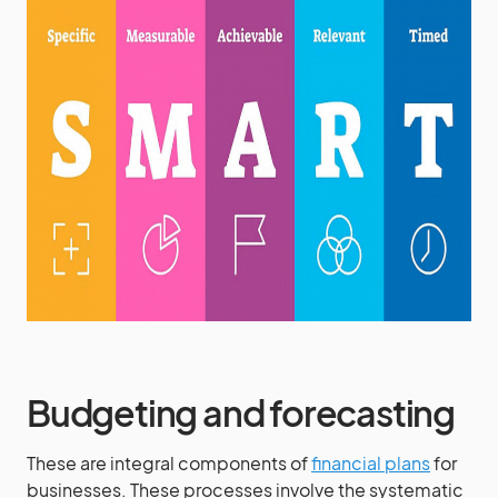
Budgeting and forecasting
These are integral components of
financial plans
for
businesses. These processes involve the systematic