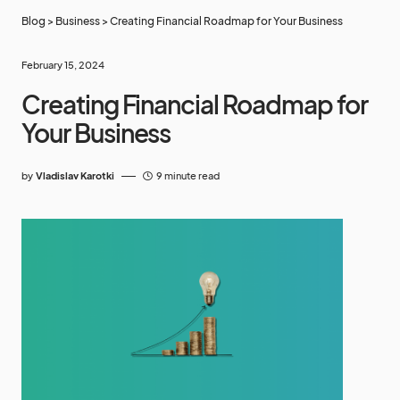
Blog
>
Business
>
Creating Financial Roadmap for Your Business
February 15, 2024
Creating Financial Roadmap for
Your Business
by
Vladislav Karotki
9 minute read