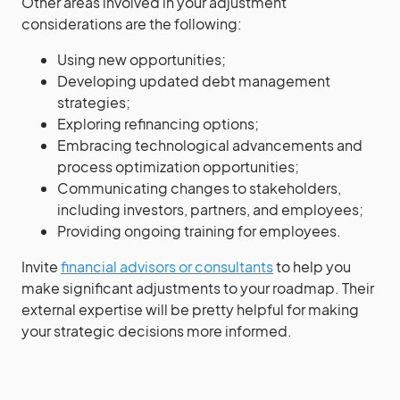
Other areas involved in your adjustment
considerations are the following:
Using new opportunities;
Developing updated debt management
strategies;
Exploring refinancing options;
Embracing technological advancements and
process optimization opportunities;
Communicating changes to stakeholders,
including investors, partners, and employees;
Providing ongoing training for employees.
Invite
financial advisors or consultants
to help you
make significant adjustments to your roadmap. Their
external expertise will be pretty helpful for making
your strategic decisions more informed.