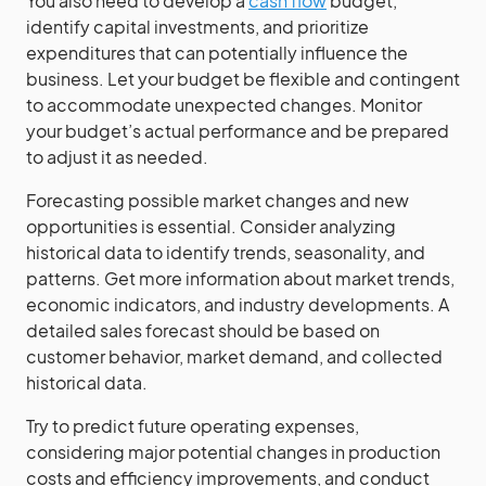
You also need to develop a
cash flow
budget,
identify capital investments, and prioritize
expenditures that can potentially influence the
business. Let your budget be flexible and contingent
to accommodate unexpected changes. Monitor
your budget’s actual performance and be prepared
to adjust it as needed.
Forecasting possible market changes and new
opportunities is essential. Consider analyzing
historical data to identify trends, seasonality, and
patterns. Get more information about market trends,
economic indicators, and industry developments. A
detailed sales forecast should be based on
customer behavior, market demand, and collected
historical data.
Try to predict future operating expenses,
considering major potential changes in production
costs and efficiency improvements, and conduct