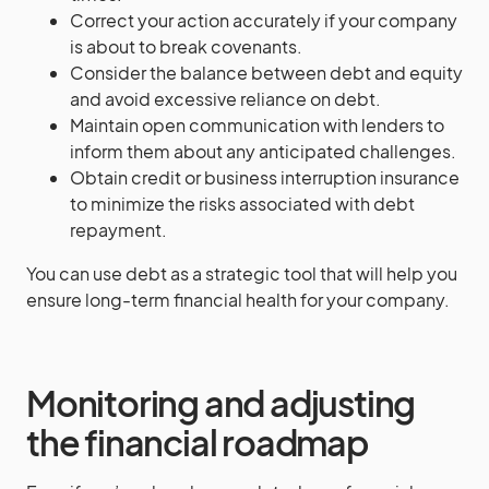
Correct your action accurately if your company
is about to break covenants.
Consider the balance between debt and equity
and avoid excessive reliance on debt.
Maintain open communication with lenders to
inform them about any anticipated challenges.
Obtain credit or business interruption insurance
to minimize the risks associated with debt
repayment.
You can use debt as a strategic tool that will help you
ensure long-term financial health for your company.
Monitoring and adjusting
the financial roadmap