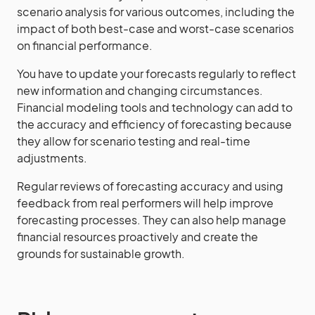
scenario analysis for various outcomes, including the
impact of both best-case and worst-case scenarios
on financial performance.
You have to update your forecasts regularly to reflect
new information and changing circumstances.
Financial modeling tools and technology can add to
the accuracy and efficiency of forecasting because
they allow for scenario testing and real-time
adjustments.
Regular reviews of forecasting accuracy and using
feedback from real performers will help improve
forecasting processes. They can also help manage
financial resources proactively and create the
grounds for sustainable growth.