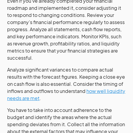
Even if you’ve already completed your financial
roadmap and implemented it, consider adjusting it
to respond to changing conditions. Review your
company’s financial performance regularly to assess
progress. Analyze all statements, cash flow reports,
and key performance indicators. Monitor KPIs, such
as revenue growth, profitability ratios, and liquidity
metrics to ensure that your financial strategies are
successful.
Analyze significant variances to compare actual
results with the forecast figures. Keeping a close eye
on cash flow is also essential. Consider the timing of
inflows and outflows to understand
how well liquidity
needs are met
.
You have to take into account adherence to the
budget and identify the areas where the actual
spending deviates from it. Collect all the information
about the external factors that may influence your