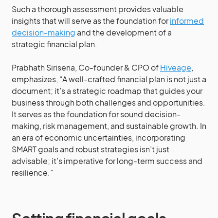
Such a thorough assessment provides valuable
insights that will serve as the foundation for
informed
decision-making
and the development of a
strategic financial plan.
Prabhath Sirisena, Co-founder & CPO of
Hiveage
,
emphasizes, “A well-crafted financial plan is not just a
document; it’s a strategic roadmap that guides your
business through both challenges and opportunities.
It serves as the foundation for sound decision-
making, risk management, and sustainable growth. In
an era of economic uncertainties, incorporating
SMART goals and robust strategies isn’t just
advisable; it’s imperative for long-term success and
resilience.”