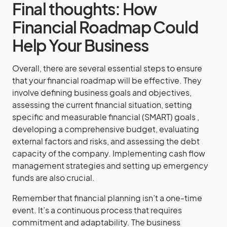
Final thoughts: How
Financial Roadmap Could
Help Your Business
Overall, there are several essential steps to ensure
that your financial roadmap will be effective. They
involve defining business goals and objectives,
assessing the current financial situation, setting
specific and measurable financial (SMART) goals ,
developing a comprehensive budget, evaluating
external factors and risks, and assessing the debt
capacity of the company. Implementing cash flow
management strategies and setting up emergency
funds are also crucial.
Remember that financial planning isn’t a one-time
event. It’s a continuous process that requires
commitment and adaptability. The business