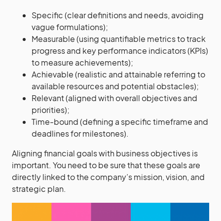
Specific (clear definitions and needs, avoiding
vague formulations);
Measurable (using quantifiable metrics to track
progress and key performance indicators (KPIs)
to measure achievements);
Achievable (realistic and attainable referring to
available resources and potential obstacles);
Relevant (aligned with overall objectives and
priorities);
Time-bound (defining a specific timeframe and
deadlines for milestones).
Aligning financial goals with business objectives is
important. You need to be sure that these goals are
directly linked to the company’s mission, vision, and
strategic plan.