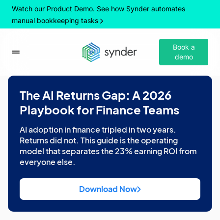
Watch our Product Demo. See how Synder automates
manual bookkeeping tasks
Book a
demo
The AI Returns Gap: A 2026
Playbook for Finance Teams
AI adoption in finance tripled in two years.
Returns did not. This guide is the operating
model that separates the 23% earning ROI from
everyone else.
Download Now