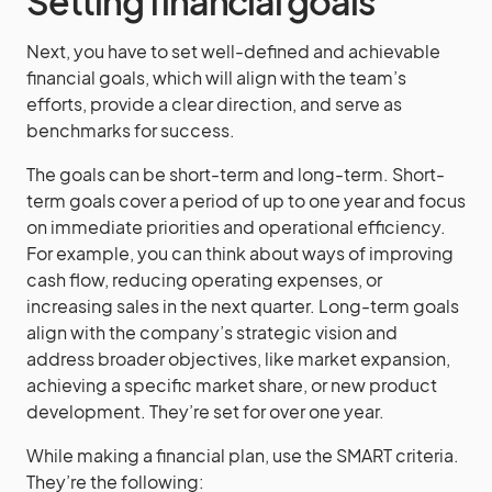
Setting financial goals
Next, you have to set well-defined and achievable
financial goals, which will align with the team’s
efforts, provide a clear direction, and serve as
benchmarks for success.
The goals can be short-term and long-term. Short-
term goals cover a period of up to one year and focus
on immediate priorities and operational efficiency.
For example, you can think about ways of improving
cash flow, reducing operating expenses, or
increasing sales in the next quarter. Long-term goals
align with the company’s strategic vision and
address broader objectives, like market expansion,
achieving a specific market share, or new product
development. They’re set for over one year.
While making a financial plan, use the SMART criteria.
They’re the following: