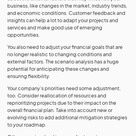
business, like changes in the market, industry trends,
and economic conditions. Customer feedback and
insights can help a lot to adapt your projects and
services and make good use of emerging
opportunities.
You also need to adjust your financial goals that are
no longer realistic to changing conditions and
external factors. The scenario analysis has a huge
potential for anticipating these changes and
ensuring flexibility.
Your company’s priorities need some adjustment,
too. Consider reallocation of resources and
reprioritizing projects due to their impact on the
overall financial plan. Take into account new or
evolving risks to add additional mitigation strategies
to your roadmap.