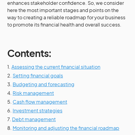
enhances stakeholder confidence. So, we consider
here the most important stages and points on the
way to creating a reliable roadmap for your business
to promote its financial health and overall success.
Contents:
1.
Assessing the current financial situation
2.
Setting financial goals
3.
Budgeting and forecasting
4.
Risk management
5.
Cash flow management
6.
Investment strategies
7.
Debt management
8.
Monitoring and adjusting the financial roadmap