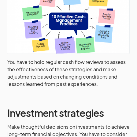
You have to hold regular cash flow reviews to assess
the effectiveness of these strategies and make
adjustments based on changing conditions and
lessons learned from past experiences.
Investment strategies
Make thoughtful decisions on investments to achieve
long-term financial objectives. You have to consider