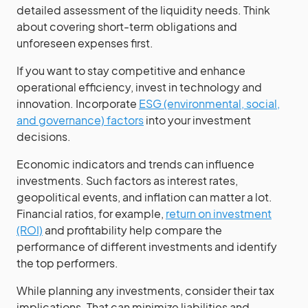
detailed assessment of the liquidity needs. Think
about covering short-term obligations and
unforeseen expenses first.
If you want to stay competitive and enhance
operational efficiency, invest in technology and
innovation. Incorporate
ESG (environmental, social,
and governance) factors
into your investment
decisions.
Economic indicators and trends can influence
investments. Such factors as interest rates,
geopolitical events, and inflation can matter a lot.
Financial ratios, for example,
return on investment
(ROI)
and profitability help compare the
performance of different investments and identify
the top performers.
While planning any investments, consider their tax
implications. That can minimize liabilities and