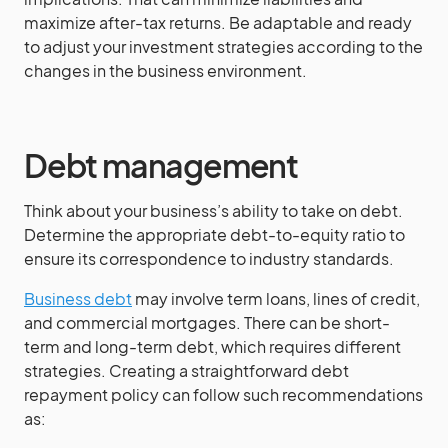
maximize after-tax returns. Be adaptable and ready
to adjust your investment strategies according to the
changes in the business environment.
Debt management
Think about your business’s ability to take on debt.
Determine the appropriate debt-to-equity ratio to
ensure its correspondence to industry standards.
Business debt
may involve term loans, lines of credit,
and commercial mortgages. There can be short-
term and long-term debt, which requires different
strategies. Creating a straightforward debt
repayment policy can follow such recommendations
as: