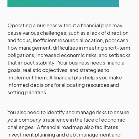
Operating a business without a financial plan may
cause various challenges, such as a lack of direction
and focus, inefficient resource allocation, poor cash
flow management, difficulties in meeting short-term
obligations, increased economic risks, and setbacks
that impact stability. Your business needs financial
goals, realistic objectives, and strategies to
implement them. A financial plan helps you make
informed decisions for allocating resources and
setting priorities.
You also need to identify and manage risks to ensure
your company’s resilience in the face of economic
challenges. A financial roadmap also facilitates
investment planning and debt management and