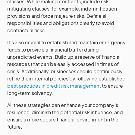
classes. While making contracts, include risk-
mitigating clauses, for example, indemnification
provisions and force majeure risks. Define all
responsibilities and obligations clearly to avoid
contractual risks.
It’s also crucial to establish and maintain emergency
funds to provide a financial buffer during
unpredicted events. Build up a reserve of financial
resources that can be easily accessed in times of
crisis. Additionally, businesses should continuously
refine their internal policies by following established
best practices in credit risk management
to ensure
long-term solvency.
All these strategies can enhance your company’s
resilience, diminish the potential risk influence, and
ensure a more secure financial environment in the
future.