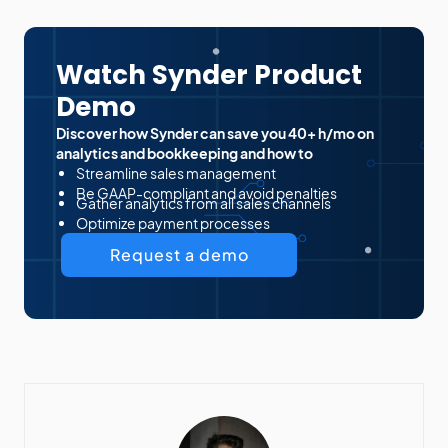
Watch Synder Product
Demo
Discover how Synder can save you 40+ h/mo on
analytics and bookkeeping and how to
Streamline sales management
Be GAAP-compliant and avoid penalties
Gather analytics from all sales channels
Optimize payment processes
Request a demo