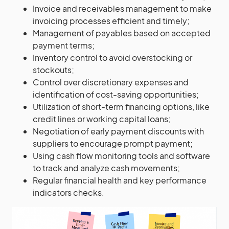
Invoice and receivables management to make
invoicing processes efficient and timely;
Management of payables based on accepted
payment terms;
Inventory control to avoid overstocking or
stockouts;
Control over discretionary expenses and
identification of cost-saving opportunities;
Utilization of short-term financing options, like
credit lines or working capital loans;
Negotiation of early payment discounts with
suppliers to encourage prompt payment;
Using cash flow monitoring tools and software
to track and analyze cash movements;
Regular financial health and key performance
indicators checks.