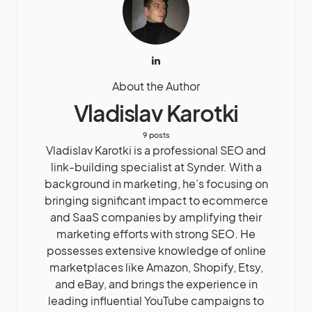
About the Author
Vladislav Karotki
9 posts
Vladislav Karotki is a professional SEO and
link-building specialist at Synder. With a
background in marketing, he’s focusing on
bringing significant impact to ecommerce
and SaaS companies by amplifying their
marketing efforts with strong SEO. He
possesses extensive knowledge of online
marketplaces like Amazon, Shopify, Etsy,
and eBay, and brings the experience in
leading influential YouTube campaigns to