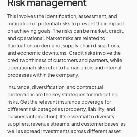
Risk management
This involves the identification, assessment, and
mitigation of potential risks to prevent their impact
on achieving goals. The risks can be market, credit,
and operational. Market risks are related to
fluctuations in demand, supply chain disruptions,
and economic downturns. Credit risks involve the
creditworthiness of customers and partners, while
operational risks refer to human errors and internal
processes within the company.
Insurance, diversification, and contractual
protections are the key strategies for mitigating
risks. Get the relevant insurance coverage for
different risk categories (property, liability, and
business interruption). It’s essential to diversify
suppliers, revenue streams, and customer bases, as
well as spread investments across different asset