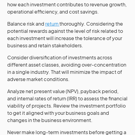
how each investment contributes to revenue growth,
operational efficiency, and cost savings.
Balance risk and
return
thoroughly. Considering the
potential rewards against the level of risk related to
each investment will increase the tolerance of your
business and retain stakeholders.
Consider diversification of investments across
different asset classes, avoiding over-concentration
in a single industry. That will minimize the impact of
adverse market conditions.
Analyze net present value (NPV), payback period,
and internal rates of return (IRR) to assess the financial
viability of projects. Review the investment portfolio
to get it aligned with your business goals and
changes in the business environment.
Never make long-term investments before getting a