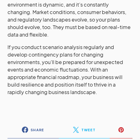
environment is dynamic, and it’s constantly
changing. Market conditions, consumer behaviors,
and regulatory landscapes evolve, so your plans
should evolve, too. They must be based on real-time
data and flexible.
If you conduct scenario analysis regularly and
develop contingency plans for changing
environments, you’ll be prepared for unexpected
events and economic fluctuations. With an
appropriate financial roadmap, your business will
build resilience and position itself to thrive in a
rapidly changing business landscape.
SHARE
TWEET