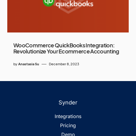
WooCommerce QuickBooks Integration:
Revolutionize Your Ecommerce Accounting
by
Anastasia Su
December 8, 2023
Synder
Integrations
Pricing
Demo