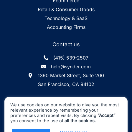
Ecommerce
Retail & Consumer Goods
Technology & SaaS
Accounting Firms
Contact us
(415) 539-2507
help@synder.com
1390 Market Street, Suite 200
San Francisco, CA 94102
Synder
SOC2 Type2
Synder by CloudBusiness
.
We use cookies on our website to give you the most
Inc. ©
is
Certified
relevant experience by remembering your
Machine accuracy. Human approach.
preferences and repeat visits. By clicking
“Accept”
you consent to the use of
all the cookies.
All Rights Reserved