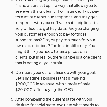
financials are set up in a way that allows you to
see everything clearly. For instance, if you pay
for a lot of clients’ subscriptions, and they get
lumped in with your software subscriptions, it’s
very difficult to get key data. Are you charging
your customers enough to pay for those
subscriptions? Do you pay too much for your
own subscriptions? The lens is still blurry. You
might think you need to raise prices on all
clients, but in reality, there can be just one client
that is eating all your profit.
Compare your current finance with your goal.
Let’s imagine a business that is making
$900,000 in revenue, with a profit of only
$20,000, after paying the CEO.
After comparing the current state with your
desired financial state, evaluate what needs to