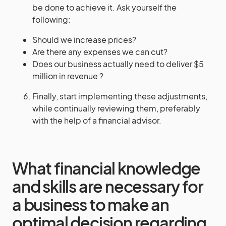
be done to achieve it. Ask yourself the
following:
Should we increase prices?
Are there any expenses we can cut?
Does our business actually need to deliver $5
million in revenue ?
Finally, start implementing these adjustments,
while continually reviewing them, preferably
with the help of a financial advisor.
What financial knowledge
and skills are necessary for
a business to make an
optimal decision regarding