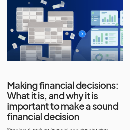
Making financial decisions:
What it is, and why it is
important to make a sound
financial decision
Simply put, making financial decisions is using