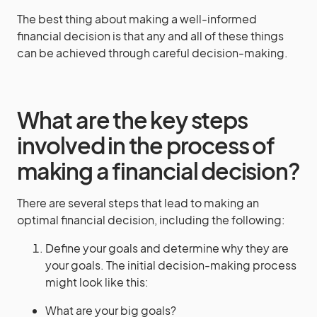
The best thing about making a well-informed
financial decision is that any and all of these things
can be achieved through careful decision-making.
What are the key steps
involved in the process of
making a financial decision?
There are several steps that lead to making an
optimal financial decision, including the following:
Define your goals and determine why they are
your goals. The initial decision-making process
might look like this:
What are your big goals?