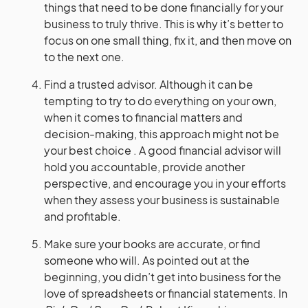
things that need to be done financially for your
business to truly thrive. This is why it’s better to
focus on one small thing, fix it, and then move on
to the next one.
Find a trusted advisor. Although it can be
tempting to try to do everything on your own,
when it comes to financial matters and
decision-making, this approach might not be
your best choice . A good financial advisor will
hold you accountable, provide another
perspective, and encourage you in your efforts
when they assess your business is sustainable
and profitable.
Make sure your books are accurate, or find
someone who will. As pointed out at the
beginning, you didn’t get into business for the
love of spreadsheets or financial statements. In