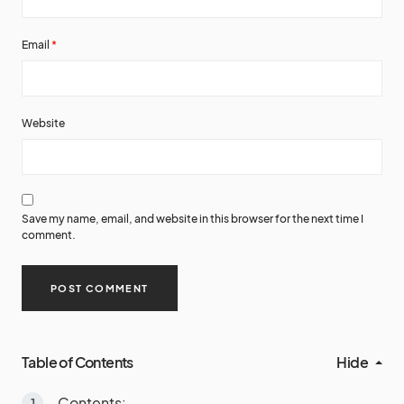
Email
*
Website
Save my name, email, and website in this browser for the next time I
comment.
Table of Contents
Hide
Contents: