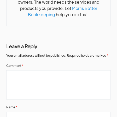
owners. The world needs the services and
products you provide. Let
Morris Better
Bookkeeping
help you do that.
Leave a Reply
Your email address will not be published.
Required fields are marked
*
Comment
*
Name
*