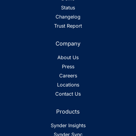
Status
Changelog
Trust Report
Company
About Us
Press
Careers
Locations
Contact Us
Products
Synder Insights
Synder Sync