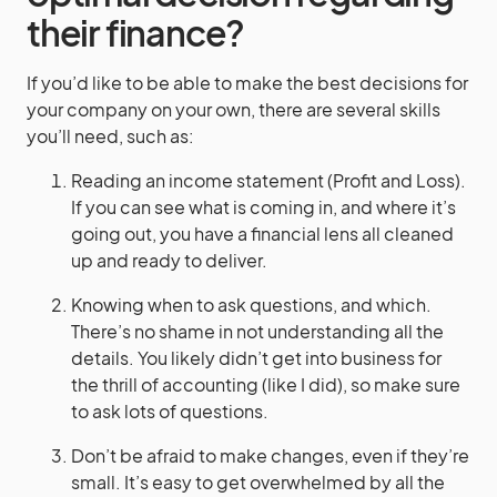
their finance?
If you’d like to be able to make the best decisions for
your company on your own, there are several skills
you’ll need, such as:
Reading an income statement (Profit and Loss).
If you can see what is coming in, and where it’s
going out, you have a financial lens all cleaned
up and ready to deliver.
Knowing when to ask questions, and which.
There’s no shame in not understanding all the
details. You likely didn’t get into business for
the thrill of accounting (like I did), so make sure
to ask lots of questions.
Don’t be afraid to make changes, even if they’re
small. It’s easy to get overwhelmed by all the