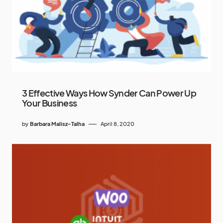
3 Effective Ways How Synder Can Power Up
Your Business
by
Barbara Malisz-Talha
April 8, 2020