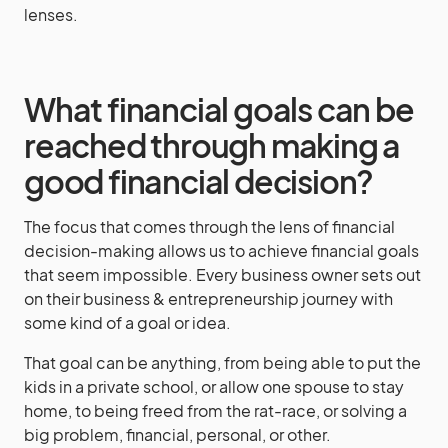
lenses.
What financial goals can be
reached through making a
good financial decision?
The focus that comes through the lens of financial
decision-making allows us to achieve financial goals
that seem impossible. Every business owner sets out
on their business & entrepreneurship journey with
some kind of a goal or idea.
That goal can be anything, from being able to put the
kids in a private school, or allow one spouse to stay
home, to being freed from the rat-race, or solving a
big problem, financial, personal, or other.