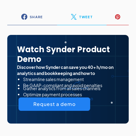
SHARE
TWEET
Watch Synder Product
Demo
Discover how Synder can save you 40+ h/mo on
analytics and bookkeeping and how to
Streamline sales management
Be GAAP-compliant and avoid penalties
Gather analytics from all sales channels
Optimize payment processes
Request a demo