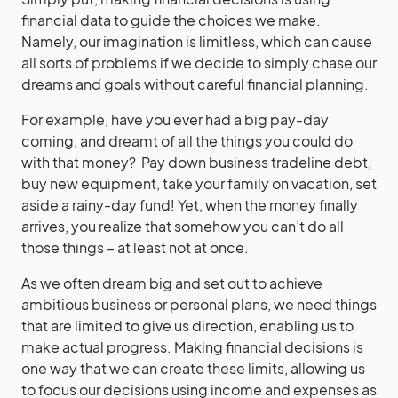
financial data to guide the choices we make.
Namely, our imagination is limitless, which can cause
all sorts of problems if we decide to simply chase our
dreams and goals without careful financial planning.
For example, have you ever had a big pay-day
coming, and dreamt of all the things you could do
with that money? Pay down business tradeline debt,
buy new equipment, take your family on vacation, set
aside a rainy-day fund! Yet, when the money finally
arrives, you realize that somehow you can’t do all
those things – at least not at once.
As we often dream big and set out to achieve
ambitious business or personal plans, we need things
that are limited to give us direction, enabling us to
make actual progress. Making financial decisions is
one way that we can create these limits, allowing us
to focus our decisions using income and expenses as