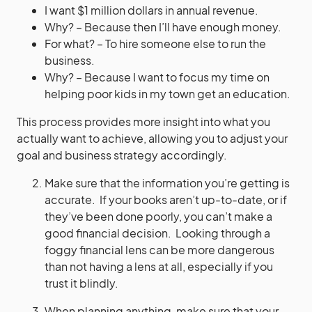
I want $1 million dollars in annual revenue.
Why? – Because then I’ll have enough money.
For what? – To hire someone else to run the
business.
Why? – Because I want to focus my time on
helping poor kids in my town get an education.
This process provides more insight into what you
actually want to achieve, allowing you to adjust your
goal and business strategy accordingly.
Make sure that the information you’re getting is
accurate. If your books aren’t up-to-date, or if
they’ve been done poorly, you can’t make a
good financial decision. Looking through a
foggy financial lens can be more dangerous
than not having a lens at all, especially if you
trust it blindly.
When planning anything, make sure that your