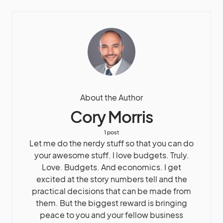
About the Author
Cory Morris
1 post
Let me do the nerdy stuff so that you can do
your awesome stuff. I love budgets. Truly.
Love. Budgets. And economics. I get
excited at the story numbers tell and the
practical decisions that can be made from
them. But the biggest reward is bringing
peace to you and your fellow business