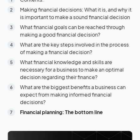
Making financial decisions: What it is, and why it
is important to make a sound financial decision
What financial goals can be reached through
making a good financial decision?
What are the key steps involved in the process
of making a financial decision?
What financial knowledge and skills are
necessary for a business to make an optimal
decision regarding their finance?
What are the biggest benefits a business can
expect from making informed financial
decisions?
Financial planning: The bottom line