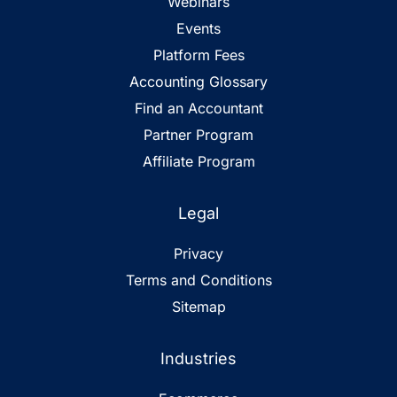
Webinars
Events
Platform Fees
Accounting Glossary
Find an Accountant
Partner Program
Affiliate Program
Legal
Privacy
Terms and Conditions
Sitemap
Industries