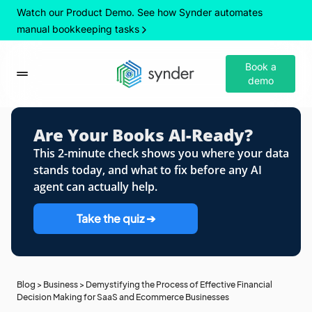
Watch our Product Demo. See how Synder automates
manual bookkeeping tasks
Book a
demo
Are Your Books AI-Ready?
This 2-minute check shows you where your data
stands today, and what to fix before any AI
agent can actually help.
Take the quiz ➔
Blog
>
Business
>
Demystifying the Process of Effective Financial
Decision Making for SaaS and Ecommerce Businesses