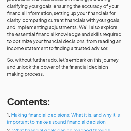
clarifying your goals, ensuring the accuracy of your
financial information, setting up your financials for
clarity, comparing current financials with your goals,
and implementing adjustments. We’ll also explore
the essential financial knowledge and skills required
to optimize your financial decisions, from reading an
income statement to finding a trusted advisor.
So, without further ado, let’s embark on this journey
and unlock the power of the financial decision
making process.
Contents:
1.
Making financial decisions: What it is, and why it is
important to make a sound financial decision
2.
What financial goals can be reached through