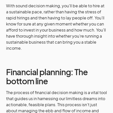
With sound decision making, you’ll be able to hire at
a sustainable pace, rather than having the stress of
rapid hirings and then having to lay people off. You’ll
know for sure at any given moment whether you can
afford to invest in your business and how much. You’ll
have thorough insight into whether you’re running a
sustainable business that can bring you a stable
income.
Financial planning: The
bottom line
The process of financial decision making is a vital tool
that guides us in harnessing our limitless dreams into
actionable, feasible plans. This process isn’t just
about managing the ebb and flow of income and