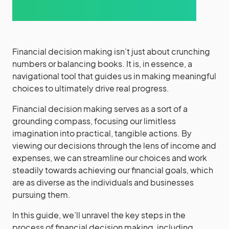
Financial decision making isn’t just about crunching
numbers or balancing books. It is, in essence, a
navigational tool that guides us in making meaningful
choices to ultimately drive real progress.
Financial decision making serves as a sort of a
grounding compass, focusing our limitless
imagination into practical, tangible actions. By
viewing our decisions through the lens of income and
expenses, we can streamline our choices and work
steadily towards achieving our financial goals, which
are as diverse as the individuals and businesses
pursuing them.
In this guide, we’ll unravel the key steps in the
process of financial decision making, including