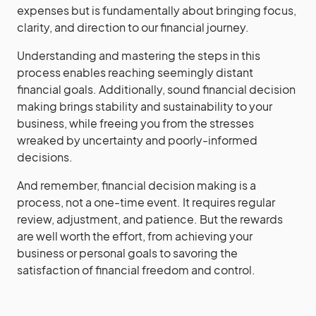
expenses but is fundamentally about bringing focus,
clarity, and direction to our financial journey.
Understanding and mastering the steps in this
process enables reaching seemingly distant
financial goals. Additionally, sound financial decision
making brings stability and sustainability to your
business, while freeing you from the stresses
wreaked by uncertainty and poorly-informed
decisions.
And remember, financial decision making is a
process, not a one-time event. It requires regular
review, adjustment, and patience. But the rewards
are well worth the effort, from achieving your
business or personal goals to savoring the
satisfaction of financial freedom and control.