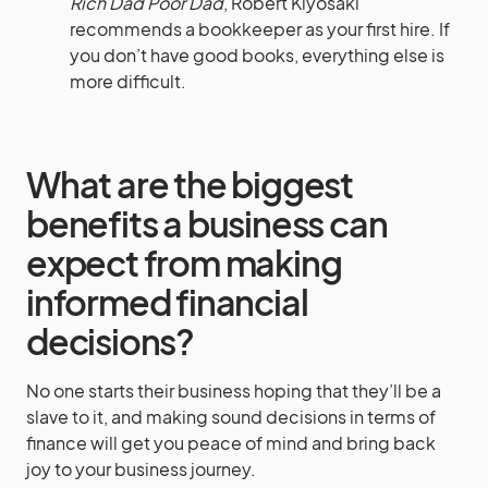
Rich Dad Poor Dad
, Robert Kiyosaki
recommends a bookkeeper as your first hire. If
you don’t have good books, everything else is
more difficult.
What are the biggest
benefits a business can
expect from making
informed financial
decisions?
No one starts their business hoping that they’ll be a
slave to it, and making sound decisions in terms of
finance will get you peace of mind and bring back
joy to your business journey.