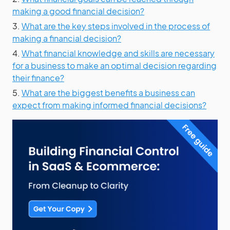
making a good financial decision?
3.
What are the key steps involved in the process of
making a financial decision?
4.
What financial knowledge and skills are necessary
for a business to make an optimal decision regarding
their finance?
5.
What are the biggest benefits a business can
expect from making informed financial decisions?