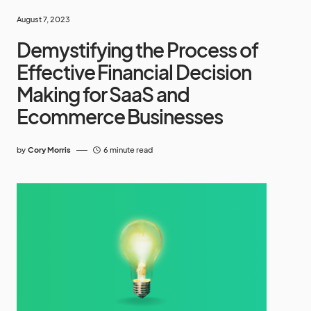
August 7, 2023
Demystifying the Process of
Effective Financial Decision
Making for SaaS and
Ecommerce Businesses
by
Cory Morris
6 minute read