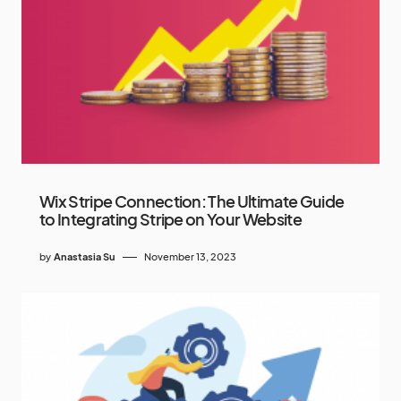
Wix Stripe Connection: The Ultimate Guide
to Integrating Stripe on Your Website
by
Anastasia Su
November 13, 2023