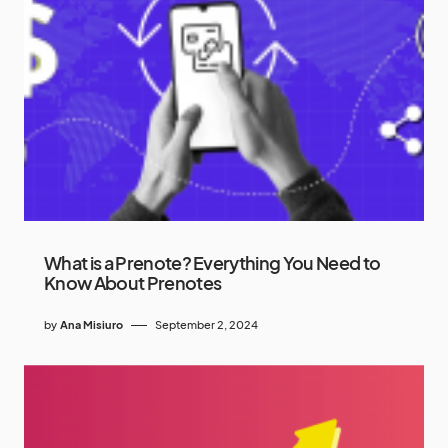
What is a Prenote? Everything You Need to
Know About Prenotes
by
Ana Misiuro
September 2, 2024