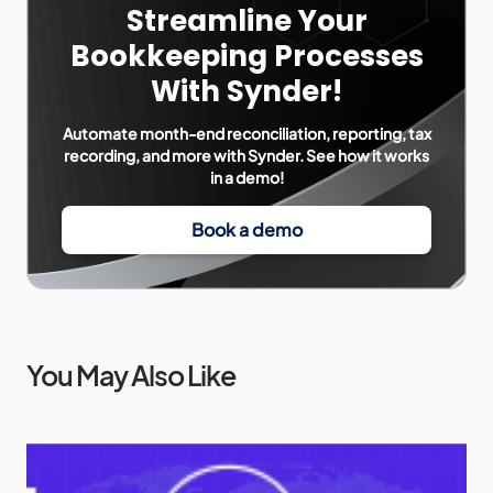
Streamline Your
Bookkeeping Processes
With Synder!
Automate month-end reconciliation, reporting, tax
recording, and more with Synder. See how it works
in a demo!
Book a demo
You May Also Like