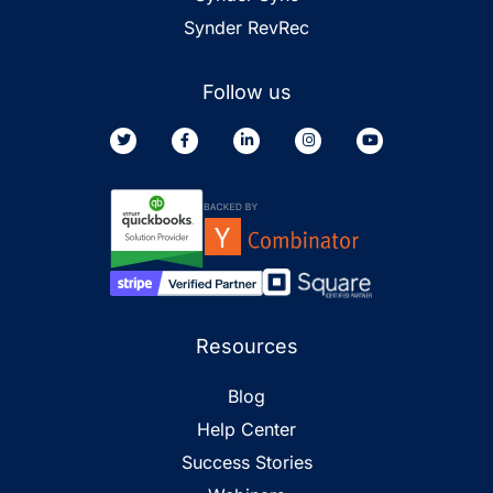
Synder RevRec
Follow us
Resources
Blog
Help Center
Success Stories