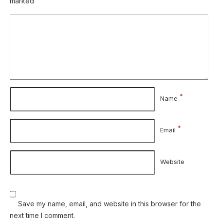
marked
*
Name
*
Email
Website
Save my name, email, and website in this browser for the
next time I comment.