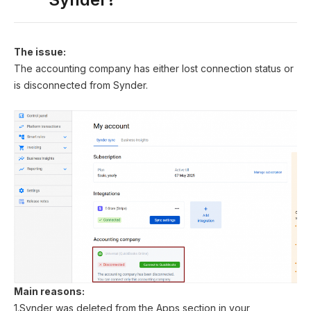
The issue:
The accounting company has either lost connection status or
is disconnected from Synder.
Main reasons:
1.Synder was deleted from the Apps section in your