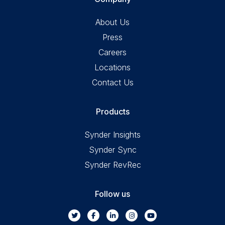
About Us
Press
Careers
Locations
Contact Us
Products
Synder Insights
Synder Sync
Synder RevRec
Follow us