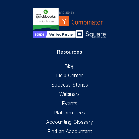
Resources
Blog
Help Center
Success Stories
Webinars
Events
Platform Fees
Accounting Glossary
Find an Accountant