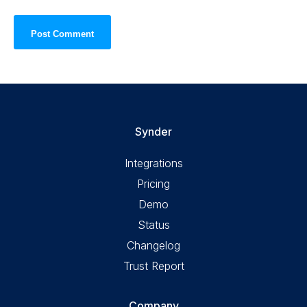
Synder
Integrations
Pricing
Demo
Status
Changelog
Trust Report
Company