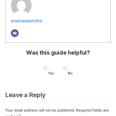
anastasiaplotka
Was this guide helpful?
Yes
No
Leave a Reply
Your email address will not be published.
Required fields are
*