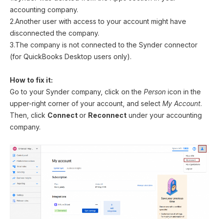
accounting company.
2.Another user with access to your account might have
disconnected the company.
3.The company is not connected to the Synder connector
(for QuickBooks Desktop users only).
How to fix it:
Go to your Synder company, click on the
Person
icon in the
upper-right corner of your account, and select
My Account
.
Then, click
Connect
or
Reconnect
under your accounting
company.