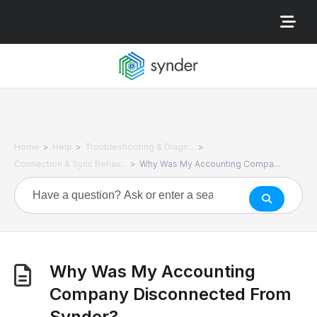
>
>
>
Home
Help
Troubleshooting & Diagn...
>
Connection & Sync Behav...
Why Was My Accounting Compa...
Why Was My Accounting
Company Disconnected From
Synder?