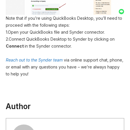
Note that if you’re using QuickBooks Desktop, you’ll need to
proceed with the following steps:
1.Open your QuickBooks file and Synder connector.
2.Connect QuickBooks Desktop to Synder by clicking on
Connect
in the Synder connector.
Reach out to the Synder team
via online support chat, phone,
or email with any questions you have – we’re always happy
to help you!
Author