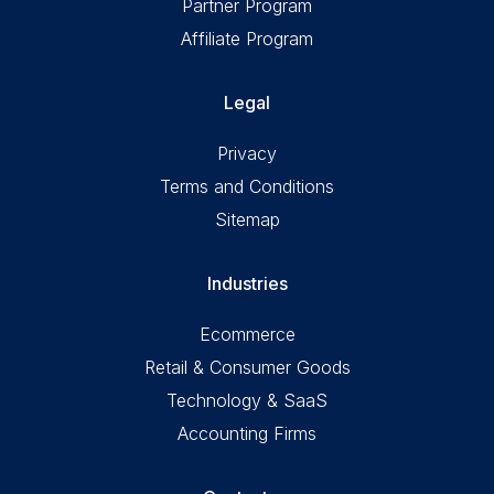
Partner Program
Affiliate Program
Legal
Privacy
Terms and Conditions
Sitemap
Industries
Ecommerce
Retail & Consumer Goods
Technology & SaaS
Accounting Firms