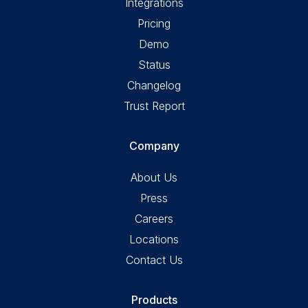
Integrations
Pricing
Demo
Status
Changelog
Trust Report
Company
About Us
Press
Careers
Locations
Contact Us
Products