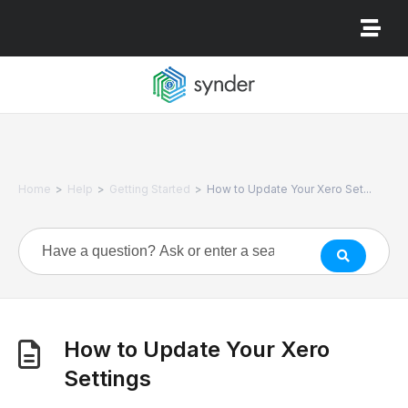
>
>
>
Home
Help
Getting Started
How to Update Your Xero Set...
How to Update Your Xero
Settings