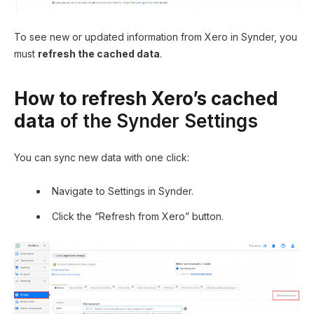
To see new or updated information from Xero in Synder, you
must
refresh the cached data
.
How to refresh Xero’s cached
data
of the Synder Settings
You can sync new data with one click:
Navigate to Settings in Synder.
Click the “Refresh from Xero” button.