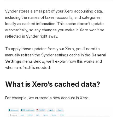
Synder stores a small part of your Xero accounting data,
including the names of taxes, accounts, and categories,
locally as cached information. This cache doesn’t update
automatically, so any changes you make in Xero won’t be
reflected in Synder right away.
To apply those updates from your Xero, you’ll need to
manually refresh the Synder settings cache in the
General
Settings
menu. Below, we’ll explain how this works and
when a refresh is needed.
What is Xero’s cached data?
For example, we created a new account in Xero: