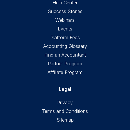
Help Center
Success Stories
Webinars
Events
Platform Fees
Accounting Glossary
Find an Accountant
Partner Program
Affiliate Program
Legal
Privacy
Terms and Conditions
Sitemap