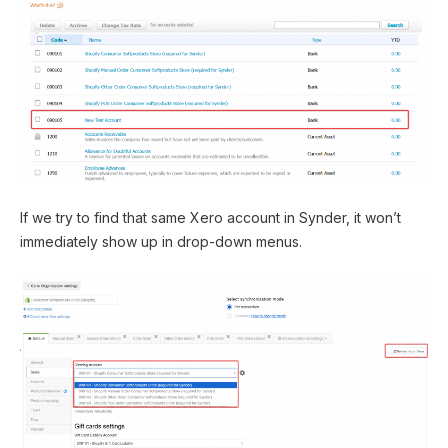
If we try to find that same Xero account in Synder, it won’t
immediately show up in drop-down menus.