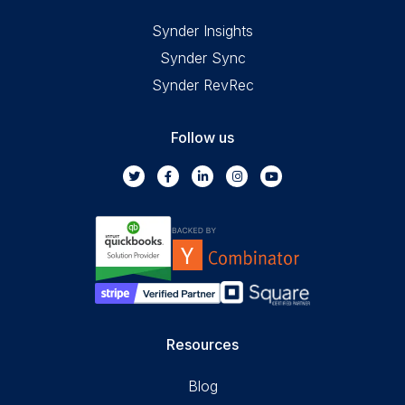
Synder Insights
Synder Sync
Synder RevRec
Follow us
Resources
Blog