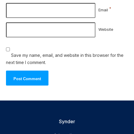
*
Email
Website
Save my name, email, and website in this browser for the
next time I comment.
Synder