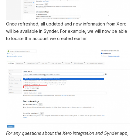
Once refreshed, all updated and new information from Xero
will be available in Synder. For example, we will now be able
to locate the account we created earlier.
For any questions about the Xero integration and Synder app,