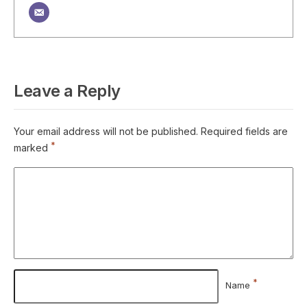
Leave a Reply
Your email address will not be published.
Required fields are
*
marked
*
Name