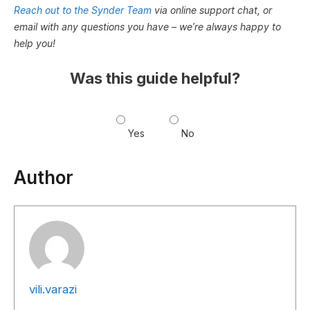
Reach out to the Synder Team
via online support chat, or
email with any questions you have – we’re always happy to
help you!
Was this guide helpful?
Yes
No
Author
vili.varazi