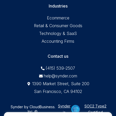
Industries
Ecommerce
Retail & Consumer Goods
Technology & SaaS
Accounting Firms
Contact us
(415) 539-2507
help@synder.com
1390 Market Street, Suite 200
San Francisco, CA 94102
Synder
SOC2 Type2
Synder by CloudBusiness
.
Inc. ©
is
Certified