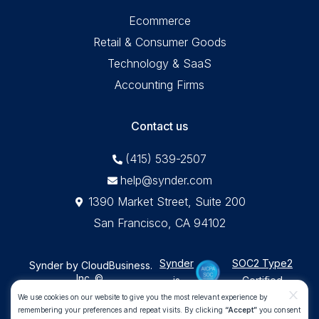
Ecommerce
Retail & Consumer Goods
Technology & SaaS
Accounting Firms
Contact us
(415) 539-2507
help@synder.com
1390 Market Street, Suite 200
San Francisco, CA 94102
Synder
SOC2 Type2
Synder by CloudBusiness
.
Inc. ©
is
Certified
Machine accuracy. Human approach.
x
We use cookies on our website to give you the most relevant experience by
remembering your preferences and repeat visits. By clicking
“Accept”
you consent
All Rights Reserved