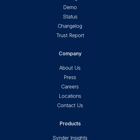
Demo
Status
Changelog
Trust Report
Company
About Us
Press
Careers
Locations
Contact Us
Products
Synder Insights