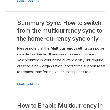
Learn More
→
Summary Sync: How to switch
from the multicurrency sync to
the home-currency sync only
Please note that the
Multicurrency
setting cannot be
disabled in Synder. If you want to see summaries
synchronized in your home currency only, it’ll require
creating a new organization (contact the support team
to request transferring your subscriptions to a …
Learn More
→
How to Enable Multicurrency in