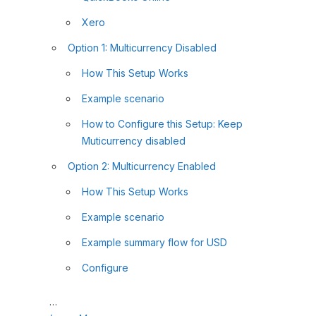
Xero
Option 1: Multicurrency Disabled
How This Setup Works
Example scenario
How to Configure this Setup: Keep
Muticurrency disabled
Option 2: Multicurrency Enabled
How This Setup Works
Example scenario
Example summary flow for USD
Configure
…