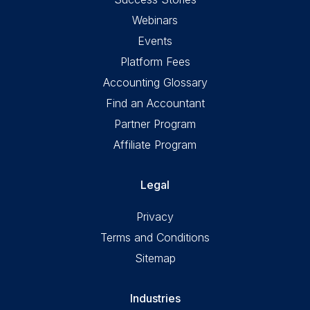
Webinars
Events
Platform Fees
Accounting Glossary
Find an Accountant
Partner Program
Affiliate Program
Legal
Privacy
Terms and Conditions
Sitemap
Industries