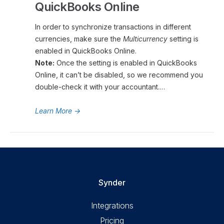
QuickBooks Online
In order to synchronize transactions in different
currencies, make sure the
Multicurrency
setting is
enabled in QuickBooks Online.
Note:
Once the setting is enabled in QuickBooks
Online, it can’t be disabled, so we recommend you
double-check it with your accountant.…
Learn More
→
Synder
Integrations
Pricing