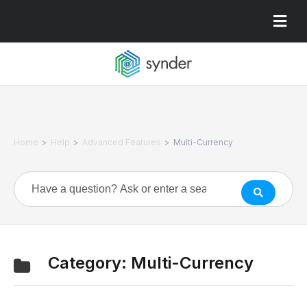
>
>
>
Home
Help
Advanced Features
Multi-Currency
Category:
Multi-Currency