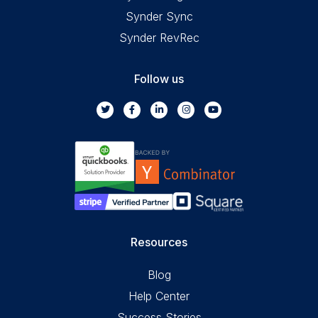
Synder Sync
Synder RevRec
Follow us
Resources
Blog
Help Center
Success Stories