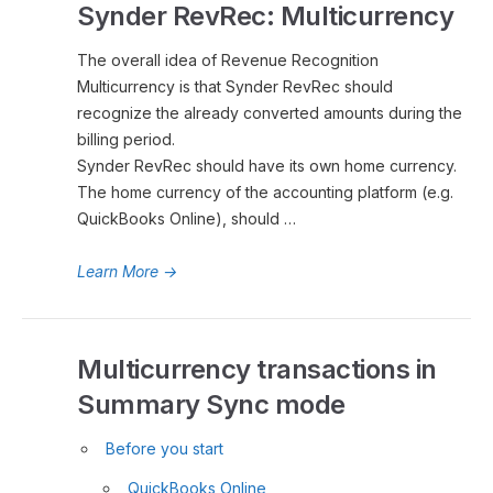
Synder RevRec: Multicurrency
The overall idea of Revenue Recognition
Multicurrency is that Synder RevRec should
recognize the already converted amounts during the
billing period.
Synder RevRec should have its own home currency.
The home currency of the accounting platform (e.g.
QuickBooks Online), should …
Learn More
→
Multicurrency transactions in
Summary Sync mode
Before you start
QuickBooks Online