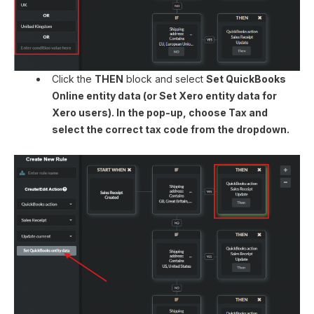
Click the
THEN
block and select
Set QuickBooks
Online entity data (or
Set Xero entity data
for
Xero users). In the pop-up, choose Tax and
select the correct tax code from the dropdown.