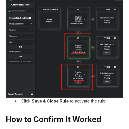
Click
Save & Close Rule
to activate the rule.
How to Confirm It Worked