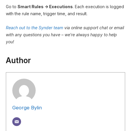
Go to
Smart Rules → Executions
. Each execution is logged
with the rule name, trigger time, and result.
Reach out to the Synder team
via online support chat or email
with any questions you have – we’re always happy to help
you!
Author
George Bylin