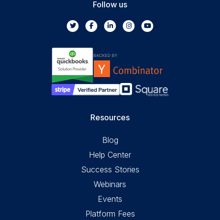
Follow us
Resources
Blog
Help Center
Success Stories
Webinars
Events
Platform Fees