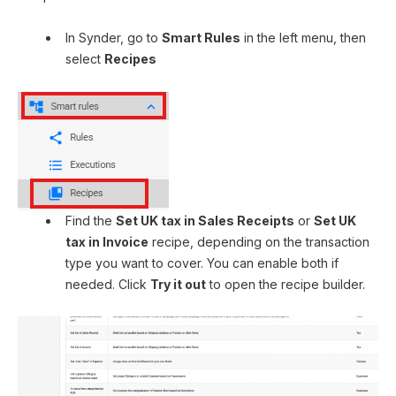
In Synder, go to
Smart Rules
in the left menu, then
select
Recipes
Find the
Set UK tax in Sales Receipts
or
Set UK
tax in Invoice
recipe, depending on the transaction
type you want to cover. You can enable both if
needed. Click
Try it out
to open the recipe builder.