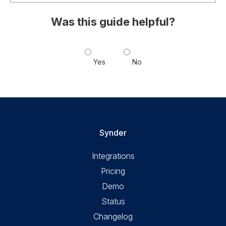
Was this guide helpful?
Yes
No
Synder
Integrations
Pricing
Demo
Status
Changelog