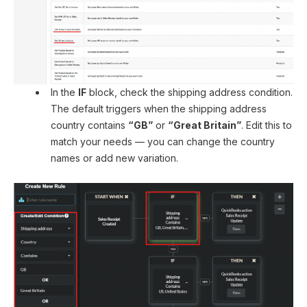
In the
IF
block, check the shipping address condition.
The default triggers when the shipping address
country contains
“GB”
or
“Great Britain”
. Edit this to
match your needs — you can change the country
names or add new variation.