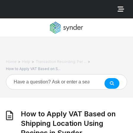
>
>
>
Home
Help
Transaction Recording: Per ...
How to Apply VAT Based on S...
How to Apply VAT Based on
Shipping Location Using
Recipes in Synder