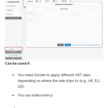
Can be used if:
You need Synder to apply different VAT rates
depending on where the sale ships to (e.g., UK, EU,
US).
You use multicurrency