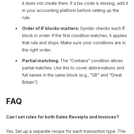
it does not create them. If a tax code is missing, add it
in your accounting platform before setting up the
rule.
Order of IF blocks matters:
Synder checks each IF
block in order. If the first condition matches, it applies
that rule and stops. Make sure your conditions are in
the right order.
Partial matching:
The “Contains” condition allows
partial matches. Use this to cover abbreviations and
full names in the same block (e.g., “GB” and “Great
Britain”).
FAQ
Can I set rules for both Sales Receipts and Invoices?
Yes. Set up a separate recipe for each transaction type. The