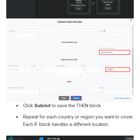
Click
Submit
to save the THEN block.
Repeat for each country or region you want to cover.
Each IF block handles a different location