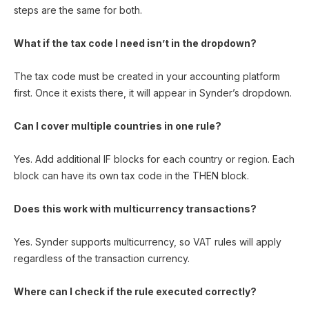
steps are the same for both.
What if the tax code I need isn’t in the dropdown?
The tax code must be created in your accounting platform
first. Once it exists there, it will appear in Synder’s dropdown.
Can I cover multiple countries in one rule?
Yes. Add additional IF blocks for each country or region. Each
block can have its own tax code in the THEN block.
Does this work with multicurrency transactions?
Yes. Synder supports multicurrency, so VAT rules will apply
regardless of the transaction currency.
Where can I check if the rule executed correctly?