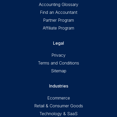
Accounting Glossary
Find an Accountant
Partner Program
Affiliate Program
Legal
Privacy
Terms and Conditions
Sitemap
Industries
Ecommerce
Retail & Consumer Goods
Technology & SaaS