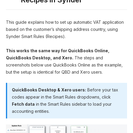
This guide explains how to set up automatic VAT application
based on the customer’s shipping address country, using
Synder Smart Rules (Recipes).
This works the same way for QuickBooks Online,
QuickBooks Desktop, and Xero.
The steps and
screenshots below use QuickBooks Online as the example,
but the setup is identical for QBD and Xero users.
QuickBooks Desktop & Xero users:
Before your tax
codes appear in the Smart Rules dropdowns, click
Fetch data
in the Smart Rules sidebar to load your
accounting entities.