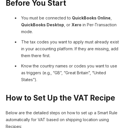
Before You Start
You must be connected to
QuickBooks Online
,
QuickBooks Desktop
, or
Xero
in Per-Transaction
mode.
The tax codes you want to apply must already exist
in your accounting platform. If they are missing, add
them there first.
Know the country names or codes you want to use
as triggers (e.g., “GB”, “Great Britain”, “United
States”).
How to Set Up the VAT Recipe
Below are the detailed steps on how to set up a Smart Rule
automatically for VAT based on shipping location using
Recipes: