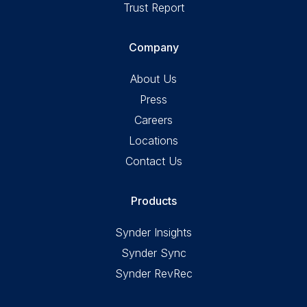
Trust Report
Company
About Us
Press
Careers
Locations
Contact Us
Products
Synder Insights
Synder Sync
Synder RevRec