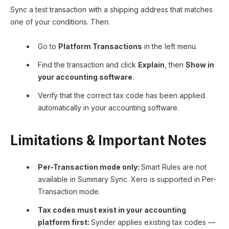
Sync a test transaction with a shipping address that matches
one of your conditions. Then:
Go to
Platform Transactions
in the left menu.
Find the transaction and click
Explain
, then
Show in
your accounting software
.
Verify that the correct tax code has been applied
automatically in your accounting software.
Limitations & Important Notes
Per-Transaction mode only:
Smart Rules are not
available in Summary Sync. Xero is supported in Per-
Transaction mode.
Tax codes must exist in your accounting
platform first:
Synder applies existing tax codes —