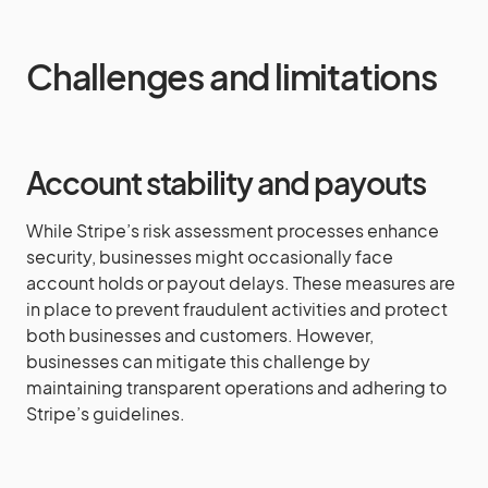
Challenges and limitations
Account stability and payouts
While Stripe’s risk assessment processes enhance
security, businesses might occasionally face
account holds or payout delays. These measures are
in place to prevent fraudulent activities and protect
both businesses and customers. However,
businesses can mitigate this challenge by
maintaining transparent operations and adhering to
Stripe’s guidelines.