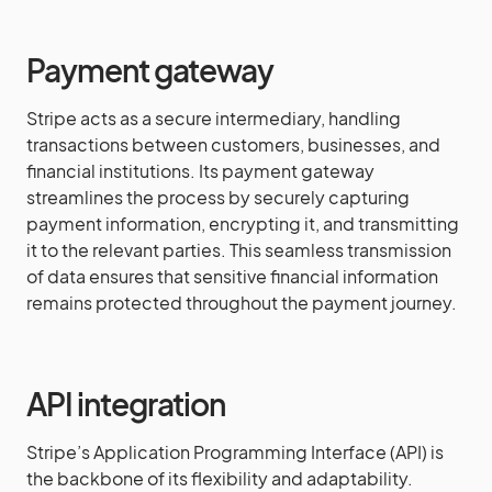
Payment gateway
Stripe acts as a secure intermediary, handling
transactions between customers, businesses, and
financial institutions. Its payment gateway
streamlines the process by securely capturing
payment information, encrypting it, and transmitting
it to the relevant parties. This seamless transmission
of data ensures that sensitive financial information
remains protected throughout the payment journey.
API integration
Stripe’s Application Programming Interface (API) is
the backbone of its flexibility and adaptability.