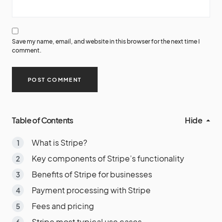
Save my name, email, and website in this browser for the next time I
comment.
Table of Contents
Hide
What is Stripe?
Key components of Stripe’s functionality
Benefits of Stripe for businesses
Payment processing with Stripe
Fees and pricing
Stripe most typical use cases