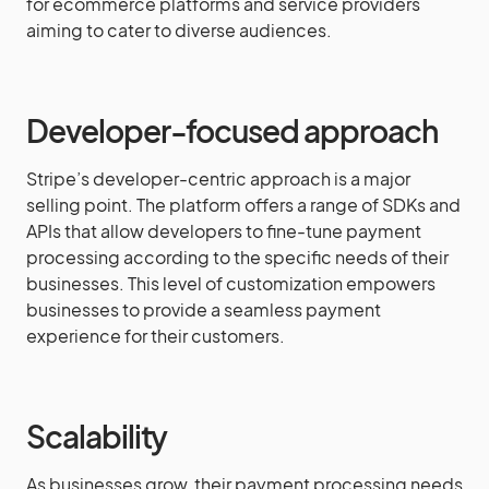
for ecommerce platforms and service providers
aiming to cater to diverse audiences.
Developer-focused approach
Stripe’s developer-centric approach is a major
selling point. The platform offers a range of SDKs and
APIs that allow developers to fine-tune payment
processing according to the specific needs of their
businesses. This level of customization empowers
businesses to provide a seamless payment
experience for their customers.
Scalability
As businesses grow, their payment processing needs