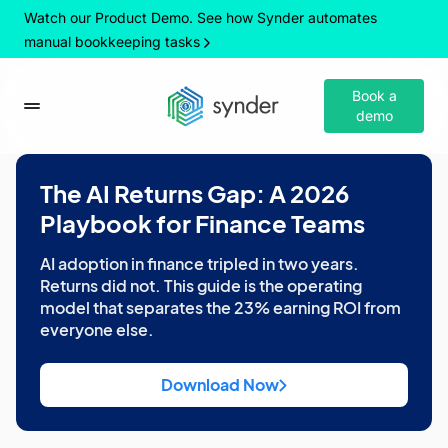
Watch our Product Demo. See how Synder automates
manual bookkeeping tasks
Book a
demo
The AI Returns Gap: A 2026
Playbook for Finance Teams
AI adoption in finance tripled in two years.
Returns did not. This guide is the operating
model that separates the 23% earning ROI from
everyone else.
Download Now