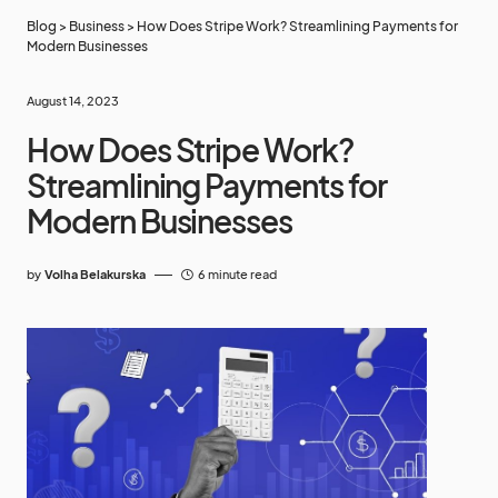
Blog
>
Business
>
How Does Stripe Work? Streamlining Payments for
Modern Businesses
August 14, 2023
How Does Stripe Work?
Streamlining Payments for
Modern Businesses
by
Volha Belakurska
6 minute read