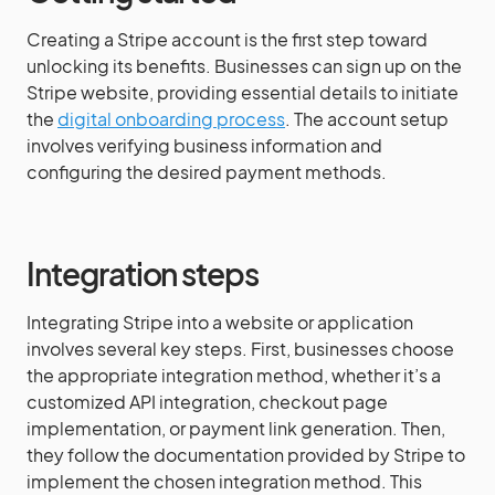
Creating a Stripe account is the first step toward
unlocking its benefits. Businesses can sign up on the
Stripe website, providing essential details to initiate
the
digital onboarding process
. The account setup
involves verifying business information and
configuring the desired payment methods.
Integration steps
Integrating Stripe into a website or application
involves several key steps. First, businesses choose
the appropriate integration method, whether it’s a
customized API integration, checkout page
implementation, or payment link generation. Then,
they follow the documentation provided by Stripe to
implement the chosen integration method. This