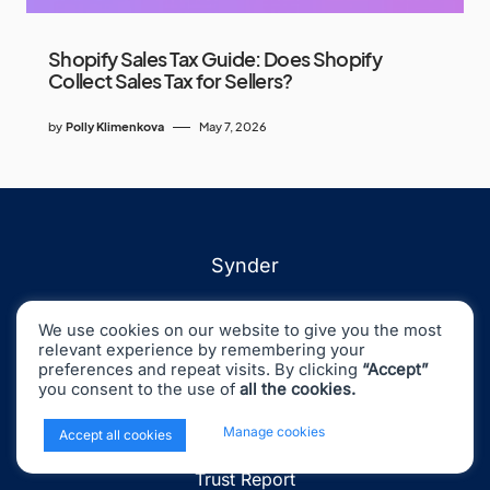
Shopify Sales Tax Guide: Does Shopify
Collect Sales Tax for Sellers?
by
Polly Klimenkova
May 7, 2026
Synder
Integrations
We use cookies on our website to give you the most
Pricing
relevant experience by remembering your
preferences and repeat visits. By clicking
“Accept”
Demo
you consent to the use of
all the cookies.
Status
x
Manage cookies
Accept all cookies
Changelog
Trust Report