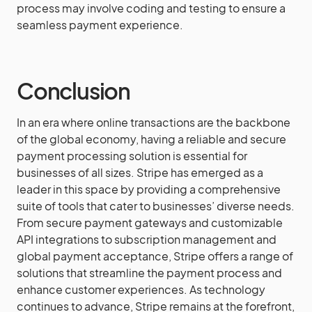
process may involve coding and testing to ensure a
seamless payment experience.
Conclusion
In an era where online transactions are the backbone
of the global economy, having a reliable and secure
payment processing solution is essential for
businesses of all sizes. Stripe has emerged as a
leader in this space by providing a comprehensive
suite of tools that cater to businesses’ diverse needs.
From secure payment gateways and customizable
API integrations to subscription management and
global payment acceptance, Stripe offers a range of
solutions that streamline the payment process and
enhance customer experiences. As technology
continues to advance, Stripe remains at the forefront,