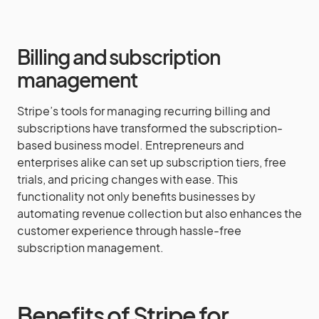
Billing and subscription
management
Stripe’s tools for managing recurring billing and
subscriptions have transformed the subscription-
based business model. Entrepreneurs and
enterprises alike can set up subscription tiers, free
trials, and pricing changes with ease. This
functionality not only benefits businesses by
automating revenue collection but also enhances the
customer experience through hassle-free
subscription management.
Benefits of Stripe for