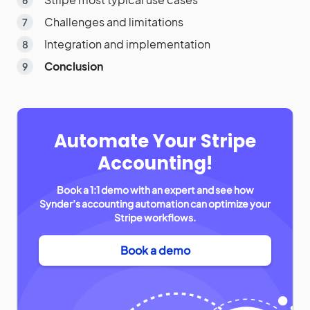
Challenges and limitations
Integration and implementation
Conclusion
Automate Your Stripe
Accounting!
Book a 1:1 demo with an expert and see how
Synder’s accounting automation can optimize your
Stripe workflows.
Book a demo