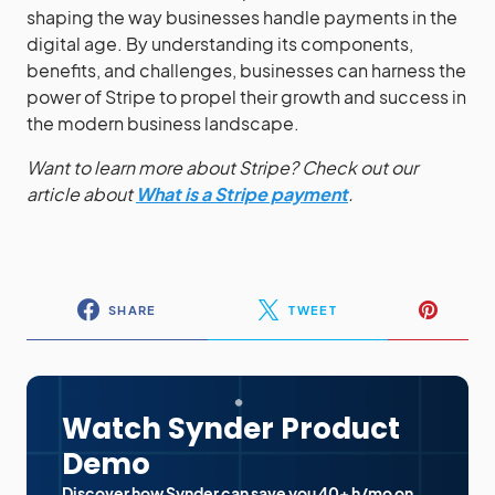
shaping the way businesses handle payments in the
digital age. By understanding its components,
benefits, and challenges, businesses can harness the
power of Stripe to propel their growth and success in
the modern business landscape.
Want to learn more about Stripe? Check out our
article about
What is a Stripe payment
.
SHARE
TWEET
Watch Synder Product
Demo
Discover how Synder can save you 40+ h/mo on