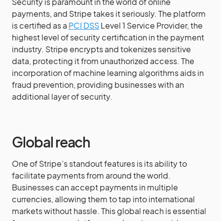
Security is paramount in the world of online
payments, and Stripe takes it seriously. The platform
is certified as a
PCI DSS
Level 1 Service Provider, the
highest level of security certification in the payment
industry. Stripe encrypts and tokenizes sensitive
data, protecting it from unauthorized access. The
incorporation of machine learning algorithms aids in
fraud prevention, providing businesses with an
additional layer of security.
Global reach
One of Stripe’s standout features is its ability to
facilitate payments from around the world.
Businesses can accept payments in multiple
currencies, allowing them to tap into international
markets without hassle. This global reach is essential