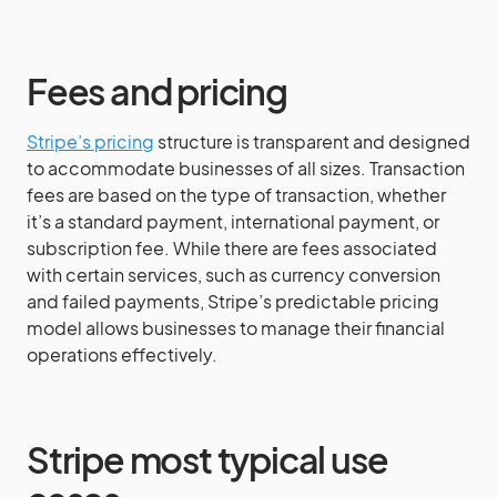
Fees and pricing
Stripe’s pricing
structure is transparent and designed
to accommodate businesses of all sizes. Transaction
fees are based on the type of transaction, whether
it’s a standard payment, international payment, or
subscription fee. While there are fees associated
with certain services, such as currency conversion
and failed payments, Stripe’s predictable pricing
model allows businesses to manage their financial
operations effectively.
Stripe most typical use