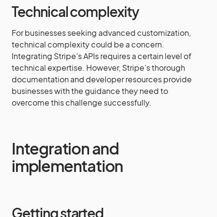
Technical complexity
For businesses seeking advanced customization,
technical complexity could be a concern.
Integrating Stripe’s APIs requires a certain level of
technical expertise. However, Stripe’s thorough
documentation and developer resources provide
businesses with the guidance they need to
overcome this challenge successfully.
Integration and
implementation
Getting started