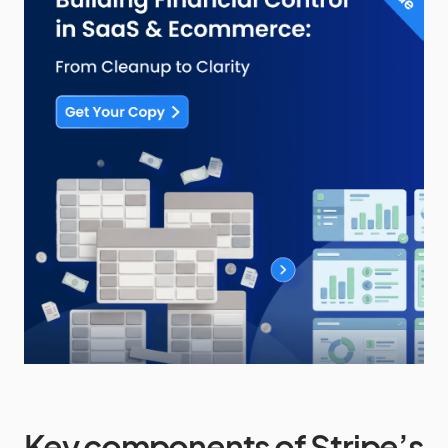
Key components of Stripe’s