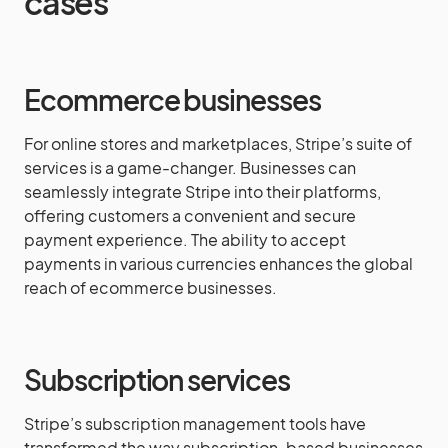
cases
Ecommerce businesses
For online stores and marketplaces, Stripe’s suite of
services is a game-changer. Businesses can
seamlessly integrate Stripe into their platforms,
offering customers a convenient and secure
payment experience. The ability to accept
payments in various currencies enhances the global
reach of ecommerce businesses.
Subscription services
Stripe’s subscription management tools have
transformed the way subscription-based businesses