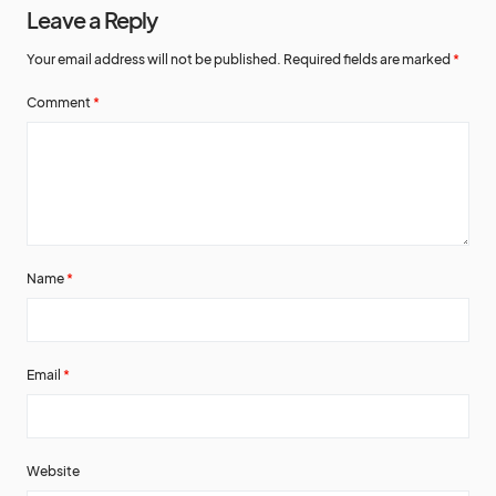
Leave a Reply
Your email address will not be published.
Required fields are marked
*
Comment
*
Name
*
Email
*
Website