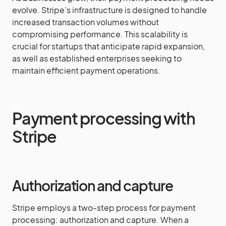
evolve. Stripe’s infrastructure is designed to handle
increased transaction volumes without
compromising performance. This scalability is
crucial for startups that anticipate rapid expansion,
as well as established enterprises seeking to
maintain efficient payment operations.
Payment processing with
Stripe
Authorization and capture
Stripe employs a two-step process for payment
processing: authorization and capture. When a