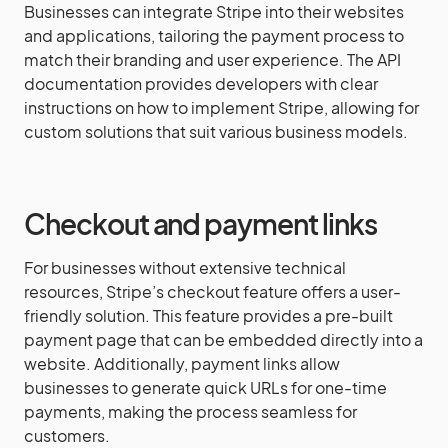
Businesses can integrate Stripe into their websites
and applications, tailoring the payment process to
match their branding and user experience. The API
documentation provides developers with clear
instructions on how to implement Stripe, allowing for
custom solutions that suit various business models.
Checkout and payment links
For businesses without extensive technical
resources, Stripe’s checkout feature offers a user-
friendly solution. This feature provides a pre-built
payment page that can be embedded directly into a
website. Additionally, payment links allow
businesses to generate quick URLs for one-time
payments, making the process seamless for
customers.