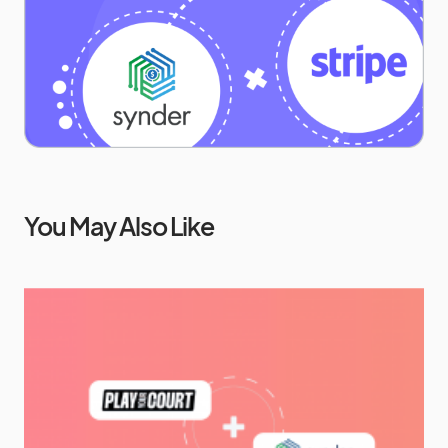
You May Also Like