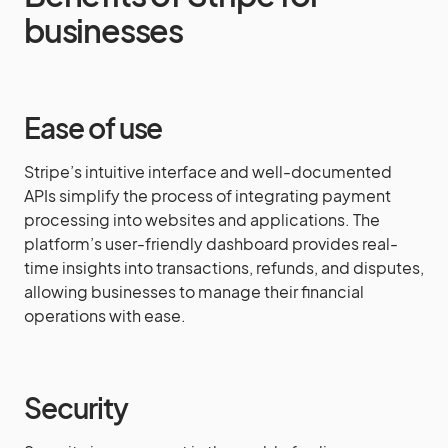
businesses
Ease of use
Stripe’s intuitive interface and well-documented
APIs simplify the process of integrating payment
processing into websites and applications. The
platform’s user-friendly dashboard provides real-
time insights into transactions, refunds, and disputes,
allowing businesses to manage their financial
operations with ease.
Security