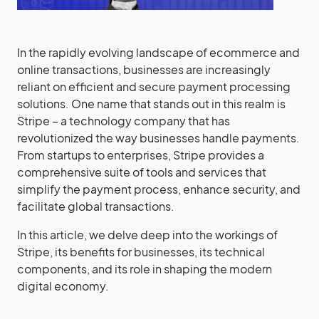
In the rapidly evolving landscape of ecommerce and
online transactions, businesses are increasingly
reliant on efficient and secure payment processing
solutions. One name that stands out in this realm is
Stripe – a technology company that has
revolutionized the way businesses handle payments.
From startups to enterprises, Stripe provides a
comprehensive suite of tools and services that
simplify the payment process, enhance security, and
facilitate global transactions.
In this article, we delve deep into the workings of
Stripe, its benefits for businesses, its technical
components, and its role in shaping the modern
digital economy.