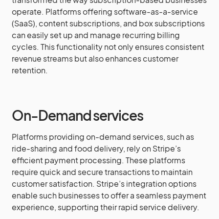
operate. Platforms offering software-as-a-service
(SaaS), content subscriptions, and box subscriptions
can easily set up and manage recurring billing
cycles. This functionality not only ensures consistent
revenue streams but also enhances customer
retention.
On-Demand services
Platforms providing on-demand services, such as
ride-sharing and food delivery, rely on Stripe’s
efficient payment processing. These platforms
require quick and secure transactions to maintain
customer satisfaction. Stripe’s integration options
enable such businesses to offer a seamless payment
experience, supporting their rapid service delivery.