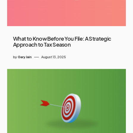
What to Know Before You File: A Strategic
Approach to Tax Season
by
Gary Jain
August 13, 2025