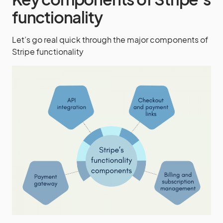
functionality
Let’s go real quick through the major components of
Stripe functionality