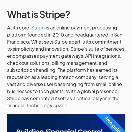
What is Stripe?
At its core,
Stripe
is an online payment processing
platform founded in 2010 and headquartered in San
Francisco. What sets Stripe apart is its commitment
to simplicity and innovation. Stripe’s suite of services
encompasses payment gateways, API integrations,
checkout solutions, billing management, and
subscription handling. The platform has earned its
reputation as a leading fintech company, serving a
vast and diverse user base ranging from small online
businesses to tech giants. With a global presence,
Stripe has cemented itself as a critical player in the
financial technology space.