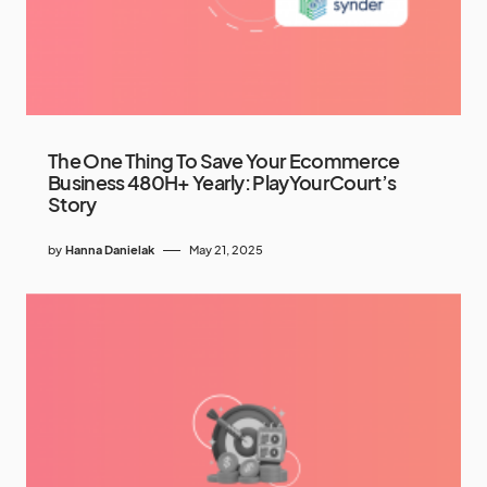
The One Thing To Save Your Ecommerce
Business 480H+ Yearly: PlayYourCourt’s
Story
by
Hanna Danielak
May 21, 2025