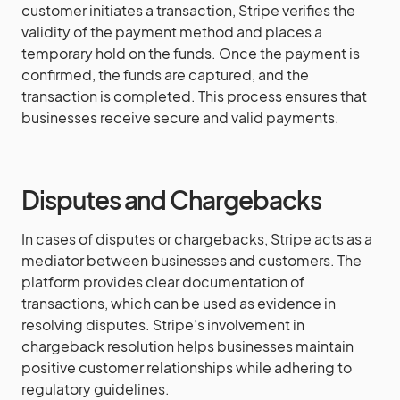
customer initiates a transaction, Stripe verifies the
validity of the payment method and places a
temporary hold on the funds. Once the payment is
confirmed, the funds are captured, and the
transaction is completed. This process ensures that
businesses receive secure and valid payments.
Disputes and Chargebacks
In cases of disputes or chargebacks, Stripe acts as a
mediator between businesses and customers. The
platform provides clear documentation of
transactions, which can be used as evidence in
resolving disputes. Stripe’s involvement in
chargeback resolution helps businesses maintain
positive customer relationships while adhering to
regulatory guidelines.