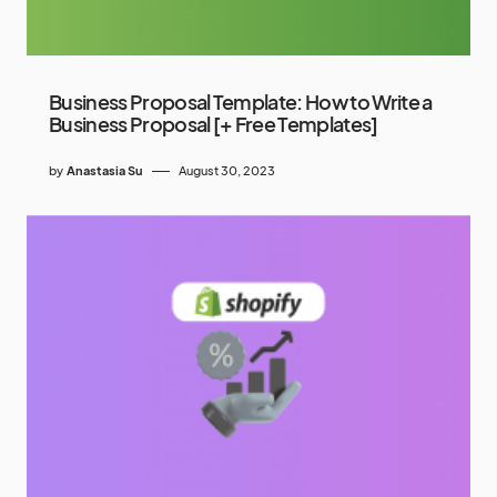
Business Proposal Template: How to Write a
Business Proposal [+ Free Templates]
by
Anastasia Su
August 30, 2023