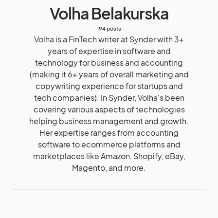
Volha Belakurska
194 posts
Volha is a FinTech writer at Synder with 3+
years of expertise in software and
technology for business and accounting
(making it 6+ years of overall marketing and
copywriting experience for startups and
tech companies). In Synder, Volha's been
covering various aspects of technologies
helping business management and growth.
Her expertise ranges from accounting
software to ecommerce platforms and
marketplaces like Amazon, Shopify, eBay,
Magento, and more.