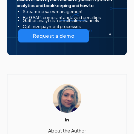
analytics and bookkeeping and how to
Streamline sales management
Be GAAP-compliant and avoid penalties
Gather analytics from all sales channels
Optimize payment processes
Request a demo
About the Author