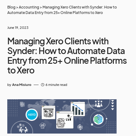
Blog
>
Accounting
>
Managing Xero Clients with Synder: How to
Automate Data Entry from 25+ Online Platforms to Xero
June 19, 2023
Managing Xero Clients with
Synder: How to Automate Data
Entry from 25+ Online Platforms
to Xero
by
Ana Misiuro
6 minute read