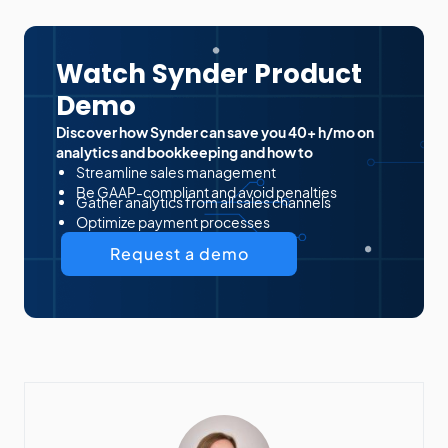
Watch Synder Product
Demo
Discover how Synder can save you 40+ h/mo on
analytics and bookkeeping and how to
Streamline sales management
Be GAAP-compliant and avoid penalties
Gather analytics from all sales channels
Optimize payment processes
Request a demo