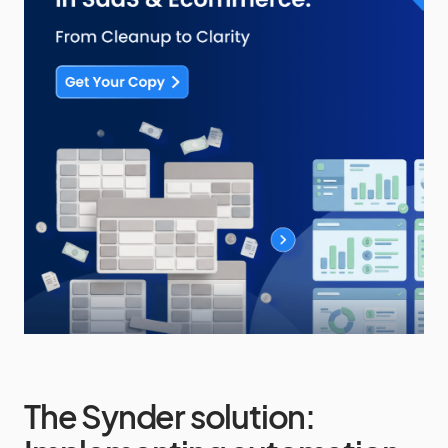
The Synder solution: