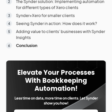
The Synder solution: Implementing automation
for different types of Xero clients
Synder+Xero for smaller clients
Seeing Synder in action: How does it work?
Adding value to clients’ businesses with Synder
Insights
Conclusion
Elevate Your Processes
With Bookkeeping
Automation!
Less time on data, more time on clients. Let Synder
show you how!