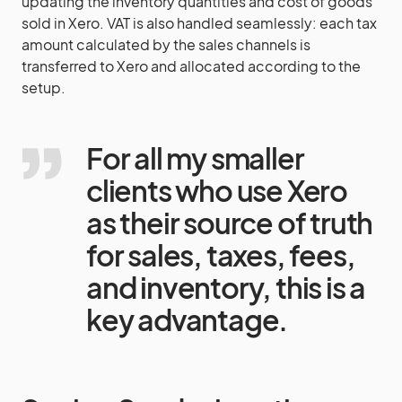
updating the inventory quantities and cost of goods
sold in Xero. VAT is also handled seamlessly: each tax
amount calculated by the sales channels is
transferred to Xero and allocated according to the
setup.
For all my smaller
clients who use Xero
as their source of truth
for sales, taxes, fees,
and inventory, this is a
key advantage.