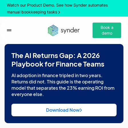
Watch our Product Demo. See how Synder automates
manual bookkeeping tasks
Book a
demo
The AI Returns Gap: A 2026
Playbook for Finance Teams
AI adoption in finance tripled in two years.
Returns did not. This guide is the operating
model that separates the 23% earning ROI from
everyone else.
Download Now