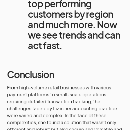
top performing
customers by region
and much more. Now
we see trends and can
act fast.
Conclusion
From high-volume retail businesses with various
payment platforms to small-scale operations
requiring detailed transaction tracking, the
challenges faced by Liz in her accounting practice
were varied and complex. In the face of these
complexities, she found a solution that wasn’t only
efficient and robust but also secure and versatile and