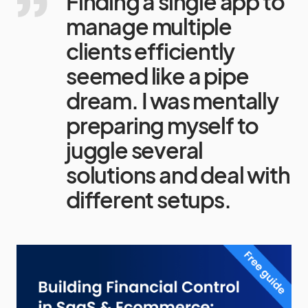
Finding a single app to
manage multiple
clients efficiently
seemed like a pipe
dream. I was mentally
preparing myself to
juggle several
solutions and deal with
different setups.