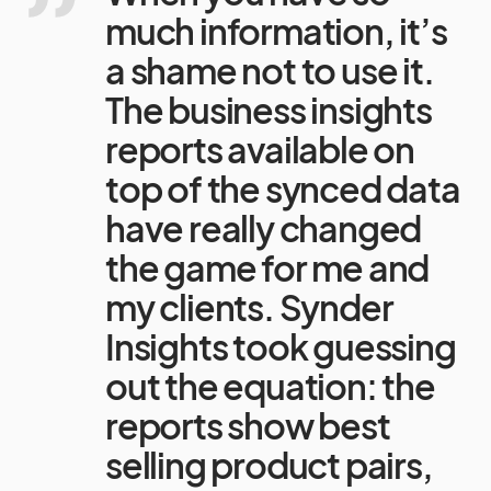
much information, it’s
a shame not to use it.
The business insights
reports available on
top of the synced data
have really changed
the game for me and
my clients. Synder
Insights took guessing
out the equation: the
reports show best
selling product pairs,