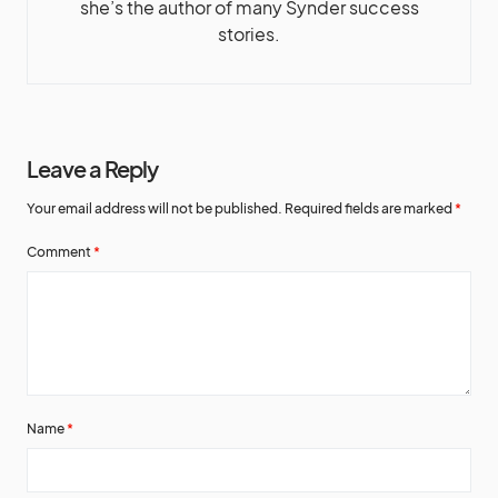
she’s the author of many Synder success
stories.
Leave a Reply
Your email address will not be published.
Required fields are marked
*
Comment
*
Name
*