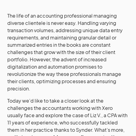
The life of an accounting professional managing
diverse clientele is never easy. Handling varying
transaction volumes, addressing unique data entry
requirements, and maintaining granular detail or
summarized entries in the books are constant
challenges that grow with the size of their client
portfolio. However, the advent of increased
digitalization and automation promises to
revolutionize the way these professionals manage
their clients, optimizing processes and ensuring
precision.
Today we’d like to take a closer look at the
challenges the accountants working with Xero
usually face and explore the case of Liz V., a CPA with
11 years of experience, who successfully tackled
them in her practice thanks to Synder. What’s more,