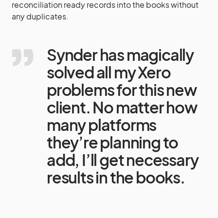
reconciliation ready records into the books without
any duplicates.
Synder has magically
solved all my Xero
problems for this new
client. No matter how
many platforms
they’re planning to
add, I’ll get necessary
results in the books.