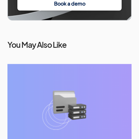
Book a demo
You May Also Like