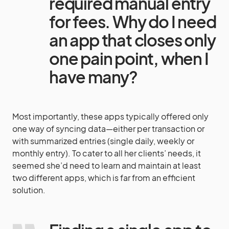
required manual entry
for fees. Why do I need
an app that closes only
one pain point, when I
have many?
Most importantly, these apps typically offered only
one way of syncing data—either per transaction or
with summarized entries (single daily, weekly or
monthly entry). To cater to all her clients’ needs, it
seemed she’d need to learn and maintain at least
two different apps, which is far from an efficient
solution.