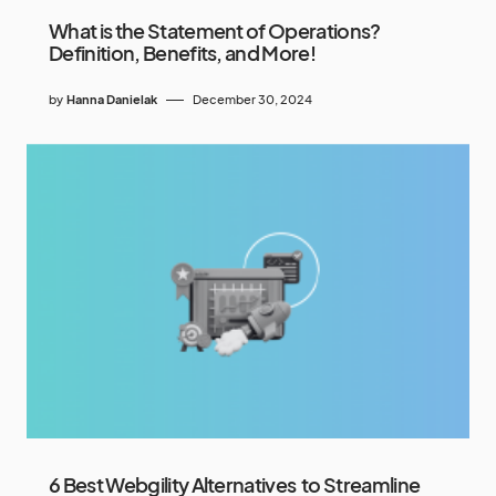
What is the Statement of Operations?
Definition, Benefits, and More!
by
Hanna Danielak
December 30, 2024
6 Best Webgility Alternatives to Streamline