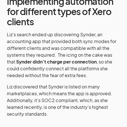
Implementing automation
for different types of Xero
clients
Liz’s search ended up discovering Synder, an
accounting app that provided both sync modes for
different clients and was compatible with all the
systems they required. The icing on the cake was
that
Synder didn’t charge per connection
, so she
could confidently connect all the platforms she
needed without the fear of extra fees.
Liz discovered that Synder is listed on many
marketplaces, which means the app is approved.
Additionally, it’s SOC2 compliant, which, as she
learned recently, is one of the industry’s highest
security standards.