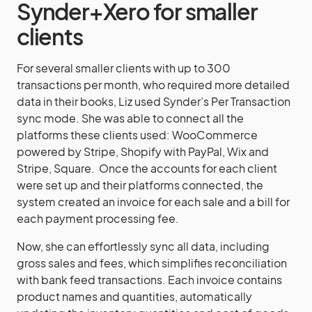
Synder+Xero for smaller
clients
For several smaller clients with up to 300
transactions per month, who required more detailed
data in their books, Liz used Synder’s Per Transaction
sync mode. She was able to connect all the
platforms these clients used: WooCommerce
powered by Stripe, Shopify with PayPal, Wix and
Stripe, Square. Once the accounts for each client
were set up and their platforms connected, the
system created an invoice for each sale and a bill for
each payment processing fee.
Now, she can effortlessly sync all data, including
gross sales and fees, which simplifies reconciliation
with bank feed transactions. Each invoice contains
product names and quantities, automatically