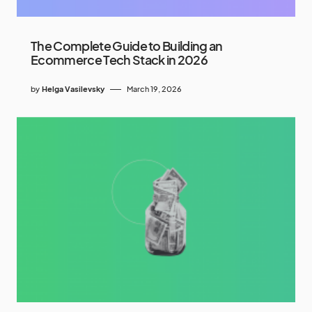
The Complete Guide to Building an
Ecommerce Tech Stack in 2026
by
Helga Vasilevsky
March 19, 2026