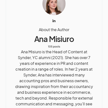
About the Author
Ana Misiuro
105 posts
Ana Misiuro is the Head of Content at
Synder, YC alumni (2021). She has over 7
years of experience in PR and content
creation in a range of roles. In her 2 years at
Synder, Ana has interviewed many
accounting pros and business owners,
drawing inspiration from their accountancy
and business experience in ecommerce,
tech and beyond. Responsible for external
communication and messaging, you’ll see