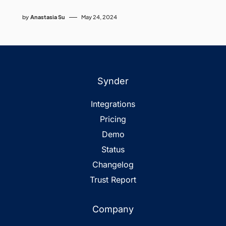
by
Anastasia Su
May 24, 2024
Synder
Integrations
Pricing
Demo
Status
Changelog
Trust Report
Company