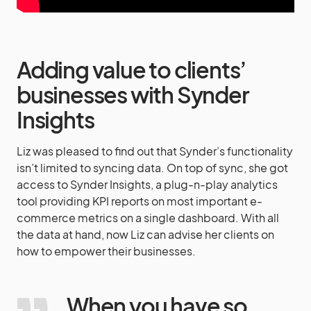
Adding value to clients’
businesses with Synder
Insights
Liz was pleased to find out that Synder’s functionality
isn’t limited to syncing data. On top of sync, she got
access to Synder Insights, a plug-n-play analytics
tool providing KPI reports on most important e-
commerce metrics on a single dashboard. With all
the data at hand, now Liz can advise her clients on
how to empower their businesses.
When you have so