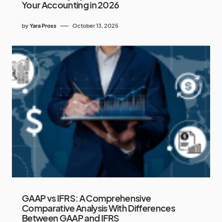
Your Accounting in 2026
by
Yara Pross
October 13, 2025
GAAP vs IFRS: A Comprehensive
Comparative Analysis With Differences
Between GAAP and IFRS