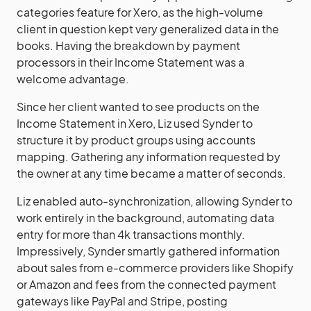
categories feature for Xero, as the high-volume
client in question kept very generalized data in the
books. Having the breakdown by payment
processors in their Income Statement was a
welcome advantage.
Since her client wanted to see products on the
Income Statement in Xero, Liz used Synder to
structure it by product groups using accounts
mapping. Gathering any information requested by
the owner at any time became a matter of seconds.
Liz enabled auto-synchronization, allowing Synder to
work entirely in the background, automating data
entry for more than 4k transactions monthly.
Impressively, Synder smartly gathered information
about sales from e-commerce providers like Shopify
or Amazon and fees from the connected payment
gateways like PayPal and Stripe, posting