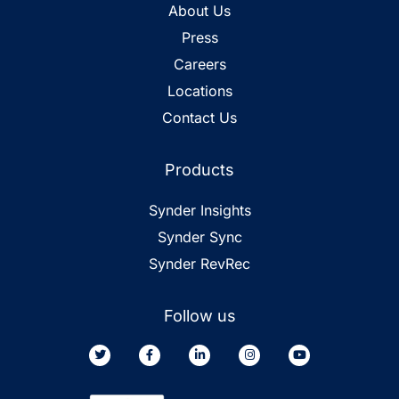
About Us
Press
Careers
Locations
Contact Us
Products
Synder Insights
Synder Sync
Synder RevRec
Follow us