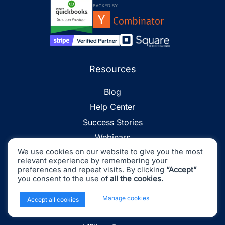
Resources
Blog
Help Center
Success Stories
Webinars
We use cookies on our website to give you the most
Events
relevant experience by remembering your
Platform Fees
preferences and repeat visits. By clicking
“Accept”
you consent to the use of
all the cookies.
Accounting Glossary
Find an Accountant
x
Manage cookies
Accept all cookies
Partner Program