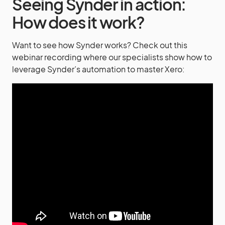
Seeing Synder in action:
How does it work?
Want to see how Synder works? Check out this
webinar recording where our specialists show how to
leverage Synder’s automation to master Xero: