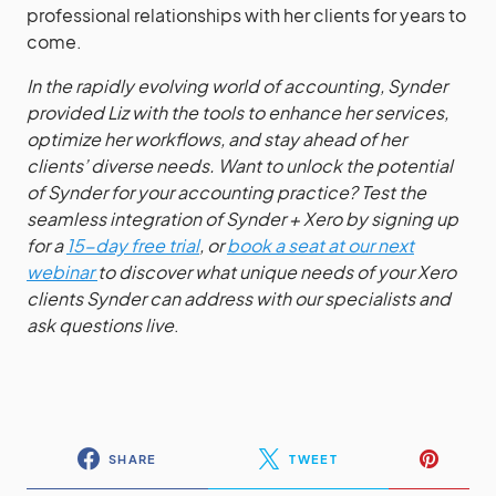
professional relationships with her clients for years to
come.
In the rapidly evolving world of accounting, Synder
provided Liz with the tools to enhance her services,
optimize her workflows, and stay ahead of her
clients’ diverse needs. Want to unlock the potential
of Synder for your accounting practice? Test the
seamless integration of Synder + Xero by signing up
for a
15-day free trial
, or
book a seat at our next
webinar
to discover what unique needs of your Xero
clients Synder can address
with our specialists and
ask questions live
.
SHARE
TWEET