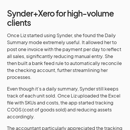
Synder+Xero for high-volume
clients
Once Liz started using Synder, she found the Daily
Summary mode extremely useful. It allowed her to
post one invoice with the payment per day to reflect
all sales, significantly reducing manual entry. She
then built a bank feed rule to automatically reconcile
the checking account, further streamlining her
processes.
Even though it’s a daily summary, Synder still keeps
track of each unit sold. Once Liz uploaded the Excel
file with SKUs and costs, the app started tracking
COGS (cost of goods sold) and reducing assets
accordingly.
The accountant particularly appreciated the tracking