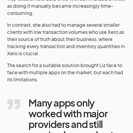
as doing it manually became increasingly time-
consuming.
In contrast, she also had to manage several smaller
clients with low transaction volumes who use Xero as
their source of truth about their business, where
tracking every transaction and inventory quantities in
Xero is crucial.
The search for a suitable solution brought Liz face to
face with multiple apps on the market, but each had
its limitations.
Many apps only
worked with major
providers and still