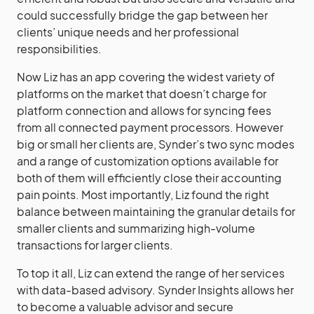
could successfully bridge the gap between her
clients’ unique needs and her professional
responsibilities.
Now Liz has an app covering the widest variety of
platforms on the market that doesn’t charge for
platform connection and allows for syncing fees
from all connected payment processors. However
big or small her clients are, Synder’s two sync modes
and a range of customization options available for
both of them will efficiently close their accounting
pain points. Most importantly, Liz found the right
balance between maintaining the granular details for
smaller clients and summarizing high-volume
transactions for larger clients.
To top it all, Liz can extend the range of her services
with data-based advisory. Synder Insights allows her
to become a valuable advisor and secure