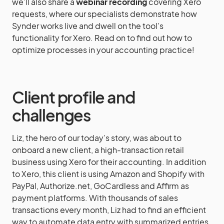
we’ll also share a
webinar recording
covering Xero
requests, where our specialists demonstrate how
Synder works live and dwell on the tool’s
functionality for Xero. Read on to find out how to
optimize processes in your accounting practice!
Client profile and
challenges
Liz, the hero of our today’s story, was about to
onboard a new client, a high-transaction retail
business using Xero for their accounting. In addition
to Xero, this client is using Amazon and Shopify with
PayPal, Authorize.net, GoCardless and Affirm as
payment platforms. With thousands of sales
transactions every month, Liz had to find an efficient
way to automate data entry with summarized entries,