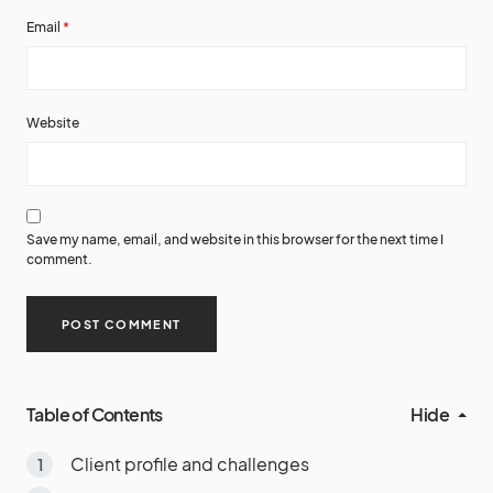
Email
*
Website
Save my name, email, and website in this browser for the next time I
comment.
Table of Contents
Hide
Client profile and challenges