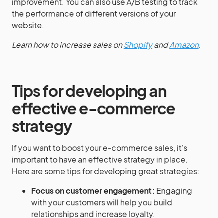
improvement. You can also use A/B testing to track
the performance of different versions of your
website.
Learn how to increase sales on
Shopify
and
Amazon
.
Tips for developing an
effective e-commerce
strategy
If you want to boost your e-commerce sales, it’s
important to have an effective strategy in place.
Here are some tips for developing great strategies:
Focus on customer engagement:
Engaging
with your customers will help you build
relationships and increase loyalty.