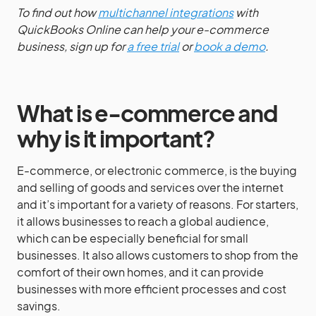
To find out how
multichannel integrations
with
QuickBooks Online can help your e-commerce
business, sign up for
a free trial
or
book a demo
.
What is e-commerce and
why is it important?
E-commerce, or electronic commerce, is the buying
and selling of goods and services over the internet
and it’s important for a variety of reasons. For starters,
it allows businesses to reach a global audience,
which can be especially beneficial for small
businesses. It also allows customers to shop from the
comfort of their own homes, and it can provide
businesses with more efficient processes and cost
savings.