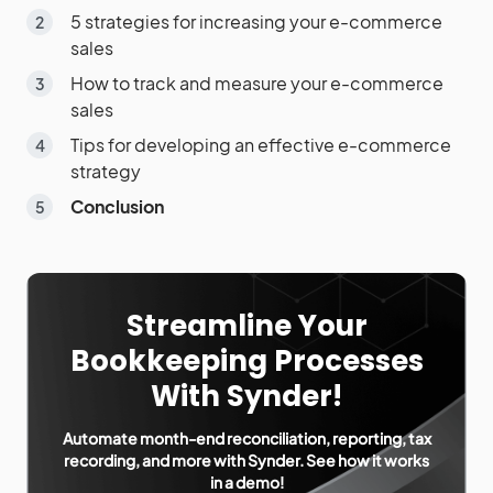
5 strategies for increasing your e-commerce
sales
How to track and measure your e-commerce
sales
Tips for developing an effective e-commerce
strategy
Conclusion
Streamline Your
Bookkeeping Processes
With Synder!
Automate month-end reconciliation, reporting, tax
recording, and more with Synder. See how it works
in a demo!