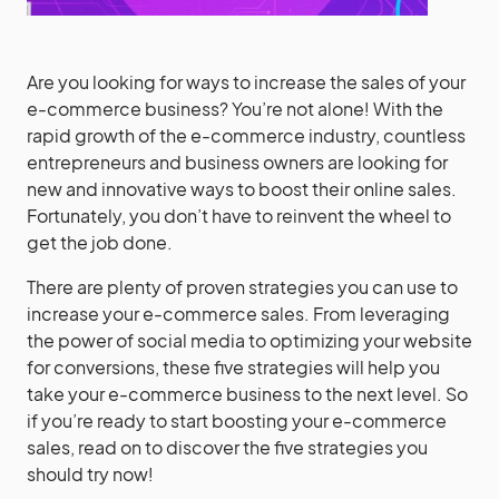
Are you looking for ways to increase the sales of your
e-commerce business? You’re not alone! With the
rapid growth of the e-commerce industry, countless
entrepreneurs and business owners are looking for
new and innovative ways to boost their online sales.
Fortunately, you don’t have to reinvent the wheel to
get the job done.
There are plenty of proven strategies you can use to
increase your e-commerce sales. From leveraging
the power of social media to optimizing your website
for conversions, these five strategies will help you
take your e-commerce business to the next level. So
if you’re ready to start boosting your e-commerce
sales, read on to discover the five strategies you
should try now!