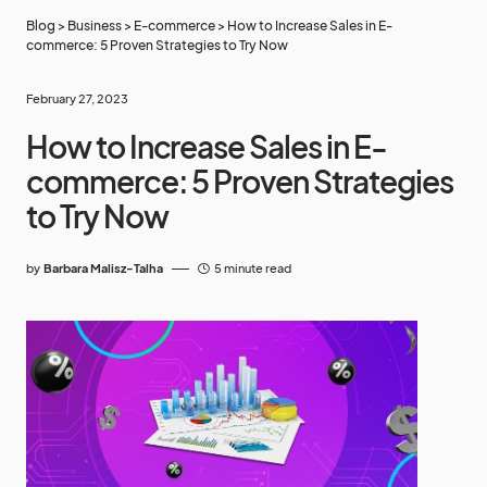
Blog
>
Business
>
E-commerce
>
How to Increase Sales in E-
commerce: 5 Proven Strategies to Try Now
February 27, 2023
How to Increase Sales in E-
commerce: 5 Proven Strategies
to Try Now
by
Barbara Malisz-Talha
5 minute read