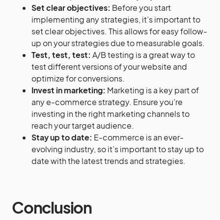
Set clear objectives:
Before you start
implementing any strategies, it’s important to
set clear objectives. This allows for easy follow-
up on your strategies due to measurable goals.
Test, test, test:
A/B testing is a great way to
test different versions of your website and
optimize for conversions.
Invest in marketing:
Marketing is a key part of
any e-commerce strategy. Ensure you’re
investing in the right marketing channels to
reach your target audience.
Stay up to date:
E-commerce is an ever-
evolving industry, so it’s important to stay up to
date with the latest trends and strategies.
Conclusion