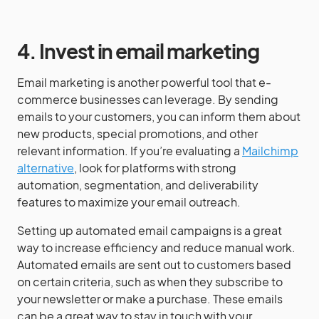
4. Invest in email marketing
Email marketing is another powerful tool that e-
commerce businesses can leverage. By sending
emails to your customers, you can inform them about
new products, special promotions, and other
relevant information. If you’re evaluating a
Mailchimp
alternative
, look for platforms with strong
automation, segmentation, and deliverability
features to maximize your email outreach.
Setting up automated email campaigns is a great
way to increase efficiency and reduce manual work.
Automated emails are sent out to customers based
on certain criteria, such as when they subscribe to
your newsletter or make a purchase. These emails
can be a great way to stay in touch with your