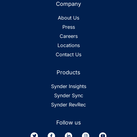
Company
About Us
Press
Careers
Locations
Contact Us
Products
Synder Insights
Synder Sync
Synder RevRec
Follow us