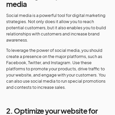
media
Social media is a powerful tool for digital marketing
strategies. Not only does it allow you to reach
potential customers, but it also enables you to build
relationships with customers and increase brand
awareness.
To leverage the power of social media, you should
create a presence on the major platforms, such as
Facebook, Twitter, and Instagram. Use these
platforms to promote your products, drive traffic to
your website, and engage with your customers. You
can also use social media to run special promotions
and contests to increase sales.
2. Optimize your website for