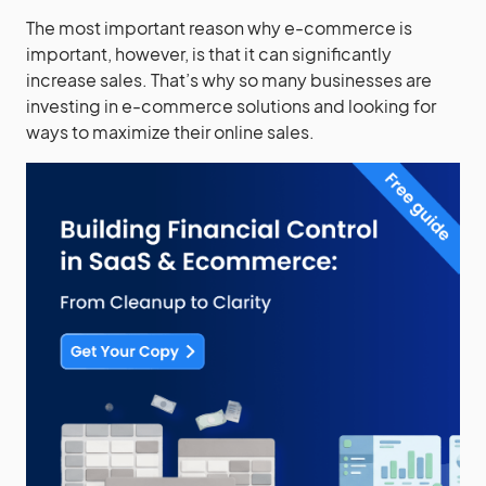
The most important reason why e-commerce is
important, however, is that it can significantly
increase sales. That’s why so many businesses are
investing in e-commerce solutions and looking for
ways to maximize their online sales.