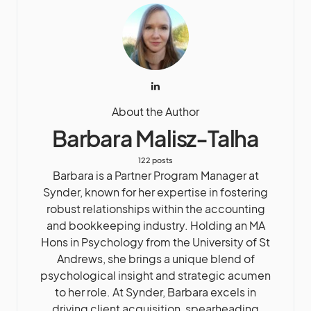
About the Author
Barbara Malisz-Talha
122 posts
Barbara is a Partner Program Manager at
Synder, known for her expertise in fostering
robust relationships within the accounting
and bookkeeping industry. Holding an MA
Hons in Psychology from the University of St
Andrews, she brings a unique blend of
psychological insight and strategic acumen
to her role. At Synder, Barbara excels in
driving client acquisition, spearheading