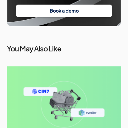
Book a demo
You May Also Like