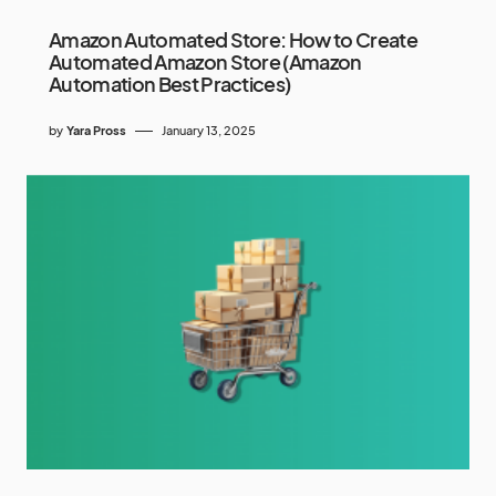
Amazon Automated Store: How to Create
Automated Amazon Store (Amazon
Automation Best Practices)
by
Yara Pross
January 13, 2025