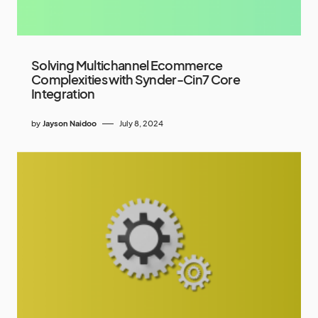
Solving Multichannel Ecommerce
Complexities with Synder-Cin7 Core
Integration
by
Jayson Naidoo
July 8, 2024