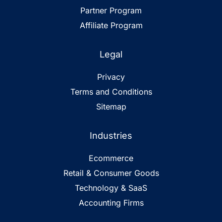
Partner Program
Affiliate Program
Legal
Privacy
Terms and Conditions
Sitemap
Industries
Ecommerce
Retail & Consumer Goods
Technology & SaaS
Accounting Firms