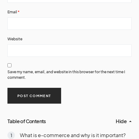
Email
*
Website
Save my name, email, and website in this browser for the next time I
comment.
Table of Contents
Hide
What is e-commerce and why is it important?