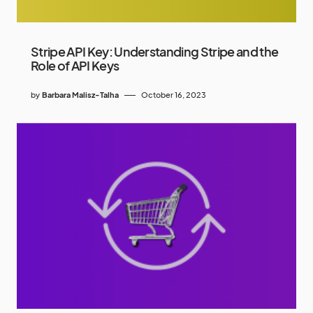
Stripe API Key: Understanding Stripe and the
Role of API Keys
by
Barbara Malisz-Talha
October 16, 2023