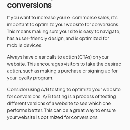
conversions
If you want to increase your e-commerce sales, it’s
important to optimize your website for conversions.
This means making sure your site is easy to navigate,
has a user-friendly design, and is optimized for
mobile devices.
Always have clear calls to action (CTAs) on your
website. This encourages visitors to take the desired
action, such as making a purchase or signing up for
your loyalty program.
Consider using A/B testing to optimize your website
for conversions. A/B testing is a process of testing
different versions of a website to see which one
performs better. This can be a great way to ensure
your website is optimized for conversions.