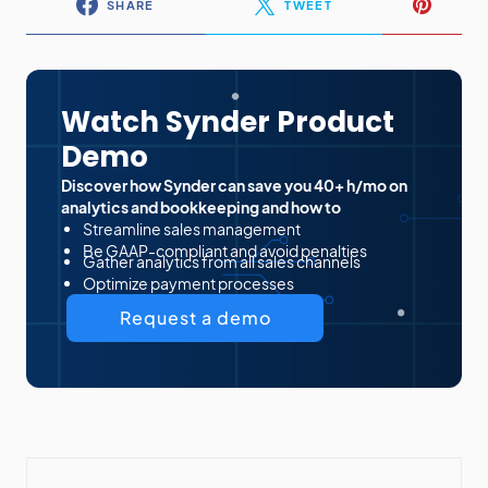
SHARE
TWEET
Watch Synder Product
Demo
Discover how Synder can save you 40+ h/mo on
analytics and bookkeeping and how to
Streamline sales management
Be GAAP-compliant and avoid penalties
Gather analytics from all sales channels
Optimize payment processes
Request a demo