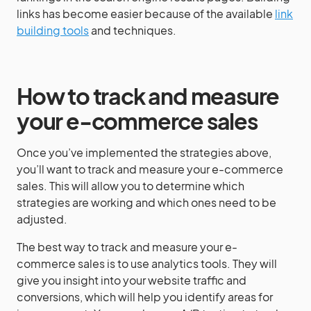
links has become easier because of the available
link
building tools
and techniques.
How to track and measure
your e-commerce sales
Once you’ve implemented the strategies above,
you’ll want to track and measure your e-commerce
sales. This will allow you to determine which
strategies are working and which ones need to be
adjusted.
The best way to track and measure your e-
commerce sales is to use analytics tools. They will
give you insight into your website traffic and
conversions, which will help you identify areas for