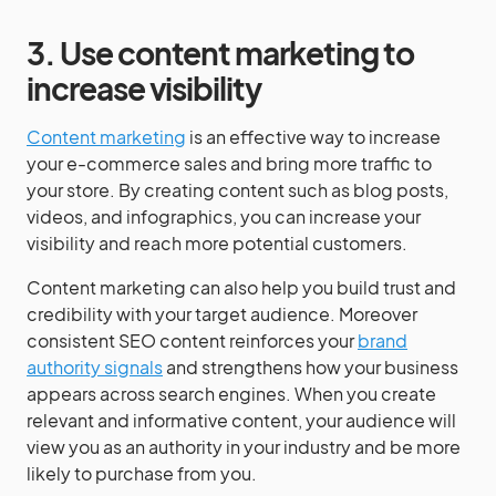
3. Use content marketing to
increase visibility
Content marketing
is an effective way to increase
your e-commerce sales and bring more traffic to
your store. By creating content such as blog posts,
videos, and infographics, you can increase your
visibility and reach more potential customers.
Content marketing can also help you build trust and
credibility with your target audience. Moreover
consistent SEO content reinforces your
brand
authority signals
and strengthens how your business
appears across search engines. When you create
relevant and informative content, your audience will
view you as an authority in your industry and be more
likely to purchase from you.