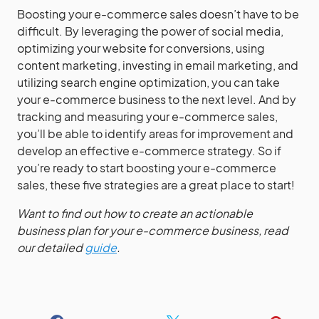
Boosting your e-commerce sales doesn’t have to be
difficult. By leveraging the power of social media,
optimizing your website for conversions, using
content marketing, investing in email marketing, and
utilizing search engine optimization, you can take
your e-commerce business to the next level. And by
tracking and measuring your e-commerce sales,
you’ll be able to identify areas for improvement and
develop an effective e-commerce strategy. So if
you’re ready to start boosting your e-commerce
sales, these five strategies are a great place to start!
Want to find out how to create an actionable
business plan for your e-commerce business, read
our detailed
guide
.