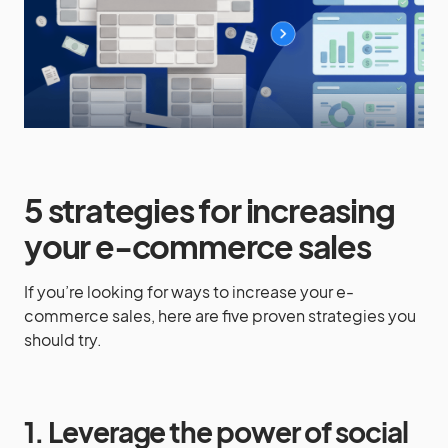
5 strategies for increasing
your e-commerce sales
If you’re looking for ways to increase your e-
commerce sales, here are five proven strategies you
should try.
1. Leverage the power of social