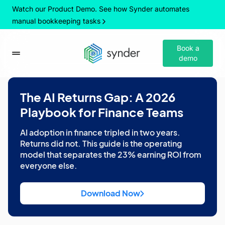
Watch our Product Demo. See how Synder automates
manual bookkeeping tasks
Book a
demo
The AI Returns Gap: A 2026
Playbook for Finance Teams
AI adoption in finance tripled in two years.
Returns did not. This guide is the operating
model that separates the 23% earning ROI from
everyone else.
Download Now