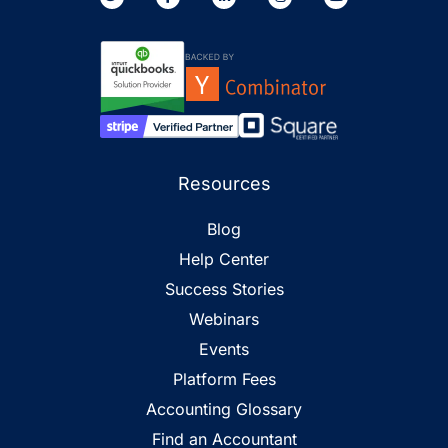
Resources
Blog
Help Center
Success Stories
Webinars
Events
Platform Fees
Accounting Glossary
Find an Accountant