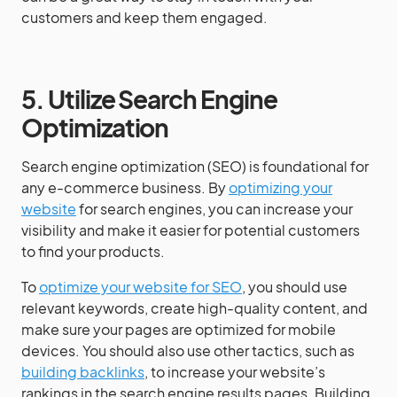
customers and keep them engaged.
5. Utilize Search Engine
Optimization
Search engine optimization (SEO) is foundational for
any e-commerce business. By
optimizing your
website
for search engines, you can increase your
visibility and make it easier for potential customers
to find your products.
To
optimize your website for SEO
, you should use
relevant keywords, create high-quality content, and
make sure your pages are optimized for mobile
devices. You should also use other tactics, such as
building backlinks
, to increase your website’s
rankings in the search engine results pages. Building