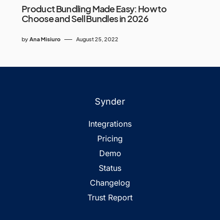
Product Bundling Made Easy: How to
Choose and Sell Bundles in 2026
by
Ana Misiuro
August 25, 2022
Synder
Integrations
Pricing
Demo
Status
Changelog
Trust Report