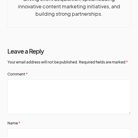
innovative content marketing initiatives, and
building strong partnerships.
Leave a Reply
Your email address will not be published.
Required fields are marked
*
Comment
*
Name
*