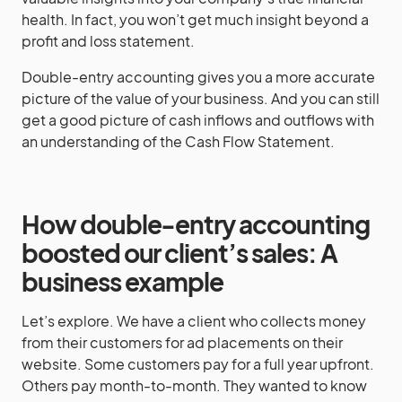
health. In fact, you won’t get much insight beyond a
profit and loss statement.
Double-entry accounting gives you a more accurate
picture of the value of your business. And you can still
get a good picture of cash inflows and outflows with
an understanding of the Cash Flow Statement.
How double-entry accounting
boosted our client’s sales: A
business example
Let’s explore. We have a client who collects money
from their customers for ad placements on their
website. Some customers pay for a full year upfront.
Others pay month-to-month. They wanted to know