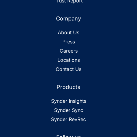
Trust Report
Company
About Us
Press
Careers
Locations
Contact Us
Products
Synder Insights
Synder Sync
Synder RevRec