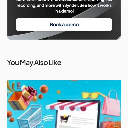
recording, and more with Synder. See how it works
in a demo!
Book a demo
You May Also Like