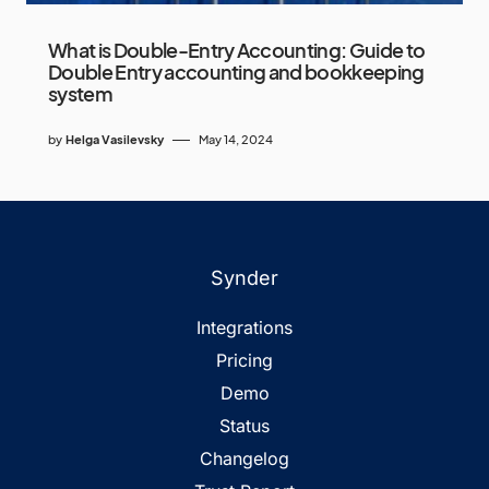
What is Double-Entry Accounting: Guide to
Double Entry accounting and bookkeeping
system
by
Helga Vasilevsky
May 14, 2024
Synder
Integrations
Pricing
Demo
Status
Changelog