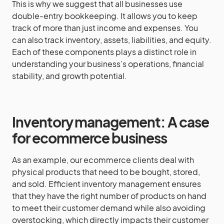
This is why we suggest that all businesses use
double-entry bookkeeping. It allows you to keep
track of more than just income and expenses. You
can also track inventory, assets, liabilities, and equity.
Each of these components plays a distinct role in
understanding your business’s operations, financial
stability, and growth potential.
Inventory management: A case
for ecommerce business
As an example, our ecommerce clients deal with
physical products that need to be bought, stored,
and sold. Efficient inventory management ensures
that they have the right number of products on hand
to meet their customer demand while also avoiding
overstocking, which directly impacts their customer