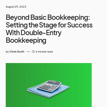
August 29, 2023
Beyond Basic Bookkeeping:
Setting the Stage for Success
With Double-Entry
Bookkeeping
by
Chris Scott
6 minute read