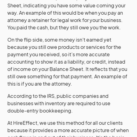
Sheet, indicating you have some value coming your
way. An example of this would be when you pay an
attorney a retainer for legal work for your business.
You paid the cash, but they still owe you the work.
On the flip side, some money isn’t earned yet
because you still owe products or services for the
payment you received, so it’s more accurate
accounting to show it as a liability, or credit, instead
of income on your Balance Sheet. It reflects that you
still owe something for that payment. An example of
this is if you are the attorney.
According to the IRS, public companies and
businesses with inventory are required to use
double-entry bookkeeping.
At HireEffect, we use this method for all our clients
because it provides a more accurate picture of when