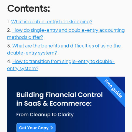
Contents:
1.
What is double-entry bookkeeping?
2.
How do single-entry and double-entry accounting
methods differ?
3.
What are the benefits and difficulties of using the
double-entry system?
4.
How to transition from single-entry to double-
entry system?