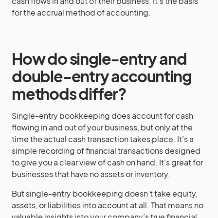
cash flows in and out of their business. It’s the basis
for the accrual method of accounting.
How do single-entry and
double-entry accounting
methods differ?
Single-entry bookkeeping does account for cash
flowing in and out of your business, but only at the
time the actual cash transaction takes place. It’s a
simple recording of financial transactions designed
to give you a clear view of cash on hand. It’s great for
businesses that have no assets or inventory.
But single-entry bookkeeping doesn’t take equity,
assets, or liabilities into account at all. That means no
valuable insights into your company’s true financial