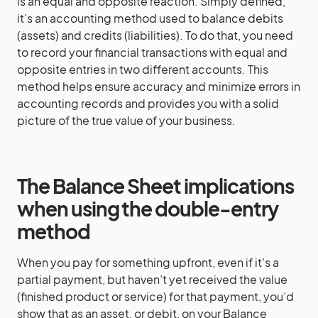
is an equal and opposite reaction. Simply defined,
it’s an accounting method used to balance debits
(assets) and credits (liabilities). To do that, you need
to record your financial transactions with equal and
opposite entries in two different accounts. This
method helps ensure accuracy and minimize errors in
accounting records and provides you with a solid
picture of the true value of your business.
The Balance Sheet implications
when using the double-entry
method
When you pay for something upfront, even if it’s a
partial payment, but haven’t yet received the value
(finished product or service) for that payment, you’d
show that as an asset, or debit, on your Balance