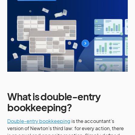
What is double-entry
bookkeeping?
Double-entry bookkeeping
is the accountant’s
version of Newton’s third law: for every action, there