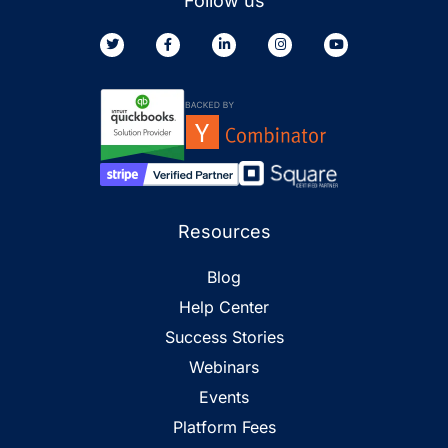
Follow us
Resources
Blog
Help Center
Success Stories
Webinars
Events
Platform Fees