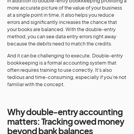
In addition to double-entry bookkeeping providing a
more accurate picture of the value of your business
at a single point in time, it also helps you reduce
errors and significantly increases the chance that
your books are balanced. With the double-entry
method, you can see data entry errors right away
because the debits need to match the credits.
And it can be challenging to execute. Double-entry
bookkeeping is a formal accounting system that
often requires training to use correctly. It’s also
tedious and time-consuming, especially if you’re not
familiar with the concept.
Why double-entry accounting
matters: Tracking owed money
beyond bank balances