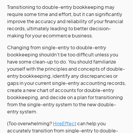
Transitioning to double-entry bookkeeping may
require some time and effort, but it can significantly
improve the accuracy and reliability of your financial
records, ultimately leading to better decision-
making for your ecommerce business.
Changing from single-entry to double-entry
bookkeeping shouldn’t be too difficult unless you
have some clean-up to do. You should familiarize
yourself with the principles and concepts of double-
entry bookkeeping, identify any discrepancies or
gaps in your current single-entry accounting records,
create a new chart of accounts for double-entry
bookkeeping, and decide on a plan for transitioning
from the single-entry system to the new double-
entry system.
(Too overwhelming?
HireEffect
can help you
accurately transition from single-entry to double-