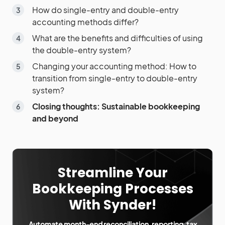
How do single-entry and double-entry
accounting methods differ?
What are the benefits and difficulties of using
the double-entry system?
Changing your accounting method: How to
transition from single-entry to double-entry
system?
Closing thoughts: Sustainable bookkeeping
and beyond
Streamline Your
Bookkeeping Processes
With Synder!
Automate month-end reconciliation, reporting, tax