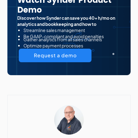
Watch Synder Product
Demo
Discover how Synder can save you 40+ h/mo on
analytics and bookkeeping and how to
Streamline sales management
Be GAAP-compliant and avoid penalties
Gather analytics from all sales channels
Optimize payment processes
Request a demo