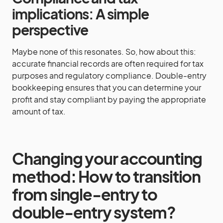
implications: A simple
perspective
Maybe none of this resonates. So, how about this:
accurate financial records are often required for tax
purposes and regulatory compliance. Double-entry
bookkeeping ensures that you can determine your
profit and stay compliant by paying the appropriate
amount of tax.
Changing your accounting
method: How to transition
from single-entry to
double-entry system?