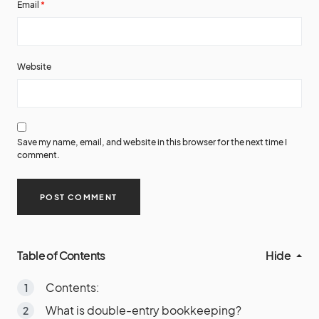
Email
*
Website
Save my name, email, and website in this browser for the next time I
comment.
Table of Contents
Hide
Contents:
What is double-entry bookkeeping?