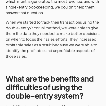
which months generated the most revenue, and with
single-entry bookkeeping, we couldn’t help them
answer that question.
When we started to track their transactions using the
double-entry/accrual method, we were able to give
them the data they needed to make better decisions
on when to focus their sales efforts. They increased
profitable sales as a result because we were able to
identify the profitable and unprofitable aspects of
those sales.
What are the benefits and
difficulties of using the
double-entry system?