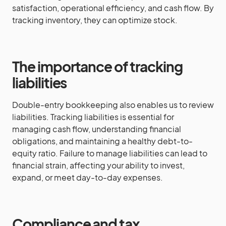
satisfaction, operational efficiency, and cash flow. By
tracking inventory, they can optimize stock.
The importance of tracking
liabilities
Double-entry bookkeeping also enables us to review
liabilities. Tracking liabilities is essential for
managing cash flow, understanding financial
obligations, and maintaining a healthy debt-to-
equity ratio. Failure to manage liabilities can lead to
financial strain, affecting your ability to invest,
expand, or meet day-to-day expenses.
Compliance and tax