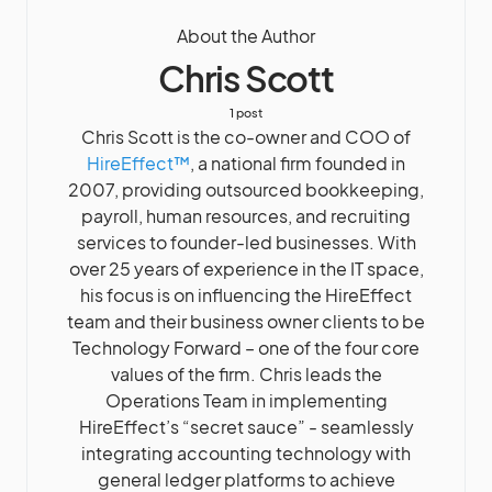
About the Author
Chris Scott
1 post
Chris Scott is the co-owner and COO of
HireEffect™
, a national firm founded in
2007, providing outsourced bookkeeping,
payroll, human resources, and recruiting
services to founder-led businesses. With
over 25 years of experience in the IT space,
his focus is on influencing the HireEffect
team and their business owner clients to be
Technology Forward – one of the four core
values of the firm. Chris leads the
Operations Team in implementing
HireEffect’s “secret sauce” - seamlessly
integrating accounting technology with
general ledger platforms to achieve