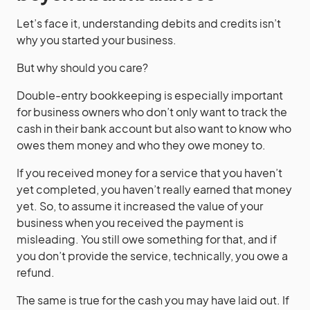
Let’s face it, understanding debits and credits isn’t
why you started your business.
But why should you care?
Double-entry bookkeeping is especially important
for business owners who don’t only want to track the
cash in their bank account but also want to know who
owes them money and who they owe money to.
If you received money for a service that you haven’t
yet completed, you haven’t really earned that money
yet. So, to assume it increased the value of your
business when you received the payment is
misleading. You still owe something for that, and if
you don’t provide the service, technically, you owe a
refund.
The same is true for the cash you may have laid out. If