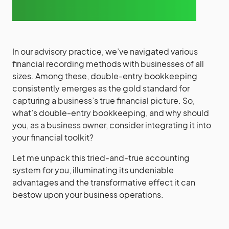
In our advisory practice, we’ve navigated various
financial recording methods with businesses of all
sizes. Among these, double-entry bookkeeping
consistently emerges as the gold standard for
capturing a business’s true financial picture. So,
what’s double-entry bookkeeping, and why should
you, as a business owner, consider integrating it into
your financial toolkit?
Let me unpack this tried-and-true accounting
system for you, illuminating its undeniable
advantages and the transformative effect it can
bestow upon your business operations.