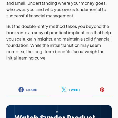
and small. Understanding where your money goes,
who owes you, and who you owe is fundamental to
successful financial management.
But the double-entry method takes you beyond the
books into an array of practical implications that help
you scale, gain insights, and maintain a solid financial
foundation. While the initial transition may seem
complex, the long-term benefits far outweigh the
initial learning curve.
SHARE
TWEET