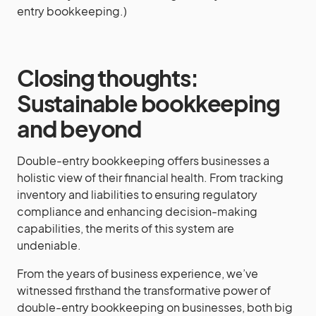
entry bookkeeping.)
Closing thoughts:
Sustainable bookkeeping
and beyond
Double-entry bookkeeping offers businesses a
holistic view of their financial health. From tracking
inventory and liabilities to ensuring regulatory
compliance and enhancing decision-making
capabilities, the merits of this system are
undeniable.
From the years of business experience, we’ve
witnessed firsthand the transformative power of
double-entry bookkeeping on businesses, both big