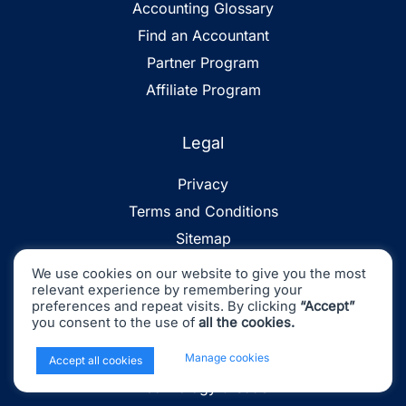
Accounting Glossary
Find an Accountant
Partner Program
Affiliate Program
Legal
Privacy
Terms and Conditions
Sitemap
We use cookies on our website to give you the most
relevant experience by remembering your
Industries
preferences and repeat visits. By clicking
“Accept”
you consent to the use of
all the cookies.
Ecommerce
x
Manage cookies
Retail & Consumer Goods
Accept all cookies
Technology & SaaS