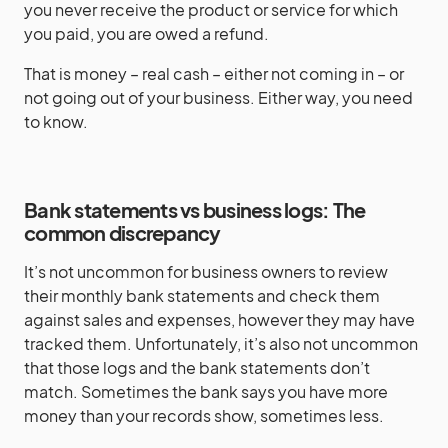
you never receive the product or service for which
you paid, you are owed a refund.
That is money – real cash – either not coming in – or
not going out of your business. Either way, you need
to know.
Bank statements vs business logs: The
common discrepancy
It’s not uncommon for business owners to review
their monthly bank statements and check them
against sales and expenses, however they may have
tracked them. Unfortunately, it’s also not uncommon
that those logs and the bank statements don’t
match. Sometimes the bank says you have more
money than your records show, sometimes less.