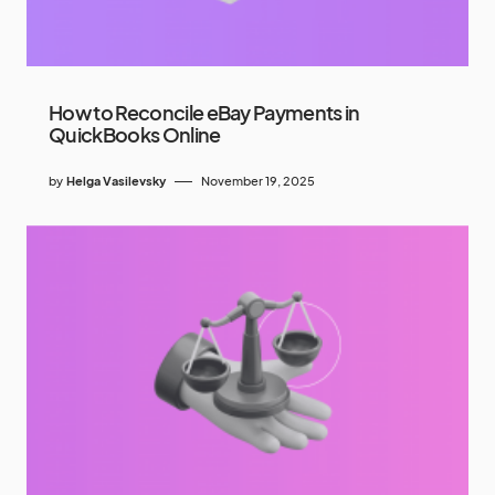
How to Reconcile eBay Payments in
QuickBooks Online
by
Helga Vasilevsky
November 19, 2025