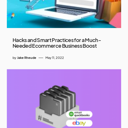
Hacks and Smart Practices for a Much-
Needed Ecommerce Business Boost
by
Jake Rheude
May 11, 2022