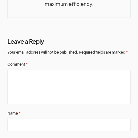
maximum efficiency.
Leave a Reply
Your email address will not be published.
Required fields are marked
*
Comment
*
Name
*