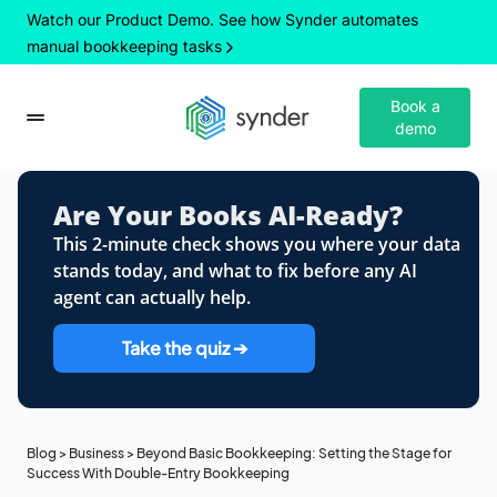
Watch our Product Demo. See how Synder automates
manual bookkeeping tasks
Book a
demo
Are Your Books AI-Ready?
This 2-minute check shows you where your data
stands today, and what to fix before any AI
agent can actually help.
Take the quiz ➔
Blog
>
Business
>
Beyond Basic Bookkeeping: Setting the Stage for
Success With Double-Entry Bookkeeping