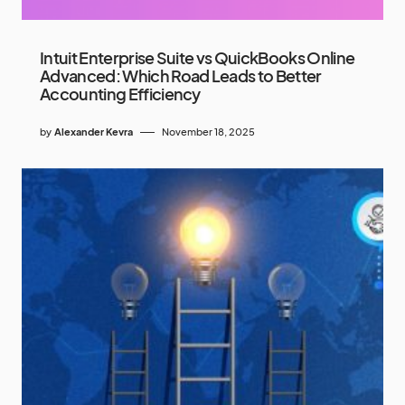
Intuit Enterprise Suite vs QuickBooks Online
Advanced: Which Road Leads to Better
Accounting Efficiency
by
Alexander Kevra
November 18, 2025