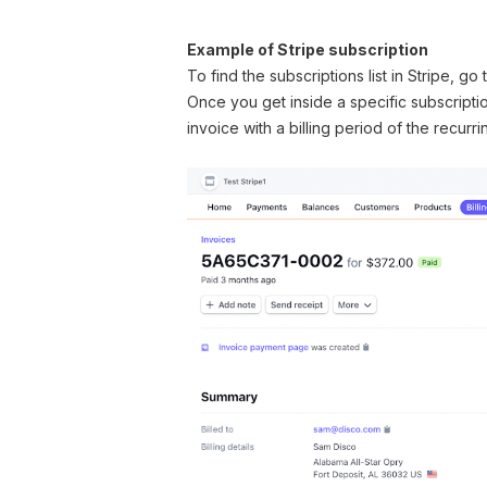
Example of Stripe subscription
To find the subscriptions list in Stripe, go
Once you get inside a specific subscriptio
invoice with a billing period of the recurr