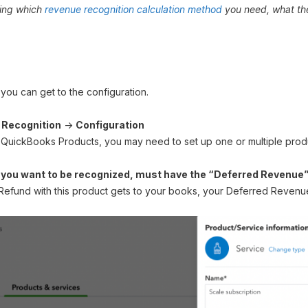
ding which
revenue recognition calculation method
you need, what the
u can get to the configuration.
Recognition
→
Configuration
 QuickBooks Products, you may need to set up one or multiple produ
 you want to be recognized, must have the “Deferred Revenue
Refund with this product gets to your books, your Deferred Revenue 