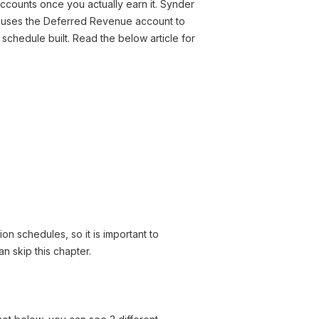
ccounts once you actually earn it. Synder
p uses the Deferred Revenue account to
chedule built. Read the below article for
ion schedules, so it is important to
n skip this chapter.