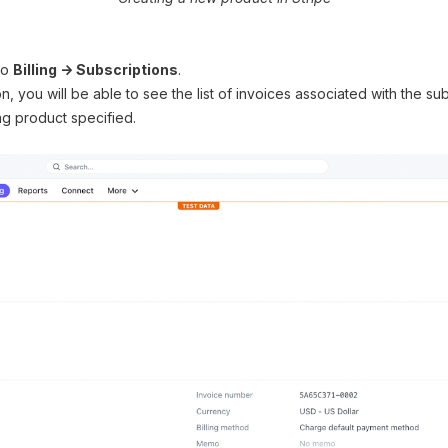
 to
Billing → Subscriptions
.
n, you will be able to see the list of invoices associated with the s
ing product specified.