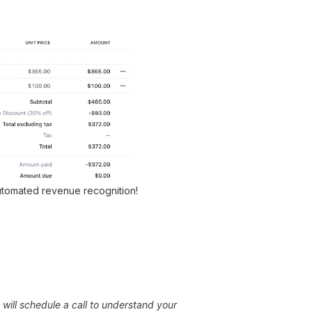
automated revenue recognition!
will schedule a call to understand your