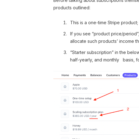
Before talking about subscriptions themsel
products outlined:
This is a one-time Stripe product;
If you see “product price/period”,
allocate such products’ income th
“Starter subscription” in the belo
half-yearly, and monthly basis, f