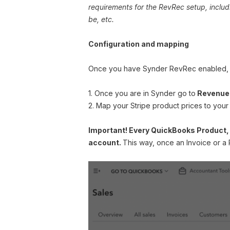
requirements for the RevRec setup, inclu
be, etc.
Configuration and mapping
Once you have Synder RevRec enabled, yo
1. Once you are in Synder go to
Revenue 
2. Map your Stripe product prices to your
Important! Every QuickBooks Product,
account.
This way, once an Invoice or a 