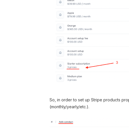
So, in order to set up Stripe products pr
(monthly/yearly/etc.).