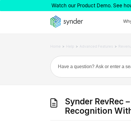
Watch our Product Demo. See ho
Why
>
>
>
Home
Help
Advanced Features
Revenu
Synder RevRec –
Recognition Wit