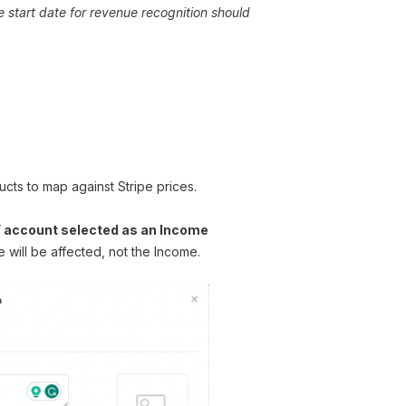
 start date for revenue recognition should
cts to map against Stripe prices.
” account selected as an Income
will be affected, not the Income.