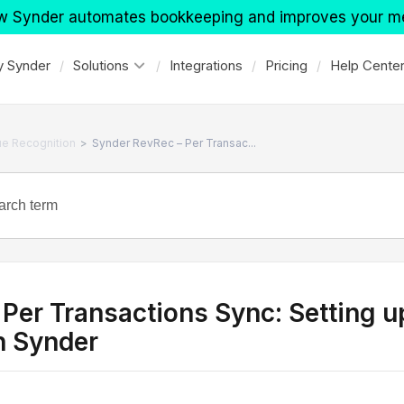
w Synder automates bookkeeping and improves your m
 Synder
Solutions
Integrations
Pricing
Help Cente
>
e Recognition
Synder RevRec – Per Transac...
 Per Transactions Sync: Setting
h Synder