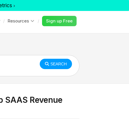
etrics
r
Resources
Sign up Free
SEARCH
 up SAAS Revenue