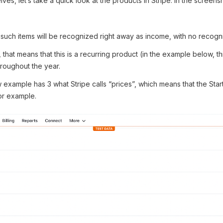
ves, let’s take a quick look at the products in Stripe. In the screen
 such items will be recognized right away as income, with no recognit
 that means that this is a recurring product (in the example below, thi
roughout the year.
w example has 3 what Stripe calls “prices”, which means that the Star
or example.