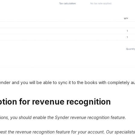
nder and you will be able to sync it to the books with completely 
tion for revenue recognition
ions, you should enable the Synder revenue recognition feature.
st the revenue recognition feature for your account. Our specialists 