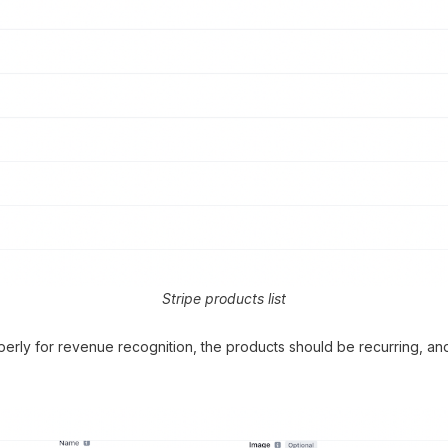
Stripe products list
operly for revenue recognition, the products should be recurring, an