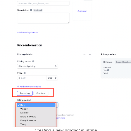
Creating a new product in Stripe