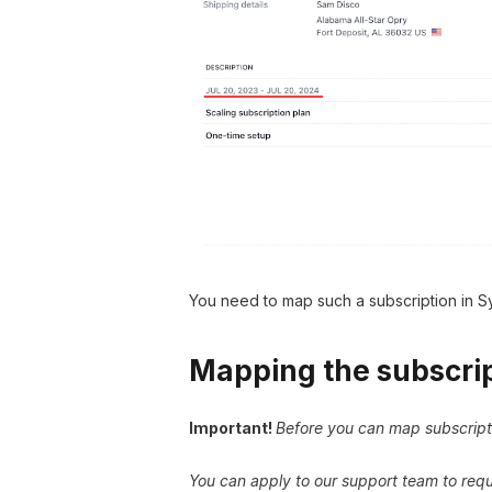
You need to map such a subscription in Sy
Mapping the subscrip
Important!
Before you can map subscript
You can apply to our support team to reque