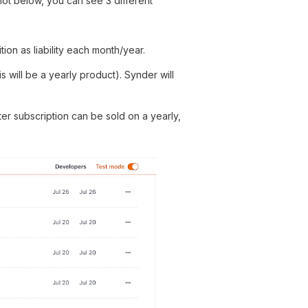
shot below, you can see 3 different
ion as liability each month/year.
s will be a yearly product). Synder will
ter subscription can be sold on a yearly,