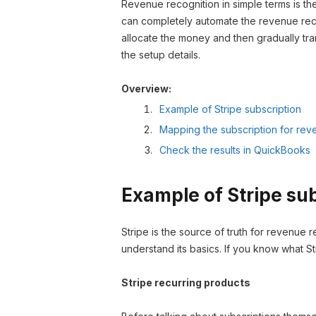
Revenue recognition in simple terms is th
can completely automate the revenue rec
allocate the money and then gradually tra
the setup details.
Overview:
Example of Stripe subscription
Mapping the subscription for rev
Check the results in QuickBooks
Example of Stripe su
Stripe is the source of truth for revenue r
understand its basics. If you know what St
Stripe recurring products