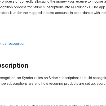
e process of correctly allocating the money you receive to Income a
ognition process for Stripe subscriptions into QuickBooks. The ap
nsfers it under the mapped Income accounts in accordance with the s
enue recognition
bscription
ecognition, so Synder relies on Stripe subscriptions to build recognit
ripe subscriptions are and how recurring products are set up, you ca