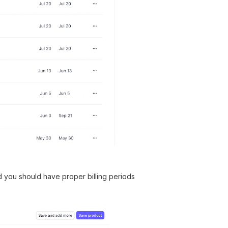
d you should have proper billing periods