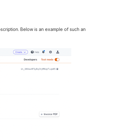
ubscription. Below is an example of such an