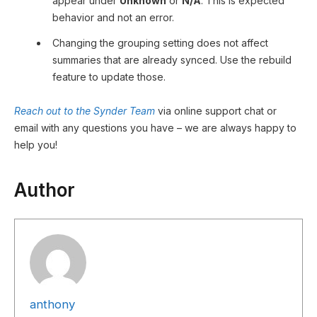
appear under
Unknown
or
N/A
. This is expected
behavior and not an error.
Changing the grouping setting does not affect
summaries that are already synced. Use the rebuild
feature to update those.
Reach out to the Synder Team
via online support chat or
email with any questions you have – we are always happy to
help you!
Author
anthony