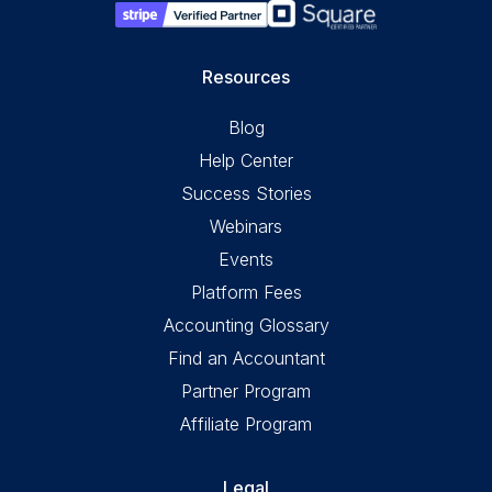
Resources
Blog
Help Center
Success Stories
Webinars
Events
Platform Fees
Accounting Glossary
Find an Accountant
Partner Program
Affiliate Program
Legal