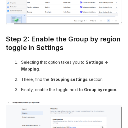
Step 2: Enable the Group by region
toggle in Settings
Selecting that option takes you to
Settings →
Mapping
.
There, find the
Grouping settings
section.
Finally, enable the toggle next to
Group by region
.