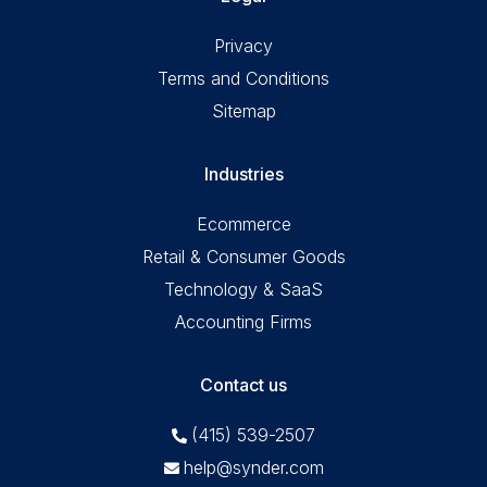
Privacy
Terms and Conditions
Sitemap
Industries
Ecommerce
Retail & Consumer Goods
Technology & SaaS
Accounting Firms
Contact us
(415) 539-2507
help@synder.com