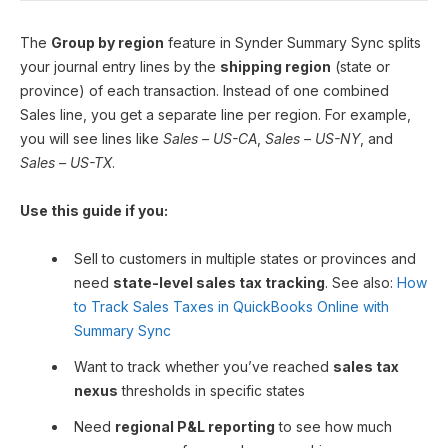
The
Group by region
feature in Synder Summary Sync splits
your journal entry lines by the
shipping region
(state or
province) of each transaction. Instead of one combined
Sales line, you get a separate line per region. For example,
you will see lines like
Sales – US-CA
,
Sales – US-NY
, and
Sales – US-TX
.
Use this guide if you:
Sell to customers in multiple states or provinces and
need
state-level sales tax tracking
. See also:
How
to Track Sales Taxes in QuickBooks Online with
Summary Sync
Want to track whether you’ve reached
sales tax
nexus
thresholds in specific states
Need
regional P&L reporting
to see how much