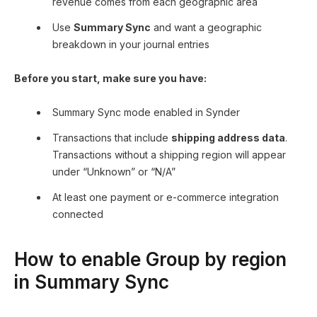
revenue comes from each geographic area
Use
Summary Sync
and want a geographic
breakdown in your journal entries
Before you start, make sure you have:
Summary Sync mode enabled in Synder
Transactions that include
shipping address data
.
Transactions without a shipping region will appear
under “Unknown” or “N/A”
At least one payment or e-commerce integration
connected
How to enable Group by region
in Summary Sync