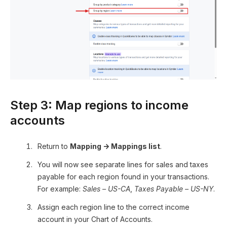
Step 3: Map regions to income
accounts
Return to
Mapping → Mappings list
.
You will now see separate lines for sales and taxes
payable for each region found in your transactions.
For example:
Sales – US-CA
,
Taxes Payable – US-NY
.
Assign each region line to the correct income
account in your Chart of Accounts.