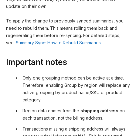
update on their own.
To apply the change to previously synced summaries, you
need to rebuild them. This means rolling them back and
regenerating them before re-syncing. For detailed steps,
see:
Summary Sync: How to Rebuild Summaries
.
Important notes
Only one grouping method can be active at a time.
Therefore, enabling Group by region will replace any
active grouping by product name/SKU or product
category.
Region data comes from the
shipping address
on
each transaction, not the billing address.
Transactions missing a shipping address will always