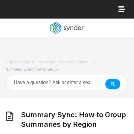
>
>
>
Home
Help
Transaction Recording: Summ...
Summary Sync: How to Group ...
Summary Sync: How to Group
Summaries by Region