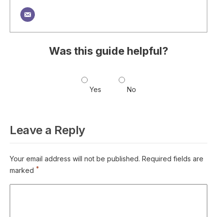
Was this guide helpful?
Yes
No
Leave a Reply
Your email address will not be published.
Required fields are
*
marked