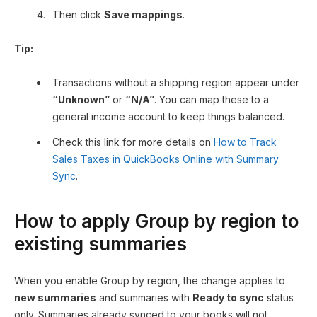
Then click
Save mappings
.
Tip:
Transactions without a shipping region appear under
“Unknown”
or
“N/A”
. You can map these to a
general income account to keep things balanced.
Check this link for more details on
How to Track
Sales Taxes in QuickBooks Online with Summary
Sync
.
How to apply Group by region to
existing summaries
When you enable Group by region, the change applies to
new summaries
and summaries with
Ready to sync
status
only. Summaries already synced to your books will not