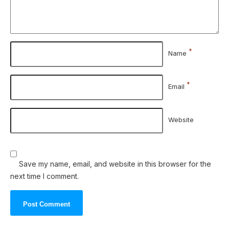
*
Name
*
Email
Website
Save my name, email, and website in this browser for the
next time I comment.