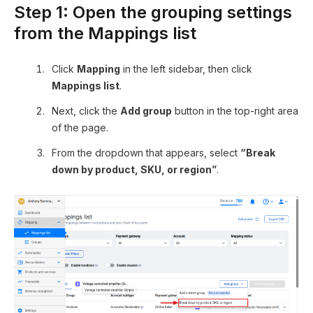
Step 1: Open the grouping settings
from the Mappings list
Click
Mapping
in the left sidebar, then click
Mappings list
.
Next, click the
Add group
button in the top-right area
of the page.
From the dropdown that appears, select
“Break
down by product, SKU, or region”
.