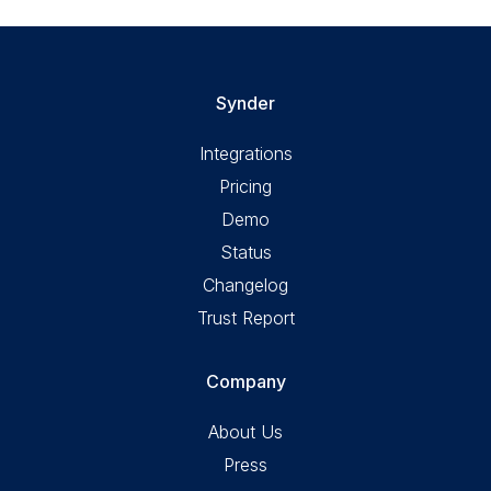
Synder
Integrations
Pricing
Demo
Status
Changelog
Trust Report
Company
About Us
Press