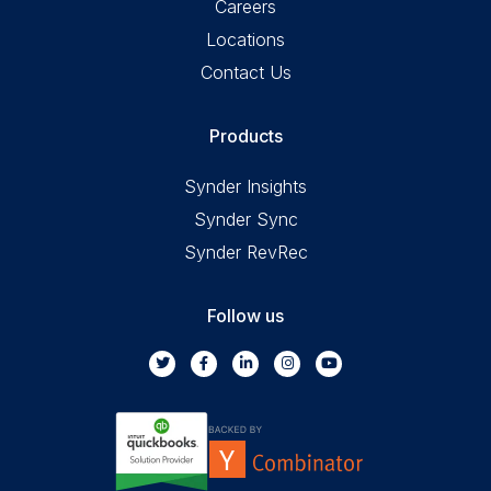
Careers
Locations
Contact Us
Products
Synder Insights
Synder Sync
Synder RevRec
Follow us