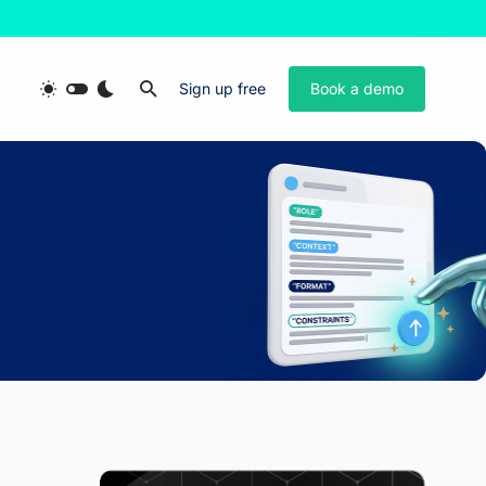
Sign up free
Book a demo