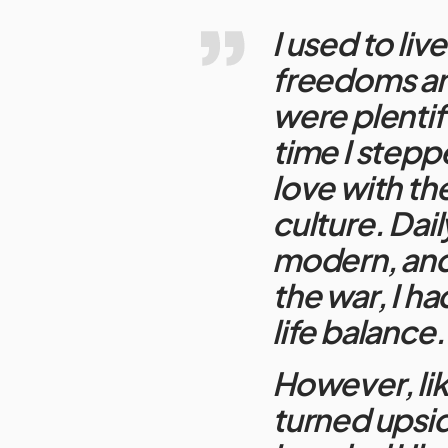
I used to live
freedoms and
were plentifu
time I steppe
love with th
culture. Dail
modern, and 
the war, I ha
life balance
However, lik
turned upsi