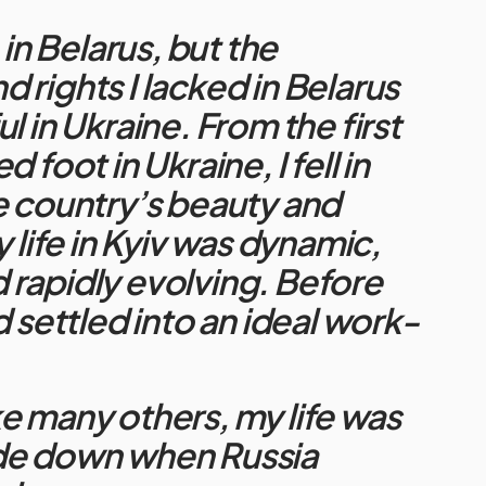
 in Belarus, but t
he
 rights I lacked in Belarus
l in Ukraine.
From the first
d foot in Ukraine, I fell in
e country’s beauty and
y life in Kyiv was dynamic,
rapidly evolving. Before
d settled into an ideal work-
.
e many others, my life was
de down when Russia