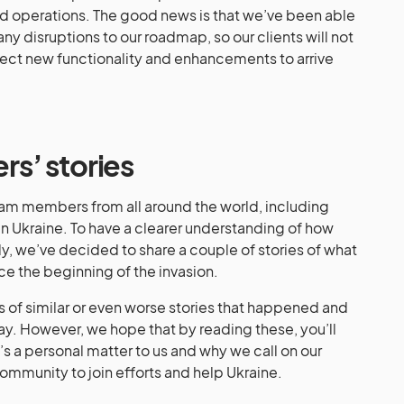
and operations. The good news is that we’ve been able
y disruptions to our roadmap, so our clients will not
ect new functionality and enhancements to arrive
s’ stories
am members from all around the world, including
in Ukraine. To have a clearer understanding of how
ly, we’ve decided to share a couple of stories of what
e the beginning of the invasion.
 of similar or even worse stories that happened and
day. However, we hope that by reading these, you’ll
t’s a personal matter to us and why we call on our
community to join efforts and help Ukraine.