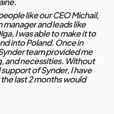
aine.
eople like our CEO Michail,
 manager and leads like
ga, I was able to make it to
nd into Poland. Once in
 Synder team provided me
, and necessities. Without
 support of Synder, I have
the last 2 months would