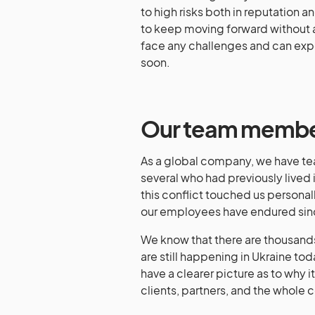
to high risks both in reputation 
to keep moving forward without an
face any challenges and can exp
soon.
Our team member
As a global company, we have te
several who had previously lived 
this conflict touched us personal
our employees have endured sinc
We know that there are thousands
are still happening in Ukraine to
have a clearer picture as to why i
clients, partners, and the whole 