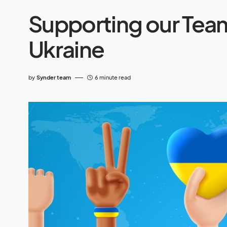
Supporting our Tea
Ukraine
by
Synder team
6 minute read