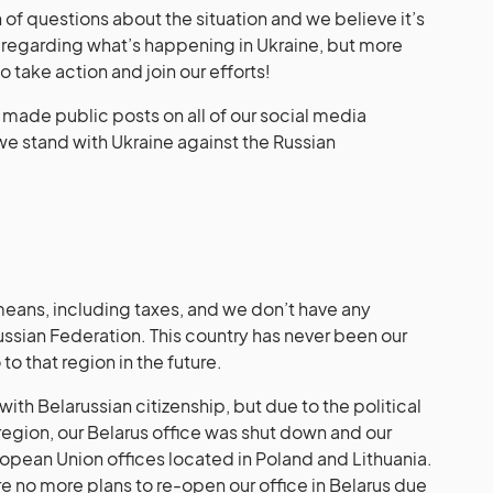
of questions about the situation and we believe it’s
s regarding what’s happening in Ukraine, but more
to take action and join our efforts!
we made public posts on all of our social media
 we stand with Ukraine against the Russian
eans, including taxes, and we don’t have any
ussian Federation. This country has never been our
to that region in the future.
ith Belarussian citizenship, but due to the political
 region, our Belarus office was shut down and our
ean Union offices located in Poland and Lithuania.
re no more plans to re-open our office in Belarus due