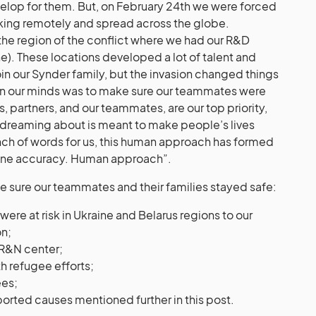
evelop for them. But, on February 24th we were forced
king remotely and spread across the globe.
 the region of the conflict where we had our R&D
e). These locations developed a lot of talent and
in our Synder family, but the invasion changed things
on our minds was to make sure our teammates were
s, partners, and our teammates, are our top priority,
 dreaming about is meant to make people’s lives
unch of words for us, this human approach has formed
hine accuracy. Human approach”.
e sure our teammates and their families stayed safe:
e at risk in Ukraine and Belarus regions to our
on;
 R&N center;
h refugee efforts;
ees;
rted causes mentioned further in this post.