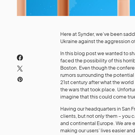
Here at Synder, we’ve been sadden
Ukraine against the aggression o
In this blog post we wanted to sh
faced the possibility of this hor
Boston. Even though the conferen
rumors surrounding the potential
21st century after what the world
the wars that took place. Unfort
imagine that this could come tru
Having our headquarters in San F
clients, but not only them – you c
and continental Europe. We are ea
making our users’ lives easier a