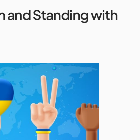
m and Standing with