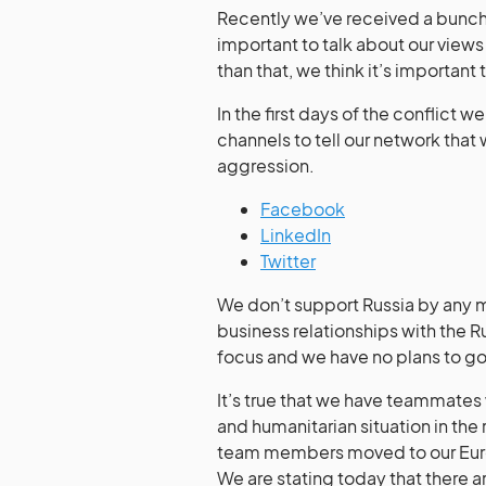
Recently we’ve received a bunch 
important to talk about our view
than that, we think it’s important 
In the first days of the conflict 
channels to tell our network that
aggression.
Facebook
LinkedIn
Twitter
We don’t support Russia by any m
business relationships with the R
focus and we have no plans to go 
It’s true that we have teammates w
and humanitarian situation in the
team members moved to our Europ
We are stating today that there a