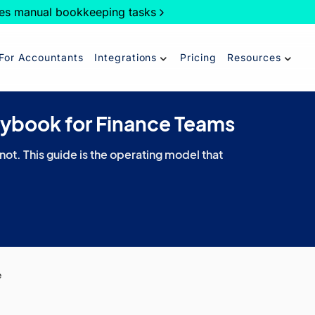
es manual bookkeeping tasks
For Accountants
Integrations
Pricing
Resources
aybook for Finance Teams
 not. This guide is the operating model that
e