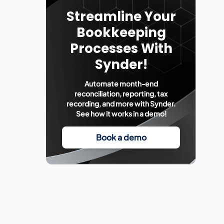
Streamline Your
Bookkeeping
Processes With
Synder!
Automate month-end
reconciliation, reporting, tax
recording, and more with Synder.
See how it works in a demo!
Book a demo