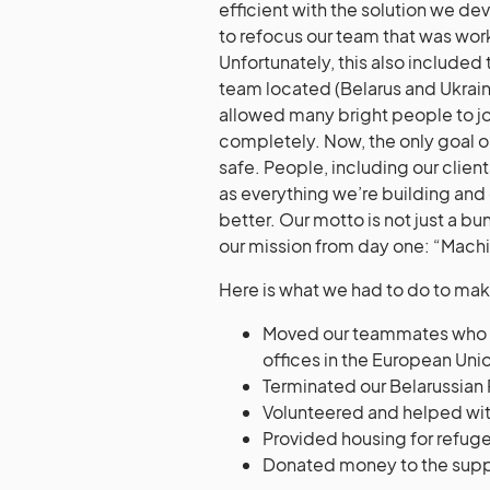
efficient with the solution we d
to refocus our team that was wor
Unfortunately, this also included
team located (Belarus and Ukrain
allowed many bright people to jo
completely. Now, the only goal 
safe. People, including our client
as everything we’re building and
better. Our motto is not just a b
our mission from day one: “Mac
Here is what we had to do to mak
Moved our teammates who wer
offices in the European Uni
Terminated our Belarussian
Volunteered and helped wit
Provided housing for refug
Donated money to the suppo