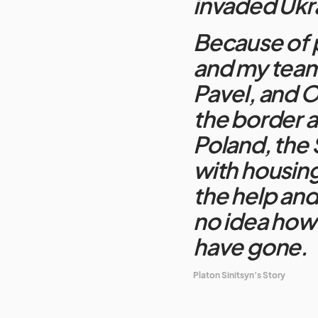
invaded Ukr
Because of p
and my team
Pavel, and Ol
the border a
Poland, the
with housing
the help and
no idea how 
have gone.
Platon Sinitsyn’s Story