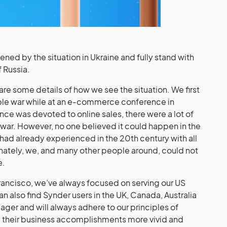
ed by the situation in Ukraine and fully stand with
f Russia.
are some details of how we see the situation. We first
rible war while at an e-commerce conference in
ce was devoted to online sales, there were a lot of
 war. However, no one believed it could happen in the
 had already experienced in the 20th century with all
unately, we, and many other people around, could not
e.
rancisco, we’ve always focused on serving our US
an also find Synder users in the UK, Canada, Australia
ger and will always adhere to our principles of
nd their business accomplishments more vivid and