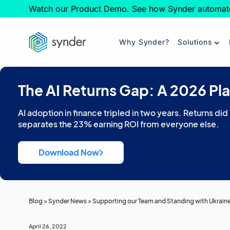
Watch our Product Demo. See how Synder automat
Why Synder?
Solutions
The AI Returns Gap: A 2026 Pl
AI adoption in finance tripled in two years. Returns did
separates the 23% earning ROI from everyone else.
Download Now
Blog
>
Synder News
>
Supporting our Team and Standing with Ukrain
April 26, 2022