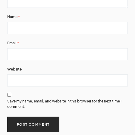
Name
*
Email
*
Website
Save my name, email, and website in this browser for the next time I
comment.