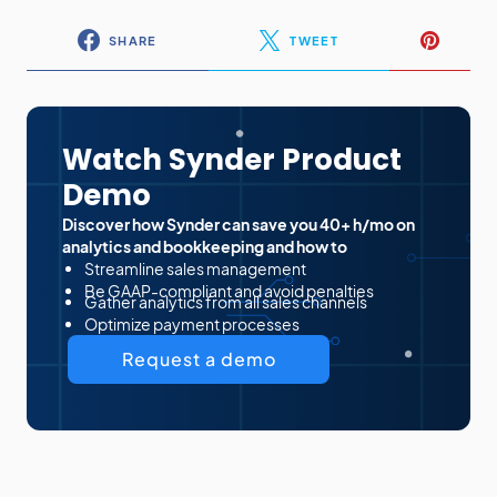
SHARE
TWEET
Watch Synder Product
Demo
Discover how Synder can save you 40+ h/mo on
analytics and bookkeeping and how to
Streamline sales management
Be GAAP-compliant and avoid penalties
Gather analytics from all sales channels
Optimize payment processes
Request a demo