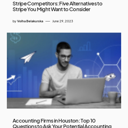
Stripe Competitors: Five Alternatives to
Stripe You Might Want to Consider
by
Volha Belakurska
June 29, 2023
Accounting Firms in Houston: Top 10
Questions to Ask Your Potential Accounting