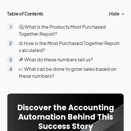
Table of Contents
Hide
🤔 What is the Products Most Purchased
Together Report?
⚖️ How is the Most Purchased Together Report
calculated?
🔎 What do these numbers tell us?
📈 What can be done to grow sales based on
these numbers?
Discover the Accounting
Automation Behind This
Success Story