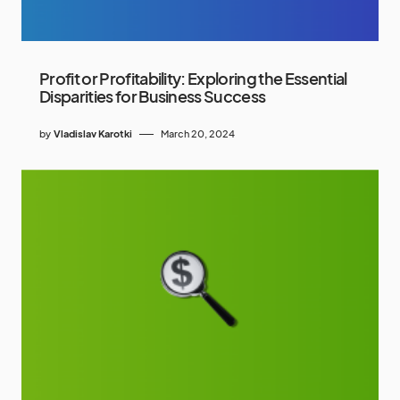
Profit or Profitability: Exploring the Essential
Disparities for Business Success
by
Vladislav Karotki
March 20, 2024