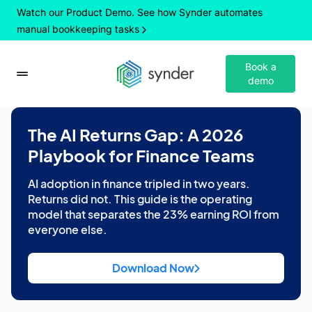
Watch our Product Demo. See how Synder automates
manual bookkeeping tasks
Book a
demo
The AI Returns Gap: A 2026
Playbook for Finance Teams
AI adoption in finance tripled in two years.
Returns did not. This guide is the operating
model that separates the 23% earning ROI from
everyone else.
Download Now