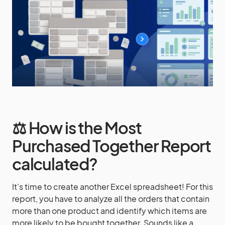
⚖️ How is the Most
Purchased Together Report
calculated?
It’s time to create another Excel spreadsheet! For this
report, you have to analyze all the orders that contain
more than one product and identify which items are
more likely to be bought together. Sounds like a