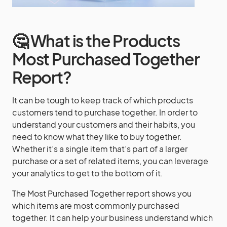
🤔 What is the Products
Most Purchased Together
Report?
It can be tough to keep track of which products
customers tend to purchase together. In order to
understand your customers and their habits, you
need to know what they like to buy together.
Whether it’s a single item that’s part of a larger
purchase or a set of related items, you can leverage
your analytics to get to the bottom of it.
The Most Purchased Together report shows you
which items are most commonly purchased
together. It can help your business understand which