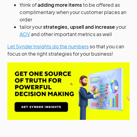
think of
adding more items
to be offered as
complimentary when your customer places an
order
tailor your
strategies, upsell and increase
your
AOV
and other important metrics as well
Let Synder Insights do the numbers
so that you can
focus on the right strategies for your business!