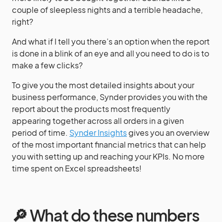
couple of sleepless nights and a terrible headache,
right?
And what if I tell you there’s an option when the report
is done in a blink of an eye and all you need to do is to
make a few clicks?
To give you the most detailed insights about your
business performance, Synder provides you with the
report about the products most frequently
appearing together across all orders in a given
period of time.
Synder Insights
gives you an overview
of the most important financial metrics that can help
you with setting up and reaching your KPIs. No more
time spent on Excel spreadsheets!
🔎 What do these numbers