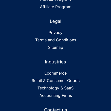
Affiliate Program
Legal
Privacy
Terms and Conditions
Sitemap
Industries
Ecommerce
Retail & Consumer Goods
Technology & SaaS
Accounting Firms
Contact us