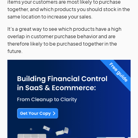
items your customers are most likely to purchase
together, and which products you should stock in the
same location to increase your sales.
It’s a great way to see which products have a high
overlap in customer purchase behavior and are
therefore likely to be purchased together in the
future.