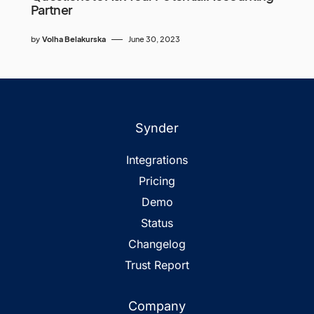
Partner
by
Volha Belakurska
June 30, 2023
Synder
Integrations
Pricing
Demo
Status
Changelog
Trust Report
Company