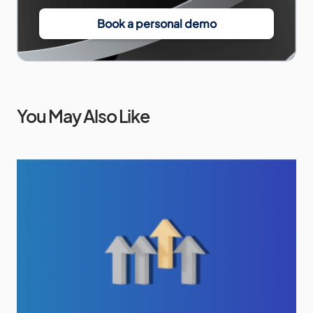
Book a personal demo
You May Also Like