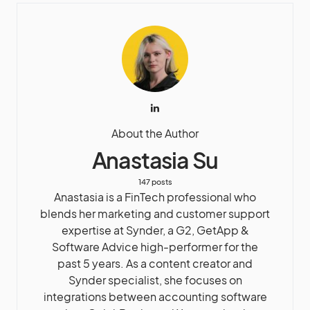
About the Author
Anastasia Su
147 posts
Anastasia is a FinTech professional who
blends her marketing and customer support
expertise at Synder, a G2, GetApp &
Software Advice high-performer for the
past 5 years. As a content creator and
Synder specialist, she focuses on
integrations between accounting software