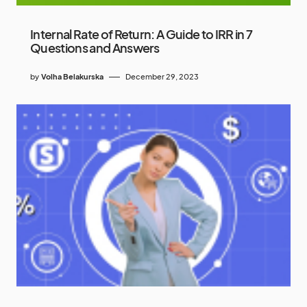
Internal Rate of Return: A Guide to IRR in 7
Questions and Answers
by
Volha Belakurska
December 29, 2023