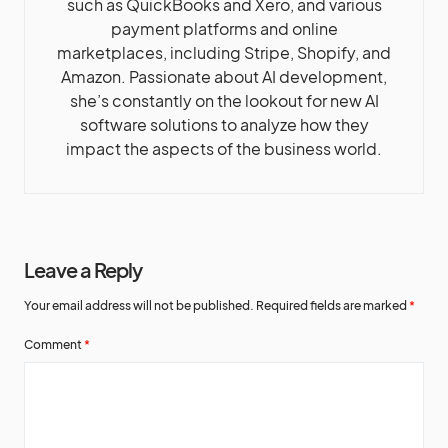
such as QuickBooks and Xero, and various
payment platforms and online
marketplaces, including Stripe, Shopify, and
Amazon. Passionate about AI development,
she’s constantly on the lookout for new AI
software solutions to analyze how they
impact the aspects of the business world.
Leave a Reply
Your email address will not be published.
Required fields are marked
*
Comment
*