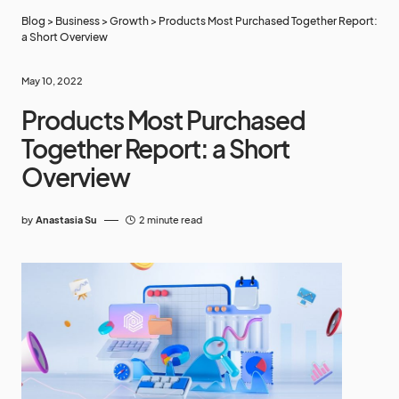
Blog
>
Business
>
Growth
>
Products Most Purchased Together Report:
a Short Overview
May 10, 2022
Products Most Purchased
Together Report: a Short
Overview
by
Anastasia Su
2 minute read