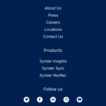
About Us
Press
Careers
Locations
Contact Us
Products
Synder Insights
Synder Sync
Synder RevRec
Follow us