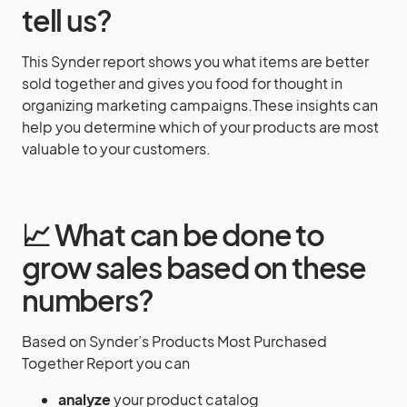
tell us?
This Synder report shows you what items are better
sold together and gives you food for thought in
organizing marketing campaigns.These insights can
help you determine which of your products are most
valuable to your customers.
📈 What can be done to
grow sales based on these
numbers?
Based on Synder’s Products Most Purchased
Together Report you can
analyze
your product catalog