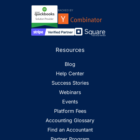
Resources
Blog
Help Center
Success Stories
Webinars
Events
Platform Fees
Accounting Glossary
Find an Accountant
Partner Program