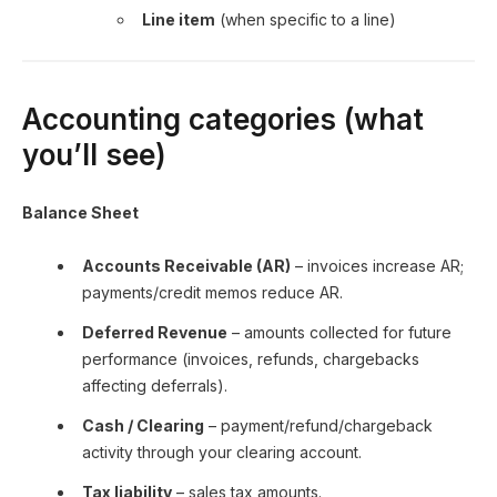
Line item
(when specific to a line)
Accounting categories (what
you’ll see)
Balance Sheet
Accounts Receivable (AR)
– invoices increase AR;
payments/credit memos reduce AR.
Deferred Revenue
– amounts collected for future
performance (invoices, refunds, chargebacks
affecting deferrals).
Cash / Clearing
– payment/refund/chargeback
activity through your clearing account.
Tax liability
– sales tax amounts.