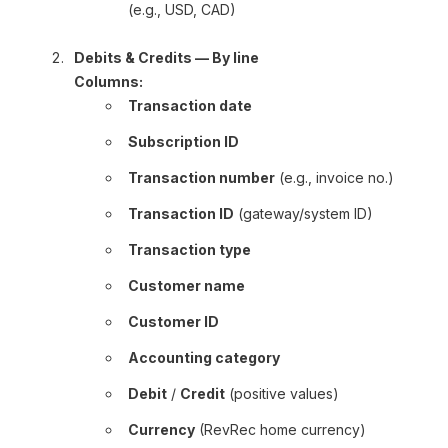
(e.g., USD, CAD)
Debits & Credits — By line
Columns:
Transaction date
Subscription ID
Transaction number
(e.g., invoice no.)
Transaction ID
(gateway/system ID)
Transaction type
Customer name
Customer ID
Accounting category
Debit
/
Credit
(positive values)
Currency
(RevRec home currency)