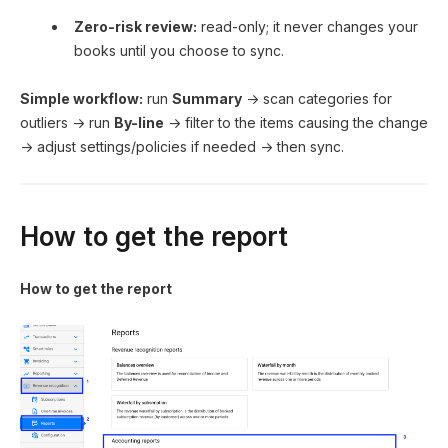
Zero-risk review:
read-only; it never changes your
books until you choose to sync.
Simple workflow:
run
Summary
→ scan categories for
outliers → run
By-line
→ filter to the items causing the change
→ adjust settings/policies if needed → then sync.
How to get the report
How to get the report