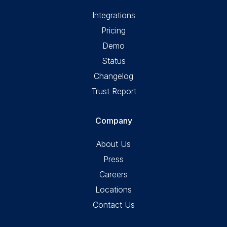
Integrations
Pricing
Demo
Status
Changelog
Trust Report
Company
About Us
Press
Careers
Locations
Contact Us