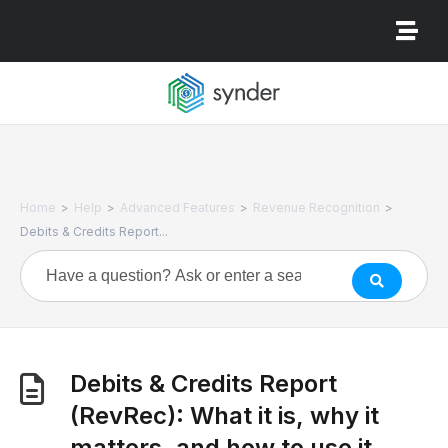
>
>
>
>
Home
Help
Advanced Features
Revenue Recognition
Debits & Credits Report...
Debits & Credits Report
(RevRec): What it is, why it
matters, and how to use it