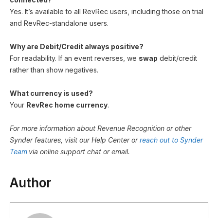
Yes. It’s available to all RevRec users, including those on trial
and RevRec-standalone users.
Why are Debit/Credit always positive?
For readability. If an event reverses, we
swap
debit/credit
rather than show negatives.
What currency is used?
Your
RevRec home currency
.
For more information about Revenue Recognition or other
Synder features, visit our Help Center or
reach out to Synder
Team
via online support chat or email.
Author