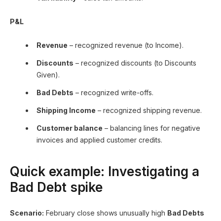
P&L
Revenue
– recognized revenue (to Income).
Discounts
– recognized discounts (to Discounts
Given).
Bad Debts
– recognized write-offs.
Shipping Income
– recognized shipping revenue.
Customer balance
– balancing lines for negative
invoices and applied customer credits.
Quick example: Investigating a
Bad Debt spike
Scenario:
February close shows unusually high
Bad Debts