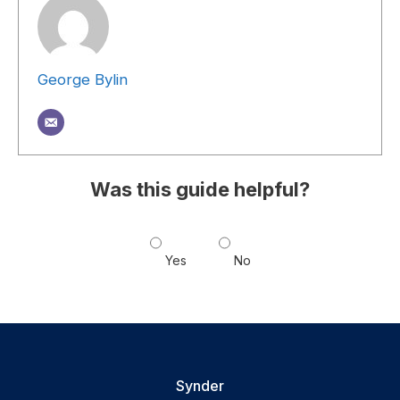
George Bylin
Was this guide helpful?
Yes
No
Synder