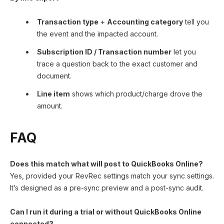
Transaction type
+
Accounting category
tell you
the event and the impacted account.
Subscription ID / Transaction number
let you
trace a question back to the exact customer and
document.
Line item
shows which product/charge drove the
amount.
FAQ
Does this match what will post to QuickBooks Online?
Yes, provided your RevRec settings match your sync settings.
It’s designed as a pre-sync preview and a post-sync audit.
Can I run it during a trial or without QuickBooks Online
connected?