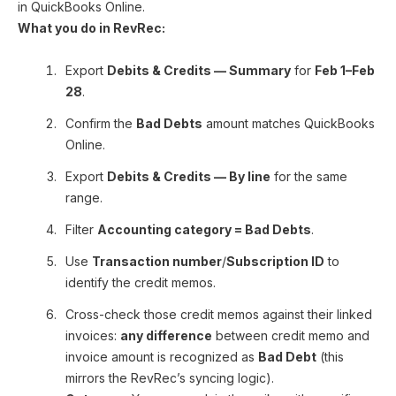
in QuickBooks Online.
What you do in RevRec:
Export
Debits & Credits — Summary
for
Feb 1–Feb
28
.
Confirm the
Bad Debts
amount matches QuickBooks
Online.
Export
Debits & Credits — By line
for the same
range.
Filter
Accounting category = Bad Debts
.
Use
Transaction number
/
Subscription ID
to
identify the credit memos.
Cross-check those credit memos against their linked
invoices:
any difference
between credit memo and
invoice amount is recognized as
Bad Debt
(this
mirrors the RevRec’s syncing logic).