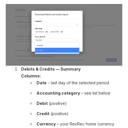
Debits & Credits — Summary
Columns:
Date
– last day of the selected period
Accounting category
– see list below
Debit
(positive)
Credit
(positive)
Currency
– your RevRec home currency