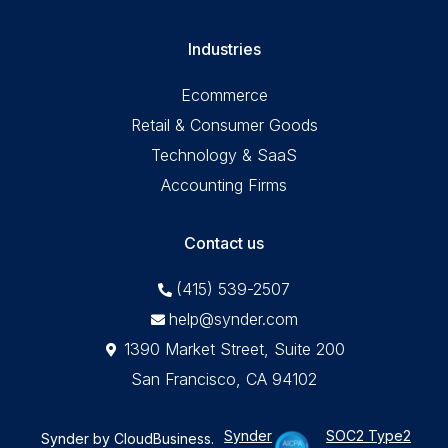
Industries
Ecommerce
Retail & Consumer Goods
Technology & SaaS
Accounting Firms
Contact us
(415) 539-2507
help@synder.com
1390 Market Street, Suite 200
San Francisco, CA 94102
Synder
SOC2 Type2
Synder by CloudBusiness
.