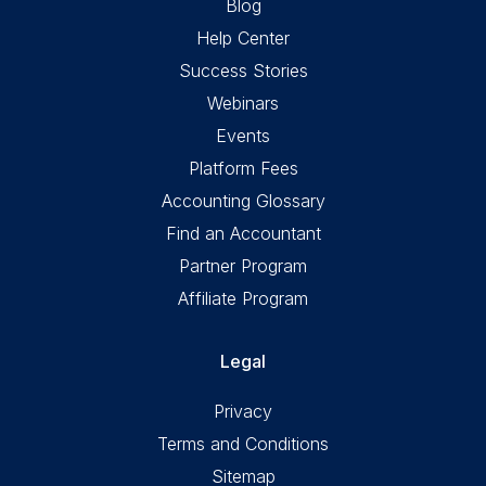
Blog
Help Center
Success Stories
Webinars
Events
Platform Fees
Accounting Glossary
Find an Accountant
Partner Program
Affiliate Program
Legal
Privacy
Terms and Conditions
Sitemap