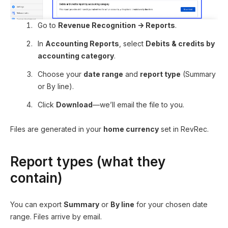
Go to
Revenue Recognition → Reports
.
In
Accounting Reports
, select
Debits & credits by
accounting category
.
Choose your
date range
and
report type
(Summary
or By line).
Click
Download
—we’ll email the file to you.
Files are generated in your
home currency
set in RevRec.
Report types (what they
contain)
You can export
Summary
or
By line
for your chosen date
range. Files arrive by email.