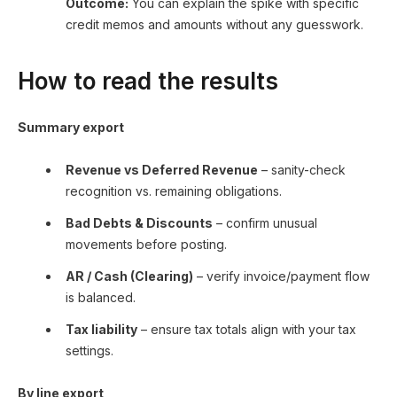
Outcome:
You can explain the spike with specific
credit memos and amounts without any guesswork.
How to read the results
Summary export
Revenue vs Deferred Revenue
– sanity-check
recognition vs. remaining obligations.
Bad Debts & Discounts
– confirm unusual
movements before posting.
AR / Cash (Clearing)
– verify invoice/payment flow
is balanced.
Tax liability
– ensure tax totals align with your tax
settings.
By line export