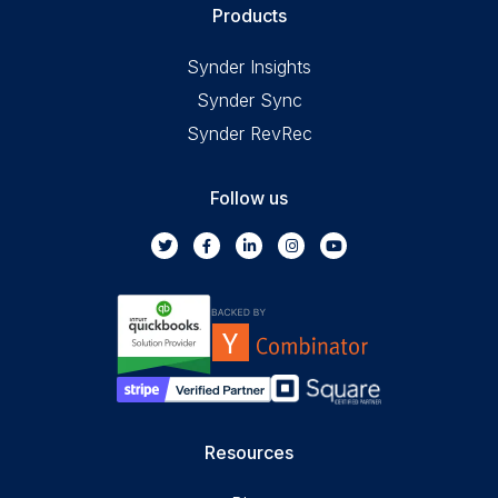
Products
Synder Insights
Synder Sync
Synder RevRec
Follow us
Resources