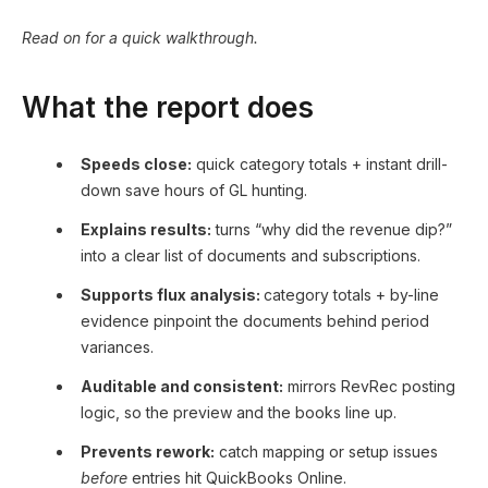
Read on for a quick walkthrough.
What the report does
Speeds close:
quick category totals + instant drill-
down save hours of GL hunting.
Explains results:
turns “why did the revenue dip?”
into a clear list of documents and subscriptions.
Supports flux analysis:
category totals + by-line
evidence pinpoint the documents behind period
variances.
Auditable and consistent:
mirrors RevRec posting
logic, so the preview and the books line up.
Prevents rework:
catch mapping or setup issues
before
entries hit QuickBooks Online.