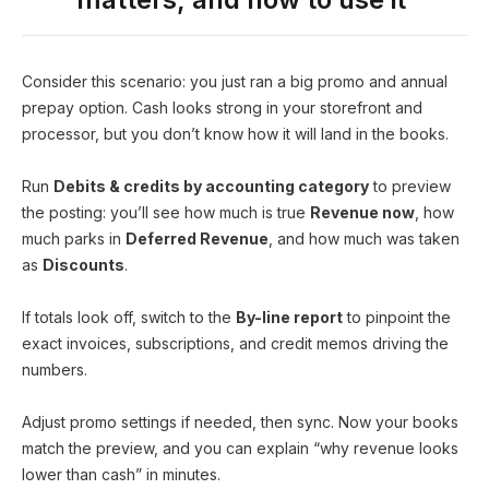
Consider this scenario: you just ran a big promo and annual
prepay option. Cash looks strong in your storefront and
processor, but you don’t know how it will land in the books.
Run
Debits & credits by accounting category
to preview
the posting: you’ll see how much is true
Revenue now
, how
much parks in
Deferred Revenue
, and how much was taken
as
Discounts
.
If totals look off, switch to the
By-line report
to pinpoint the
exact invoices, subscriptions, and credit memos driving the
numbers.
Adjust promo settings if needed, then sync. Now your books
match the preview, and you can explain “why revenue looks
lower than cash” in minutes.